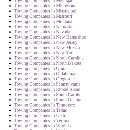
Towing Companies In Michigan
Towing Companies In Minnesota
Towing Companies In Mississippi
Towing Companies In Missouri
Towing Companies In Montana
Towing Companies In Nebraska
Towing Companies In Nevada
Towing Companies In New Hampshire
Towing Companies In New Jersey
Towing Companies In New Mexico
Towing Companies In New York
Towing Companies In North Carolina
Towing Companies In North Dakota
Towing Companies In Ohio
Towing Companies In Oklahoma
Towing Companies In Oregon
Towing Companies In Pennsylvania
Towing Companies In Rhode Island
Towing Companies In South Carolina
Towing Companies In South Dakota
Towing Companies In Tennessee
Towing Companies In Texas
Towing Companies In Utah
Towing Companies In Vermont
Towing Companies In Virginia