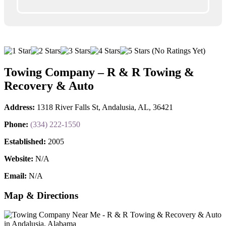
(No Ratings Yet)
Towing Company – R & R Towing &
Recovery & Auto
Address:
1318 River Falls St, Andalusia, AL, 36421
Phone:
(334) 222-1550
Established:
2005
Website:
N/A
Email:
N/A
Map & Directions