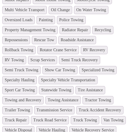
Multi Vehicle Transport
Oil Change
On Water Towing
Oversized Loads
Painting
Police Towing
Property Management Towing
Radiator Repair
Recycling
Repossessions
Rescue Tow
Roadside Assistance
Rollback Towing
Rotator Crane Service
RV Recovery
RV Towing
Scrap Services
Semi Truck Recovery
Semi Truck Towing
Show Car Towing
Specialized Towing
Specialty Hauling
Specialty Vehicle Transportation
Sport Car Towing
Statewide Towing
Tire Assistance
Towing and Recovery
Towing Assistance
Tractor Towing
Trailer Towing
Transmission Service
Truck Accident Recovery
Truck Repair
Truck Road Service
Truck Towing
Van Towing
Vehicle Disposal
Vehicle Hauling
Vehicle Recovery Service