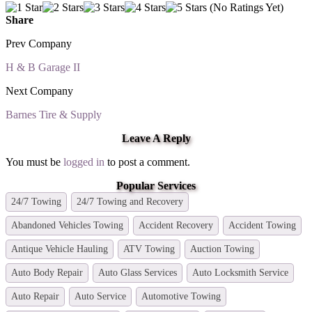
(No Ratings Yet)
Share
Prev Company
H & B Garage II
Next Company
Barnes Tire & Supply
Leave A Reply
You must be
logged in
to post a comment.
Popular Services
24/7 Towing
24/7 Towing and Recovery
Abandoned Vehicles Towing
Accident Recovery
Accident Towing
Antique Vehicle Hauling
ATV Towing
Auction Towing
Auto Body Repair
Auto Glass Services
Auto Locksmith Service
Auto Repair
Auto Service
Automotive Towing