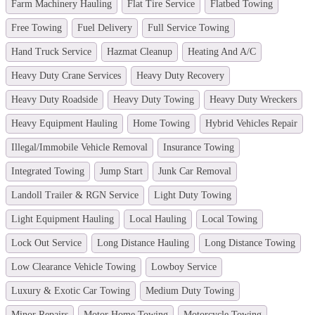
Farm Machinery Hauling
Flat Tire Service
Flatbed Towing
Free Towing
Fuel Delivery
Full Service Towing
Hand Truck Service
Hazmat Cleanup
Heating And A/C
Heavy Duty Crane Services
Heavy Duty Recovery
Heavy Duty Roadside
Heavy Duty Towing
Heavy Duty Wreckers
Heavy Equipment Hauling
Home Towing
Hybrid Vehicles Repair
Illegal/Immobile Vehicle Removal
Insurance Towing
Integrated Towing
Jump Start
Junk Car Removal
Landoll Trailer & RGN Service
Light Duty Towing
Light Equipment Hauling
Local Hauling
Local Towing
Lock Out Service
Long Distance Hauling
Long Distance Towing
Low Clearance Vehicle Towing
Lowboy Service
Luxury & Exotic Car Towing
Medium Duty Towing
Minor Repairs
Motor Home Towing
Motorcycle Towing