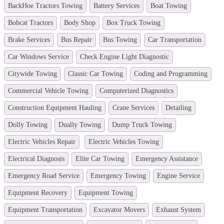
BackHoe Tractors Towing
Battery Services
Boat Towing
Bobcat Tractors
Body Shop
Box Truck Towing
Brake Services
Bus Repair
Bus Towing
Car Transportation
Car Windows Service
Check Engine Light Diagnostic
Citywide Towing
Classic Car Towing
Coding and Programming
Commercial Vehicle Towing
Computerized Diagnostics
Construction Equipment Hauling
Crane Services
Detailing
Dolly Towing
Dually Towing
Dump Truck Towing
Electric Vehicles Repair
Electric Vehicles Towing
Electrical Diagnosis
Elite Car Towing
Emergency Assistance
Emergency Road Service
Emergency Towing
Engine Service
Equipment Recovery
Equipment Towing
Equipment Transportation
Excavator Movers
Exhaust System