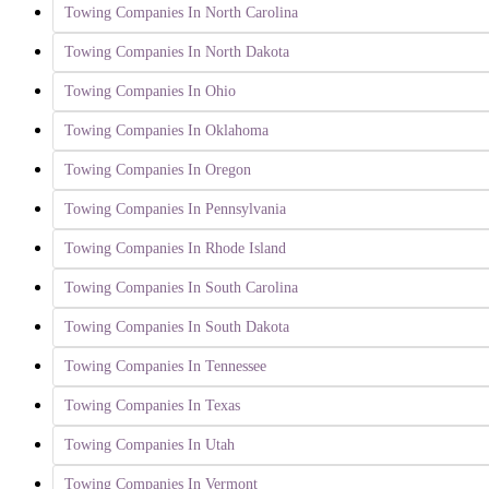
Towing Companies In North Carolina
Towing Companies In North Dakota
Towing Companies In Ohio
Towing Companies In Oklahoma
Towing Companies In Oregon
Towing Companies In Pennsylvania
Towing Companies In Rhode Island
Towing Companies In South Carolina
Towing Companies In South Dakota
Towing Companies In Tennessee
Towing Companies In Texas
Towing Companies In Utah
Towing Companies In Vermont