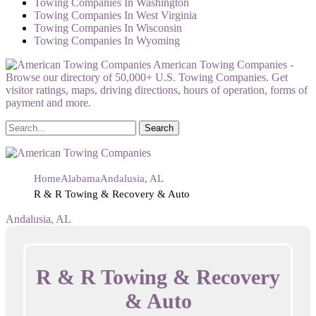
Towing Companies In Washington
Towing Companies In West Virginia
Towing Companies In Wisconsin
Towing Companies In Wyoming
American Towing Companies -
Browse our directory of 50,000+ U.S. Towing Companies. Get
visitor ratings, maps, driving directions, hours of operation, forms of
payment and more.
Home
Alabama
Andalusia, AL
R & R Towing & Recovery & Auto
Andalusia, AL
R & R Towing & Recovery
& Auto