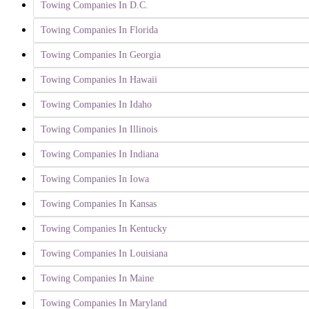
Towing Companies In D.C.
Towing Companies In Florida
Towing Companies In Georgia
Towing Companies In Hawaii
Towing Companies In Idaho
Towing Companies In Illinois
Towing Companies In Indiana
Towing Companies In Iowa
Towing Companies In Kansas
Towing Companies In Kentucky
Towing Companies In Louisiana
Towing Companies In Maine
Towing Companies In Maryland