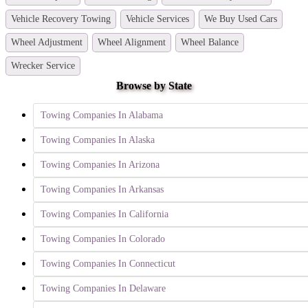
Vehicle Recovery Towing
Vehicle Services
We Buy Used Cars
Wheel Adjustment
Wheel Alignment
Wheel Balance
Wrecker Service
Browse by State
Towing Companies In Alabama
Towing Companies In Alaska
Towing Companies In Arizona
Towing Companies In Arkansas
Towing Companies In California
Towing Companies In Colorado
Towing Companies In Connecticut
Towing Companies In Delaware