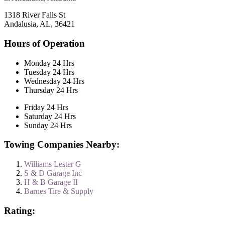
1318 River Falls St
Andalusia, AL, 36421
Hours of Operation
Monday 24 Hrs
Tuesday 24 Hrs
Wednesday 24 Hrs
Thursday 24 Hrs
Friday 24 Hrs
Saturday 24 Hrs
Sunday 24 Hrs
Towing Companies Nearby:
Williams Lester G
S & D Garage Inc
H & B Garage II
Barnes Tire & Supply
Rating: