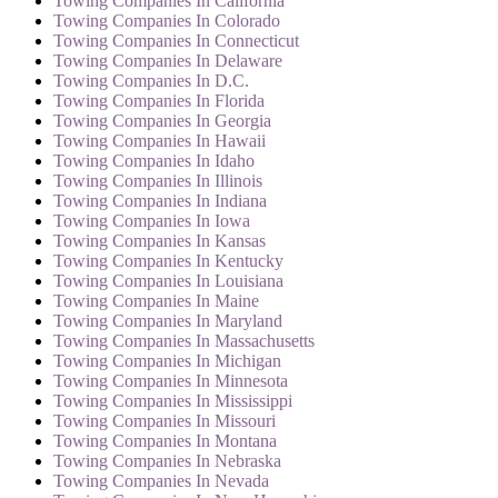
Towing Companies In California
Towing Companies In Colorado
Towing Companies In Connecticut
Towing Companies In Delaware
Towing Companies In D.C.
Towing Companies In Florida
Towing Companies In Georgia
Towing Companies In Hawaii
Towing Companies In Idaho
Towing Companies In Illinois
Towing Companies In Indiana
Towing Companies In Iowa
Towing Companies In Kansas
Towing Companies In Kentucky
Towing Companies In Louisiana
Towing Companies In Maine
Towing Companies In Maryland
Towing Companies In Massachusetts
Towing Companies In Michigan
Towing Companies In Minnesota
Towing Companies In Mississippi
Towing Companies In Missouri
Towing Companies In Montana
Towing Companies In Nebraska
Towing Companies In Nevada