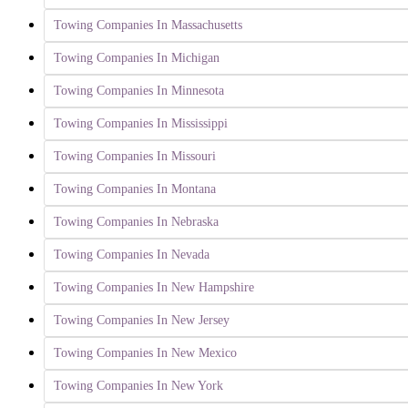
Towing Companies In Massachusetts
Towing Companies In Michigan
Towing Companies In Minnesota
Towing Companies In Mississippi
Towing Companies In Missouri
Towing Companies In Montana
Towing Companies In Nebraska
Towing Companies In Nevada
Towing Companies In New Hampshire
Towing Companies In New Jersey
Towing Companies In New Mexico
Towing Companies In New York