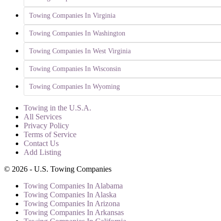
Towing Companies In Virginia
Towing Companies In Washington
Towing Companies In West Virginia
Towing Companies In Wisconsin
Towing Companies In Wyoming
Towing in the U.S.A.
All Services
Privacy Policy
Terms of Service
Contact Us
Add Listing
© 2026 - U.S. Towing Companies
Towing Companies In Alabama
Towing Companies In Alaska
Towing Companies In Arizona
Towing Companies In Arkansas