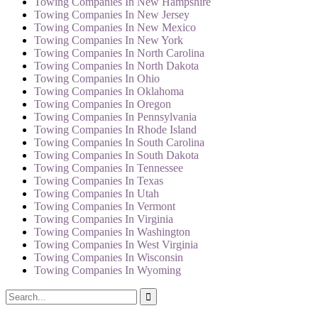
Towing Companies In New Hampshire
Towing Companies In New Jersey
Towing Companies In New Mexico
Towing Companies In New York
Towing Companies In North Carolina
Towing Companies In North Dakota
Towing Companies In Ohio
Towing Companies In Oklahoma
Towing Companies In Oregon
Towing Companies In Pennsylvania
Towing Companies In Rhode Island
Towing Companies In South Carolina
Towing Companies In South Dakota
Towing Companies In Tennessee
Towing Companies In Texas
Towing Companies In Utah
Towing Companies In Vermont
Towing Companies In Virginia
Towing Companies In Washington
Towing Companies In West Virginia
Towing Companies In Wisconsin
Towing Companies In Wyoming