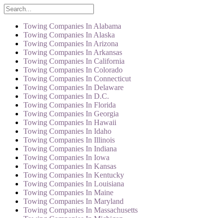
Towing Companies In Alabama
Towing Companies In Alaska
Towing Companies In Arizona
Towing Companies In Arkansas
Towing Companies In California
Towing Companies In Colorado
Towing Companies In Connecticut
Towing Companies In Delaware
Towing Companies In D.C.
Towing Companies In Florida
Towing Companies In Georgia
Towing Companies In Hawaii
Towing Companies In Idaho
Towing Companies In Illinois
Towing Companies In Indiana
Towing Companies In Iowa
Towing Companies In Kansas
Towing Companies In Kentucky
Towing Companies In Louisiana
Towing Companies In Maine
Towing Companies In Maryland
Towing Companies In Massachusetts