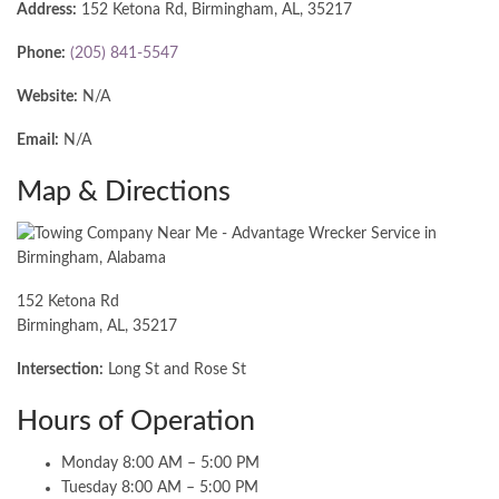
Address:
152 Ketona Rd, Birmingham, AL, 35217
Phone:
(205) 841-5547
Website:
N/A
Email:
N/A
Map & Directions
152 Ketona Rd
Birmingham, AL, 35217
Intersection:
Long St and Rose St
Hours of Operation
Monday 8:00 AM – 5:00 PM
Tuesday 8:00 AM – 5:00 PM