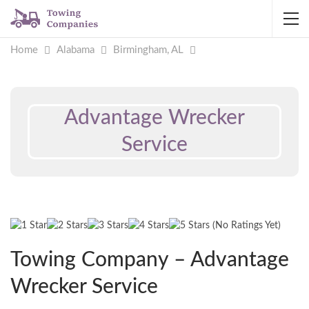
Home
Alabama
Birmingham, AL
Advantage Wrecker
Service
(No Ratings Yet)
Towing Company – Advantage
Wrecker Service