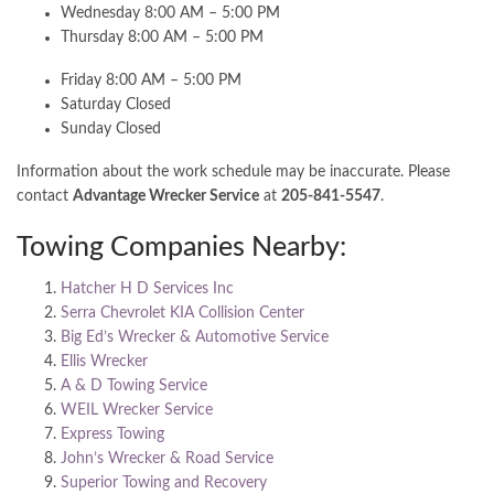
Wednesday 8:00 AM – 5:00 PM
Thursday 8:00 AM – 5:00 PM
Friday 8:00 AM – 5:00 PM
Saturday Closed
Sunday Closed
Information about the work schedule may be inaccurate. Please
contact
Advantage Wrecker Service
at
205-841-5547
.
Towing Companies Nearby:
Hatcher H D Services Inc
Serra Chevrolet KIA Collision Center
Big Ed’s Wrecker & Automotive Service
Ellis Wrecker
A & D Towing Service
WEIL Wrecker Service
Express Towing
John’s Wrecker & Road Service
Superior Towing and Recovery