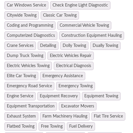
Car Windows Service
Check Engine Light Diagnostic
Citywide Towing
Classic Car Towing
Coding and Programming
Commercial Vehicle Towing
Computerized Diagnostics
Construction Equipment Hauling
Crane Services
Detailing
Dolly Towing
Dually Towing
Dump Truck Towing
Electric Vehicles Repair
Electric Vehicles Towing
Electrical Diagnosis
Elite Car Towing
Emergency Assistance
Emergency Road Service
Emergency Towing
Engine Service
Equipment Recovery
Equipment Towing
Equipment Transportation
Excavator Movers
Exhaust System
Farm Machinery Hauling
Flat Tire Service
Flatbed Towing
Free Towing
Fuel Delivery