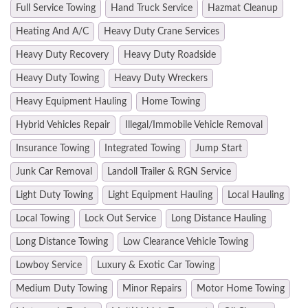
Full Service Towing
Hand Truck Service
Hazmat Cleanup
Heating And A/C
Heavy Duty Crane Services
Heavy Duty Recovery
Heavy Duty Roadside
Heavy Duty Towing
Heavy Duty Wreckers
Heavy Equipment Hauling
Home Towing
Hybrid Vehicles Repair
Illegal/Immobile Vehicle Removal
Insurance Towing
Integrated Towing
Jump Start
Junk Car Removal
Landoll Trailer & RGN Service
Light Duty Towing
Light Equipment Hauling
Local Hauling
Local Towing
Lock Out Service
Long Distance Hauling
Long Distance Towing
Low Clearance Vehicle Towing
Lowboy Service
Luxury & Exotic Car Towing
Medium Duty Towing
Minor Repairs
Motor Home Towing