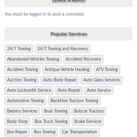
LEAVE A REPLY
You must be
logged in
to post a comment.
Popular Services
24/7 Towing
24/7 Towing and Recovery
Abandoned Vehicles Towing
Accident Recovery
Accident Towing
Antique Vehicle Hauling
ATV Towing
Auction Towing
Auto Body Repair
Auto Glass Services
Auto Locksmith Service
Auto Repair
Auto Service
Automotive Towing
BackHoe Tractors Towing
Battery Services
Boat Towing
Bobcat Tractors
Body Shop
Box Truck Towing
Brake Services
Bus Repair
Bus Towing
Car Transportation