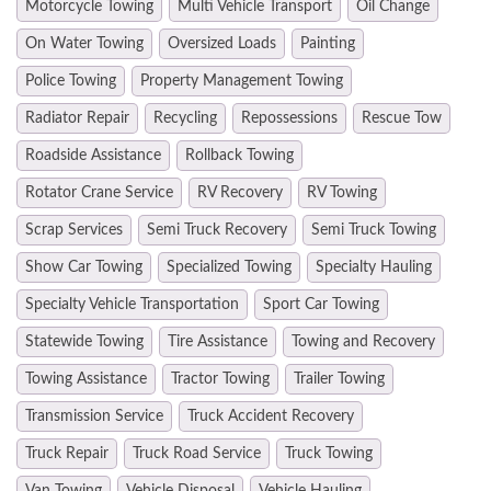
Motorcycle Towing
Multi Vehicle Transport
Oil Change
On Water Towing
Oversized Loads
Painting
Police Towing
Property Management Towing
Radiator Repair
Recycling
Repossessions
Rescue Tow
Roadside Assistance
Rollback Towing
Rotator Crane Service
RV Recovery
RV Towing
Scrap Services
Semi Truck Recovery
Semi Truck Towing
Show Car Towing
Specialized Towing
Specialty Hauling
Specialty Vehicle Transportation
Sport Car Towing
Statewide Towing
Tire Assistance
Towing and Recovery
Towing Assistance
Tractor Towing
Trailer Towing
Transmission Service
Truck Accident Recovery
Truck Repair
Truck Road Service
Truck Towing