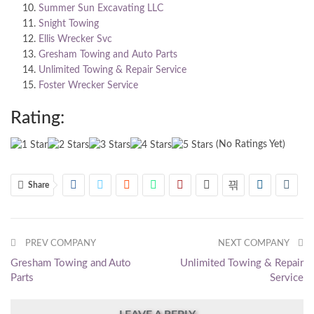
Summer Sun Excavating LLC
Snight Towing
Ellis Wrecker Svc
Gresham Towing and Auto Parts
Unlimited Towing & Repair Service
Foster Wrecker Service
Rating:
(No Ratings Yet)
Share
PREV COMPANY
NEXT COMPANY
Gresham Towing and Auto
Unlimited Towing & Repair
Parts
Service