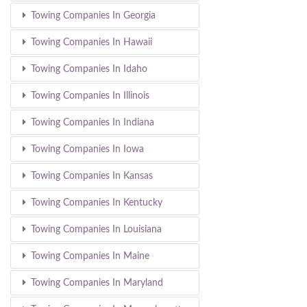
Towing Companies In Georgia
Towing Companies In Hawaii
Towing Companies In Idaho
Towing Companies In Illinois
Towing Companies In Indiana
Towing Companies In Iowa
Towing Companies In Kansas
Towing Companies In Kentucky
Towing Companies In Louisiana
Towing Companies In Maine
Towing Companies In Maryland