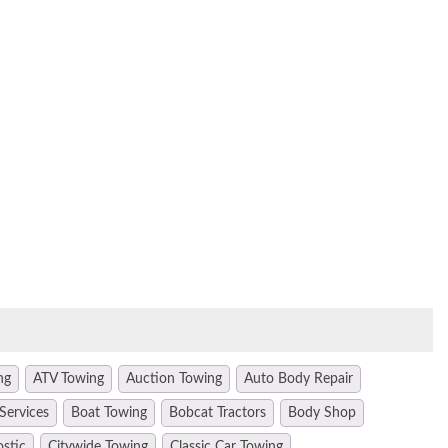
ng
ATV Towing
Auction Towing
Auto Body Repair
Services
Boat Towing
Bobcat Tractors
Body Shop
ostic
Citywide Towing
Classic Car Towing