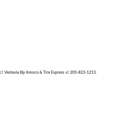
act
Vestavia Bp Amoco & Tire Express
at
205-823-1213
.