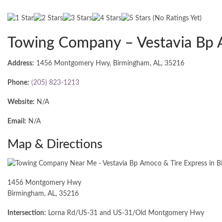
(No Ratings Yet)
Towing Company – Vestavia Bp 
Address:
1456 Montgomery Hwy, Birmingham, AL, 35216
Phone:
(205) 823-1213
Website:
N/A
Email:
N/A
Map & Directions
1456 Montgomery Hwy
Birmingham, AL, 35216
Intersection:
Lorna Rd/US-31 and US-31/Old Montgomery Hwy