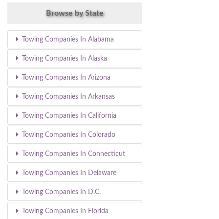
Browse by State
Towing Companies In Alabama
Towing Companies In Alaska
Towing Companies In Arizona
Towing Companies In Arkansas
Towing Companies In California
Towing Companies In Colorado
Towing Companies In Connecticut
Towing Companies In Delaware
Towing Companies In D.C.
Towing Companies In Florida