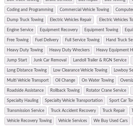
Coding and Programming
Commercial Vehicle Towing
Computer
Dump Truck Towing
Electric Vehicles Repair
Electric Vehicles T
Engine Service
Equipment Recovery
Equipment Towing
Equi
Free Towing
Fuel Delivery
Full Service Towing
Hand Truck Se
Heavy Duty Towing
Heavy Duty Wreckers
Heavy Equipment H
Jump Start
Junk Car Removal
Landoll Trailer & RGN Service
Long Distance Towing
Low Clearance Vehicle Towing
Lowboy Se
Multi Vehicle Transport
Oil Change
On Water Towing
Oversi
Roadside Assistance
Rollback Towing
Rotator Crane Service
Specialty Hauling
Specialty Vehicle Transportation
Sport Car To
Transmission Service
Truck Accident Recovery
Truck Repair
Vehicle Recovery Towing
Vehicle Services
We Buy Used Cars