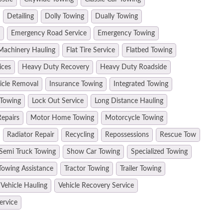
Detailing
Dolly Towing
Dually Towing
Emergency Road Service
Emergency Towing
Machinery Hauling
Flat Tire Service
Flatbed Towing
ices
Heavy Duty Recovery
Heavy Duty Roadside
hicle Removal
Insurance Towing
Integrated Towing
 Towing
Lock Out Service
Long Distance Hauling
epairs
Motor Home Towing
Motorcycle Towing
Radiator Repair
Recycling
Repossessions
Rescue Tow
Semi Truck Towing
Show Car Towing
Specialized Towing
Towing Assistance
Tractor Towing
Trailer Towing
Vehicle Hauling
Vehicle Recovery Service
ervice