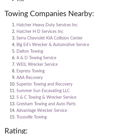
Towing Companies Nearby:
Hatcher Heavy Duty Services Inc
Hatcher H D Services Inc
Serra Chevrolet KIA Collision Center
Big Ed’s Wrecker & Automotive Service
Dalton Towing
A & D Towing Service
WEIL Wrecker Service
Express Towing
AAA Recovery
Superior Towing and Recovery
Summer Sun Excavating LLC
S & C Towing & Wrecker Service
Gresham Towing and Auto Parts
Advantage Wrecker Service
Trussville Towing
Rating: