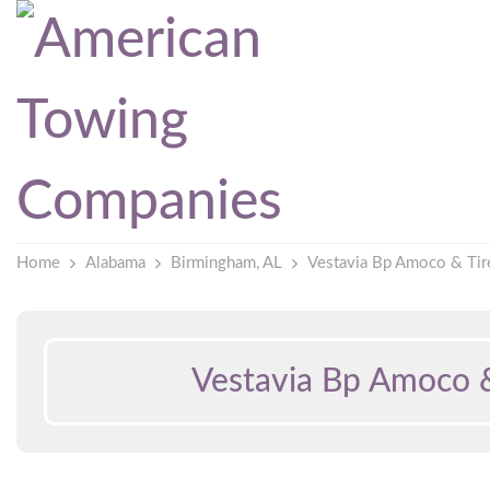
Home
Alabama
Birmingham, AL
Vestavia Bp Amoco & Tir
Vestavia Bp Amoco &