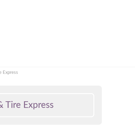
e Express
 Tire Express