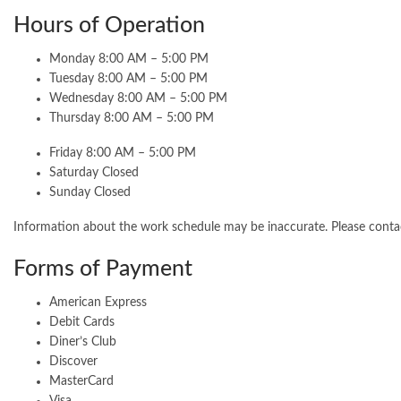
Hours of Operation
Monday 8:00 AM – 5:00 PM
Tuesday 8:00 AM – 5:00 PM
Wednesday 8:00 AM – 5:00 PM
Thursday 8:00 AM – 5:00 PM
Friday 8:00 AM – 5:00 PM
Saturday Closed
Sunday Closed
Information about the work schedule may be inaccurate. Please cont
Forms of Payment
American Express
Debit Cards
Diner’s Club
Discover
MasterCard
Visa