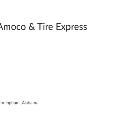
Amoco & Tire Express