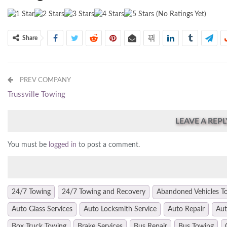
(No Ratings Yet)
Share
PREV COMPANY
Trussville Towing
LEAVE A REPL
You must be
logged in
to post a comment.
24/7 Towing
24/7 Towing and Recovery
Abandoned Vehicles T
Auto Glass Services
Auto Locksmith Service
Auto Repair
Aut
Box Truck Towing
Brake Services
Bus Repair
Bus Towing