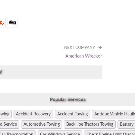
NEXT COMPANY
American Wrecker
Y
Popular Services
owing
Accident Recovery
Accident Towing
Antique Vehicle Hauli
o Service
Automotive Towing
BackHoe Tractors Towing
Battery 
Car Transportation
Car Windows Service
Check Engine Light Diagn