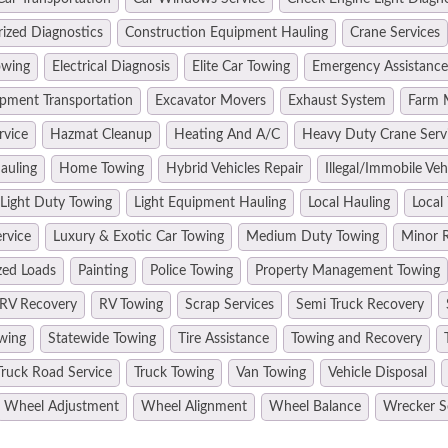
ized Diagnostics
Construction Equipment Hauling
Crane Services
owing
Electrical Diagnosis
Elite Car Towing
Emergency Assistance
pment Transportation
Excavator Movers
Exhaust System
Farm 
rvice
Hazmat Cleanup
Heating And A/C
Heavy Duty Crane Serv
auling
Home Towing
Hybrid Vehicles Repair
Illegal/Immobile Ve
Light Duty Towing
Light Equipment Hauling
Local Hauling
Local
rvice
Luxury & Exotic Car Towing
Medium Duty Towing
Minor R
zed Loads
Painting
Police Towing
Property Management Towing
RV Recovery
RV Towing
Scrap Services
Semi Truck Recovery
wing
Statewide Towing
Tire Assistance
Towing and Recovery
Truck Road Service
Truck Towing
Van Towing
Vehicle Disposal
Wheel Adjustment
Wheel Alignment
Wheel Balance
Wrecker S