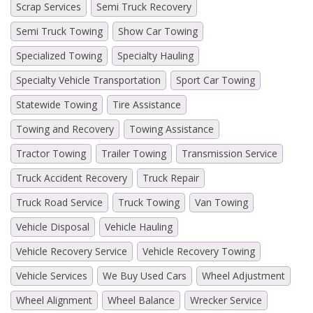
Scrap Services
Semi Truck Recovery
Semi Truck Towing
Show Car Towing
Specialized Towing
Specialty Hauling
Specialty Vehicle Transportation
Sport Car Towing
Statewide Towing
Tire Assistance
Towing and Recovery
Towing Assistance
Tractor Towing
Trailer Towing
Transmission Service
Truck Accident Recovery
Truck Repair
Truck Road Service
Truck Towing
Van Towing
Vehicle Disposal
Vehicle Hauling
Vehicle Recovery Service
Vehicle Recovery Towing
Vehicle Services
We Buy Used Cars
Wheel Adjustment
Wheel Alignment
Wheel Balance
Wrecker Service