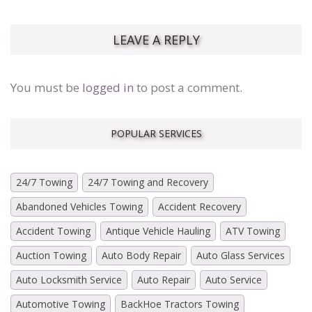
LEAVE A REPLY
You must be
logged in
to post a comment.
POPULAR SERVICES
24/7 Towing
24/7 Towing and Recovery
Abandoned Vehicles Towing
Accident Recovery
Accident Towing
Antique Vehicle Hauling
ATV Towing
Auction Towing
Auto Body Repair
Auto Glass Services
Auto Locksmith Service
Auto Repair
Auto Service
Automotive Towing
BackHoe Tractors Towing