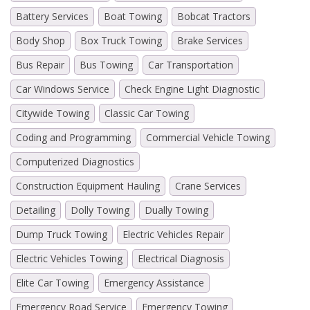
Battery Services
Boat Towing
Bobcat Tractors
Body Shop
Box Truck Towing
Brake Services
Bus Repair
Bus Towing
Car Transportation
Car Windows Service
Check Engine Light Diagnostic
Citywide Towing
Classic Car Towing
Coding and Programming
Commercial Vehicle Towing
Computerized Diagnostics
Construction Equipment Hauling
Crane Services
Detailing
Dolly Towing
Dually Towing
Dump Truck Towing
Electric Vehicles Repair
Electric Vehicles Towing
Electrical Diagnosis
Elite Car Towing
Emergency Assistance
Emergency Road Service
Emergency Towing