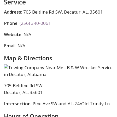
Service
Address:
705 Beltline Rd SW, Decatur, AL, 35601
Phone:
(256) 340-0061
Website:
N/A
Email:
N/A
Map & Directions
705 Beltline Rd SW
Decatur, AL, 35601
Intersection:
Pine Ave SW and AL-24/Old Trinity Ln
Hours of Operation