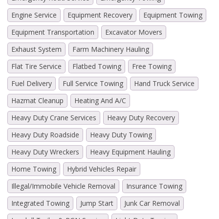
Engine Service
Equipment Recovery
Equipment Towing
Equipment Transportation
Excavator Movers
Exhaust System
Farm Machinery Hauling
Flat Tire Service
Flatbed Towing
Free Towing
Fuel Delivery
Full Service Towing
Hand Truck Service
Hazmat Cleanup
Heating And A/C
Heavy Duty Crane Services
Heavy Duty Recovery
Heavy Duty Roadside
Heavy Duty Towing
Heavy Duty Wreckers
Heavy Equipment Hauling
Home Towing
Hybrid Vehicles Repair
Illegal/Immobile Vehicle Removal
Insurance Towing
Integrated Towing
Jump Start
Junk Car Removal