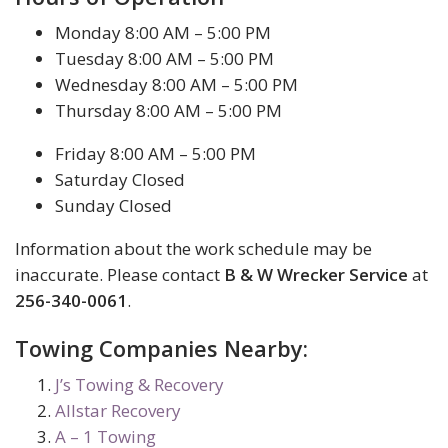
Monday 8:00 AM – 5:00 PM
Tuesday 8:00 AM – 5:00 PM
Wednesday 8:00 AM – 5:00 PM
Thursday 8:00 AM – 5:00 PM
Friday 8:00 AM – 5:00 PM
Saturday Closed
Sunday Closed
Information about the work schedule may be
inaccurate. Please contact
B & W Wrecker Service
at
256-340-0061
.
Towing Companies Nearby:
J’s Towing & Recovery
Allstar Recovery
A – 1 Towing