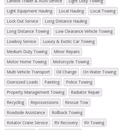
Landoll Trailer & RGN Service
Light Duty Towing
Light Equipment Hauling
Local Hauling
Local Towing
Lock Out Service
Long Distance Hauling
Long Distance Towing
Low Clearance Vehicle Towing
Lowboy Service
Luxury & Exotic Car Towing
Medium Duty Towing
Minor Repairs
Motor Home Towing
Motorcycle Towing
Multi Vehicle Transport
Oil Change
On Water Towing
Oversized Loads
Painting
Police Towing
Property Management Towing
Radiator Repair
Recycling
Repossessions
Rescue Tow
Roadside Assistance
Rollback Towing
Rotator Crane Service
RV Recovery
RV Towing