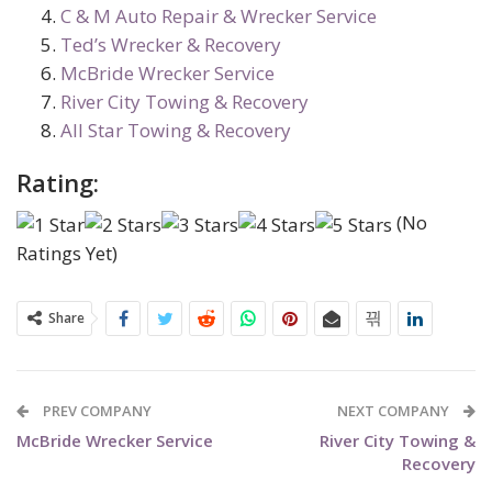
C & M Auto Repair & Wrecker Service
Ted’s Wrecker & Recovery
McBride Wrecker Service
River City Towing & Recovery
All Star Towing & Recovery
Rating:
(No
Ratings Yet)
Share
PREV COMPANY
NEXT COMPANY
McBride Wrecker Service
River City Towing &
Recovery