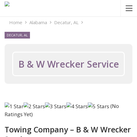
Home
Alabama
Decatur, AL
DECATUR, AL
B & W Wrecker Service
(No
Ratings Yet)
Towing Company – B & W Wrecker