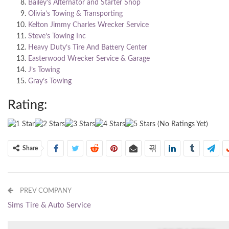
Bailey’s Alternator and Starter Shop
Olivia’s Towing & Transporting
Kelton Jimmy Charles Wrecker Service
Steve’s Towing Inc
Heavy Duty’s Tire And Battery Center
Easterwood Wrecker Service & Garage
J’s Towing
Gray’s Towing
Rating:
(No Ratings Yet)
Share
PREV COMPANY
Sims Tire & Auto Service