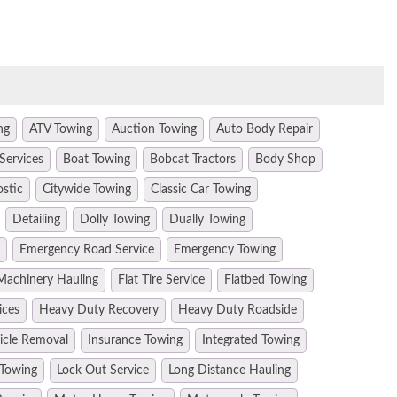
ng
ATV Towing
Auction Towing
Auto Body Repair
Services
Boat Towing
Bobcat Tractors
Body Shop
ostic
Citywide Towing
Classic Car Towing
Detailing
Dolly Towing
Dually Towing
Emergency Road Service
Emergency Towing
Machinery Hauling
Flat Tire Service
Flatbed Towing
ices
Heavy Duty Recovery
Heavy Duty Roadside
hicle Removal
Insurance Towing
Integrated Towing
 Towing
Lock Out Service
Long Distance Hauling