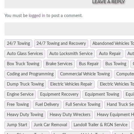
LEAVE A REPLY
You must be
logged in
to post a comment.
24/7 Towing
24/7 Towing and Recovery
Abandoned Vehicles T
Auto Glass Services
Auto Locksmith Service
Auto Repair
Aut
Box Truck Towing
Brake Services
Bus Repair
Bus Towing
Coding and Programming
Commercial Vehicle Towing
Computer
Dump Truck Towing
Electric Vehicles Repair
Electric Vehicles T
Engine Service
Equipment Recovery
Equipment Towing
Equi
Free Towing
Fuel Delivery
Full Service Towing
Hand Truck Se
Heavy Duty Towing
Heavy Duty Wreckers
Heavy Equipment H
Jump Start
Junk Car Removal
Landoll Trailer & RGN Service