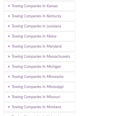
Towing Companies In Kansas
Towing Companies In Kentucky
Towing Companies In Louisiana
Towing Companies In Maine
Towing Companies In Maryland
Towing Companies In Massachusetts
Towing Companies In Michigan
Towing Companies In Minnesota
Towing Companies In Mississippi
Towing Companies In Missouri
Towing Companies In Montana