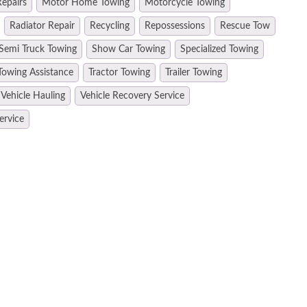
epairs
Motor Home Towing
Motorcycle Towing
Radiator Repair
Recycling
Repossessions
Rescue Tow
Semi Truck Towing
Show Car Towing
Specialized Towing
Towing Assistance
Tractor Towing
Trailer Towing
Vehicle Hauling
Vehicle Recovery Service
ervice