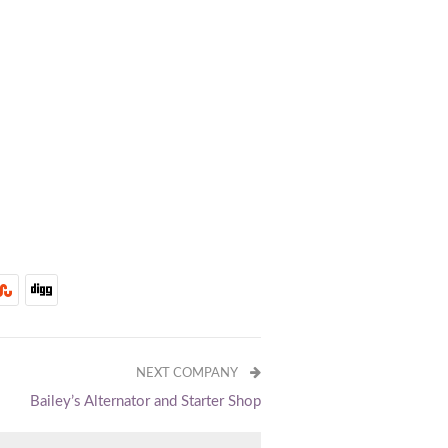
NEXT COMPANY
Bailey’s Alternator and Starter Shop