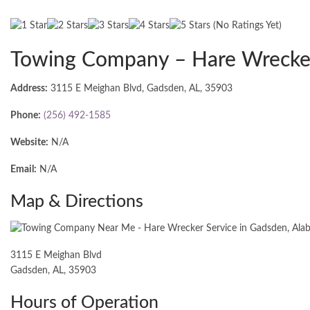
(No Ratings Yet)
Towing Company – Hare Wrecker
Address:
3115 E Meighan Blvd, Gadsden, AL, 35903
Phone:
(256) 492-1585
Website:
N/A
Email:
N/A
Map & Directions
3115 E Meighan Blvd
Gadsden, AL, 35903
Hours of Operation