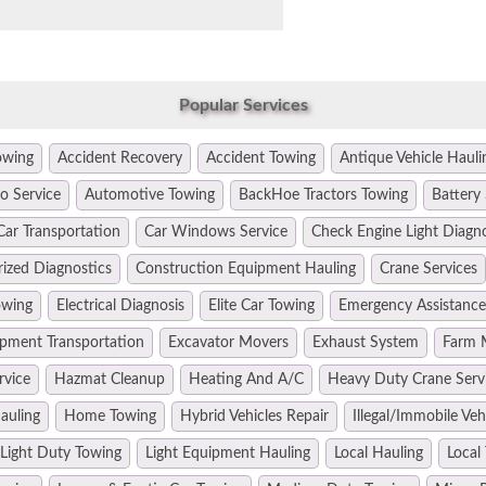
Popular Services
owing
Accident Recovery
Accident Towing
Antique Vehicle Hauli
o Service
Automotive Towing
BackHoe Tractors Towing
Battery 
Car Transportation
Car Windows Service
Check Engine Light Diagn
ized Diagnostics
Construction Equipment Hauling
Crane Services
owing
Electrical Diagnosis
Elite Car Towing
Emergency Assistance
pment Transportation
Excavator Movers
Exhaust System
Farm 
rvice
Hazmat Cleanup
Heating And A/C
Heavy Duty Crane Serv
auling
Home Towing
Hybrid Vehicles Repair
Illegal/Immobile Ve
Light Duty Towing
Light Equipment Hauling
Local Hauling
Local