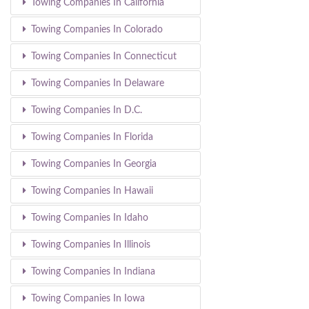
Towing Companies In California
Towing Companies In Colorado
Towing Companies In Connecticut
Towing Companies In Delaware
Towing Companies In D.C.
Towing Companies In Florida
Towing Companies In Georgia
Towing Companies In Hawaii
Towing Companies In Idaho
Towing Companies In Illinois
Towing Companies In Indiana
Towing Companies In Iowa