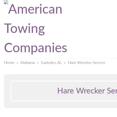
Home
Alabama
Gadsden, AL
Hare Wrecker Service
Hare Wrecker Ser