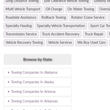
Long Distance Towing
Low Clearance Vehicle Towing
Lowboy Se
Multi Vehicle Transport
Oil Change
On Water Towing
Oversi
Roadside Assistance
Rollback Towing
Rotator Crane Service
Specialty Hauling
Specialty Vehicle Transportation
Sport Car To
Transmission Service
Truck Accident Recovery
Truck Repair
Vehicle Recovery Towing
Vehicle Services
We Buy Used Cars
Browse by State
Towing Companies In Alabama
Towing Companies In Alaska
Towing Companies In Arizona
Towing Companies In Arkansas