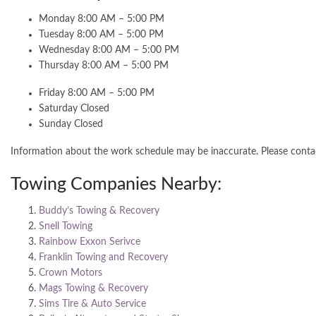
Monday 8:00 AM – 5:00 PM
Tuesday 8:00 AM – 5:00 PM
Wednesday 8:00 AM – 5:00 PM
Thursday 8:00 AM – 5:00 PM
Friday 8:00 AM – 5:00 PM
Saturday Closed
Sunday Closed
Information about the work schedule may be inaccurate. Please cont
Towing Companies Nearby:
Buddy’s Towing & Recovery
Snell Towing
Rainbow Exxon Serivce
Franklin Towing and Recovery
Crown Motors
Mags Towing & Recovery
Sims Tire & Auto Service