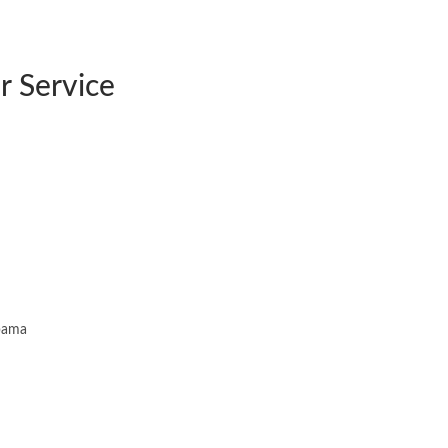
 Service