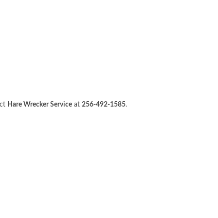
act
Hare Wrecker Service
at
256-492-1585
.