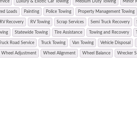
rvice
Luxury & Exotic Car Towing
Medium Duty Towing
Minor R
zed Loads
Painting
Police Towing
Property Management Towing
RV Recovery
RV Towing
Scrap Services
Semi Truck Recovery
wing
Statewide Towing
Tire Assistance
Towing and Recovery
Truck Road Service
Truck Towing
Van Towing
Vehicle Disposal
Wheel Adjustment
Wheel Alignment
Wheel Balance
Wrecker S