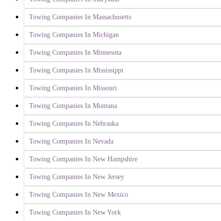
Towing Companies In Massachusetts
Towing Companies In Michigan
Towing Companies In Minnesota
Towing Companies In Mississippi
Towing Companies In Missouri
Towing Companies In Montana
Towing Companies In Nebraska
Towing Companies In Nevada
Towing Companies In New Hampshire
Towing Companies In New Jersey
Towing Companies In New Mexico
Towing Companies In New York