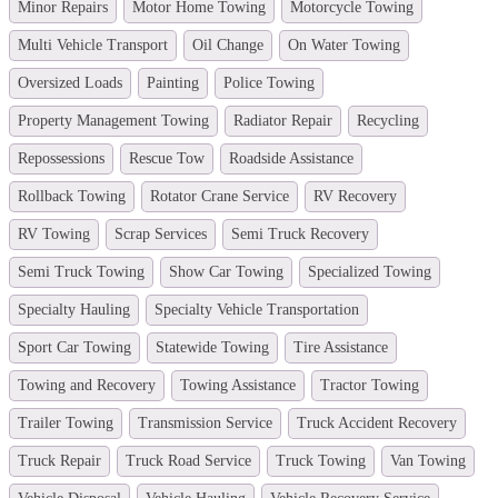
Minor Repairs
Motor Home Towing
Motorcycle Towing
Multi Vehicle Transport
Oil Change
On Water Towing
Oversized Loads
Painting
Police Towing
Property Management Towing
Radiator Repair
Recycling
Repossessions
Rescue Tow
Roadside Assistance
Rollback Towing
Rotator Crane Service
RV Recovery
RV Towing
Scrap Services
Semi Truck Recovery
Semi Truck Towing
Show Car Towing
Specialized Towing
Specialty Hauling
Specialty Vehicle Transportation
Sport Car Towing
Statewide Towing
Tire Assistance
Towing and Recovery
Towing Assistance
Tractor Towing
Trailer Towing
Transmission Service
Truck Accident Recovery
Truck Repair
Truck Road Service
Truck Towing
Van Towing