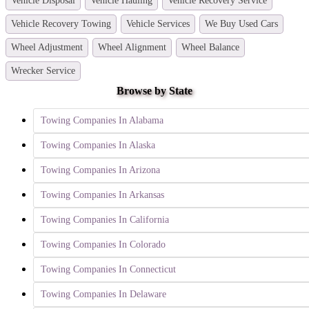
Vehicle Disposal
Vehicle Hauling
Vehicle Recovery Service
Vehicle Recovery Towing
Vehicle Services
We Buy Used Cars
Wheel Adjustment
Wheel Alignment
Wheel Balance
Wrecker Service
Browse by State
Towing Companies In Alabama
Towing Companies In Alaska
Towing Companies In Arizona
Towing Companies In Arkansas
Towing Companies In California
Towing Companies In Colorado
Towing Companies In Connecticut
Towing Companies In Delaware