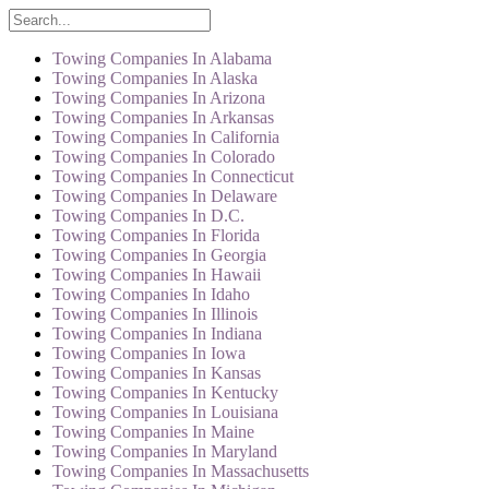
Towing Companies In Alabama
Towing Companies In Alaska
Towing Companies In Arizona
Towing Companies In Arkansas
Towing Companies In California
Towing Companies In Colorado
Towing Companies In Connecticut
Towing Companies In Delaware
Towing Companies In D.C.
Towing Companies In Florida
Towing Companies In Georgia
Towing Companies In Hawaii
Towing Companies In Idaho
Towing Companies In Illinois
Towing Companies In Indiana
Towing Companies In Iowa
Towing Companies In Kansas
Towing Companies In Kentucky
Towing Companies In Louisiana
Towing Companies In Maine
Towing Companies In Maryland
Towing Companies In Massachusetts