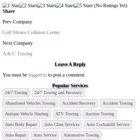
(No Ratings Yet)
Share
Prev Company
Gulf Shores Collision Center
Next Company
A & C Towing
Leave A Reply
You must be
logged in
to post a comment.
Popular Services
24/7 Towing
24/7 Towing and Recovery
Abandoned Vehicles Towing
Accident Recovery
Accident Towing
Antique Vehicle Hauling
ATV Towing
Auction Towing
Auto Body Repair
Auto Glass Services
Auto Locksmith Service
Auto Repair
Auto Service
Automotive Towing