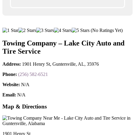
(No Ratings Yet)
Towing Company – Lake City Auto and
Tire Service
Address:
1901 Henry St, Guntersville, AL, 35976
Phone:
(256) 582-6521
Website:
N/A
Email:
N/A
Map & Directions
1901 Henry St