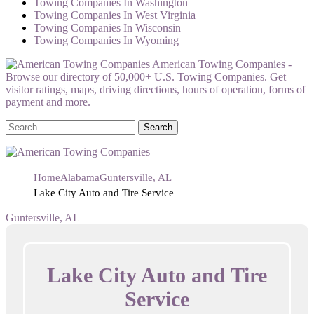
Towing Companies In Washington
Towing Companies In West Virginia
Towing Companies In Wisconsin
Towing Companies In Wyoming
American Towing Companies -
Browse our directory of 50,000+ U.S. Towing Companies. Get
visitor ratings, maps, driving directions, hours of operation, forms of
payment and more.
Home
Alabama
Guntersville, AL
Lake City Auto and Tire Service
Guntersville, AL
Lake City Auto and Tire
Service