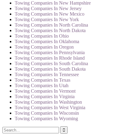
Towing Companies In New Hampshire
Towing Companies In New Jersey
Towing Companies In New Mexico
Towing Companies In New York
Towing Companies In North Carolina
Towing Companies In North Dakota
Towing Companies In Ohio
Towing Companies In Oklahoma
Towing Companies In Oregon
Towing Companies In Pennsylvania
Towing Companies In Rhode Island
Towing Companies In South Carolina
Towing Companies In South Dakota
Towing Companies In Tennessee
Towing Companies In Texas
Towing Companies In Utah
Towing Companies In Vermont
Towing Companies In Virginia
Towing Companies In Washington
Towing Companies In West Virginia
Towing Companies In Wisconsin
Towing Companies In Wyoming