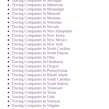
Towing Companies In Michigan
Towing Companies In Minnesota
Towing Companies In Mississippi
Towing Companies In Missouri
Towing Companies In Montana
Towing Companies In Nebraska
Towing Companies In Nevada
Towing Companies In New Hampshire
Towing Companies In New Jersey
Towing Companies In New Mexico
Towing Companies In New York
Towing Companies In North Carolina
Towing Companies In North Dakota
Towing Companies In Ohio
Towing Companies In Oklahoma
Towing Companies In Oregon
Towing Companies In Pennsylvania
Towing Companies In Rhode Island
Towing Companies In South Carolina
Towing Companies In South Dakota
Towing Companies In Tennessee
Towing Companies In Texas
Towing Companies In Utah
Towing Companies In Vermont
Towing Companies In Virginia