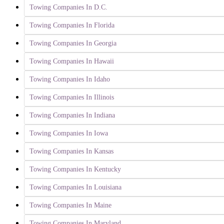
Towing Companies In D.C.
Towing Companies In Florida
Towing Companies In Georgia
Towing Companies In Hawaii
Towing Companies In Idaho
Towing Companies In Illinois
Towing Companies In Indiana
Towing Companies In Iowa
Towing Companies In Kansas
Towing Companies In Kentucky
Towing Companies In Louisiana
Towing Companies In Maine
Towing Companies In Maryland