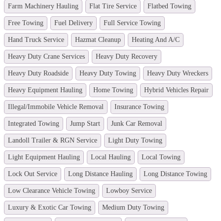
Farm Machinery Hauling
Flat Tire Service
Flatbed Towing
Free Towing
Fuel Delivery
Full Service Towing
Hand Truck Service
Hazmat Cleanup
Heating And A/C
Heavy Duty Crane Services
Heavy Duty Recovery
Heavy Duty Roadside
Heavy Duty Towing
Heavy Duty Wreckers
Heavy Equipment Hauling
Home Towing
Hybrid Vehicles Repair
Illegal/Immobile Vehicle Removal
Insurance Towing
Integrated Towing
Jump Start
Junk Car Removal
Landoll Trailer & RGN Service
Light Duty Towing
Light Equipment Hauling
Local Hauling
Local Towing
Lock Out Service
Long Distance Hauling
Long Distance Towing
Low Clearance Vehicle Towing
Lowboy Service
Luxury & Exotic Car Towing
Medium Duty Towing