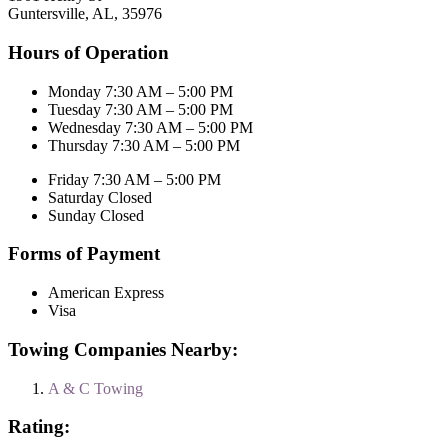
Guntersville, AL, 35976
Hours of Operation
Monday 7:30 AM – 5:00 PM
Tuesday 7:30 AM – 5:00 PM
Wednesday 7:30 AM – 5:00 PM
Thursday 7:30 AM – 5:00 PM
Friday 7:30 AM – 5:00 PM
Saturday Closed
Sunday Closed
Forms of Payment
American Express
Visa
Towing Companies Nearby:
A & C Towing
Rating: