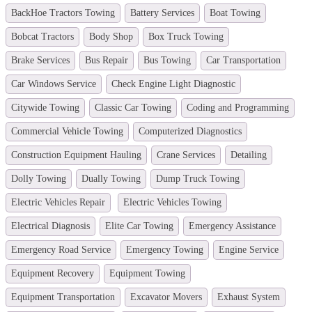
BackHoe Tractors Towing
Battery Services
Boat Towing
Bobcat Tractors
Body Shop
Box Truck Towing
Brake Services
Bus Repair
Bus Towing
Car Transportation
Car Windows Service
Check Engine Light Diagnostic
Citywide Towing
Classic Car Towing
Coding and Programming
Commercial Vehicle Towing
Computerized Diagnostics
Construction Equipment Hauling
Crane Services
Detailing
Dolly Towing
Dually Towing
Dump Truck Towing
Electric Vehicles Repair
Electric Vehicles Towing
Electrical Diagnosis
Elite Car Towing
Emergency Assistance
Emergency Road Service
Emergency Towing
Engine Service
Equipment Recovery
Equipment Towing
Equipment Transportation
Excavator Movers
Exhaust System