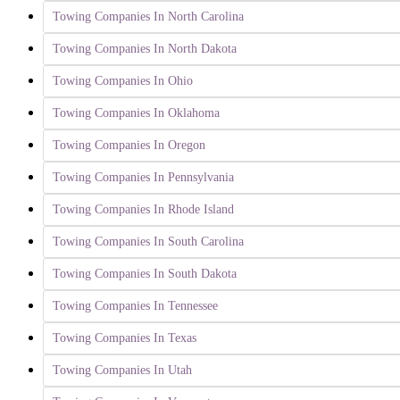
Towing Companies In North Carolina
Towing Companies In North Dakota
Towing Companies In Ohio
Towing Companies In Oklahoma
Towing Companies In Oregon
Towing Companies In Pennsylvania
Towing Companies In Rhode Island
Towing Companies In South Carolina
Towing Companies In South Dakota
Towing Companies In Tennessee
Towing Companies In Texas
Towing Companies In Utah