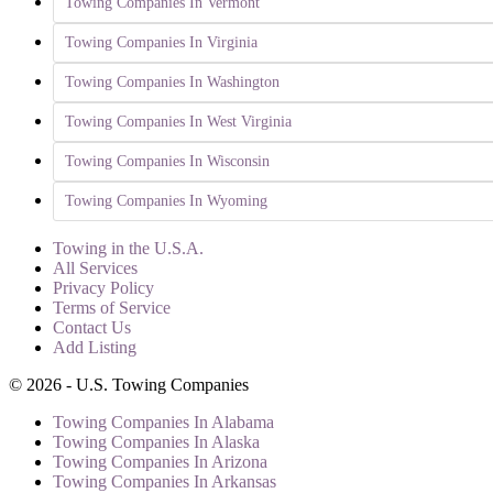
Towing Companies In Vermont
Towing Companies In Virginia
Towing Companies In Washington
Towing Companies In West Virginia
Towing Companies In Wisconsin
Towing Companies In Wyoming
Towing in the U.S.A.
All Services
Privacy Policy
Terms of Service
Contact Us
Add Listing
© 2026 - U.S. Towing Companies
Towing Companies In Alabama
Towing Companies In Alaska
Towing Companies In Arizona
Towing Companies In Arkansas