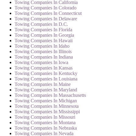
Towing Companies In California
Towing Companies In Colorado
Towing Companies In Connecticut
Towing Companies In Delaware
Towing Companies In D.C.
Towing Companies In Florida
Towing Companies In Georgia
Towing Companies In Hawaii
Towing Companies In Idaho
Towing Companies In Illinois
Towing Companies In Indiana
Towing Companies In Iowa
Towing Companies In Kansas
Towing Companies In Kentucky
Towing Companies In Louisiana
Towing Companies In Maine
Towing Companies In Maryland
Towing Companies In Massachusetts
Towing Companies In Michigan
Towing Companies In Minnesota
Towing Companies In Mississippi
Towing Companies In Missouri
Towing Companies In Montana
Towing Companies In Nebraska
Towing Companies In Nevada