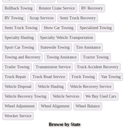
Rollback Towing
Rotator Crane Service
RV Recovery
RV Towing
Scrap Services
Semi Truck Recovery
Semi Truck Towing
Show Car Towing
Specialized Towing
Specialty Hauling
Specialty Vehicle Transportation
Sport Car Towing
Statewide Towing
Tire Assistance
Towing and Recovery
Towing Assistance
Tractor Towing
Trailer Towing
Transmission Service
Truck Accident Recovery
Truck Repair
Truck Road Service
Truck Towing
Van Towing
Vehicle Disposal
Vehicle Hauling
Vehicle Recovery Service
Vehicle Recovery Towing
Vehicle Services
We Buy Used Cars
Wheel Adjustment
Wheel Alignment
Wheel Balance
Wrecker Service
Browse by State