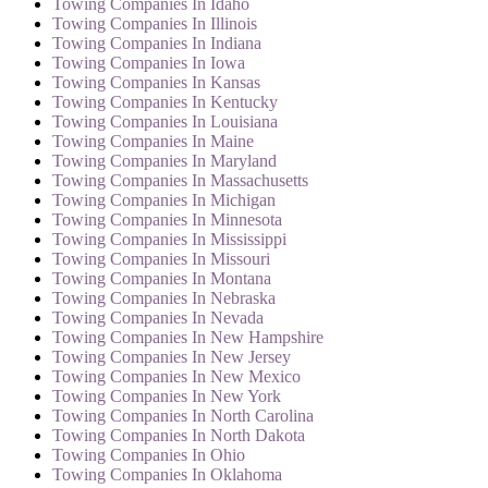
Towing Companies In Idaho
Towing Companies In Illinois
Towing Companies In Indiana
Towing Companies In Iowa
Towing Companies In Kansas
Towing Companies In Kentucky
Towing Companies In Louisiana
Towing Companies In Maine
Towing Companies In Maryland
Towing Companies In Massachusetts
Towing Companies In Michigan
Towing Companies In Minnesota
Towing Companies In Mississippi
Towing Companies In Missouri
Towing Companies In Montana
Towing Companies In Nebraska
Towing Companies In Nevada
Towing Companies In New Hampshire
Towing Companies In New Jersey
Towing Companies In New Mexico
Towing Companies In New York
Towing Companies In North Carolina
Towing Companies In North Dakota
Towing Companies In Ohio
Towing Companies In Oklahoma