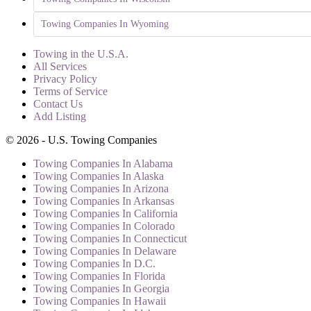
Towing Companies In Wyoming
Towing in the U.S.A.
All Services
Privacy Policy
Terms of Service
Contact Us
Add Listing
© 2026 - U.S. Towing Companies
Towing Companies In Alabama
Towing Companies In Alaska
Towing Companies In Arizona
Towing Companies In Arkansas
Towing Companies In California
Towing Companies In Colorado
Towing Companies In Connecticut
Towing Companies In Delaware
Towing Companies In D.C.
Towing Companies In Florida
Towing Companies In Georgia
Towing Companies In Hawaii