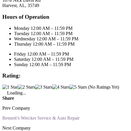
1078 Nick Davis Rd
Harvest, AL, 35749
Hours of Operation
Monday 12:00 AM – 11:59 PM
Tuesday 12:00 AM – 11:59 PM
Wednesday 12:00 AM – 11:59 PM
Thursday 12:00 AM – 11:59 PM
Friday 12:00 AM – 11:59 PM
Saturday 12:00 AM – 11:59 PM
Sunday 12:00 AM – 11:59 PM
Rating:
(No Ratings Yet)
Loading...
Share
Prev Company
Bennett’s Wrecker Service & Auto Repair
Next Company