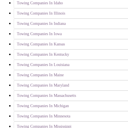
Towing Companies In Idaho
Towing Companies In Illinois
Towing Companies In Indiana
Towing Companies In Iowa
Towing Companies In Kansas
Towing Companies In Kentucky
Towing Companies In Louisiana
Towing Companies In Maine
Towing Companies In Maryland
Towing Companies In Massachusetts
Towing Companies In Michigan
Towing Companies In Minnesota
Towing Companies In Mississippi