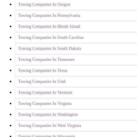
Towing Companies In Oregon
Towing Companies In Pennsylvania
Towing Companies In Rhode Island
Towing Companies In South Carolina
Towing Companies In South Dakota
Towing Companies In Tennessee
Towing Companies In Texas
Towing Companies In Utah
Towing Companies In Vermont
Towing Companies In Virginia
Towing Companies In Washington
Towing Companies In West Virginia
Towing Companies In Wisconsin