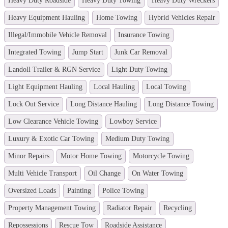
Heavy Duty Roadside
Heavy Duty Towing
Heavy Duty Wreckers
Heavy Equipment Hauling
Home Towing
Hybrid Vehicles Repair
Illegal/Immobile Vehicle Removal
Insurance Towing
Integrated Towing
Jump Start
Junk Car Removal
Landoll Trailer & RGN Service
Light Duty Towing
Light Equipment Hauling
Local Hauling
Local Towing
Lock Out Service
Long Distance Hauling
Long Distance Towing
Low Clearance Vehicle Towing
Lowboy Service
Luxury & Exotic Car Towing
Medium Duty Towing
Minor Repairs
Motor Home Towing
Motorcycle Towing
Multi Vehicle Transport
Oil Change
On Water Towing
Oversized Loads
Painting
Police Towing
Property Management Towing
Radiator Repair
Recycling
Repossessions
Rescue Tow
Roadside Assistance