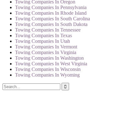
Towing Companies In Oregon
Towing Companies In Pennsylvania
Towing Companies In Rhode Island
Towing Companies In South Carolina
Towing Companies In South Dakota
Towing Companies In Tennessee
Towing Companies In Texas
Towing Companies In Utah
Towing Companies In Vermont
Towing Companies In Virginia
Towing Companies In Washington
Towing Companies In West Virginia
Towing Companies In Wisconsin
Towing Companies In Wyoming