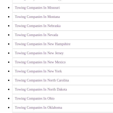
Towing Companies In Missouri
Towing Companies In Montana
Towing Companies In Nebraska
Towing Companies In Nevada
Towing Companies In New Hampshire
Towing Companies In New Jersey
Towing Companies In New Mexico
Towing Companies In New York
Towing Companies In North Carolina
Towing Companies In North Dakota
Towing Companies In Ohio
Towing Companies In Oklahoma