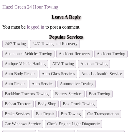
Hazel Green 24 Hour Towing
Leave A Reply
You must be
logged in
to post a comment.
Popular Services
24/7 Towing
24/7 Towing and Recovery
Abandoned Vehicles Towing
Accident Recovery
Accident Towing
Antique Vehicle Hauling
ATV Towing
Auction Towing
Auto Body Repair
Auto Glass Services
Auto Locksmith Service
Auto Repair
Auto Service
Automotive Towing
BackHoe Tractors Towing
Battery Services
Boat Towing
Bobcat Tractors
Body Shop
Box Truck Towing
Brake Services
Bus Repair
Bus Towing
Car Transportation
Car Windows Service
Check Engine Light Diagnostic