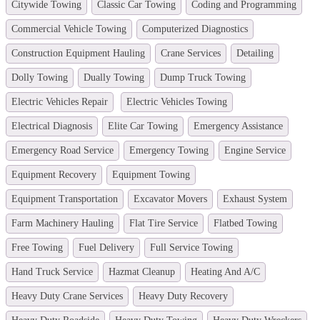
Citywide Towing
Classic Car Towing
Coding and Programming
Commercial Vehicle Towing
Computerized Diagnostics
Construction Equipment Hauling
Crane Services
Detailing
Dolly Towing
Dually Towing
Dump Truck Towing
Electric Vehicles Repair
Electric Vehicles Towing
Electrical Diagnosis
Elite Car Towing
Emergency Assistance
Emergency Road Service
Emergency Towing
Engine Service
Equipment Recovery
Equipment Towing
Equipment Transportation
Excavator Movers
Exhaust System
Farm Machinery Hauling
Flat Tire Service
Flatbed Towing
Free Towing
Fuel Delivery
Full Service Towing
Hand Truck Service
Hazmat Cleanup
Heating And A/C
Heavy Duty Crane Services
Heavy Duty Recovery