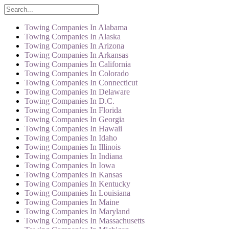
Towing Companies In Alabama
Towing Companies In Alaska
Towing Companies In Arizona
Towing Companies In Arkansas
Towing Companies In California
Towing Companies In Colorado
Towing Companies In Connecticut
Towing Companies In Delaware
Towing Companies In D.C.
Towing Companies In Florida
Towing Companies In Georgia
Towing Companies In Hawaii
Towing Companies In Idaho
Towing Companies In Illinois
Towing Companies In Indiana
Towing Companies In Iowa
Towing Companies In Kansas
Towing Companies In Kentucky
Towing Companies In Louisiana
Towing Companies In Maine
Towing Companies In Maryland
Towing Companies In Massachusetts