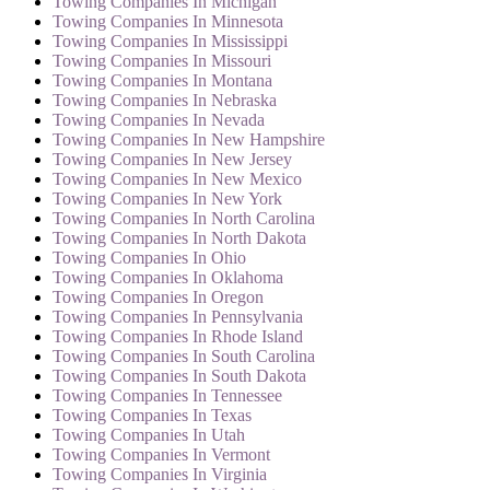
Towing Companies In Michigan
Towing Companies In Minnesota
Towing Companies In Mississippi
Towing Companies In Missouri
Towing Companies In Montana
Towing Companies In Nebraska
Towing Companies In Nevada
Towing Companies In New Hampshire
Towing Companies In New Jersey
Towing Companies In New Mexico
Towing Companies In New York
Towing Companies In North Carolina
Towing Companies In North Dakota
Towing Companies In Ohio
Towing Companies In Oklahoma
Towing Companies In Oregon
Towing Companies In Pennsylvania
Towing Companies In Rhode Island
Towing Companies In South Carolina
Towing Companies In South Dakota
Towing Companies In Tennessee
Towing Companies In Texas
Towing Companies In Utah
Towing Companies In Vermont
Towing Companies In Virginia