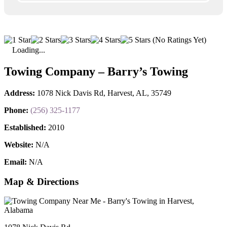
(No Ratings Yet)
Loading...
Towing Company – Barry’s Towing
Address:
1078 Nick Davis Rd, Harvest, AL, 35749
Phone:
(256) 325-1177
Established:
2010
Website:
N/A
Email:
N/A
Map & Directions