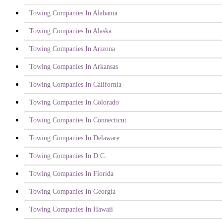
Towing Companies In Alabama
Towing Companies In Alaska
Towing Companies In Arizona
Towing Companies In Arkansas
Towing Companies In California
Towing Companies In Colorado
Towing Companies In Connecticut
Towing Companies In Delaware
Towing Companies In D.C.
Towing Companies In Florida
Towing Companies In Georgia
Towing Companies In Hawaii