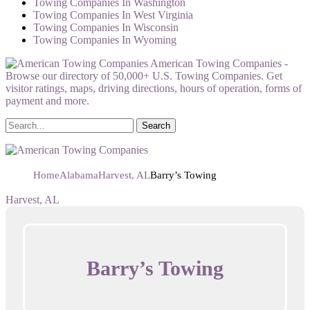
Towing Companies In Washington
Towing Companies In West Virginia
Towing Companies In Wisconsin
Towing Companies In Wyoming
American Towing Companies -
Browse our directory of 50,000+ U.S. Towing Companies. Get
visitor ratings, maps, driving directions, hours of operation, forms of
payment and more.
Home
Alabama
Harvest, AL
Barry’s Towing
Harvest, AL
Barry’s Towing