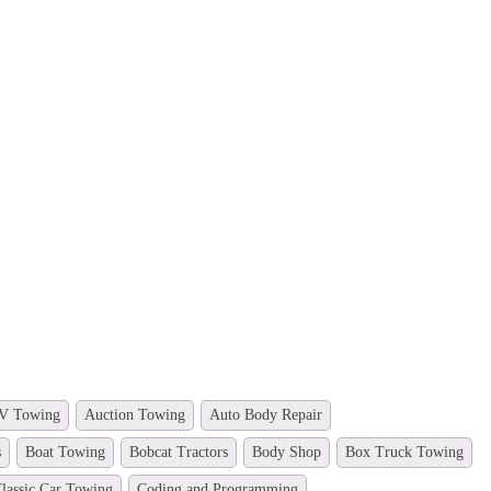
V Towing
Auction Towing
Auto Body Repair
s
Boat Towing
Bobcat Tractors
Body Shop
Box Truck Towing
lassic Car Towing
Coding and Programming