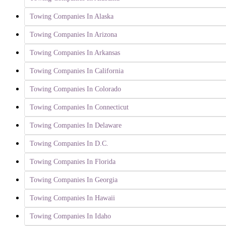
Towing Companies In Alaska
Towing Companies In Arizona
Towing Companies In Arkansas
Towing Companies In California
Towing Companies In Colorado
Towing Companies In Connecticut
Towing Companies In Delaware
Towing Companies In D.C.
Towing Companies In Florida
Towing Companies In Georgia
Towing Companies In Hawaii
Towing Companies In Idaho