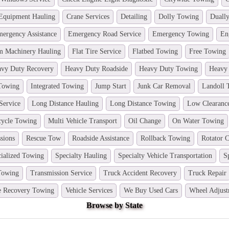
 Equipment Hauling
Crane Services
Detailing
Dolly Towing
Duall
ergency Assistance
Emergency Road Service
Emergency Towing
En
m Machinery Hauling
Flat Tire Service
Flatbed Towing
Free Towing
vy Duty Recovery
Heavy Duty Roadside
Heavy Duty Towing
Heavy
 Towing
Integrated Towing
Jump Start
Junk Car Removal
Landoll 
Service
Long Distance Hauling
Long Distance Towing
Low Clearanc
cycle Towing
Multi Vehicle Transport
Oil Change
On Water Towing
sions
Rescue Tow
Roadside Assistance
Rollback Towing
Rotator C
ialized Towing
Specialty Hauling
Specialty Vehicle Transportation
S
 Towing
Transmission Service
Truck Accident Recovery
Truck Repair
e Recovery Towing
Vehicle Services
We Buy Used Cars
Wheel Adjust
Browse by State