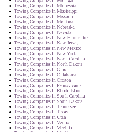
Towing Companies In Michigan
Towing Companies In Minnesota
Towing Companies In Mississippi
Towing Companies In Missouri
Towing Companies In Montana
Towing Companies In Nebraska
Towing Companies In Nevada
Towing Companies In New Hampshire
Towing Companies In New Jersey
Towing Companies In New Mexico
Towing Companies In New York
Towing Companies In North Carolina
Towing Companies In North Dakota
Towing Companies In Ohio
Towing Companies In Oklahoma
Towing Companies In Oregon
Towing Companies In Pennsylvania
Towing Companies In Rhode Island
Towing Companies In South Carolina
Towing Companies In South Dakota
Towing Companies In Tennessee
Towing Companies In Texas
Towing Companies In Utah
Towing Companies In Vermont
Towing Companies In Virginia