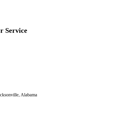
r Service