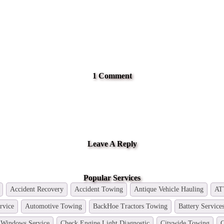
1 Comment
Leave A Reply
Popular Services
Accident Recovery
Accident Towing
Antique Vehicle Hauling
AT
rvice
Automotive Towing
BackHoe Tractors Towing
Battery Service
 Windows Service
Check Engine Light Diagnostic
Citywide Towing
C