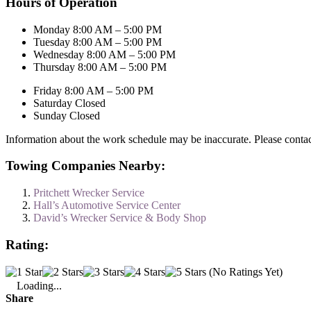
Hours of Operation
Monday 8:00 AM – 5:00 PM
Tuesday 8:00 AM – 5:00 PM
Wednesday 8:00 AM – 5:00 PM
Thursday 8:00 AM – 5:00 PM
Friday 8:00 AM – 5:00 PM
Saturday Closed
Sunday Closed
Information about the work schedule may be inaccurate. Please conta
Towing Companies Nearby:
Pritchett Wrecker Service
Hall’s Automotive Service Center
David’s Wrecker Service & Body Shop
Rating:
(No Ratings Yet)
Loading...
Share