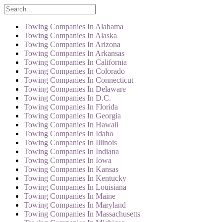
Towing Companies In Alabama
Towing Companies In Alaska
Towing Companies In Arizona
Towing Companies In Arkansas
Towing Companies In California
Towing Companies In Colorado
Towing Companies In Connecticut
Towing Companies In Delaware
Towing Companies In D.C.
Towing Companies In Florida
Towing Companies In Georgia
Towing Companies In Hawaii
Towing Companies In Idaho
Towing Companies In Illinois
Towing Companies In Indiana
Towing Companies In Iowa
Towing Companies In Kansas
Towing Companies In Kentucky
Towing Companies In Louisiana
Towing Companies In Maine
Towing Companies In Maryland
Towing Companies In Massachusetts