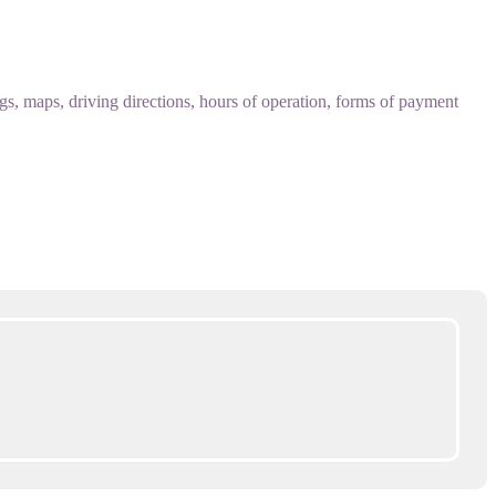
 maps, driving directions, hours of operation, forms of payment