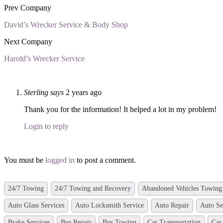
Prev Company
David’s Wrecker Service & Body Shop
Next Company
Harold’s Wrecker Service
Sterling
says
2 years ago
Thank you for the information! It helped a lot in my problem!
Login to reply
You must be
logged in
to post a comment.
24/7 Towing
24/7 Towing and Recovery
Abandoned Vehicles Towing
Auto Glass Services
Auto Locksmith Service
Auto Repair
Auto Se
Brake Services
Bus Repair
Bus Towing
Car Transportation
Car