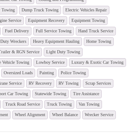
y Towing
Dump Truck Towing
Electric Vehicles Repair
gine Service
Equipment Recovery
Equipment Towing
Fuel Delivery
Full Service Towing
Hand Truck Service
 Duty Wreckers
Heavy Equipment Hauling
Home Towing
Trailer & RGN Service
Light Duty Towing
e Vehicle Towing
Lowboy Service
Luxury & Exotic Car Towing
Oversized Loads
Painting
Police Towing
rane Service
RV Recovery
RV Towing
Scrap Services
port Car Towing
Statewide Towing
Tire Assistance
Truck Road Service
Truck Towing
Van Towing
ment
Wheel Alignment
Wheel Balance
Wrecker Service