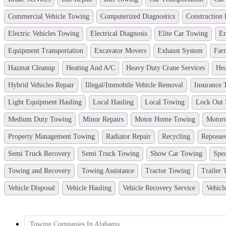
Commercial Vehicle Towing
Computerized Diagnostics
Construction
Electric Vehicles Towing
Electrical Diagnosis
Elite Car Towing
Em
Equipment Transportation
Excavator Movers
Exhaust System
Far
Hazmat Cleanup
Heating And A/C
Heavy Duty Crane Services
Hea
Hybrid Vehicles Repair
Illegal/Immobile Vehicle Removal
Insurance
Light Equipment Hauling
Local Hauling
Local Towing
Lock Out 
Medium Duty Towing
Minor Repairs
Motor Home Towing
Motor
Property Management Towing
Radiator Repair
Recycling
Reposses
Semi Truck Recovery
Semi Truck Towing
Show Car Towing
Spec
Towing and Recovery
Towing Assistance
Tractor Towing
Trailer
Vehicle Disposal
Vehicle Hauling
Vehicle Recovery Service
Vehicl
Towing Companies In Alabama