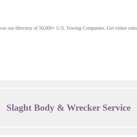
our directory of 50,000+ U.S. Towing Companies. Get visitor ratings,
Slaght Body & Wrecker Service