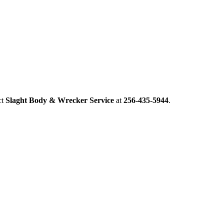
ct
Slaght Body & Wrecker Service
at
256-435-5944
.