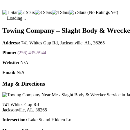
(No Ratings Yet)
Loading...
Towing Company – Slaght Body & Wrecke
Address:
741 Whites Gap Rd, Jacksonville, AL, 36265
Phone:
(256) 435-5944
Website:
N/A
Email:
N/A
Map & Directions
741 Whites Gap Rd
Jacksonville, AL, 36265
Intersection:
Lake St and Hidden Ln