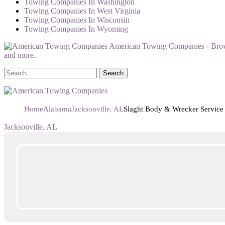
Towing Companies In Washington
Towing Companies In West Virginia
Towing Companies In Wisconsin
Towing Companies In Wyoming
American Towing Companies - Browse 
and more.
Home
Alabama
Jacksonville, AL
Slaght Body & Wrecker Service
Jacksonville, AL