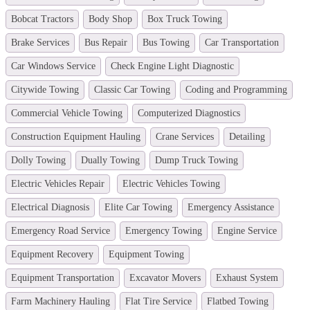
Bobcat Tractors
Body Shop
Box Truck Towing
Brake Services
Bus Repair
Bus Towing
Car Transportation
Car Windows Service
Check Engine Light Diagnostic
Citywide Towing
Classic Car Towing
Coding and Programming
Commercial Vehicle Towing
Computerized Diagnostics
Construction Equipment Hauling
Crane Services
Detailing
Dolly Towing
Dually Towing
Dump Truck Towing
Electric Vehicles Repair
Electric Vehicles Towing
Electrical Diagnosis
Elite Car Towing
Emergency Assistance
Emergency Road Service
Emergency Towing
Engine Service
Equipment Recovery
Equipment Towing
Equipment Transportation
Excavator Movers
Exhaust System
Farm Machinery Hauling
Flat Tire Service
Flatbed Towing