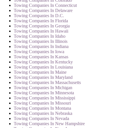
Towing Companies In Colorado
Towing Companies In Connecticut
Towing Companies In Delaware
Towing Companies In D.C.
Towing Companies In Florida
Towing Companies In Georgia
Towing Companies In Hawaii
Towing Companies In Idaho
Towing Companies In Illinois
Towing Companies In Indiana
Towing Companies In Iowa
Towing Companies In Kansas
Towing Companies In Kentucky
Towing Companies In Louisiana
Towing Companies In Maine
Towing Companies In Maryland
Towing Companies In Massachusetts
Towing Companies In Michigan
Towing Companies In Minnesota
Towing Companies In Mississippi
Towing Companies In Missouri
Towing Companies In Montana
Towing Companies In Nebraska
Towing Companies In Nevada
Towing Companies In New Hampshire