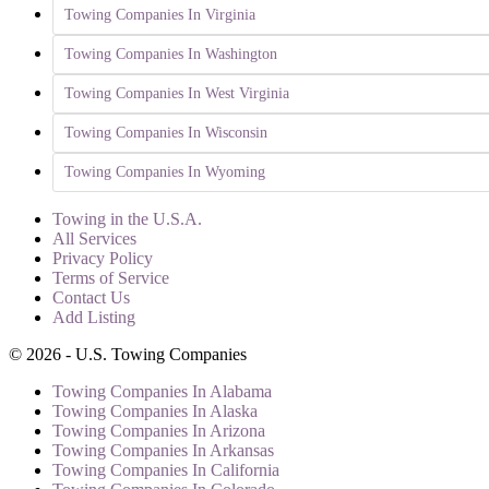
Towing Companies In Virginia
Towing Companies In Washington
Towing Companies In West Virginia
Towing Companies In Wisconsin
Towing Companies In Wyoming
Towing in the U.S.A.
All Services
Privacy Policy
Terms of Service
Contact Us
Add Listing
© 2026 - U.S. Towing Companies
Towing Companies In Alabama
Towing Companies In Alaska
Towing Companies In Arizona
Towing Companies In Arkansas
Towing Companies In California