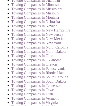
Towing Companies In Michigan
Towing Companies In Minnesota
Towing Companies In Mississippi
Towing Companies In Missouri
Towing Companies In Montana
Towing Companies In Nebraska
Towing Companies In Nevada
Towing Companies In New Hampshire
Towing Companies In New Jersey
Towing Companies In New Mexico
Towing Companies In New York
Towing Companies In North Carolina
Towing Companies In North Dakota
Towing Companies In Ohio
Towing Companies In Oklahoma
Towing Companies In Oregon
Towing Companies In Pennsylvania
Towing Companies In Rhode Island
Towing Companies In South Carolina
Towing Companies In South Dakota
Towing Companies In Tennessee
Towing Companies In Texas
Towing Companies In Utah
Towing Companies In Vermont
Towing Companies In Virginia