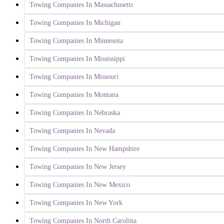
Towing Companies In Massachusetts
Towing Companies In Michigan
Towing Companies In Minnesota
Towing Companies In Mississippi
Towing Companies In Missouri
Towing Companies In Montana
Towing Companies In Nebraska
Towing Companies In Nevada
Towing Companies In New Hampshire
Towing Companies In New Jersey
Towing Companies In New Mexico
Towing Companies In New York
Towing Companies In North Carolina