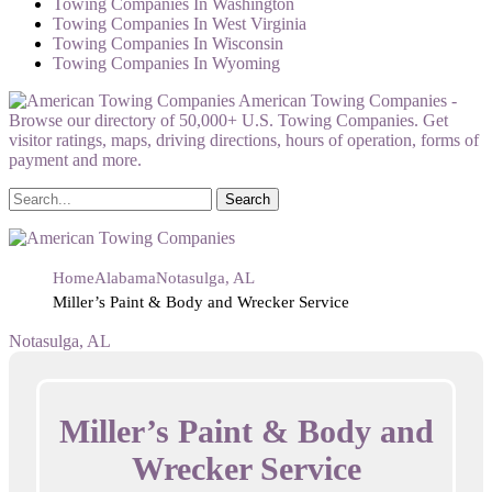
Towing Companies In Washington
Towing Companies In West Virginia
Towing Companies In Wisconsin
Towing Companies In Wyoming
American Towing Companies -
Browse our directory of 50,000+ U.S. Towing Companies. Get
visitor ratings, maps, driving directions, hours of operation, forms of
payment and more.
Home
Alabama
Notasulga, AL
Miller’s Paint & Body and Wrecker Service
Notasulga, AL
Miller’s Paint & Body and
Wrecker Service