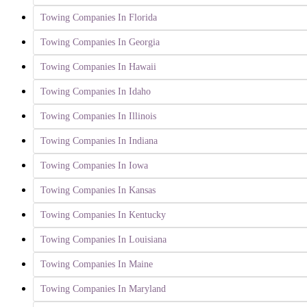
Towing Companies In Florida
Towing Companies In Georgia
Towing Companies In Hawaii
Towing Companies In Idaho
Towing Companies In Illinois
Towing Companies In Indiana
Towing Companies In Iowa
Towing Companies In Kansas
Towing Companies In Kentucky
Towing Companies In Louisiana
Towing Companies In Maine
Towing Companies In Maryland