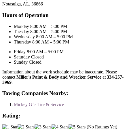
Notasulga, AL, 36866
Hours of Operation
Monday 8:00 AM – 5:00 PM
Tuesday 8:00 AM – 5:00 PM
Wednesday 8:00 AM – 5:00 PM
Thursday 8:00 AM – 5:00 PM
Friday 8:00 AM – 5:00 PM
Saturday Closed
Sunday Closed
Information about the work schedule may be inaccurate. Please
contact
Miller’s Paint & Body and Wrecker Service
at
334-257-
3969
.
Towing Companies Nearby:
Mickey G’ s Tire & Service
Rating:
(No Ratings Yet)