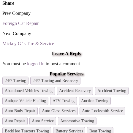
Share
Prev Company
Foreign Car Repair
Next Company
Mickey G’ s Tire & Service
Leave A Reply
You must be
logged in
to post a comment.
Popular Services
24/7 Towing
24/7 Towing and Recovery
Abandoned Vehicles Towing
Accident Recovery
Accident Towing
Antique Vehicle Hauling
ATV Towing
Auction Towing
Auto Body Repair
Auto Glass Services
Auto Locksmith Service
Auto Repair
Auto Service
Automotive Towing
BackHoe Tractors Towing
Battery Services
Boat Towing