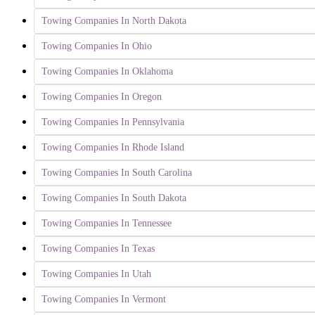
Towing Companies In North Dakota
Towing Companies In Ohio
Towing Companies In Oklahoma
Towing Companies In Oregon
Towing Companies In Pennsylvania
Towing Companies In Rhode Island
Towing Companies In South Carolina
Towing Companies In South Dakota
Towing Companies In Tennessee
Towing Companies In Texas
Towing Companies In Utah
Towing Companies In Vermont