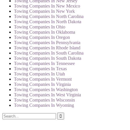
Towing Companies In New Jersey
Towing Companies In New Mexico
Towing Companies In New York
Towing Companies In North Carolina
Towing Companies In North Dakota
Towing Companies In Ohio
Towing Companies In Oklahoma
Towing Companies In Oregon
Towing Companies In Pennsylvania
Towing Companies In Rhode Island
Towing Companies In South Carolina
Towing Companies In South Dakota
Towing Companies In Tennessee
Towing Companies In Texas
Towing Companies In Utah
Towing Companies In Vermont
Towing Companies In Virginia
Towing Companies In Washington
Towing Companies In West Virginia
Towing Companies In Wisconsin
Towing Companies In Wyoming