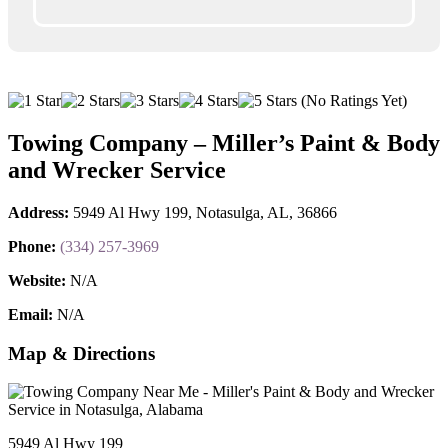
(No Ratings Yet)
Towing Company – Miller’s Paint & Body
and Wrecker Service
Address:
5949 Al Hwy 199, Notasulga, AL, 36866
Phone:
(334) 257-3969
Website:
N/A
Email:
N/A
Map & Directions
5949 Al Hwy 199