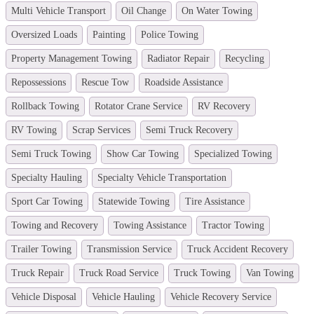
Multi Vehicle Transport
Oil Change
On Water Towing
Oversized Loads
Painting
Police Towing
Property Management Towing
Radiator Repair
Recycling
Repossessions
Rescue Tow
Roadside Assistance
Rollback Towing
Rotator Crane Service
RV Recovery
RV Towing
Scrap Services
Semi Truck Recovery
Semi Truck Towing
Show Car Towing
Specialized Towing
Specialty Hauling
Specialty Vehicle Transportation
Sport Car Towing
Statewide Towing
Tire Assistance
Towing and Recovery
Towing Assistance
Tractor Towing
Trailer Towing
Transmission Service
Truck Accident Recovery
Truck Repair
Truck Road Service
Truck Towing
Van Towing
Vehicle Disposal
Vehicle Hauling
Vehicle Recovery Service