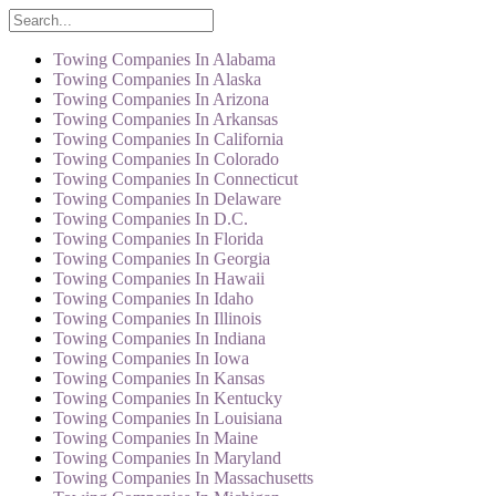
Towing Companies In Alabama
Towing Companies In Alaska
Towing Companies In Arizona
Towing Companies In Arkansas
Towing Companies In California
Towing Companies In Colorado
Towing Companies In Connecticut
Towing Companies In Delaware
Towing Companies In D.C.
Towing Companies In Florida
Towing Companies In Georgia
Towing Companies In Hawaii
Towing Companies In Idaho
Towing Companies In Illinois
Towing Companies In Indiana
Towing Companies In Iowa
Towing Companies In Kansas
Towing Companies In Kentucky
Towing Companies In Louisiana
Towing Companies In Maine
Towing Companies In Maryland
Towing Companies In Massachusetts