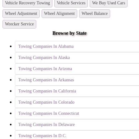
Vehicle Recovery Towing
Vehicle Services
We Buy Used Cars
Wheel Adjustment
Wheel Alignment
Wheel Balance
Wrecker Service
Browse by State
Towing Companies In Alabama
Towing Companies In Alaska
Towing Companies In Arizona
Towing Companies In Arkansas
Towing Companies In California
Towing Companies In Colorado
Towing Companies In Connecticut
Towing Companies In Delaware
Towing Companies In D.C.