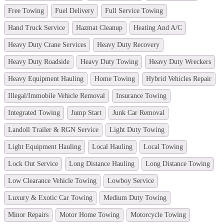
Free Towing
Fuel Delivery
Full Service Towing
Hand Truck Service
Hazmat Cleanup
Heating And A/C
Heavy Duty Crane Services
Heavy Duty Recovery
Heavy Duty Roadside
Heavy Duty Towing
Heavy Duty Wreckers
Heavy Equipment Hauling
Home Towing
Hybrid Vehicles Repair
Illegal/Immobile Vehicle Removal
Insurance Towing
Integrated Towing
Jump Start
Junk Car Removal
Landoll Trailer & RGN Service
Light Duty Towing
Light Equipment Hauling
Local Hauling
Local Towing
Lock Out Service
Long Distance Hauling
Long Distance Towing
Low Clearance Vehicle Towing
Lowboy Service
Luxury & Exotic Car Towing
Medium Duty Towing
Minor Repairs
Motor Home Towing
Motorcycle Towing