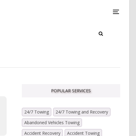
POPULAR SERVICES
24/7 Towing
24/7 Towing and Recovery
Abandoned Vehicles Towing
Accident Recovery
Accident Towing