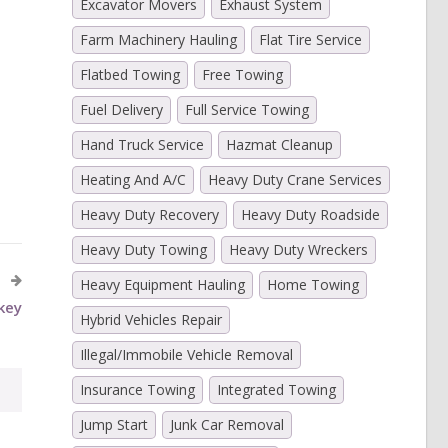
Excavator Movers
Exhaust System
Farm Machinery Hauling
Flat Tire Service
Flatbed Towing
Free Towing
Fuel Delivery
Full Service Towing
)
Hand Truck Service
Hazmat Cleanup
Heating And A/C
Heavy Duty Crane Services
Heavy Duty Recovery
Heavy Duty Roadside
Heavy Duty Towing
Heavy Duty Wreckers
Y
Heavy Equipment Hauling
Home Towing
key
Hybrid Vehicles Repair
Illegal/Immobile Vehicle Removal
Insurance Towing
Integrated Towing
Jump Start
Junk Car Removal