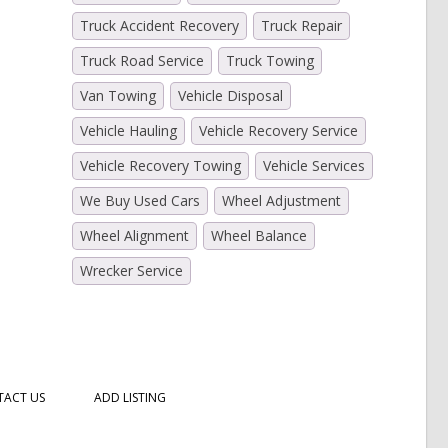
Truck Accident Recovery
Truck Repair
Truck Road Service
Truck Towing
Van Towing
Vehicle Disposal
Vehicle Hauling
Vehicle Recovery Service
Vehicle Recovery Towing
Vehicle Services
We Buy Used Cars
Wheel Adjustment
Wheel Alignment
Wheel Balance
Wrecker Service
ACT US
ADD LISTING