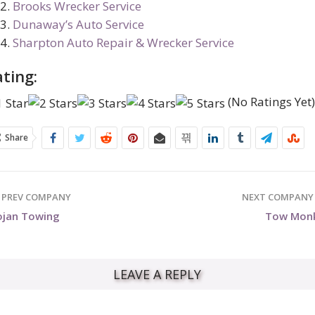
Brooks Wrecker Service
Dunaway’s Auto Service
Sharpton Auto Repair & Wrecker Service
ting:
(No Ratings Yet
Share
PREV COMPANY
NEXT COMPAN
ojan Towing
Tow Mon
LEAVE A REPLY