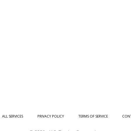
ALL SERVICES
PRIVACY POLICY
TERMS OF SERVICE
CONT