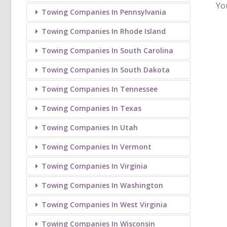
Yo
Towing Companies In Pennsylvania
Towing Companies In Rhode Island
Towing Companies In South Carolina
Towing Companies In South Dakota
Towing Companies In Tennessee
Towing Companies In Texas
Towing Companies In Utah
Towing Companies In Vermont
Towing Companies In Virginia
Towing Companies In Washington
Towing Companies In West Virginia
Towing Companies In Wisconsin