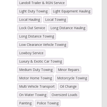
Landoll Trailer & RGN Service
Light Duty Towing
Light Equipment Hauling
Local Hauling
Local Towing
Lock Out Service
Long Distance Hauling
Long Distance Towing
Low Clearance Vehicle Towing
Lowboy Service
Luxury & Exotic Car Towing
Medium Duty Towing
Minor Repairs
Motor Home Towing
Motorcycle Towing
Multi Vehicle Transport
Oil Change
On Water Towing
Oversized Loads
Painting
Police Towing