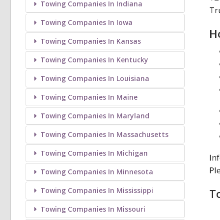
Towing Companies In Indiana
Tr
Towing Companies In Iowa
H
Towing Companies In Kansas
Towing Companies In Kentucky
Towing Companies In Louisiana
Towing Companies In Maine
Towing Companies In Maryland
Towing Companies In Massachusetts
Towing Companies In Michigan
In
Pl
Towing Companies In Minnesota
Towing Companies In Mississippi
T
Towing Companies In Missouri