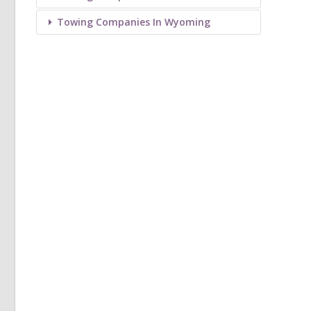
Towing Companies In Wyoming