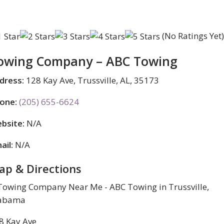
(No Ratings Yet
owing Company – ABC Towing
dress:
128 Kay Ave, Trussville, AL, 35173
one:
(205) 655-6624
bsite:
N/A
ail:
N/A
ap & Directions
8 Kay Ave