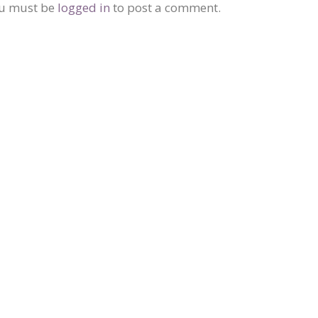
u must be
logged in
to post a comment.