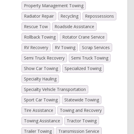
Property Management Towing
Radiator Repair
Recycling
Repossessions
Rescue Tow
Roadside Assistance
Rollback Towing
Rotator Crane Service
RV Recovery
RV Towing
Scrap Services
Semi Truck Recovery
Semi Truck Towing
Show Car Towing
Specialized Towing
Specialty Hauling
Specialty Vehicle Transportation
Sport Car Towing
Statewide Towing
Tire Assistance
Towing and Recovery
Towing Assistance
Tractor Towing
Trailer Towing
Transmission Service