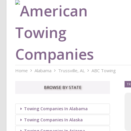
Home
Alabama
Trussville, AL
ABC Towing
TR
BROWSE BY STATE
Towing Companies In Alabama
Towing Companies In Alaska
Towing Companies In Arizona