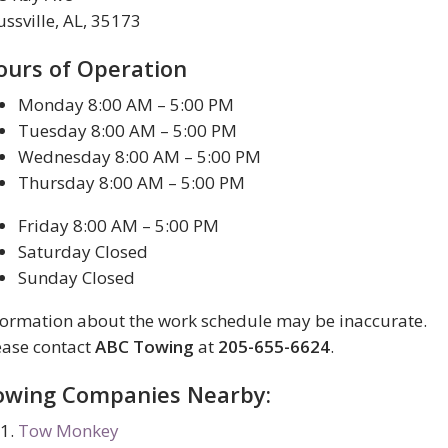
ussville, AL, 35173
ours of Operation
Monday 8:00 AM – 5:00 PM
Tuesday 8:00 AM – 5:00 PM
Wednesday 8:00 AM – 5:00 PM
Thursday 8:00 AM – 5:00 PM
Friday 8:00 AM – 5:00 PM
Saturday Closed
Sunday Closed
formation about the work schedule may be inaccurate.
ease contact
ABC Towing
at
205-655-6624
.
owing Companies Nearby:
Tow Monkey