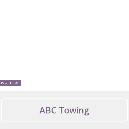
USSVILLE, AL
ABC Towing