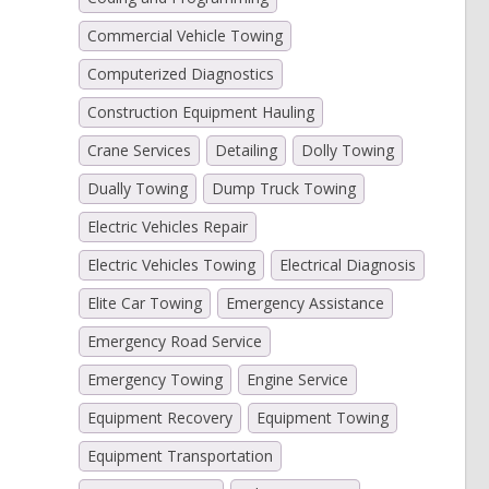
Commercial Vehicle Towing
Computerized Diagnostics
Construction Equipment Hauling
Crane Services
Detailing
Dolly Towing
Dually Towing
Dump Truck Towing
Electric Vehicles Repair
Electric Vehicles Towing
Electrical Diagnosis
Elite Car Towing
Emergency Assistance
Emergency Road Service
Emergency Towing
Engine Service
Equipment Recovery
Equipment Towing
Equipment Transportation