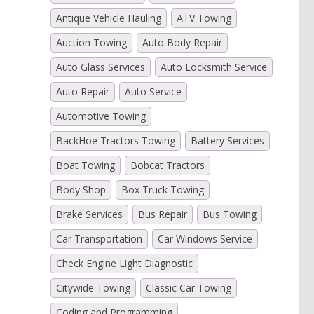
Antique Vehicle Hauling
ATV Towing
Auction Towing
Auto Body Repair
)
Auto Glass Services
Auto Locksmith Service
Auto Repair
Auto Service
Automotive Towing
BackHoe Tractors Towing
Battery Services
Boat Towing
Bobcat Tractors
Body Shop
Box Truck Towing
Brake Services
Bus Repair
Bus Towing
Car Transportation
Car Windows Service
Check Engine Light Diagnostic
Citywide Towing
Classic Car Towing
Coding and Programming