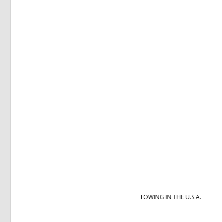
TOWING IN THE U.S.A.