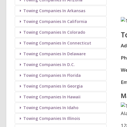
Towing Companies In Arkansas
Towing Companies In California
Towing Companies In Colorado
T
Towing Companies In Connecticut
Ad
Towing Companies In Delaware
Ph
Towing Companies In D.C.
We
Towing Companies In Florida
Em
Towing Companies In Georgia
M
Towing Companies In Hawaii
Towing Companies In Idaho
Towing Companies In Illinois
12