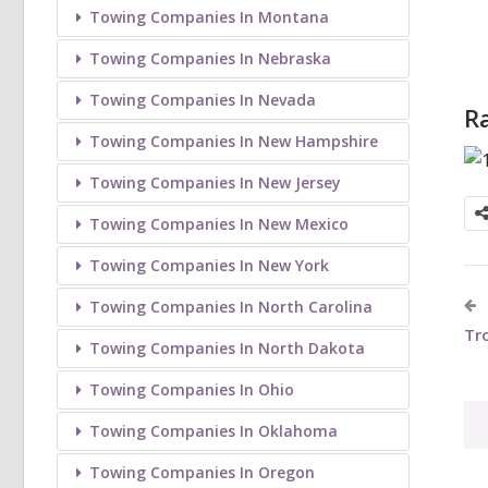
Towing Companies In Montana
Towing Companies In Nebraska
Towing Companies In Nevada
Ra
Towing Companies In New Hampshire
Towing Companies In New Jersey
Towing Companies In New Mexico
Towing Companies In New York
Towing Companies In North Carolina
Tr
Towing Companies In North Dakota
Towing Companies In Ohio
Towing Companies In Oklahoma
Towing Companies In Oregon