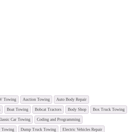
V Towing
Auction Towing
Auto Body Repair
s
Boat Towing
Bobcat Tractors
Body Shop
Box Truck Towing
lassic Car Towing
Coding and Programming
y Towing
Dump Truck Towing
Electric Vehicles Repair