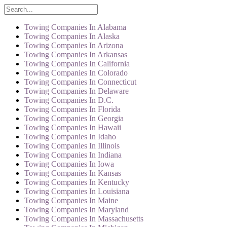
Towing Companies In Alabama
Towing Companies In Alaska
Towing Companies In Arizona
Towing Companies In Arkansas
Towing Companies In California
Towing Companies In Colorado
Towing Companies In Connecticut
Towing Companies In Delaware
Towing Companies In D.C.
Towing Companies In Florida
Towing Companies In Georgia
Towing Companies In Hawaii
Towing Companies In Idaho
Towing Companies In Illinois
Towing Companies In Indiana
Towing Companies In Iowa
Towing Companies In Kansas
Towing Companies In Kentucky
Towing Companies In Louisiana
Towing Companies In Maine
Towing Companies In Maryland
Towing Companies In Massachusetts