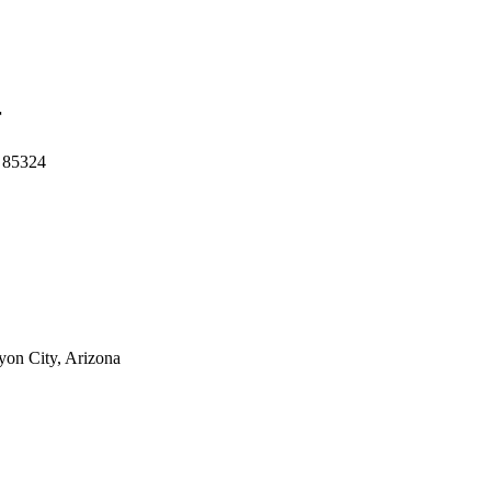
r
 85324