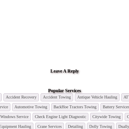
Leave A Reply
Popular Services
Accident Recovery
Accident Towing
Antique Vehicle Hauling
AT
rvice
Automotive Towing
BackHoe Tractors Towing
Battery Service
 Windows Service
Check Engine Light Diagnostic
Citywide Towing
C
 Equipment Hauling
Crane Services
Detailing
Dolly Towing
Duall