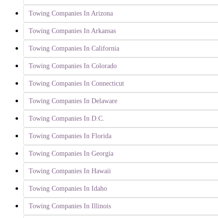
Towing Companies In Arizona
Towing Companies In Arkansas
Towing Companies In California
Towing Companies In Colorado
Towing Companies In Connecticut
Towing Companies In Delaware
Towing Companies In D.C.
Towing Companies In Florida
Towing Companies In Georgia
Towing Companies In Hawaii
Towing Companies In Idaho
Towing Companies In Illinois