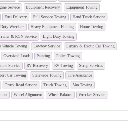
gine Service
Equipment Recovery
Equipment Towing
Fuel Delivery
Full Service Towing
Hand Truck Service
 Duty Wreckers
Heavy Equipment Hauling
Home Towing
Trailer & RGN Service
Light Duty Towing
e Vehicle Towing
Lowboy Service
Luxury & Exotic Car Towing
Oversized Loads
Painting
Police Towing
rane Service
RV Recovery
RV Towing
Scrap Services
port Car Towing
Statewide Towing
Tire Assistance
Truck Road Service
Truck Towing
Van Towing
ment
Wheel Alignment
Wheel Balance
Wrecker Service