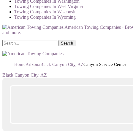
Towing Companies In Washington
Towing Companies In West Virginia
Towing Companies In Wisconsin
Towing Companies In Wyoming
American Towing Companies - Browse 
and more.
Home
Arizona
Black Canyon City, AZ
Canyon Service Center
Black Canyon City, AZ