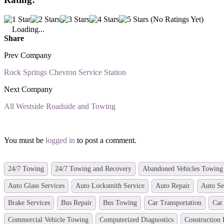
(No Ratings Yet)
Loading...
Share
Prev Company
Rock Springs Chevron Service Station
Next Company
All Westside Roadside and Towing
You must be
logged in
to post a comment.
24/7 Towing
24/7 Towing and Recovery
Abandoned Vehicles Towing
Auto Glass Services
Auto Locksmith Service
Auto Repair
Auto Se
Brake Services
Bus Repair
Bus Towing
Car Transportation
Car
Commercial Vehicle Towing
Computerized Diagnostics
Construction