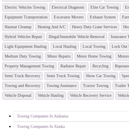
Electric Vehicles Towing
Electrical Diagnosis
Elite Car Towing
Em
Equipment Transportation
Excavator Movers
Exhaust System
Far
Hazmat Cleanup
Heating And A/C
Heavy Duty Crane Services
Hea
Hybrid Vehicles Repair
Illegal/Immobile Vehicle Removal
Insurance
Light Equipment Hauling
Local Hauling
Local Towing
Lock Out 
Medium Duty Towing
Minor Repairs
Motor Home Towing
Motor
Property Management Towing
Radiator Repair
Recycling
Reposses
Semi Truck Recovery
Semi Truck Towing
Show Car Towing
Spec
Towing and Recovery
Towing Assistance
Tractor Towing
Trailer
Vehicle Disposal
Vehicle Hauling
Vehicle Recovery Service
Vehicl
Towing Companies In Alabama
Towing Companies In Alaska