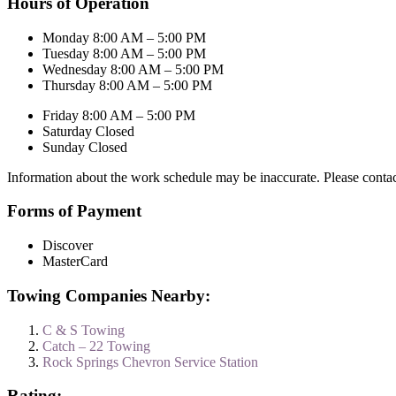
Hours of Operation
Monday 8:00 AM – 5:00 PM
Tuesday 8:00 AM – 5:00 PM
Wednesday 8:00 AM – 5:00 PM
Thursday 8:00 AM – 5:00 PM
Friday 8:00 AM – 5:00 PM
Saturday Closed
Sunday Closed
Information about the work schedule may be inaccurate. Please conta
Forms of Payment
Discover
MasterCard
Towing Companies Nearby:
C & S Towing
Catch – 22 Towing
Rock Springs Chevron Service Station
Rating: