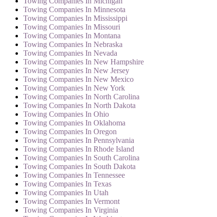
Towing Companies In Michigan
Towing Companies In Minnesota
Towing Companies In Mississippi
Towing Companies In Missouri
Towing Companies In Montana
Towing Companies In Nebraska
Towing Companies In Nevada
Towing Companies In New Hampshire
Towing Companies In New Jersey
Towing Companies In New Mexico
Towing Companies In New York
Towing Companies In North Carolina
Towing Companies In North Dakota
Towing Companies In Ohio
Towing Companies In Oklahoma
Towing Companies In Oregon
Towing Companies In Pennsylvania
Towing Companies In Rhode Island
Towing Companies In South Carolina
Towing Companies In South Dakota
Towing Companies In Tennessee
Towing Companies In Texas
Towing Companies In Utah
Towing Companies In Vermont
Towing Companies In Virginia