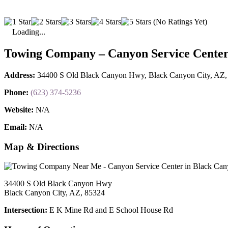
(No Ratings Yet)
Loading...
Towing Company – Canyon Service Cente
Address:
34400 S Old Black Canyon Hwy, Black Canyon City, AZ,
Phone:
(623) 374-5236
Website:
N/A
Email:
N/A
Map & Directions
34400 S Old Black Canyon Hwy
Black Canyon City, AZ, 85324
Intersection:
E K Mine Rd and E School House Rd