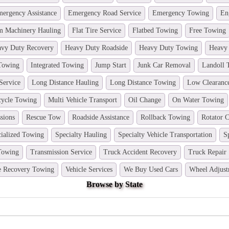
ergency Assistance
Emergency Road Service
Emergency Towing
En
m Machinery Hauling
Flat Tire Service
Flatbed Towing
Free Towing
vy Duty Recovery
Heavy Duty Roadside
Heavy Duty Towing
Heavy
 Towing
Integrated Towing
Jump Start
Junk Car Removal
Landoll 
Service
Long Distance Hauling
Long Distance Towing
Low Clearanc
cycle Towing
Multi Vehicle Transport
Oil Change
On Water Towing
sions
Rescue Tow
Roadside Assistance
Rollback Towing
Rotator C
ialized Towing
Specialty Hauling
Specialty Vehicle Transportation
S
 Towing
Transmission Service
Truck Accident Recovery
Truck Repair
e Recovery Towing
Vehicle Services
We Buy Used Cars
Wheel Adjust
Browse by State