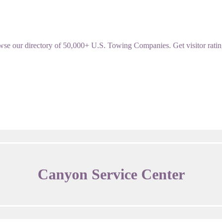
our directory of 50,000+ U.S. Towing Companies. Get visitor ratings,
Canyon Service Center