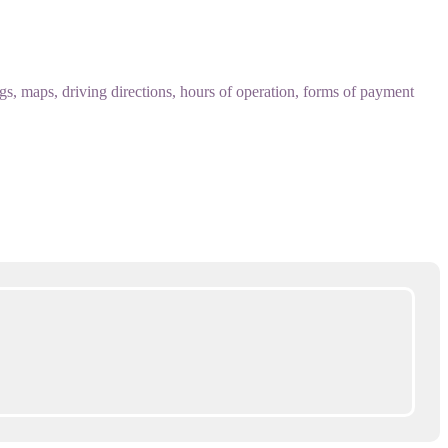
 maps, driving directions, hours of operation, forms of payment