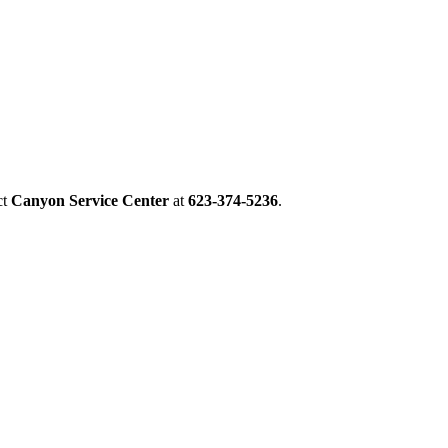
ct
Canyon Service Center
at
623-374-5236
.