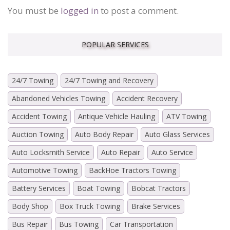
You must be
logged in
to post a comment.
POPULAR SERVICES
24/7 Towing
24/7 Towing and Recovery
Abandoned Vehicles Towing
Accident Recovery
Accident Towing
Antique Vehicle Hauling
ATV Towing
Auction Towing
Auto Body Repair
Auto Glass Services
Auto Locksmith Service
Auto Repair
Auto Service
Automotive Towing
BackHoe Tractors Towing
Battery Services
Boat Towing
Bobcat Tractors
Body Shop
Box Truck Towing
Brake Services
Bus Repair
Bus Towing
Car Transportation