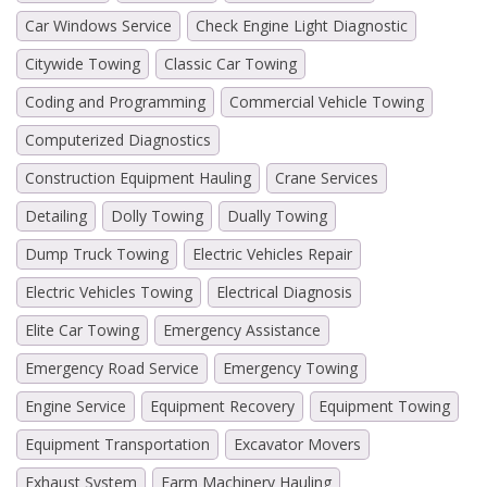
Car Windows Service
Check Engine Light Diagnostic
Citywide Towing
Classic Car Towing
Coding and Programming
Commercial Vehicle Towing
Computerized Diagnostics
Construction Equipment Hauling
Crane Services
Detailing
Dolly Towing
Dually Towing
Dump Truck Towing
Electric Vehicles Repair
Electric Vehicles Towing
Electrical Diagnosis
Elite Car Towing
Emergency Assistance
Emergency Road Service
Emergency Towing
Engine Service
Equipment Recovery
Equipment Towing
Equipment Transportation
Excavator Movers
Exhaust System
Farm Machinery Hauling