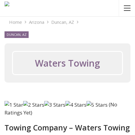
Home
Arizona
Duncan, AZ
DUNCAN, AZ
Waters Towing
(No
Ratings Yet)
Towing Company – Waters Towing