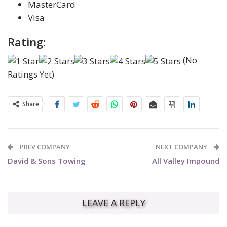
MasterCard
Visa
Rating:
(No
Ratings Yet)
Share
PREV COMPANY
NEXT COMPANY
David & Sons Towing
All Valley Impound
LEAVE A REPLY