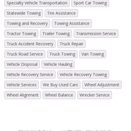
Specialty Vehicle Transportation
Sport Car Towing
Statewide Towing
Tire Assistance
Towing and Recovery
Towing Assistance
Tractor Towing
Trailer Towing
Transmission Service
Truck Accident Recovery
Truck Repair
Truck Road Service
Truck Towing
Van Towing
Vehicle Disposal
Vehicle Hauling
Vehicle Recovery Service
Vehicle Recovery Towing
Vehicle Services
We Buy Used Cars
Wheel Adjustment
Wheel Alignment
Wheel Balance
Wrecker Service