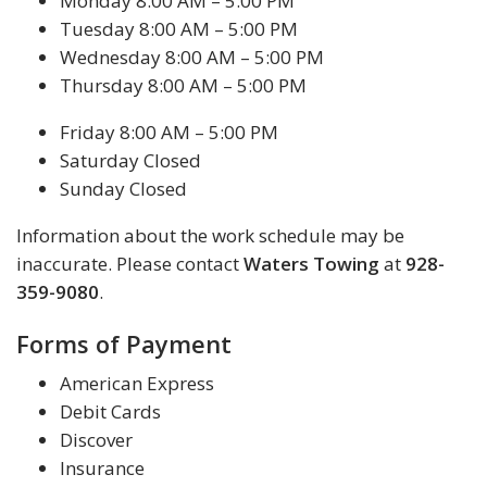
Monday 8:00 AM – 5:00 PM
Tuesday 8:00 AM – 5:00 PM
Wednesday 8:00 AM – 5:00 PM
Thursday 8:00 AM – 5:00 PM
Friday 8:00 AM – 5:00 PM
Saturday Closed
Sunday Closed
Information about the work schedule may be
inaccurate. Please contact
Waters Towing
at
928-
359-9080
.
Forms of Payment
American Express
Debit Cards
Discover
Insurance