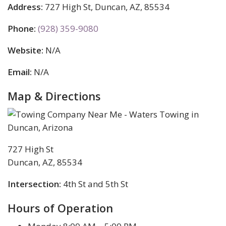
Address:
727 High St, Duncan, AZ, 85534
Phone:
(928) 359-9080
Website:
N/A
Email:
N/A
Map & Directions
727 High St
Duncan, AZ, 85534
Intersection:
4th St and 5th St
Hours of Operation