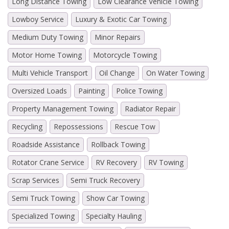
Long Distance Towing
Low Clearance Vehicle Towing
Lowboy Service
Luxury & Exotic Car Towing
Medium Duty Towing
Minor Repairs
Motor Home Towing
Motorcycle Towing
Multi Vehicle Transport
Oil Change
On Water Towing
Oversized Loads
Painting
Police Towing
Property Management Towing
Radiator Repair
Recycling
Repossessions
Rescue Tow
Roadside Assistance
Rollback Towing
Rotator Crane Service
RV Recovery
RV Towing
Scrap Services
Semi Truck Recovery
Semi Truck Towing
Show Car Towing
Specialized Towing
Specialty Hauling