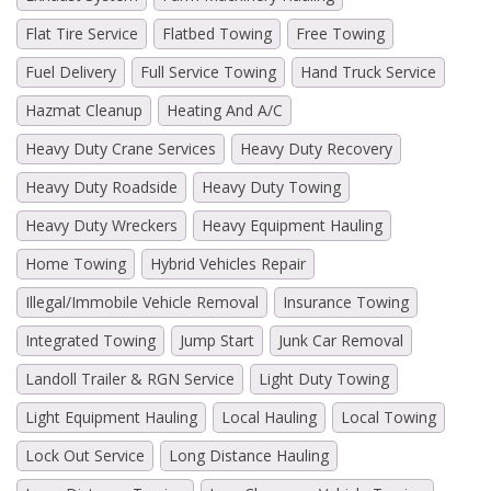
Flat Tire Service
Flatbed Towing
Free Towing
Fuel Delivery
Full Service Towing
Hand Truck Service
Hazmat Cleanup
Heating And A/C
Heavy Duty Crane Services
Heavy Duty Recovery
Heavy Duty Roadside
Heavy Duty Towing
Heavy Duty Wreckers
Heavy Equipment Hauling
Home Towing
Hybrid Vehicles Repair
Illegal/Immobile Vehicle Removal
Insurance Towing
Integrated Towing
Jump Start
Junk Car Removal
Landoll Trailer & RGN Service
Light Duty Towing
Light Equipment Hauling
Local Hauling
Local Towing
Lock Out Service
Long Distance Hauling