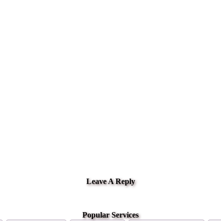
Leave A Reply
Popular Services