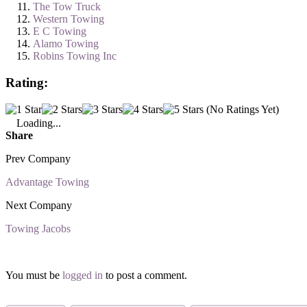
The Tow Truck
Western Towing
E C Towing
Alamo Towing
Robins Towing Inc
Rating:
(No Ratings Yet)
Loading...
Share
Prev Company
Advantage Towing
Next Company
Towing Jacobs
You must be
logged in
to post a comment.