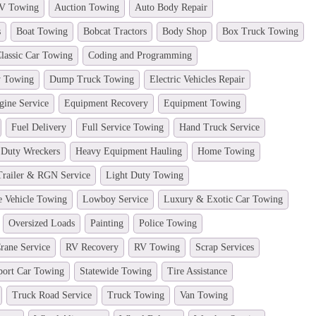
V Towing
Auction Towing
Auto Body Repair
s
Boat Towing
Bobcat Tractors
Body Shop
Box Truck Towing
lassic Car Towing
Coding and Programming
y Towing
Dump Truck Towing
Electric Vehicles Repair
gine Service
Equipment Recovery
Equipment Towing
Fuel Delivery
Full Service Towing
Hand Truck Service
 Duty Wreckers
Heavy Equipment Hauling
Home Towing
Trailer & RGN Service
Light Duty Towing
e Vehicle Towing
Lowboy Service
Luxury & Exotic Car Towing
Oversized Loads
Painting
Police Towing
rane Service
RV Recovery
RV Towing
Scrap Services
port Car Towing
Statewide Towing
Tire Assistance
Truck Road Service
Truck Towing
Van Towing