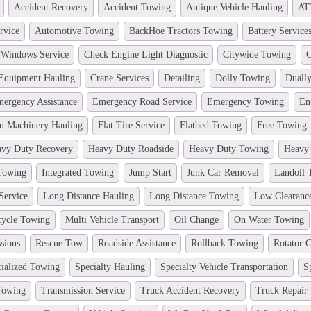
Accident Recovery
Accident Towing
Antique Vehicle Hauling
AT
rvice
Automotive Towing
BackHoe Tractors Towing
Battery Service
 Windows Service
Check Engine Light Diagnostic
Citywide Towing
C
 Equipment Hauling
Crane Services
Detailing
Dolly Towing
Duall
ergency Assistance
Emergency Road Service
Emergency Towing
En
m Machinery Hauling
Flat Tire Service
Flatbed Towing
Free Towing
vy Duty Recovery
Heavy Duty Roadside
Heavy Duty Towing
Heavy
 Towing
Integrated Towing
Jump Start
Junk Car Removal
Landoll 
Service
Long Distance Hauling
Long Distance Towing
Low Clearanc
cycle Towing
Multi Vehicle Transport
Oil Change
On Water Towing
sions
Rescue Tow
Roadside Assistance
Rollback Towing
Rotator C
ialized Towing
Specialty Hauling
Specialty Vehicle Transportation
S
 Towing
Transmission Service
Truck Accident Recovery
Truck Repair