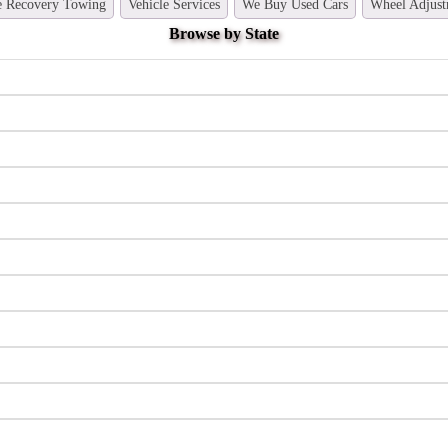
e Recovery Towing
Vehicle Services
We Buy Used Cars
Wheel Adjust
Browse by State