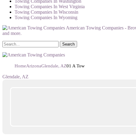
Towing Companies In Washington
Towing Companies In West Virginia
Towing Companies In Wisconsin
Towing Companies In Wyoming
American Towing Companies - Browse 
and more.
Home
Arizona
Glendale, AZ
01 A Tow
Glendale, AZ