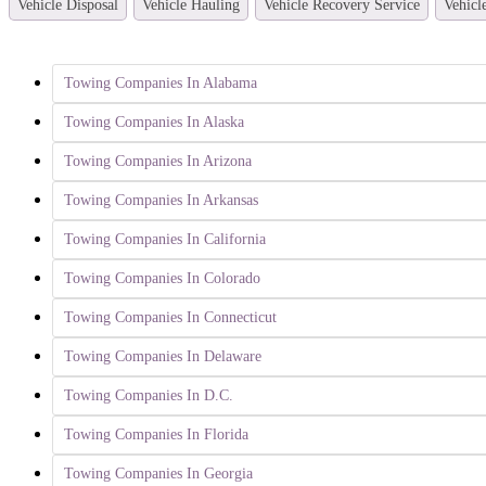
Vehicle Disposal
Vehicle Hauling
Vehicle Recovery Service
Vehicl
Towing Companies In Alabama
Towing Companies In Alaska
Towing Companies In Arizona
Towing Companies In Arkansas
Towing Companies In California
Towing Companies In Colorado
Towing Companies In Connecticut
Towing Companies In Delaware
Towing Companies In D.C.
Towing Companies In Florida
Towing Companies In Georgia