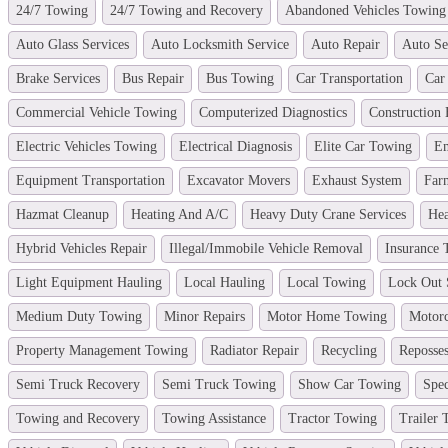
24/7 Towing
24/7 Towing and Recovery
Abandoned Vehicles Towing
Auto Glass Services
Auto Locksmith Service
Auto Repair
Auto Se
Brake Services
Bus Repair
Bus Towing
Car Transportation
Car
Commercial Vehicle Towing
Computerized Diagnostics
Construction
Electric Vehicles Towing
Electrical Diagnosis
Elite Car Towing
Em
Equipment Transportation
Excavator Movers
Exhaust System
Far
Hazmat Cleanup
Heating And A/C
Heavy Duty Crane Services
Hea
Hybrid Vehicles Repair
Illegal/Immobile Vehicle Removal
Insurance
Light Equipment Hauling
Local Hauling
Local Towing
Lock Out 
Medium Duty Towing
Minor Repairs
Motor Home Towing
Motor
Property Management Towing
Radiator Repair
Recycling
Reposses
Semi Truck Recovery
Semi Truck Towing
Show Car Towing
Spec
Towing and Recovery
Towing Assistance
Tractor Towing
Trailer