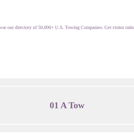
our directory of 50,000+ U.S. Towing Companies. Get visitor ratings,
01 A Tow