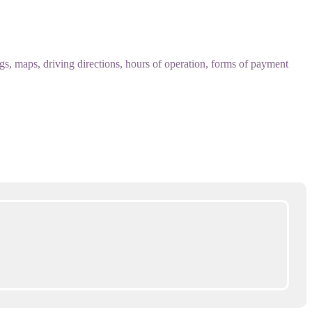
 maps, driving directions, hours of operation, forms of payment