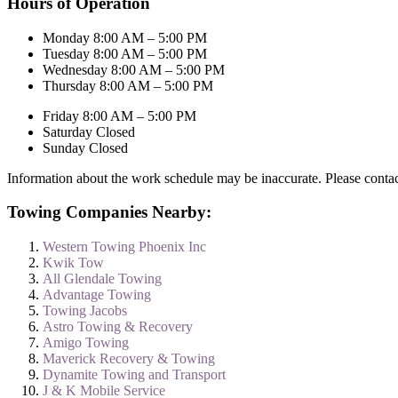
Hours of Operation
Monday 8:00 AM – 5:00 PM
Tuesday 8:00 AM – 5:00 PM
Wednesday 8:00 AM – 5:00 PM
Thursday 8:00 AM – 5:00 PM
Friday 8:00 AM – 5:00 PM
Saturday Closed
Sunday Closed
Information about the work schedule may be inaccurate. Please conta
Towing Companies Nearby:
Western Towing Phoenix Inc
Kwik Tow
All Glendale Towing
Advantage Towing
Towing Jacobs
Astro Towing & Recovery
Amigo Towing
Maverick Recovery & Towing
Dynamite Towing and Transport
J & K Mobile Service