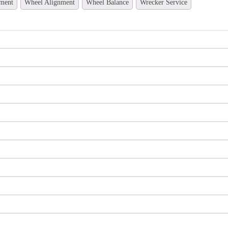
ment
Wheel Alignment
Wheel Balance
Wrecker Service