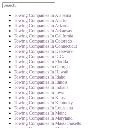
Towing Companies In Alabama
Towing Companies In Alaska
Towing Companies In Arizona
Towing Companies In Arkansas
Towing Companies In California
Towing Companies In Colorado
Towing Companies In Connecticut
Towing Companies In Delaware
Towing Companies In D.C.
Towing Companies In Florida
Towing Companies In Georgia
Towing Companies In Hawaii
Towing Companies In Idaho
Towing Companies In Illinois
Towing Companies In Indiana
Towing Companies In Iowa
Towing Companies In Kansas
Towing Companies In Kentucky
Towing Companies In Louisiana
Towing Companies In Maine
Towing Companies In Maryland
Towing Companies In Massachusetts