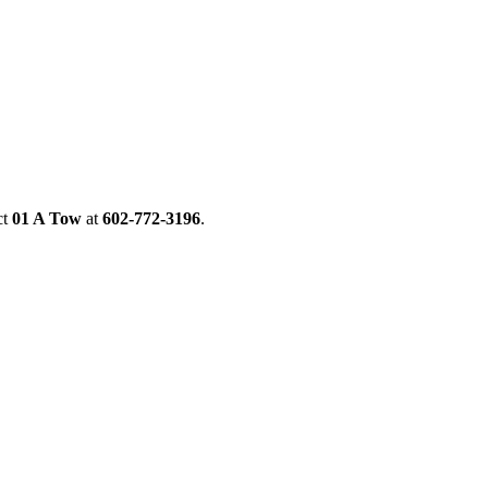
ct
01 A Tow
at
602-772-3196
.