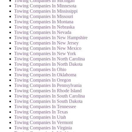
Towing Companies In Michigan
Towing Companies In Minnesota
Towing Companies In Mississippi
Towing Companies In Missouri
Towing Companies In Montana
Towing Companies In Nebraska
Towing Companies In Nevada
Towing Companies In New Hampshire
Towing Companies In New Jersey
Towing Companies In New Mexico
Towing Companies In New York
Towing Companies In North Carolina
Towing Companies In North Dakota
Towing Companies In Ohio
Towing Companies In Oklahoma
Towing Companies In Oregon
Towing Companies In Pennsylvania
Towing Companies In Rhode Island
Towing Companies In South Carolina
Towing Companies In South Dakota
Towing Companies In Tennessee
Towing Companies In Texas
Towing Companies In Utah
Towing Companies In Vermont
Towing Companies In Virginia