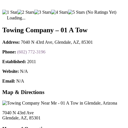
(No Ratings Yet)
Loading...
Towing Company – 01 A Tow
Address:
7040 N 43rd Ave, Glendale, AZ, 85301
Phone:
(602) 772-3196
Established:
2011
Website:
N/A
Email:
N/A
Map & Directions
7040 N 43rd Ave
Glendale, AZ, 85301