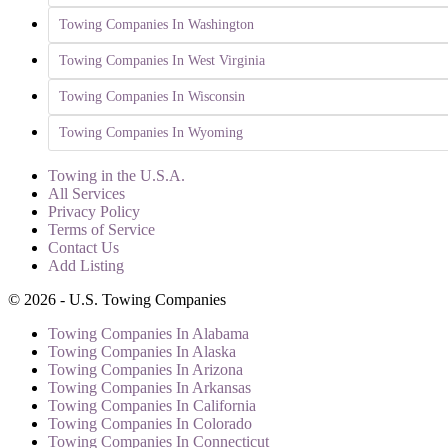
Towing Companies In Washington
Towing Companies In West Virginia
Towing Companies In Wisconsin
Towing Companies In Wyoming
Towing in the U.S.A.
All Services
Privacy Policy
Terms of Service
Contact Us
Add Listing
© 2026 - U.S. Towing Companies
Towing Companies In Alabama
Towing Companies In Alaska
Towing Companies In Arizona
Towing Companies In Arkansas
Towing Companies In California
Towing Companies In Colorado
Towing Companies In Connecticut