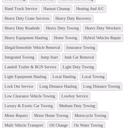
Hand Truck Service
Hazmat Cleanup
Heating And A/C
Heavy Duty Crane Services
Heavy Duty Recovery
Heavy Duty Roadside
Heavy Duty Towing
Heavy Duty Wreckers
Heavy Equipment Hauling
Home Towing
Hybrid Vehicles Repair
Illegal/Immobile Vehicle Removal
Insurance Towing
Integrated Towing
Jump Start
Junk Car Removal
Landoll Trailer & RGN Service
Light Duty Towing
Light Equipment Hauling
Local Hauling
Local Towing
Lock Out Service
Long Distance Hauling
Long Distance Towing
Low Clearance Vehicle Towing
Lowboy Service
Luxury & Exotic Car Towing
Medium Duty Towing
Minor Repairs
Motor Home Towing
Motorcycle Towing
Multi Vehicle Transport
Oil Change
On Water Towing