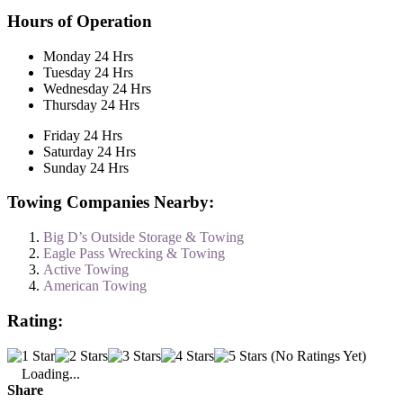
Hours of Operation
Monday 24 Hrs
Tuesday 24 Hrs
Wednesday 24 Hrs
Thursday 24 Hrs
Friday 24 Hrs
Saturday 24 Hrs
Sunday 24 Hrs
Towing Companies Nearby:
Big D’s Outside Storage & Towing
Eagle Pass Wrecking & Towing
Active Towing
American Towing
Rating:
(No Ratings Yet)
Loading...
Share