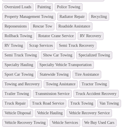
Oversized Loads
Painting
Police Towing
Property Management Towing
Radiator Repair
Recycling
Repossessions
Rescue Tow
Roadside Assistance
Rollback Towing
Rotator Crane Service
RV Recovery
RV Towing
Scrap Services
Semi Truck Recovery
Semi Truck Towing
Show Car Towing
Specialized Towing
Specialty Hauling
Specialty Vehicle Transportation
Sport Car Towing
Statewide Towing
Tire Assistance
Towing and Recovery
Towing Assistance
Tractor Towing
Trailer Towing
Transmission Service
Truck Accident Recovery
Truck Repair
Truck Road Service
Truck Towing
Van Towing
Vehicle Disposal
Vehicle Hauling
Vehicle Recovery Service
Vehicle Recovery Towing
Vehicle Services
We Buy Used Cars