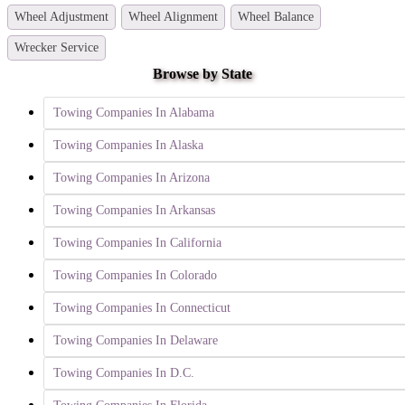
Wheel Adjustment
Wheel Alignment
Wheel Balance
Wrecker Service
Browse by State
Towing Companies In Alabama
Towing Companies In Alaska
Towing Companies In Arizona
Towing Companies In Arkansas
Towing Companies In California
Towing Companies In Colorado
Towing Companies In Connecticut
Towing Companies In Delaware
Towing Companies In D.C.