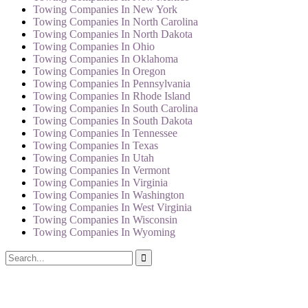
Towing Companies In New York
Towing Companies In North Carolina
Towing Companies In North Dakota
Towing Companies In Ohio
Towing Companies In Oklahoma
Towing Companies In Oregon
Towing Companies In Pennsylvania
Towing Companies In Rhode Island
Towing Companies In South Carolina
Towing Companies In South Dakota
Towing Companies In Tennessee
Towing Companies In Texas
Towing Companies In Utah
Towing Companies In Vermont
Towing Companies In Virginia
Towing Companies In Washington
Towing Companies In West Virginia
Towing Companies In Wisconsin
Towing Companies In Wyoming