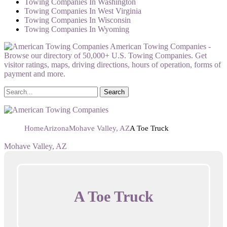
Towing Companies In Washington
Towing Companies In West Virginia
Towing Companies In Wisconsin
Towing Companies In Wyoming
American Towing Companies -
Browse our directory of 50,000+ U.S. Towing Companies. Get
visitor ratings, maps, driving directions, hours of operation, forms of
payment and more.
Home
Arizona
Mohave Valley, AZ
A Toe Truck
Mohave Valley, AZ
A Toe Truck