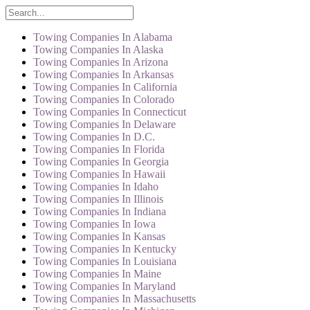
Towing Companies In Alabama
Towing Companies In Alaska
Towing Companies In Arizona
Towing Companies In Arkansas
Towing Companies In California
Towing Companies In Colorado
Towing Companies In Connecticut
Towing Companies In Delaware
Towing Companies In D.C.
Towing Companies In Florida
Towing Companies In Georgia
Towing Companies In Hawaii
Towing Companies In Idaho
Towing Companies In Illinois
Towing Companies In Indiana
Towing Companies In Iowa
Towing Companies In Kansas
Towing Companies In Kentucky
Towing Companies In Louisiana
Towing Companies In Maine
Towing Companies In Maryland
Towing Companies In Massachusetts