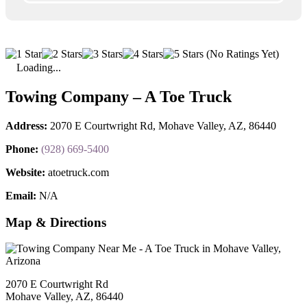
(No Ratings Yet)
Loading...
Towing Company – A Toe Truck
Address:
2070 E Courtwright Rd, Mohave Valley, AZ, 86440
Phone:
(928) 669-5400
Website:
atoetruck.com
Email:
N/A
Map & Directions
2070 E Courtwright Rd
Mohave Valley, AZ, 86440