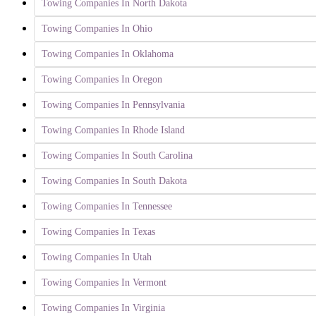
Towing Companies In North Dakota
Towing Companies In Ohio
Towing Companies In Oklahoma
Towing Companies In Oregon
Towing Companies In Pennsylvania
Towing Companies In Rhode Island
Towing Companies In South Carolina
Towing Companies In South Dakota
Towing Companies In Tennessee
Towing Companies In Texas
Towing Companies In Utah
Towing Companies In Vermont
Towing Companies In Virginia