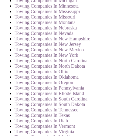
Towing Companies In Michigan
Towing Companies In Minnesota
Towing Companies In Mississippi
Towing Companies In Missouri
Towing Companies In Montana
Towing Companies In Nebraska
Towing Companies In Nevada
Towing Companies In New Hampshire
Towing Companies In New Jersey
Towing Companies In New Mexico
Towing Companies In New York
Towing Companies In North Carolina
Towing Companies In North Dakota
Towing Companies In Ohio
Towing Companies In Oklahoma
Towing Companies In Oregon
Towing Companies In Pennsylvania
Towing Companies In Rhode Island
Towing Companies In South Carolina
Towing Companies In South Dakota
Towing Companies In Tennessee
Towing Companies In Texas
Towing Companies In Utah
Towing Companies In Vermont
Towing Companies In Virginia