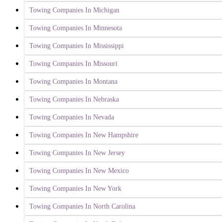
Towing Companies In Michigan
Towing Companies In Minnesota
Towing Companies In Mississippi
Towing Companies In Missouri
Towing Companies In Montana
Towing Companies In Nebraska
Towing Companies In Nevada
Towing Companies In New Hampshire
Towing Companies In New Jersey
Towing Companies In New Mexico
Towing Companies In New York
Towing Companies In North Carolina