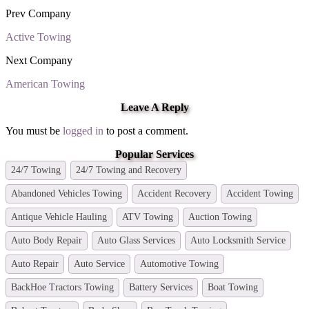
Prev Company
Active Towing
Next Company
American Towing
Leave A Reply
You must be
logged in
to post a comment.
Popular Services
24/7 Towing
24/7 Towing and Recovery
Abandoned Vehicles Towing
Accident Recovery
Accident Towing
Antique Vehicle Hauling
ATV Towing
Auction Towing
Auto Body Repair
Auto Glass Services
Auto Locksmith Service
Auto Repair
Auto Service
Automotive Towing
BackHoe Tractors Towing
Battery Services
Boat Towing