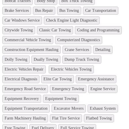
Bobcat Tractors
Body Shop
Box Truck Towing
Brake Services
Bus Repair
Bus Towing
Car Transportation
Car Windows Service
Check Engine Light Diagnostic
Citywide Towing
Classic Car Towing
Coding and Programming
Commercial Vehicle Towing
Computerized Diagnostics
Construction Equipment Hauling
Crane Services
Detailing
Dolly Towing
Dually Towing
Dump Truck Towing
Electric Vehicles Repair
Electric Vehicles Towing
Electrical Diagnosis
Elite Car Towing
Emergency Assistance
Emergency Road Service
Emergency Towing
Engine Service
Equipment Recovery
Equipment Towing
Equipment Transportation
Excavator Movers
Exhaust System
Farm Machinery Hauling
Flat Tire Service
Flatbed Towing
Free Towing
Fuel Delivery
Full Service Towing