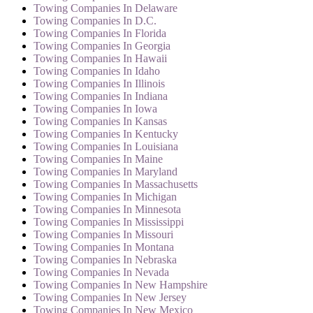
Towing Companies In Delaware
Towing Companies In D.C.
Towing Companies In Florida
Towing Companies In Georgia
Towing Companies In Hawaii
Towing Companies In Idaho
Towing Companies In Illinois
Towing Companies In Indiana
Towing Companies In Iowa
Towing Companies In Kansas
Towing Companies In Kentucky
Towing Companies In Louisiana
Towing Companies In Maine
Towing Companies In Maryland
Towing Companies In Massachusetts
Towing Companies In Michigan
Towing Companies In Minnesota
Towing Companies In Mississippi
Towing Companies In Missouri
Towing Companies In Montana
Towing Companies In Nebraska
Towing Companies In Nevada
Towing Companies In New Hampshire
Towing Companies In New Jersey
Towing Companies In New Mexico