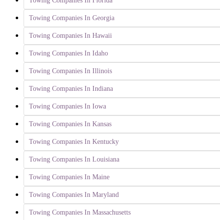
Towing Companies In Florida
Towing Companies In Georgia
Towing Companies In Hawaii
Towing Companies In Idaho
Towing Companies In Illinois
Towing Companies In Indiana
Towing Companies In Iowa
Towing Companies In Kansas
Towing Companies In Kentucky
Towing Companies In Louisiana
Towing Companies In Maine
Towing Companies In Maryland
Towing Companies In Massachusetts