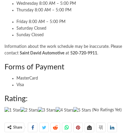
Wednesday 8:00 AM – 5:00 PM
Thursday 8:00 AM – 5:00 PM
Friday 8:00 AM – 5:00 PM
Saturday Closed
Sunday Closed
Information about the work schedule may be inaccurate. Please
contact
Saint David Automotive
at
520-720-9911
.
Forms of Payment
MasterCard
Visa
Rating:
(No Ratings Yet)
Share