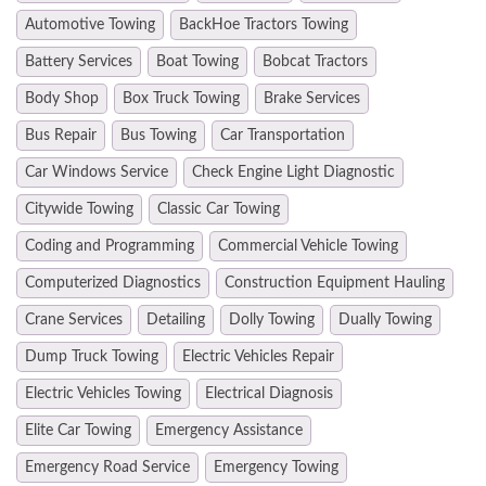
Automotive Towing
BackHoe Tractors Towing
Battery Services
Boat Towing
Bobcat Tractors
Body Shop
Box Truck Towing
Brake Services
Bus Repair
Bus Towing
Car Transportation
Car Windows Service
Check Engine Light Diagnostic
Citywide Towing
Classic Car Towing
Coding and Programming
Commercial Vehicle Towing
Computerized Diagnostics
Construction Equipment Hauling
Crane Services
Detailing
Dolly Towing
Dually Towing
Dump Truck Towing
Electric Vehicles Repair
Electric Vehicles Towing
Electrical Diagnosis
Elite Car Towing
Emergency Assistance
Emergency Road Service
Emergency Towing