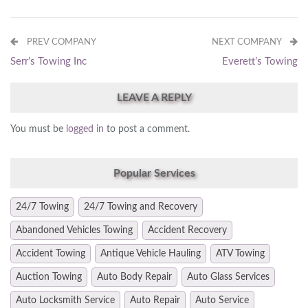
PREV COMPANY
NEXT COMPANY
Serr’s Towing Inc
Everett’s Towing
LEAVE A REPLY
You must be
logged in
to post a comment.
Popular Services
24/7 Towing
24/7 Towing and Recovery
Abandoned Vehicles Towing
Accident Recovery
Accident Towing
Antique Vehicle Hauling
ATV Towing
Auction Towing
Auto Body Repair
Auto Glass Services
Auto Locksmith Service
Auto Repair
Auto Service