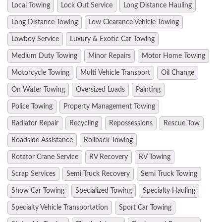
Local Towing
Lock Out Service
Long Distance Hauling
Long Distance Towing
Low Clearance Vehicle Towing
Lowboy Service
Luxury & Exotic Car Towing
Medium Duty Towing
Minor Repairs
Motor Home Towing
Motorcycle Towing
Multi Vehicle Transport
Oil Change
On Water Towing
Oversized Loads
Painting
Police Towing
Property Management Towing
Radiator Repair
Recycling
Repossessions
Rescue Tow
Roadside Assistance
Rollback Towing
Rotator Crane Service
RV Recovery
RV Towing
Scrap Services
Semi Truck Recovery
Semi Truck Towing
Show Car Towing
Specialized Towing
Specialty Hauling
Specialty Vehicle Transportation
Sport Car Towing