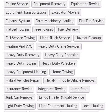
Engine Service
Equipment Recovery
Equipment Towing
Equipment Transportation
Excavator Movers
Exhaust System
Farm Machinery Hauling
Flat Tire Service
Flatbed Towing
Free Towing
Fuel Delivery
Full Service Towing
Hand Truck Service
Hazmat Cleanup
Heating And A/C
Heavy Duty Crane Services
Heavy Duty Recovery
Heavy Duty Roadside
Heavy Duty Towing
Heavy Duty Wreckers
Heavy Equipment Hauling
Home Towing
Hybrid Vehicles Repair
Illegal/Immobile Vehicle Removal
Insurance Towing
Integrated Towing
Jump Start
Junk Car Removal
Landoll Trailer & RGN Service
Light Duty Towing
Light Equipment Hauling
Local Hauling