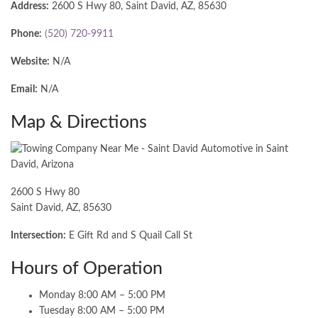
Address:
2600 S Hwy 80, Saint David, AZ, 85630
Phone:
(520) 720-9911
Website:
N/A
Email:
N/A
Map & Directions
2600 S Hwy 80
Saint David, AZ, 85630
Intersection:
E Gift Rd and S Quail Call St
Hours of Operation
Monday 8:00 AM – 5:00 PM
Tuesday 8:00 AM – 5:00 PM