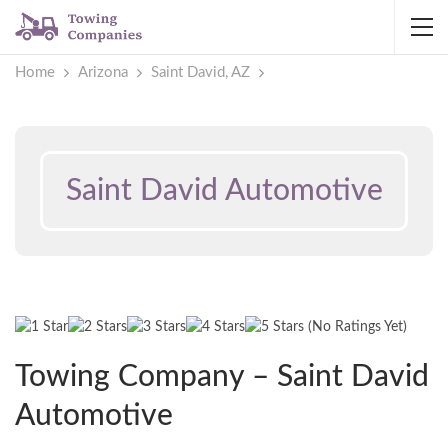
Home
Arizona
Saint David, AZ
Saint David Automotive
(No Ratings Yet)
Towing Company – Saint David
Automotive