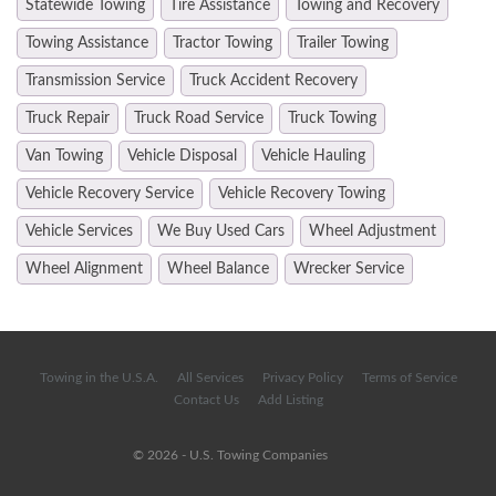
Statewide Towing
Tire Assistance
Towing and Recovery
Towing Assistance
Tractor Towing
Trailer Towing
Transmission Service
Truck Accident Recovery
Truck Repair
Truck Road Service
Truck Towing
Van Towing
Vehicle Disposal
Vehicle Hauling
Vehicle Recovery Service
Vehicle Recovery Towing
Vehicle Services
We Buy Used Cars
Wheel Adjustment
Wheel Alignment
Wheel Balance
Wrecker Service
Towing in the U.S.A.
All Services
Privacy Policy
Terms of Service
Contact Us
Add Listing
© 2026 - U.S. Towing Companies