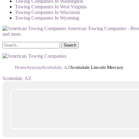
Towing Companies In Washington
Towing Companies In West Virginia
Towing Companies In Wisconsin
Towing Companies In Wyoming
American Towing Companies - Browse 
and more.
Home
Arizona
Scottsdale, AZ
Scottsdale Lincoln Mercury
Scottsdale, AZ