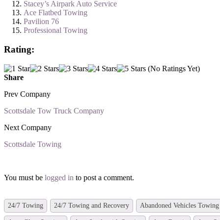
Stacey’s Airpark Auto Service
Ace Flatbed Towing
Pavilion 76
Professional Towing
Rating:
(No Ratings Yet)
Share
Prev Company
Scottsdale Tow Truck Company
Next Company
Scottsdale Towing
You must be
logged in
to post a comment.
24/7 Towing
24/7 Towing and Recovery
Abandoned Vehicles Towing