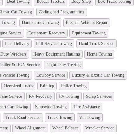
s
Boat Towing
Bobcat Tractors
Body Shop
Box Truck Towing
lassic Car Towing
Coding and Programming
y Towing
Dump Truck Towing
Electric Vehicles Repair
gine Service
Equipment Recovery
Equipment Towing
Fuel Delivery
Full Service Towing
Hand Truck Service
 Duty Wreckers
Heavy Equipment Hauling
Home Towing
Trailer & RGN Service
Light Duty Towing
e Vehicle Towing
Lowboy Service
Luxury & Exotic Car Towing
Oversized Loads
Painting
Police Towing
rane Service
RV Recovery
RV Towing
Scrap Services
port Car Towing
Statewide Towing
Tire Assistance
Truck Road Service
Truck Towing
Van Towing
ment
Wheel Alignment
Wheel Balance
Wrecker Service