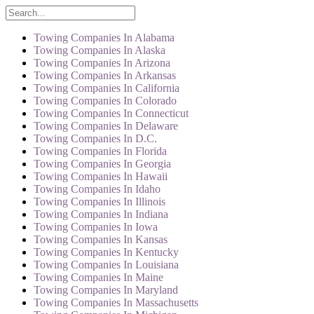
Towing Companies In Alabama
Towing Companies In Alaska
Towing Companies In Arizona
Towing Companies In Arkansas
Towing Companies In California
Towing Companies In Colorado
Towing Companies In Connecticut
Towing Companies In Delaware
Towing Companies In D.C.
Towing Companies In Florida
Towing Companies In Georgia
Towing Companies In Hawaii
Towing Companies In Idaho
Towing Companies In Illinois
Towing Companies In Indiana
Towing Companies In Iowa
Towing Companies In Kansas
Towing Companies In Kentucky
Towing Companies In Louisiana
Towing Companies In Maine
Towing Companies In Maryland
Towing Companies In Massachusetts