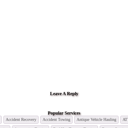
Leave A Reply
Popular Services
Accident Recovery
Accident Towing
Antique Vehicle Hauling
AT