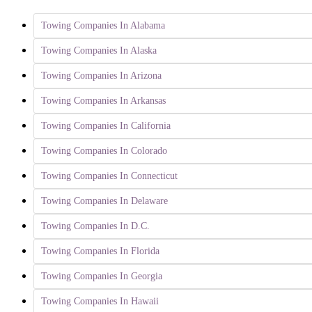
Towing Companies In Alabama
Towing Companies In Alaska
Towing Companies In Arizona
Towing Companies In Arkansas
Towing Companies In California
Towing Companies In Colorado
Towing Companies In Connecticut
Towing Companies In Delaware
Towing Companies In D.C.
Towing Companies In Florida
Towing Companies In Georgia
Towing Companies In Hawaii