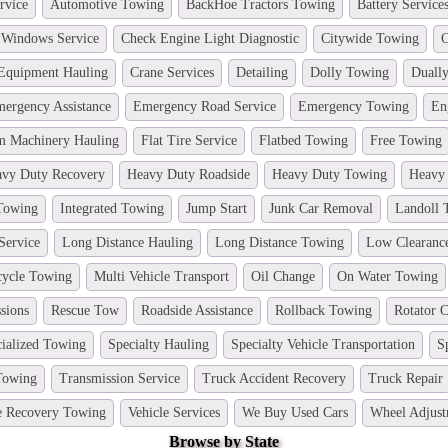
rvice
Automotive Towing
BackHoe Tractors Towing
Battery Service
 Windows Service
Check Engine Light Diagnostic
Citywide Towing
C
 Equipment Hauling
Crane Services
Detailing
Dolly Towing
Duall
ergency Assistance
Emergency Road Service
Emergency Towing
En
m Machinery Hauling
Flat Tire Service
Flatbed Towing
Free Towing
vy Duty Recovery
Heavy Duty Roadside
Heavy Duty Towing
Heavy
 Towing
Integrated Towing
Jump Start
Junk Car Removal
Landoll 
Service
Long Distance Hauling
Long Distance Towing
Low Clearanc
cycle Towing
Multi Vehicle Transport
Oil Change
On Water Towing
sions
Rescue Tow
Roadside Assistance
Rollback Towing
Rotator C
ialized Towing
Specialty Hauling
Specialty Vehicle Transportation
S
 Towing
Transmission Service
Truck Accident Recovery
Truck Repair
e Recovery Towing
Vehicle Services
We Buy Used Cars
Wheel Adjust
Browse by State