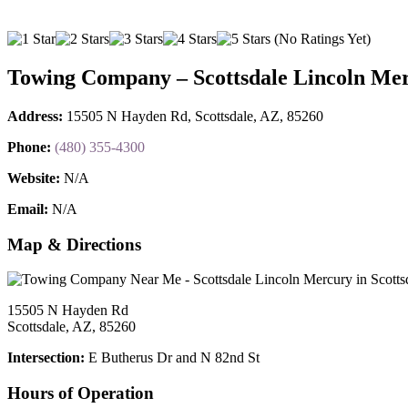
(No Ratings Yet)
Towing Company – Scottsdale Lincoln Me
Address:
15505 N Hayden Rd, Scottsdale, AZ, 85260
Phone:
(480) 355-4300
Website:
N/A
Email:
N/A
Map & Directions
15505 N Hayden Rd
Scottsdale, AZ, 85260
Intersection:
E Butherus Dr and N 82nd St
Hours of Operation