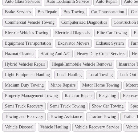
Auto Glass Services
Auto Locksmith Service
Auto Repair
Auto Se
Brake Services
Bus Repair
Bus Towing
Car Transportation
Car
Commercial Vehicle Towing
Computerized Diagnostics
Construction
Electric Vehicles Towing
Electrical Diagnosis
Elite Car Towing
Em
Equipment Transportation
Excavator Movers
Exhaust System
Far
Hazmat Cleanup
Heating And A/C
Heavy Duty Crane Services
Hea
Hybrid Vehicles Repair
Illegal/Immobile Vehicle Removal
Insurance
Light Equipment Hauling
Local Hauling
Local Towing
Lock Out 
Medium Duty Towing
Minor Repairs
Motor Home Towing
Motor
Property Management Towing
Radiator Repair
Recycling
Reposses
Semi Truck Recovery
Semi Truck Towing
Show Car Towing
Spec
Towing and Recovery
Towing Assistance
Tractor Towing
Trailer
Vehicle Disposal
Vehicle Hauling
Vehicle Recovery Service
Vehicl