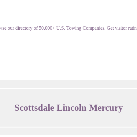
our directory of 50,000+ U.S. Towing Companies. Get visitor ratings,
Scottsdale Lincoln Mercury