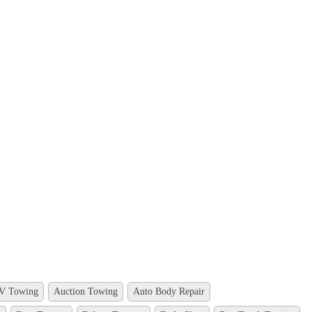
V Towing
Auction Towing
Auto Body Repair