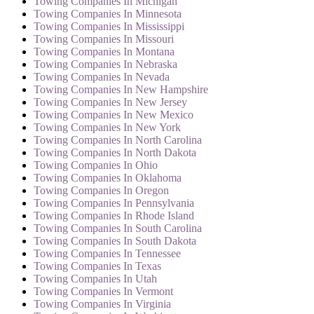
Towing Companies In Michigan
Towing Companies In Minnesota
Towing Companies In Mississippi
Towing Companies In Missouri
Towing Companies In Montana
Towing Companies In Nebraska
Towing Companies In Nevada
Towing Companies In New Hampshire
Towing Companies In New Jersey
Towing Companies In New Mexico
Towing Companies In New York
Towing Companies In North Carolina
Towing Companies In North Dakota
Towing Companies In Ohio
Towing Companies In Oklahoma
Towing Companies In Oregon
Towing Companies In Pennsylvania
Towing Companies In Rhode Island
Towing Companies In South Carolina
Towing Companies In South Dakota
Towing Companies In Tennessee
Towing Companies In Texas
Towing Companies In Utah
Towing Companies In Vermont
Towing Companies In Virginia