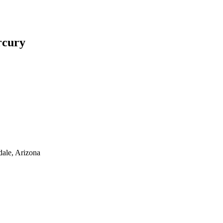
rcury