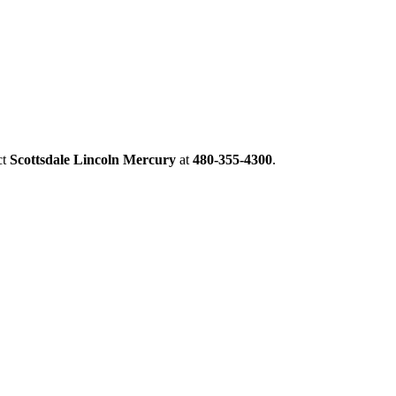
ct
Scottsdale Lincoln Mercury
at
480-355-4300
.