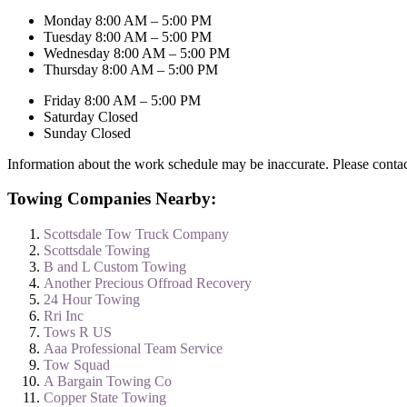
Monday 8:00 AM – 5:00 PM
Tuesday 8:00 AM – 5:00 PM
Wednesday 8:00 AM – 5:00 PM
Thursday 8:00 AM – 5:00 PM
Friday 8:00 AM – 5:00 PM
Saturday Closed
Sunday Closed
Information about the work schedule may be inaccurate. Please conta
Towing Companies Nearby:
Scottsdale Tow Truck Company
Scottsdale Towing
B and L Custom Towing
Another Precious Offroad Recovery
24 Hour Towing
Rri Inc
Tows R US
Aaa Professional Team Service
Tow Squad
A Bargain Towing Co
Copper State Towing