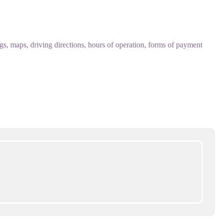
 maps, driving directions, hours of operation, forms of payment