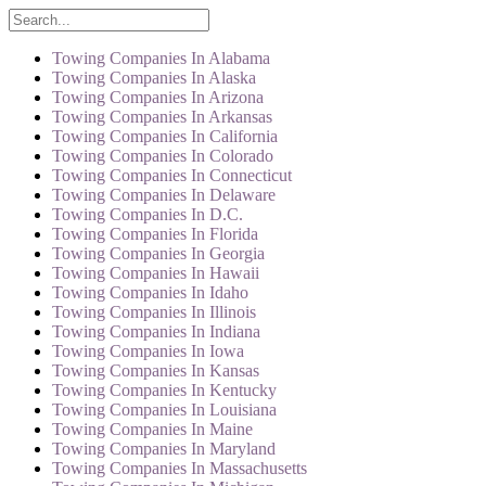
Towing Companies In Alabama
Towing Companies In Alaska
Towing Companies In Arizona
Towing Companies In Arkansas
Towing Companies In California
Towing Companies In Colorado
Towing Companies In Connecticut
Towing Companies In Delaware
Towing Companies In D.C.
Towing Companies In Florida
Towing Companies In Georgia
Towing Companies In Hawaii
Towing Companies In Idaho
Towing Companies In Illinois
Towing Companies In Indiana
Towing Companies In Iowa
Towing Companies In Kansas
Towing Companies In Kentucky
Towing Companies In Louisiana
Towing Companies In Maine
Towing Companies In Maryland
Towing Companies In Massachusetts