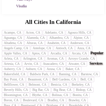
Visalia
All Cities In California
Acampo, CA
Acton, CA
Adelanto, CA
Agoura Hills, CA
Aguanga, CA
Alameda, CA
Alhambra, CA
Alpine, CA
Altadena, CA
Alturas, CA
Anaheim, CA
Anderson, CA
Angels Camp, CA
Antelope, CA
Antioch, CA
Anza, CA
Popular
Apple Valley, CA
Aptos, CA
Arcadia, CA
Arcata, CA
Arleta, CA
Arlington, CA
Aromas, CA
Arroyo Grande, CA
Services
Artesia, CA
Arvin, CA
Atascadero, CA
Atwater, CA
Auberry, CA
Auburn, CA
Azusa, CA
Baker, CA
Bakersfield, CA
Baldwin Park, CA
Banning, CA
Barstow, CA
Bay Point, CA
Beaumont, CA
Bell Gardens, CA
Bell, CA
Bellflower, CA
Belmont, CA
Benicia, CA
Berkeley, CA
Beverly Hills, CA
Big Bar, CA
Big Bear, CA
Bishop, CA
Bloomington, CA
Blythe, CA
Bolinas, CA
Bonita, CA
Boron, CA
Boulevard, CA
Bradley, CA
Brawley, CA
Brea, CA
Brentwood, CA
Brisbane, CA
Brookdale, CA