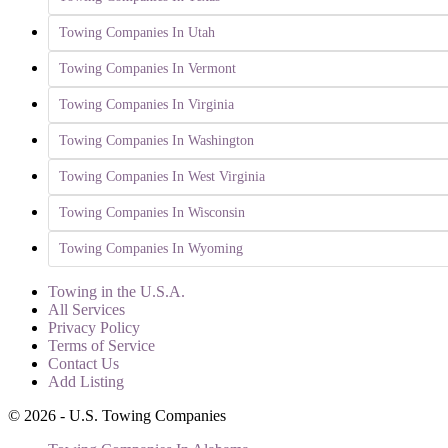
Towing Companies In Utah
Towing Companies In Vermont
Towing Companies In Virginia
Towing Companies In Washington
Towing Companies In West Virginia
Towing Companies In Wisconsin
Towing Companies In Wyoming
Towing in the U.S.A.
All Services
Privacy Policy
Terms of Service
Contact Us
Add Listing
© 2026 - U.S. Towing Companies