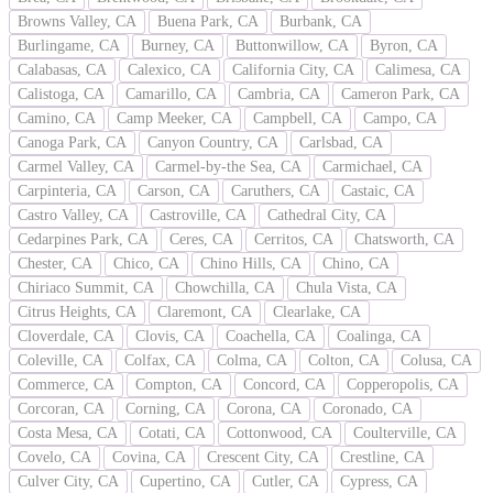
Browns Valley, CA
Buena Park, CA
Burbank, CA
Burlingame, CA
Burney, CA
Buttonwillow, CA
Byron, CA
Calabasas, CA
Calexico, CA
California City, CA
Calimesa, CA
Calistoga, CA
Camarillo, CA
Cambria, CA
Cameron Park, CA
Camino, CA
Camp Meeker, CA
Campbell, CA
Campo, CA
Canoga Park, CA
Canyon Country, CA
Carlsbad, CA
Carmel Valley, CA
Carmel-by-the Sea, CA
Carmichael, CA
Carpinteria, CA
Carson, CA
Caruthers, CA
Castaic, CA
Castro Valley, CA
Castroville, CA
Cathedral City, CA
Cedarpines Park, CA
Ceres, CA
Cerritos, CA
Chatsworth, CA
Chester, CA
Chico, CA
Chino Hills, CA
Chino, CA
Chiriaco Summit, CA
Chowchilla, CA
Chula Vista, CA
Citrus Heights, CA
Claremont, CA
Clearlake, CA
Cloverdale, CA
Clovis, CA
Coachella, CA
Coalinga, CA
Coleville, CA
Colfax, CA
Colma, CA
Colton, CA
Colusa, CA
Commerce, CA
Compton, CA
Concord, CA
Copperopolis, CA
Corcoran, CA
Corning, CA
Corona, CA
Coronado, CA
Costa Mesa, CA
Cotati, CA
Cottonwood, CA
Coulterville, CA
Covelo, CA
Covina, CA
Crescent City, CA
Crestline, CA
Culver City, CA
Cupertino, CA
Cutler, CA
Cypress, CA