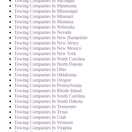
Towing Companies In Michigan
Towing Companies In Minnesota
Towing Companies In Mississippi
Towing Companies In Missouri
Towing Companies In Montana
Towing Companies In Nebraska
Towing Companies In Nevada
Towing Companies In New Hampshire
Towing Companies In New Jersey
Towing Companies In New Mexico
Towing Companies In New York
Towing Companies In North Carolina
Towing Companies In North Dakota
Towing Companies In Ohio
Towing Companies In Oklahoma
Towing Companies In Oregon
Towing Companies In Pennsylvania
Towing Companies In Rhode Island
Towing Companies In South Carolina
Towing Companies In South Dakota
Towing Companies In Tennessee
Towing Companies In Texas
Towing Companies In Utah
Towing Companies In Vermont
Towing Companies In Virginia