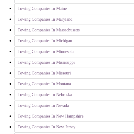
Towing Companies In Maine
Towing Companies In Maryland
Towing Companies In Massachusetts
Towing Companies In Michigan
Towing Companies In Minnesota
Towing Companies In Mississippi
Towing Companies In Missouri
Towing Companies In Montana
Towing Companies In Nebraska
Towing Companies In Nevada
Towing Companies In New Hampshire
Towing Companies In New Jersey