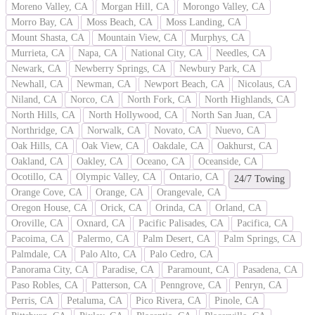
Moreno Valley, CA
Morgan Hill, CA
Morongo Valley, CA
Morro Bay, CA
Moss Beach, CA
Moss Landing, CA
Mount Shasta, CA
Mountain View, CA
Murphys, CA
Murrieta, CA
Napa, CA
National City, CA
Needles, CA
Newark, CA
Newberry Springs, CA
Newbury Park, CA
Newhall, CA
Newman, CA
Newport Beach, CA
Nicolaus, CA
Niland, CA
Norco, CA
North Fork, CA
North Highlands, CA
North Hills, CA
North Hollywood, CA
North San Juan, CA
Northridge, CA
Norwalk, CA
Novato, CA
Nuevo, CA
Oak Hills, CA
Oak View, CA
Oakdale, CA
Oakhurst, CA
Oakland, CA
Oakley, CA
Oceano, CA
Oceanside, CA
Ocotillo, CA
Olympic Valley, CA
Ontario, CA
24/7 Towing
Orange Cove, CA
Orange, CA
Orangevale, CA
Oregon House, CA
Orick, CA
Orinda, CA
Orland, CA
Oroville, CA
Oxnard, CA
Pacific Palisades, CA
Pacifica, CA
Pacoima, CA
Palermo, CA
Palm Desert, CA
Palm Springs, CA
Palmdale, CA
Palo Alto, CA
Palo Cedro, CA
Panorama City, CA
Paradise, CA
Paramount, CA
Pasadena, CA
Paso Robles, CA
Patterson, CA
Penngrove, CA
Penryn, CA
Perris, CA
Petaluma, CA
Pico Rivera, CA
Pinole, CA