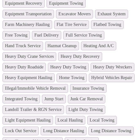
Equipment Recovery
Equipment Towing
Equipment Transportation
Excavator Movers
Exhaust System
Farm Machinery Hauling
Flat Tire Service
Flatbed Towing
Free Towing
Fuel Delivery
Full Service Towing
Hand Truck Service
Hazmat Cleanup
Heating And A/C
Heavy Duty Crane Services
Heavy Duty Recovery
Heavy Duty Roadside
Heavy Duty Towing
Heavy Duty Wreckers
Heavy Equipment Hauling
Home Towing
Hybrid Vehicles Repair
Illegal/Immobile Vehicle Removal
Insurance Towing
Integrated Towing
Jump Start
Junk Car Removal
Landoll Trailer & RGN Service
Light Duty Towing
Light Equipment Hauling
Local Hauling
Local Towing
Lock Out Service
Long Distance Hauling
Long Distance Towing