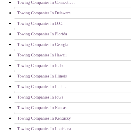
Towing Companies In Connecticut
Towing Companies In Delaware
Towing Companies In D.C.
Towing Companies In Florida
Towing Companies In Georgia
Towing Companies In Hawaii
Towing Companies In Idaho
Towing Companies In Illinois
Towing Companies In Indiana
Towing Companies In Iowa
Towing Companies In Kansas
Towing Companies In Kentucky
Towing Companies In Louisiana