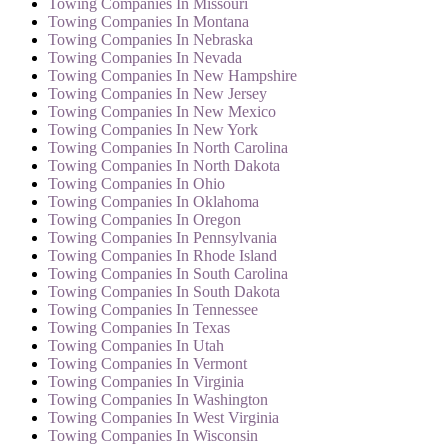
Towing Companies In Missouri
Towing Companies In Montana
Towing Companies In Nebraska
Towing Companies In Nevada
Towing Companies In New Hampshire
Towing Companies In New Jersey
Towing Companies In New Mexico
Towing Companies In New York
Towing Companies In North Carolina
Towing Companies In North Dakota
Towing Companies In Ohio
Towing Companies In Oklahoma
Towing Companies In Oregon
Towing Companies In Pennsylvania
Towing Companies In Rhode Island
Towing Companies In South Carolina
Towing Companies In South Dakota
Towing Companies In Tennessee
Towing Companies In Texas
Towing Companies In Utah
Towing Companies In Vermont
Towing Companies In Virginia
Towing Companies In Washington
Towing Companies In West Virginia
Towing Companies In Wisconsin