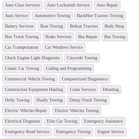
Auto Glass Services
Auto Locksmith Service
Auto Repair
Auto Service
Automotive Towing
BackHoe Tractors Towing
Battery Services
Boat Towing
Bobcat Tractors
Body Shop
Box Truck Towing
Brake Services
Bus Repair
Bus Towing
Car Transportation
Car Windows Service
Check Engine Light Diagnostic
Citywide Towing
Classic Car Towing
Coding and Programming
Commercial Vehicle Towing
Computerized Diagnostics
Construction Equipment Hauling
Crane Services
Detailing
Dolly Towing
Dually Towing
Dump Truck Towing
Electric Vehicles Repair
Electric Vehicles Towing
Electrical Diagnosis
Elite Car Towing
Emergency Assistance
Emergency Road Service
Emergency Towing
Engine Service