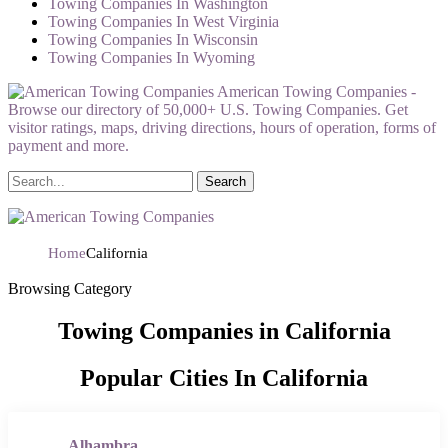
Towing Companies In Washington
Towing Companies In West Virginia
Towing Companies In Wisconsin
Towing Companies In Wyoming
American Towing Companies -
Browse our directory of 50,000+ U.S. Towing Companies. Get
visitor ratings, maps, driving directions, hours of operation, forms of
payment and more.
Home
California
Browsing Category
Towing Companies in California
Popular Cities In California
Alhambra