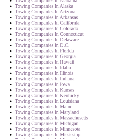
Towing Companies In Alabama
Towing Companies In Alaska
Towing Companies In Arizona
Towing Companies In Arkansas
Towing Companies In California
Towing Companies In Colorado
Towing Companies In Connecticut
Towing Companies In Delaware
Towing Companies In D.C.
Towing Companies In Florida
Towing Companies In Georgia
Towing Companies In Hawaii
Towing Companies In Idaho
Towing Companies In Illinois
Towing Companies In Indiana
Towing Companies In Iowa
Towing Companies In Kansas
Towing Companies In Kentucky
Towing Companies In Louisiana
Towing Companies In Maine
Towing Companies In Maryland
Towing Companies In Massachusetts
Towing Companies In Michigan
Towing Companies In Minnesota
Towing Companies In Mississippi