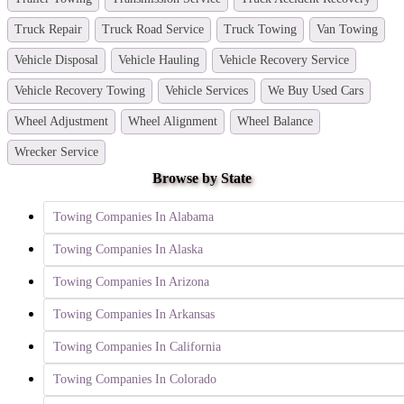
Truck Repair
Truck Road Service
Truck Towing
Van Towing
Vehicle Disposal
Vehicle Hauling
Vehicle Recovery Service
Vehicle Recovery Towing
Vehicle Services
We Buy Used Cars
Wheel Adjustment
Wheel Alignment
Wheel Balance
Wrecker Service
Browse by State
Towing Companies In Alabama
Towing Companies In Alaska
Towing Companies In Arizona
Towing Companies In Arkansas
Towing Companies In California
Towing Companies In Colorado