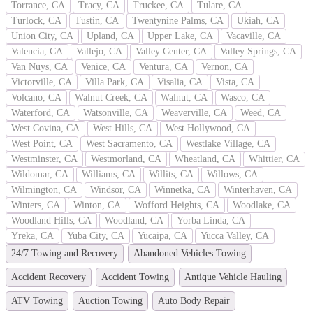
Torrance, CA
Tracy, CA
Truckee, CA
Tulare, CA
Turlock, CA
Tustin, CA
Twentynine Palms, CA
Ukiah, CA
Union City, CA
Upland, CA
Upper Lake, CA
Vacaville, CA
Valencia, CA
Vallejo, CA
Valley Center, CA
Valley Springs, CA
Van Nuys, CA
Venice, CA
Ventura, CA
Vernon, CA
Victorville, CA
Villa Park, CA
Visalia, CA
Vista, CA
Volcano, CA
Walnut Creek, CA
Walnut, CA
Wasco, CA
Waterford, CA
Watsonville, CA
Weaverville, CA
Weed, CA
West Covina, CA
West Hills, CA
West Hollywood, CA
West Point, CA
West Sacramento, CA
Westlake Village, CA
Westminster, CA
Westmorland, CA
Wheatland, CA
Whittier, CA
Wildomar, CA
Williams, CA
Willits, CA
Willows, CA
Wilmington, CA
Windsor, CA
Winnetka, CA
Winterhaven, CA
Winters, CA
Winton, CA
Wofford Heights, CA
Woodlake, CA
Woodland Hills, CA
Woodland, CA
Yorba Linda, CA
Yreka, CA
Yuba City, CA
Yucaipa, CA
Yucca Valley, CA
24/7 Towing and Recovery
Abandoned Vehicles Towing
Accident Recovery
Accident Towing
Antique Vehicle Hauling
ATV Towing
Auction Towing
Auto Body Repair