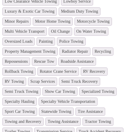
Low Clearance Vehicle Towing
Lowboy Service
Luxury & Exotic Car Towing
Medium Duty Towing
Minor Repairs
Motor Home Towing
Motorcycle Towing
Multi Vehicle Transport
Oil Change
On Water Towing
Oversized Loads
Painting
Police Towing
Property Management Towing
Radiator Repair
Recycling
Repossessions
Rescue Tow
Roadside Assistance
Rollback Towing
Rotator Crane Service
RV Recovery
RV Towing
Scrap Services
Semi Truck Recovery
Semi Truck Towing
Show Car Towing
Specialized Towing
Specialty Hauling
Specialty Vehicle Transportation
Sport Car Towing
Statewide Towing
Tire Assistance
Towing and Recovery
Towing Assistance
Tractor Towing
Trailer Towing
Transmission Service
Truck Accident Recovery