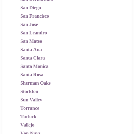
San Diego
San Francisco
San Jose
San Leandro
San Mateo
Santa Ana
Santa Clara
Santa Monica
Santa Rosa
Sherman Oaks
Stockton
Sun Valley
Torrance
Turlock
Vallejo
Van Nuys