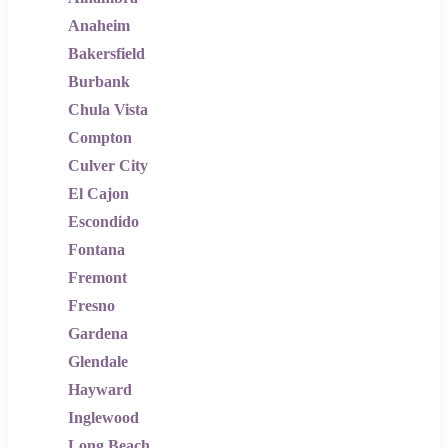
Anaheim
Bakersfield
Burbank
Chula Vista
Compton
Culver City
El Cajon
Escondido
Fontana
Fremont
Fresno
Gardena
Glendale
Hayward
Inglewood
Long Beach