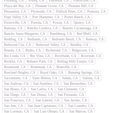
Pittsburg, CA
Pixley, CA
Placentia, CA
Placerville, CA
Playa-del Rey, CA
Pleasant Grove, CA
Pleasant Hill, CA
Pleasanton, CA
Plymouth, CA
Pollock Pines, CA
Pomona, CA
Pope Valley, CA
Port Hueneme, CA
Porter Ranch, CA
Porterville, CA
Portola, CA
Poway, CA
Quincy, CA
Ramona, CA
Rancho Cordova, CA
Rancho Cucamonga, CA
Rancho Santa Margarita, CA
Randsburg, CA
Red Bluff, CA
Redding, CA
Redlands, CA
Redondo Beach, CA
Redway, CA
Redwood City, CA
Redwood Valley, CA
Reedley, CA
Reseda, CA
Rialto, CA
Richmond, CA
Ridgecrest, CA
Rio Linda, CA
Rio Vista, CA
Riverbank, CA
Riverside, CA
Rocklin, CA
Rohnert Park, CA
Rolling Hills Estates, CA
Rosamond, CA
Rosemead, CA
Roseville, CA
Rowland Heights, CA
Royal Oaks, CA
Running Springs, CA
Sacramento, CA
Saint Helena, CA
Salida, CA
Salinas, CA
San Andreas, CA
San Anselmo, CA
San Bernardino, CA
San Bruno, CA
San Carlos, CA
San Clemente, CA
San Diego, CA
San Dimas, CA
San Fernando, CA
San Francisco, CA
San Gabriel, CA
San Jacinto, CA
San Jose, CA
San Juan Capistrano, CA
San Leandro, CA
San Lorenzo, CA
San Luis Obispo, CA
San Marcos, CA