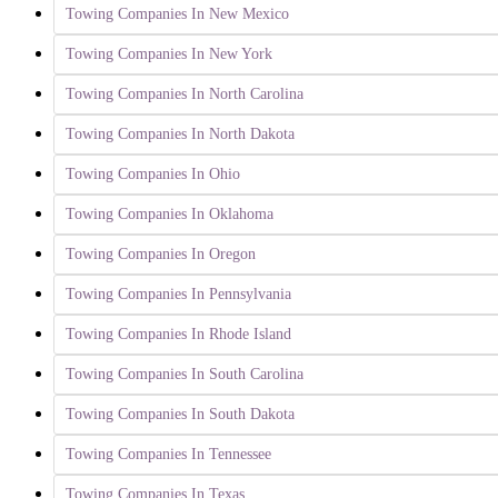
Towing Companies In New Mexico
Towing Companies In New York
Towing Companies In North Carolina
Towing Companies In North Dakota
Towing Companies In Ohio
Towing Companies In Oklahoma
Towing Companies In Oregon
Towing Companies In Pennsylvania
Towing Companies In Rhode Island
Towing Companies In South Carolina
Towing Companies In South Dakota
Towing Companies In Tennessee
Towing Companies In Texas