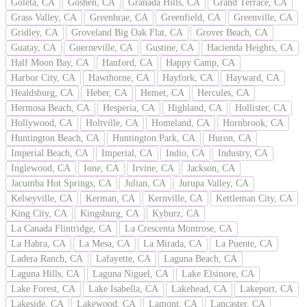
Goleta, CA
Goshen, CA
Granada Hills, CA
Grand Terrace, CA
Grass Valley, CA
Greenbrae, CA
Greenfield, CA
Greenville, CA
Gridley, CA
Groveland Big Oak Flat, CA
Grover Beach, CA
Guatay, CA
Guerneville, CA
Gustine, CA
Hacienda Heights, CA
Half Moon Bay, CA
Hanford, CA
Happy Camp, CA
Harbor City, CA
Hawthorne, CA
Hayfork, CA
Hayward, CA
Healdsburg, CA
Heber, CA
Hemet, CA
Hercules, CA
Hermosa Beach, CA
Hesperia, CA
Highland, CA
Hollister, CA
Hollywood, CA
Holtville, CA
Homeland, CA
Hornbrook, CA
Huntington Beach, CA
Huntington Park, CA
Huron, CA
Imperial Beach, CA
Imperial, CA
Indio, CA
Industry, CA
Inglewood, CA
Ione, CA
Irvine, CA
Jackson, CA
Jacumba Hot Springs, CA
Julian, CA
Jurupa Valley, CA
Kelseyville, CA
Kerman, CA
Kernville, CA
Kettleman City, CA
King City, CA
Kingsburg, CA
Kyburz, CA
La Canada Flintridge, CA
La Crescenta Montrose, CA
La Habra, CA
La Mesa, CA
La Mirada, CA
La Puente, CA
Ladera Ranch, CA
Lafayette, CA
Laguna Beach, CA
Laguna Hills, CA
Laguna Niguel, CA
Lake Elsinore, CA
Lake Forest, CA
Lake Isabella, CA
Lakehead, CA
Lakeport, CA
Lakeside, CA
Lakewood, CA
Lamont, CA
Lancaster, CA