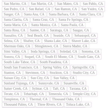
San Marino, CA
San Martin, CA
San Mateo, CA
San Pablo, CA
San Pedro, CA
San Rafael, CA
San Ramon, CA
San Ysidro, CA
Sanger, CA
Santa Ana, CA
Santa Barbara, CA
Santa Clara, CA
Santa Clarita, CA
Santa Cruz, CA
Santa Fe Springs, CA
Santa Maria, CA
Santa Monica, CA
Santa Paula, CA
Santa Rosa, CA
Santee, CA
Saratoga, CA
Saugus, CA
Sausalito, CA
Seal Beach, CA
Seaside, CA
Sebastopol, CA
Selma, CA
Shafter, CA
Shasta Lake, CA
Shaver Lake, CA
Sherman Oaks, CA
Shingletown, CA
Sierra Madre, CA
Simi Valley, CA
Soda Springs, CA
Soledad, CA
Sonoma, CA
Sonora, CA
Soquel, CA
South El Monte, CA
South Gate, CA
South Lake Tahoe, CA
South Pasadena, CA
South San Francisco, CA
Spring Valley, CA
Springville, CA
Stanton, CA
Stevinson, CA
Stockton, CA
Studio City, CA
Suisun City, CA
Sun City, CA
Sun Valley, CA
Sunland Tujunga, CA
Sunnyvale, CA
Susanville, CA
Sutter Creek, CA
Sylmar, CA
Taft, CA
Tarzana, CA
Tecate, CA
Tehachapi, CA
Temecula, CA
Temple City, CA
Templeton, CA
Thermal, CA
Thousand Oaks, CA
Thousand Palms, CA
Three Rivers, CA
Toluca Lake, CA