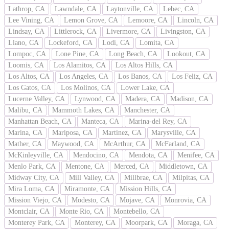
Lathrop, CA
Lawndale, CA
Laytonville, CA
Lebec, CA
Lee Vining, CA
Lemon Grove, CA
Lemoore, CA
Lincoln, CA
Lindsay, CA
Littlerock, CA
Livermore, CA
Livingston, CA
Llano, CA
Lockeford, CA
Lodi, CA
Lomita, CA
Lompoc, CA
Lone Pine, CA
Long Beach, CA
Lookout, CA
Loomis, CA
Los Alamitos, CA
Los Altos Hills, CA
Los Altos, CA
Los Angeles, CA
Los Banos, CA
Los Feliz, CA
Los Gatos, CA
Los Molinos, CA
Lower Lake, CA
Lucerne Valley, CA
Lynwood, CA
Madera, CA
Madison, CA
Malibu, CA
Mammoth Lakes, CA
Manchester, CA
Manhattan Beach, CA
Manteca, CA
Marina-del Rey, CA
Marina, CA
Mariposa, CA
Martinez, CA
Marysville, CA
Mather, CA
Maywood, CA
McArthur, CA
McFarland, CA
McKinleyville, CA
Mendocino, CA
Mendota, CA
Menifee, CA
Menlo Park, CA
Mentone, CA
Merced, CA
Middletown, CA
Midway City, CA
Mill Valley, CA
Millbrae, CA
Milpitas, CA
Mira Loma, CA
Miramonte, CA
Mission Hills, CA
Mission Viejo, CA
Modesto, CA
Mojave, CA
Monrovia, CA
Montclair, CA
Monte Rio, CA
Montebello, CA
Monterey Park, CA
Monterey, CA
Moorpark, CA
Moraga, CA