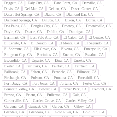
Daggett, CA
Daly City, CA
Dana Point, CA
Danville, CA
Davis, CA
Del Mar, CA
Delano, CA
Desert Center, CA
Desert Hot Springs, CA
Diablo, CA
Diamond Bar, CA
Diamond Springs, CA
Dinuba, CA
Dixon, CA
Dorris, CA
Dos Palos, CA
Douglas City, CA
Downey, CA
Downieville, CA
Doyle, CA
Duarte, CA
Dublin, CA
Dunnigan, CA
Earlimart, CA
East Palo Alto, CA
El Cajon, CA
El Centro, CA
El Cerrito, CA
El Dorado, CA
El Monte, CA
El Segundo, CA
El Sobrante, CA
Elk Grove, CA
Elverta, CA
Emeryville, CA
Emigrant Gap, CA
Encinitas, CA
Encino, CA
Escalon, CA
Escondido, CA
Esparto, CA
Etna, CA
Eureka, CA
Exeter, CA
Fair Oaks, CA
Fairfax, CA
Fairfield, CA
Fallbrook, CA
Felton, CA
Ferndale, CA
Fillmore, CA
Firebaugh, CA
Folsom, CA
Fontana, CA
Foresthill, CA
Fort Bragg, CA
Fort Jones, CA
Fortuna, CA
Foster City, CA
Fountain Valley, CA
Fowler, CA
Frazier Park, CA
Fremont, CA
Fresno, CA
Friant, CA
Fullerton, CA
Galt, CA
Garberville, CA
Garden Grove, CA
Garden Valley, CA
Gardena, CA
Gasquet, CA
Gerber, CA
Gilroy, CA
Glendale, CA
Glendora, CA
Gold River, CA
Gold Run, CA