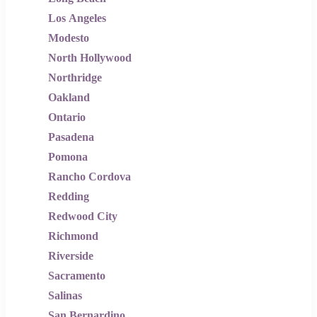
Los Angeles
Modesto
North Hollywood
Northridge
Oakland
Ontario
Pasadena
Pomona
Rancho Cordova
Redding
Redwood City
Richmond
Riverside
Sacramento
Salinas
San Bernardino