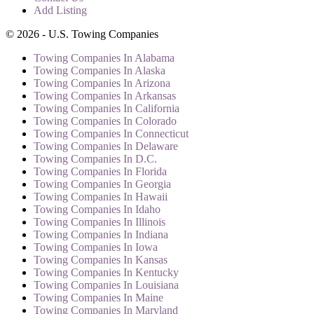
Add Listing
© 2026 - U.S. Towing Companies
Towing Companies In Alabama
Towing Companies In Alaska
Towing Companies In Arizona
Towing Companies In Arkansas
Towing Companies In California
Towing Companies In Colorado
Towing Companies In Connecticut
Towing Companies In Delaware
Towing Companies In D.C.
Towing Companies In Florida
Towing Companies In Georgia
Towing Companies In Hawaii
Towing Companies In Idaho
Towing Companies In Illinois
Towing Companies In Indiana
Towing Companies In Iowa
Towing Companies In Kansas
Towing Companies In Kentucky
Towing Companies In Louisiana
Towing Companies In Maine
Towing Companies In Maryland