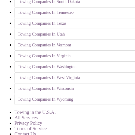
Towing Companies In South Dakota
Towing Companies In Tennessee
Towing Companies In Texas
Towing Companies In Utah
Towing Companies In Vermont
Towing Companies In Virginia
Towing Companies In Washington
Towing Companies In West Virginia
Towing Companies In Wisconsin
Towing Companies In Wyoming
Towing in the U.S.A.
All Services
Privacy Policy
Terms of Service
Contact Us