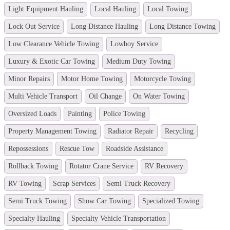
Light Equipment Hauling
Local Hauling
Local Towing
Lock Out Service
Long Distance Hauling
Long Distance Towing
Low Clearance Vehicle Towing
Lowboy Service
Luxury & Exotic Car Towing
Medium Duty Towing
Minor Repairs
Motor Home Towing
Motorcycle Towing
Multi Vehicle Transport
Oil Change
On Water Towing
Oversized Loads
Painting
Police Towing
Property Management Towing
Radiator Repair
Recycling
Repossessions
Rescue Tow
Roadside Assistance
Rollback Towing
Rotator Crane Service
RV Recovery
RV Towing
Scrap Services
Semi Truck Recovery
Semi Truck Towing
Show Car Towing
Specialized Towing
Specialty Hauling
Specialty Vehicle Transportation