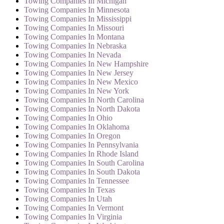
Towing Companies In Michigan
Towing Companies In Minnesota
Towing Companies In Mississippi
Towing Companies In Missouri
Towing Companies In Montana
Towing Companies In Nebraska
Towing Companies In Nevada
Towing Companies In New Hampshire
Towing Companies In New Jersey
Towing Companies In New Mexico
Towing Companies In New York
Towing Companies In North Carolina
Towing Companies In North Dakota
Towing Companies In Ohio
Towing Companies In Oklahoma
Towing Companies In Oregon
Towing Companies In Pennsylvania
Towing Companies In Rhode Island
Towing Companies In South Carolina
Towing Companies In South Dakota
Towing Companies In Tennessee
Towing Companies In Texas
Towing Companies In Utah
Towing Companies In Vermont
Towing Companies In Virginia