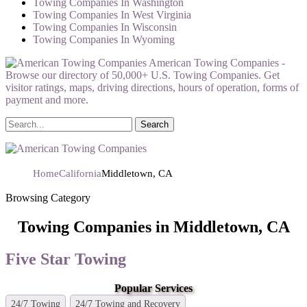
Towing Companies In Washington
Towing Companies In West Virginia
Towing Companies In Wisconsin
Towing Companies In Wyoming
American Towing Companies -
Browse our directory of 50,000+ U.S. Towing Companies. Get
visitor ratings, maps, driving directions, hours of operation, forms of
payment and more.
Home
California
Middletown, CA
Browsing Category
Towing Companies in Middletown, CA
Five Star Towing
Popular Services
24/7 Towing
24/7 Towing and Recovery