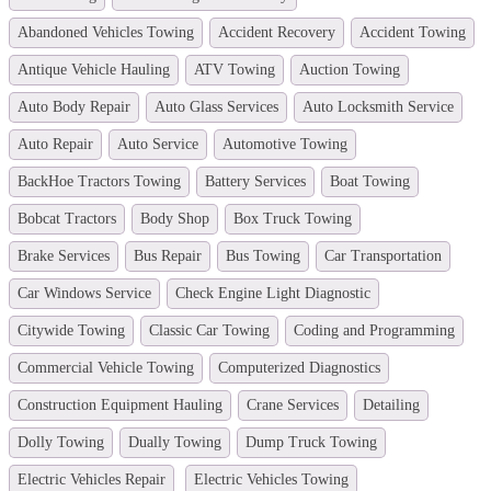
Abandoned Vehicles Towing
Accident Recovery
Accident Towing
Antique Vehicle Hauling
ATV Towing
Auction Towing
Auto Body Repair
Auto Glass Services
Auto Locksmith Service
Auto Repair
Auto Service
Automotive Towing
BackHoe Tractors Towing
Battery Services
Boat Towing
Bobcat Tractors
Body Shop
Box Truck Towing
Brake Services
Bus Repair
Bus Towing
Car Transportation
Car Windows Service
Check Engine Light Diagnostic
Citywide Towing
Classic Car Towing
Coding and Programming
Commercial Vehicle Towing
Computerized Diagnostics
Construction Equipment Hauling
Crane Services
Detailing
Dolly Towing
Dually Towing
Dump Truck Towing
Electric Vehicles Repair
Electric Vehicles Towing