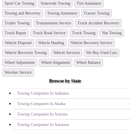
Sport Car Towing
Statewide Towing
Tire Assistance
Towing and Recovery
Towing Assistance
Tractor Towing
Trailer Towing
Transmission Service
Truck Accident Recovery
Truck Repair
Truck Road Service
Truck Towing
Van Towing
Vehicle Disposal
Vehicle Hauling
Vehicle Recovery Service
Vehicle Recovery Towing
Vehicle Services
We Buy Used Cars
Wheel Adjustment
Wheel Alignment
Wheel Balance
Wrecker Service
Browse by State
Towing Companies In Alabama
Towing Companies In Alaska
Towing Companies In Arizona
Towing Companies In Arkansas