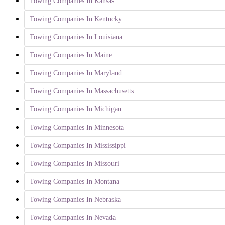
Towing Companies In Kansas
Towing Companies In Kentucky
Towing Companies In Louisiana
Towing Companies In Maine
Towing Companies In Maryland
Towing Companies In Massachusetts
Towing Companies In Michigan
Towing Companies In Minnesota
Towing Companies In Mississippi
Towing Companies In Missouri
Towing Companies In Montana
Towing Companies In Nebraska
Towing Companies In Nevada