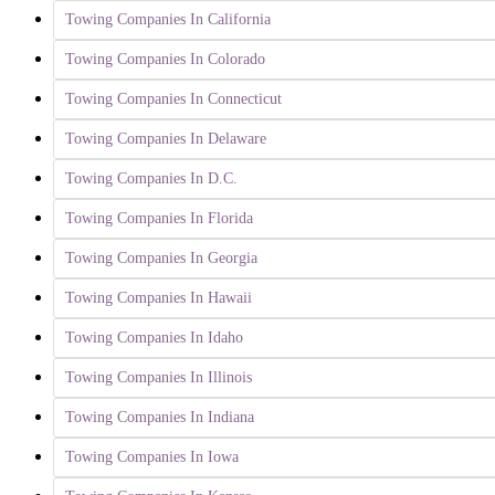
Towing Companies In California
Towing Companies In Colorado
Towing Companies In Connecticut
Towing Companies In Delaware
Towing Companies In D.C.
Towing Companies In Florida
Towing Companies In Georgia
Towing Companies In Hawaii
Towing Companies In Idaho
Towing Companies In Illinois
Towing Companies In Indiana
Towing Companies In Iowa