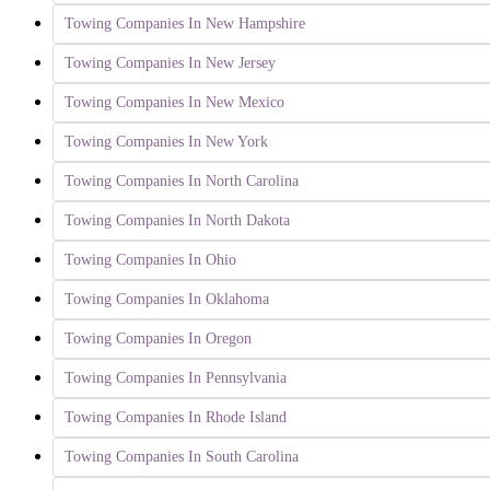
Towing Companies In New Hampshire
Towing Companies In New Jersey
Towing Companies In New Mexico
Towing Companies In New York
Towing Companies In North Carolina
Towing Companies In North Dakota
Towing Companies In Ohio
Towing Companies In Oklahoma
Towing Companies In Oregon
Towing Companies In Pennsylvania
Towing Companies In Rhode Island
Towing Companies In South Carolina