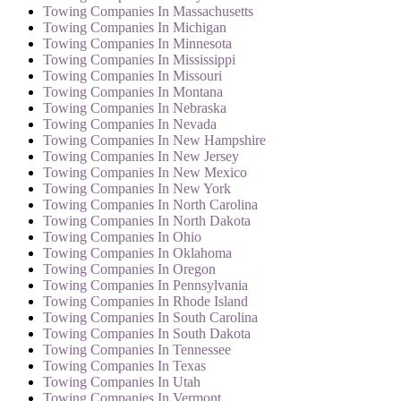
Towing Companies In Massachusetts
Towing Companies In Michigan
Towing Companies In Minnesota
Towing Companies In Mississippi
Towing Companies In Missouri
Towing Companies In Montana
Towing Companies In Nebraska
Towing Companies In Nevada
Towing Companies In New Hampshire
Towing Companies In New Jersey
Towing Companies In New Mexico
Towing Companies In New York
Towing Companies In North Carolina
Towing Companies In North Dakota
Towing Companies In Ohio
Towing Companies In Oklahoma
Towing Companies In Oregon
Towing Companies In Pennsylvania
Towing Companies In Rhode Island
Towing Companies In South Carolina
Towing Companies In South Dakota
Towing Companies In Tennessee
Towing Companies In Texas
Towing Companies In Utah
Towing Companies In Vermont