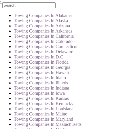
1
Towing Companies In Alabama
Towing Companies In Alaska
Towing Companies In Arizona
Towing Companies In Arkansas
Towing Companies In California
Towing Companies In Colorado
Towing Companies In Connecticut
Towing Companies In Delaware
Towing Companies In D.C.
Towing Companies In Florida
Towing Companies In Georgia
Towing Companies In Hawaii
Towing Companies In Idaho
Towing Companies In Illinois
Towing Companies In Indiana
Towing Companies In Iowa
Towing Companies In Kansas
Towing Companies In Kentucky
Towing Companies In Louisiana
Towing Companies In Maine
Towing Companies In Maryland
Towing Companies In Massachusetts