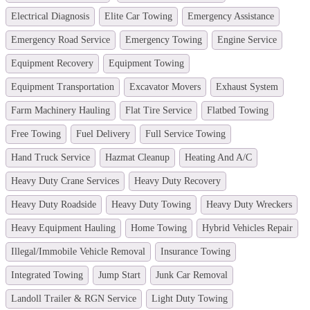
Electrical Diagnosis
Elite Car Towing
Emergency Assistance
Emergency Road Service
Emergency Towing
Engine Service
Equipment Recovery
Equipment Towing
Equipment Transportation
Excavator Movers
Exhaust System
Farm Machinery Hauling
Flat Tire Service
Flatbed Towing
Free Towing
Fuel Delivery
Full Service Towing
Hand Truck Service
Hazmat Cleanup
Heating And A/C
Heavy Duty Crane Services
Heavy Duty Recovery
Heavy Duty Roadside
Heavy Duty Towing
Heavy Duty Wreckers
Heavy Equipment Hauling
Home Towing
Hybrid Vehicles Repair
Illegal/Immobile Vehicle Removal
Insurance Towing
Integrated Towing
Jump Start
Junk Car Removal
Landoll Trailer & RGN Service
Light Duty Towing