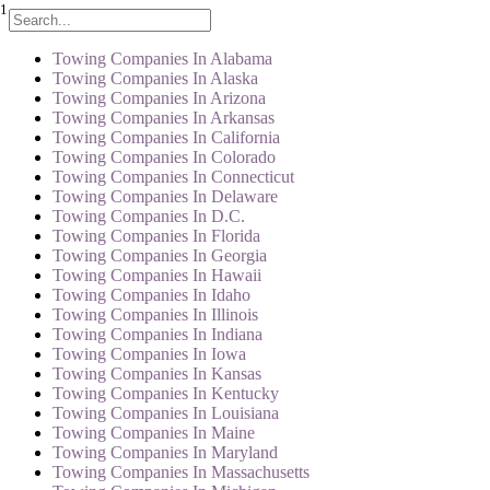
1
Towing Companies In Alabama
Towing Companies In Alaska
Towing Companies In Arizona
Towing Companies In Arkansas
Towing Companies In California
Towing Companies In Colorado
Towing Companies In Connecticut
Towing Companies In Delaware
Towing Companies In D.C.
Towing Companies In Florida
Towing Companies In Georgia
Towing Companies In Hawaii
Towing Companies In Idaho
Towing Companies In Illinois
Towing Companies In Indiana
Towing Companies In Iowa
Towing Companies In Kansas
Towing Companies In Kentucky
Towing Companies In Louisiana
Towing Companies In Maine
Towing Companies In Maryland
Towing Companies In Massachusetts