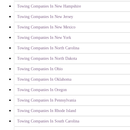
Towing Companies In New Hampshire
Towing Companies In New Jersey
Towing Companies In New Mexico
Towing Companies In New York
Towing Companies In North Carolina
Towing Companies In North Dakota
Towing Companies In Ohio
Towing Companies In Oklahoma
Towing Companies In Oregon
Towing Companies In Pennsylvania
Towing Companies In Rhode Island
Towing Companies In South Carolina