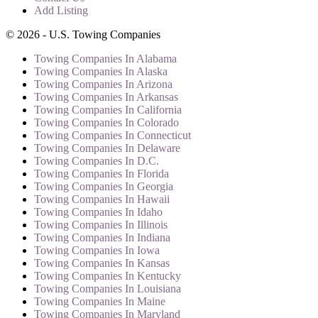
Add Listing
© 2026 - U.S. Towing Companies
Towing Companies In Alabama
Towing Companies In Alaska
Towing Companies In Arizona
Towing Companies In Arkansas
Towing Companies In California
Towing Companies In Colorado
Towing Companies In Connecticut
Towing Companies In Delaware
Towing Companies In D.C.
Towing Companies In Florida
Towing Companies In Georgia
Towing Companies In Hawaii
Towing Companies In Idaho
Towing Companies In Illinois
Towing Companies In Indiana
Towing Companies In Iowa
Towing Companies In Kansas
Towing Companies In Kentucky
Towing Companies In Louisiana
Towing Companies In Maine
Towing Companies In Maryland