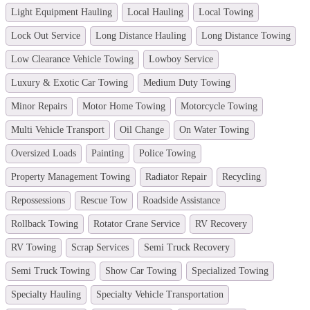
Light Equipment Hauling
Local Hauling
Local Towing
Lock Out Service
Long Distance Hauling
Long Distance Towing
Low Clearance Vehicle Towing
Lowboy Service
Luxury & Exotic Car Towing
Medium Duty Towing
Minor Repairs
Motor Home Towing
Motorcycle Towing
Multi Vehicle Transport
Oil Change
On Water Towing
Oversized Loads
Painting
Police Towing
Property Management Towing
Radiator Repair
Recycling
Repossessions
Rescue Tow
Roadside Assistance
Rollback Towing
Rotator Crane Service
RV Recovery
RV Towing
Scrap Services
Semi Truck Recovery
Semi Truck Towing
Show Car Towing
Specialized Towing
Specialty Hauling
Specialty Vehicle Transportation