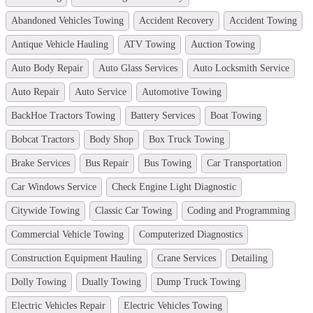
Abandoned Vehicles Towing
Accident Recovery
Accident Towing
Antique Vehicle Hauling
ATV Towing
Auction Towing
Auto Body Repair
Auto Glass Services
Auto Locksmith Service
Auto Repair
Auto Service
Automotive Towing
BackHoe Tractors Towing
Battery Services
Boat Towing
Bobcat Tractors
Body Shop
Box Truck Towing
Brake Services
Bus Repair
Bus Towing
Car Transportation
Car Windows Service
Check Engine Light Diagnostic
Citywide Towing
Classic Car Towing
Coding and Programming
Commercial Vehicle Towing
Computerized Diagnostics
Construction Equipment Hauling
Crane Services
Detailing
Dolly Towing
Dually Towing
Dump Truck Towing
Electric Vehicles Repair
Electric Vehicles Towing