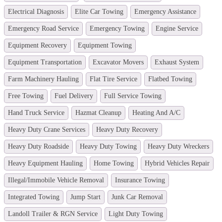
Electrical Diagnosis
Elite Car Towing
Emergency Assistance
Emergency Road Service
Emergency Towing
Engine Service
Equipment Recovery
Equipment Towing
Equipment Transportation
Excavator Movers
Exhaust System
Farm Machinery Hauling
Flat Tire Service
Flatbed Towing
Free Towing
Fuel Delivery
Full Service Towing
Hand Truck Service
Hazmat Cleanup
Heating And A/C
Heavy Duty Crane Services
Heavy Duty Recovery
Heavy Duty Roadside
Heavy Duty Towing
Heavy Duty Wreckers
Heavy Equipment Hauling
Home Towing
Hybrid Vehicles Repair
Illegal/Immobile Vehicle Removal
Insurance Towing
Integrated Towing
Jump Start
Junk Car Removal
Landoll Trailer & RGN Service
Light Duty Towing