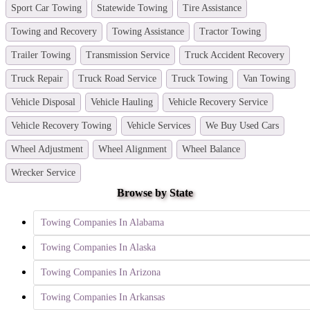
Sport Car Towing
Statewide Towing
Tire Assistance
Towing and Recovery
Towing Assistance
Tractor Towing
Trailer Towing
Transmission Service
Truck Accident Recovery
Truck Repair
Truck Road Service
Truck Towing
Van Towing
Vehicle Disposal
Vehicle Hauling
Vehicle Recovery Service
Vehicle Recovery Towing
Vehicle Services
We Buy Used Cars
Wheel Adjustment
Wheel Alignment
Wheel Balance
Wrecker Service
Browse by State
Towing Companies In Alabama
Towing Companies In Alaska
Towing Companies In Arizona
Towing Companies In Arkansas