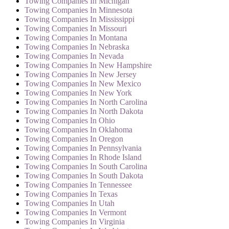
Towing Companies In Michigan
Towing Companies In Minnesota
Towing Companies In Mississippi
Towing Companies In Missouri
Towing Companies In Montana
Towing Companies In Nebraska
Towing Companies In Nevada
Towing Companies In New Hampshire
Towing Companies In New Jersey
Towing Companies In New Mexico
Towing Companies In New York
Towing Companies In North Carolina
Towing Companies In North Dakota
Towing Companies In Ohio
Towing Companies In Oklahoma
Towing Companies In Oregon
Towing Companies In Pennsylvania
Towing Companies In Rhode Island
Towing Companies In South Carolina
Towing Companies In South Dakota
Towing Companies In Tennessee
Towing Companies In Texas
Towing Companies In Utah
Towing Companies In Vermont
Towing Companies In Virginia