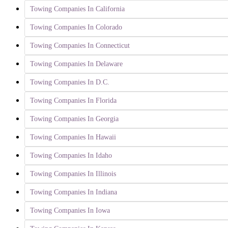
Towing Companies In California
Towing Companies In Colorado
Towing Companies In Connecticut
Towing Companies In Delaware
Towing Companies In D.C.
Towing Companies In Florida
Towing Companies In Georgia
Towing Companies In Hawaii
Towing Companies In Idaho
Towing Companies In Illinois
Towing Companies In Indiana
Towing Companies In Iowa