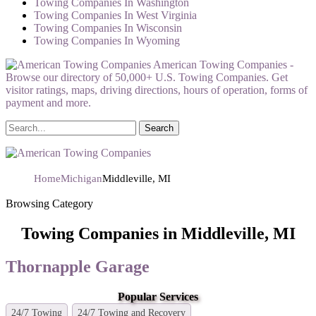
Towing Companies In Washington
Towing Companies In West Virginia
Towing Companies In Wisconsin
Towing Companies In Wyoming
American Towing Companies -
Browse our directory of 50,000+ U.S. Towing Companies. Get
visitor ratings, maps, driving directions, hours of operation, forms of
payment and more.
Home
Michigan
Middleville, MI
Browsing Category
Towing Companies in Middleville, MI
Thornapple Garage
Popular Services
24/7 Towing
24/7 Towing and Recovery