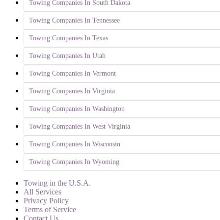
Towing Companies In South Dakota
Towing Companies In Tennessee
Towing Companies In Texas
Towing Companies In Utah
Towing Companies In Vermont
Towing Companies In Virginia
Towing Companies In Washington
Towing Companies In West Virginia
Towing Companies In Wisconsin
Towing Companies In Wyoming
Towing in the U.S.A.
All Services
Privacy Policy
Terms of Service
Contact Us