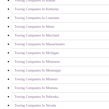
Towing Companies In Kansas
Towing Companies In Kentucky
Towing Companies In Louisiana
Towing Companies In Maine
Towing Companies In Maryland
Towing Companies In Massachusetts
Towing Companies In Michigan
Towing Companies In Minnesota
Towing Companies In Mississippi
Towing Companies In Missouri
Towing Companies In Montana
Towing Companies In Nebraska
Towing Companies In Nevada