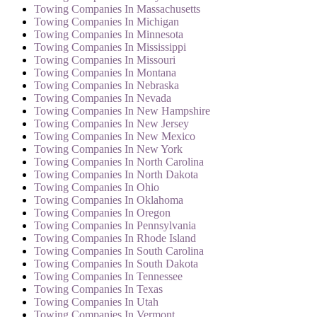
Towing Companies In Massachusetts
Towing Companies In Michigan
Towing Companies In Minnesota
Towing Companies In Mississippi
Towing Companies In Missouri
Towing Companies In Montana
Towing Companies In Nebraska
Towing Companies In Nevada
Towing Companies In New Hampshire
Towing Companies In New Jersey
Towing Companies In New Mexico
Towing Companies In New York
Towing Companies In North Carolina
Towing Companies In North Dakota
Towing Companies In Ohio
Towing Companies In Oklahoma
Towing Companies In Oregon
Towing Companies In Pennsylvania
Towing Companies In Rhode Island
Towing Companies In South Carolina
Towing Companies In South Dakota
Towing Companies In Tennessee
Towing Companies In Texas
Towing Companies In Utah
Towing Companies In Vermont