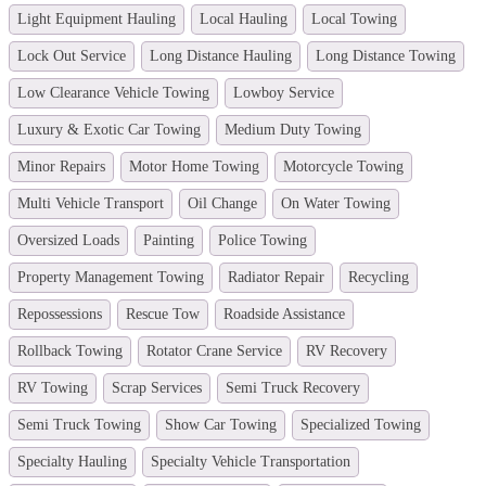
Light Equipment Hauling
Local Hauling
Local Towing
Lock Out Service
Long Distance Hauling
Long Distance Towing
Low Clearance Vehicle Towing
Lowboy Service
Luxury & Exotic Car Towing
Medium Duty Towing
Minor Repairs
Motor Home Towing
Motorcycle Towing
Multi Vehicle Transport
Oil Change
On Water Towing
Oversized Loads
Painting
Police Towing
Property Management Towing
Radiator Repair
Recycling
Repossessions
Rescue Tow
Roadside Assistance
Rollback Towing
Rotator Crane Service
RV Recovery
RV Towing
Scrap Services
Semi Truck Recovery
Semi Truck Towing
Show Car Towing
Specialized Towing
Specialty Hauling
Specialty Vehicle Transportation