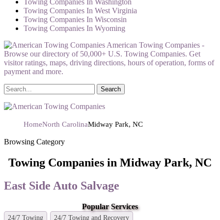
Towing Companies In Washington
Towing Companies In West Virginia
Towing Companies In Wisconsin
Towing Companies In Wyoming
American Towing Companies -
Browse our directory of 50,000+ U.S. Towing Companies. Get
visitor ratings, maps, driving directions, hours of operation, forms of
payment and more.
Home
North Carolina
Midway Park, NC
Browsing Category
Towing Companies in Midway Park, NC
East Side Auto Salvage
Popular Services
24/7 Towing
24/7 Towing and Recovery