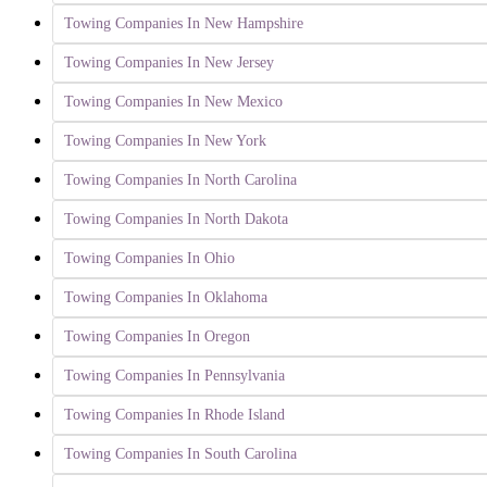
Towing Companies In New Hampshire
Towing Companies In New Jersey
Towing Companies In New Mexico
Towing Companies In New York
Towing Companies In North Carolina
Towing Companies In North Dakota
Towing Companies In Ohio
Towing Companies In Oklahoma
Towing Companies In Oregon
Towing Companies In Pennsylvania
Towing Companies In Rhode Island
Towing Companies In South Carolina