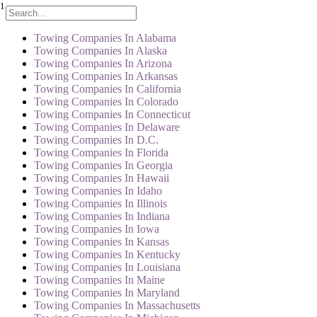
1
Towing Companies In Alabama
Towing Companies In Alaska
Towing Companies In Arizona
Towing Companies In Arkansas
Towing Companies In California
Towing Companies In Colorado
Towing Companies In Connecticut
Towing Companies In Delaware
Towing Companies In D.C.
Towing Companies In Florida
Towing Companies In Georgia
Towing Companies In Hawaii
Towing Companies In Idaho
Towing Companies In Illinois
Towing Companies In Indiana
Towing Companies In Iowa
Towing Companies In Kansas
Towing Companies In Kentucky
Towing Companies In Louisiana
Towing Companies In Maine
Towing Companies In Maryland
Towing Companies In Massachusetts