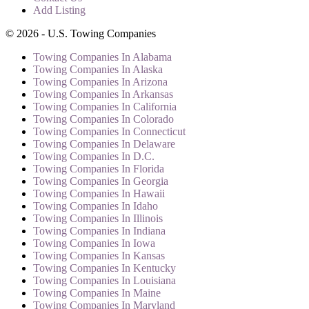
Add Listing
© 2026 - U.S. Towing Companies
Towing Companies In Alabama
Towing Companies In Alaska
Towing Companies In Arizona
Towing Companies In Arkansas
Towing Companies In California
Towing Companies In Colorado
Towing Companies In Connecticut
Towing Companies In Delaware
Towing Companies In D.C.
Towing Companies In Florida
Towing Companies In Georgia
Towing Companies In Hawaii
Towing Companies In Idaho
Towing Companies In Illinois
Towing Companies In Indiana
Towing Companies In Iowa
Towing Companies In Kansas
Towing Companies In Kentucky
Towing Companies In Louisiana
Towing Companies In Maine
Towing Companies In Maryland