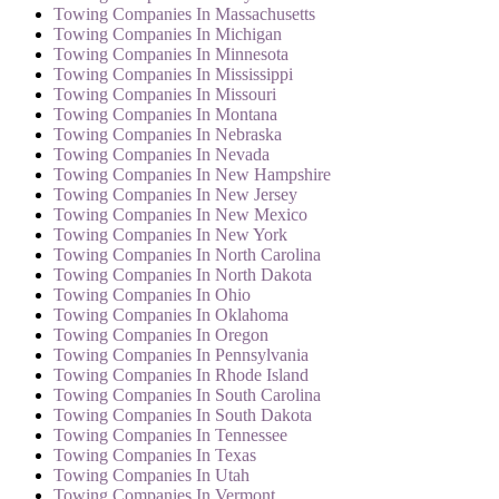
Towing Companies In Massachusetts
Towing Companies In Michigan
Towing Companies In Minnesota
Towing Companies In Mississippi
Towing Companies In Missouri
Towing Companies In Montana
Towing Companies In Nebraska
Towing Companies In Nevada
Towing Companies In New Hampshire
Towing Companies In New Jersey
Towing Companies In New Mexico
Towing Companies In New York
Towing Companies In North Carolina
Towing Companies In North Dakota
Towing Companies In Ohio
Towing Companies In Oklahoma
Towing Companies In Oregon
Towing Companies In Pennsylvania
Towing Companies In Rhode Island
Towing Companies In South Carolina
Towing Companies In South Dakota
Towing Companies In Tennessee
Towing Companies In Texas
Towing Companies In Utah
Towing Companies In Vermont