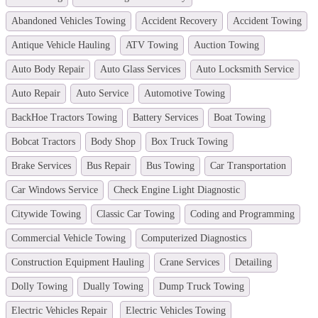
Abandoned Vehicles Towing
Accident Recovery
Accident Towing
Antique Vehicle Hauling
ATV Towing
Auction Towing
Auto Body Repair
Auto Glass Services
Auto Locksmith Service
Auto Repair
Auto Service
Automotive Towing
BackHoe Tractors Towing
Battery Services
Boat Towing
Bobcat Tractors
Body Shop
Box Truck Towing
Brake Services
Bus Repair
Bus Towing
Car Transportation
Car Windows Service
Check Engine Light Diagnostic
Citywide Towing
Classic Car Towing
Coding and Programming
Commercial Vehicle Towing
Computerized Diagnostics
Construction Equipment Hauling
Crane Services
Detailing
Dolly Towing
Dually Towing
Dump Truck Towing
Electric Vehicles Repair
Electric Vehicles Towing