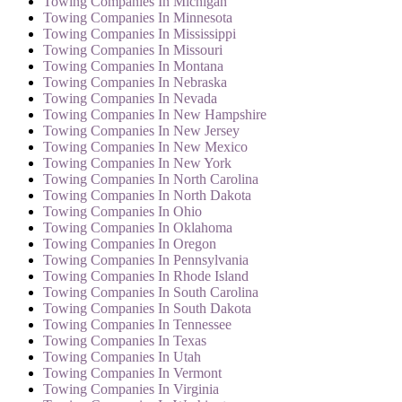
Towing Companies In Michigan
Towing Companies In Minnesota
Towing Companies In Mississippi
Towing Companies In Missouri
Towing Companies In Montana
Towing Companies In Nebraska
Towing Companies In Nevada
Towing Companies In New Hampshire
Towing Companies In New Jersey
Towing Companies In New Mexico
Towing Companies In New York
Towing Companies In North Carolina
Towing Companies In North Dakota
Towing Companies In Ohio
Towing Companies In Oklahoma
Towing Companies In Oregon
Towing Companies In Pennsylvania
Towing Companies In Rhode Island
Towing Companies In South Carolina
Towing Companies In South Dakota
Towing Companies In Tennessee
Towing Companies In Texas
Towing Companies In Utah
Towing Companies In Vermont
Towing Companies In Virginia