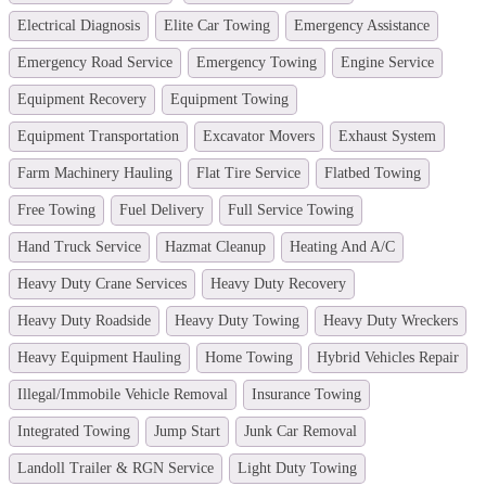
Electrical Diagnosis
Elite Car Towing
Emergency Assistance
Emergency Road Service
Emergency Towing
Engine Service
Equipment Recovery
Equipment Towing
Equipment Transportation
Excavator Movers
Exhaust System
Farm Machinery Hauling
Flat Tire Service
Flatbed Towing
Free Towing
Fuel Delivery
Full Service Towing
Hand Truck Service
Hazmat Cleanup
Heating And A/C
Heavy Duty Crane Services
Heavy Duty Recovery
Heavy Duty Roadside
Heavy Duty Towing
Heavy Duty Wreckers
Heavy Equipment Hauling
Home Towing
Hybrid Vehicles Repair
Illegal/Immobile Vehicle Removal
Insurance Towing
Integrated Towing
Jump Start
Junk Car Removal
Landoll Trailer & RGN Service
Light Duty Towing