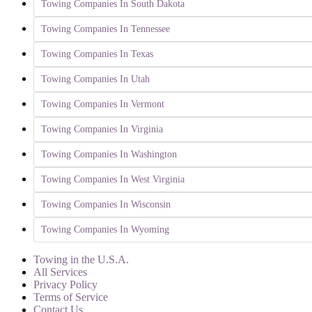
Towing Companies In South Dakota
Towing Companies In Tennessee
Towing Companies In Texas
Towing Companies In Utah
Towing Companies In Vermont
Towing Companies In Virginia
Towing Companies In Washington
Towing Companies In West Virginia
Towing Companies In Wisconsin
Towing Companies In Wyoming
Towing in the U.S.A.
All Services
Privacy Policy
Terms of Service
Contact Us