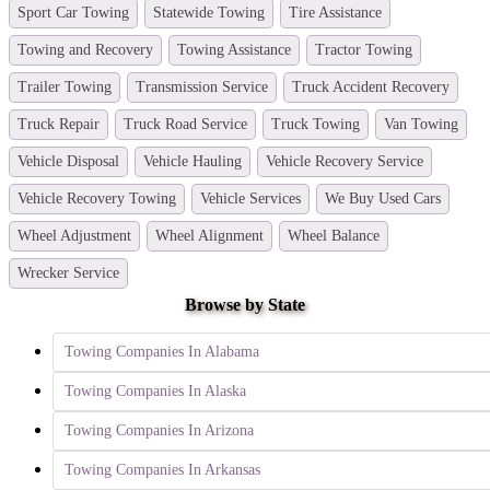
Sport Car Towing
Statewide Towing
Tire Assistance
Towing and Recovery
Towing Assistance
Tractor Towing
Trailer Towing
Transmission Service
Truck Accident Recovery
Truck Repair
Truck Road Service
Truck Towing
Van Towing
Vehicle Disposal
Vehicle Hauling
Vehicle Recovery Service
Vehicle Recovery Towing
Vehicle Services
We Buy Used Cars
Wheel Adjustment
Wheel Alignment
Wheel Balance
Wrecker Service
Browse by State
Towing Companies In Alabama
Towing Companies In Alaska
Towing Companies In Arizona
Towing Companies In Arkansas