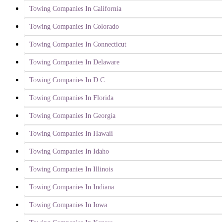
Towing Companies In California
Towing Companies In Colorado
Towing Companies In Connecticut
Towing Companies In Delaware
Towing Companies In D.C.
Towing Companies In Florida
Towing Companies In Georgia
Towing Companies In Hawaii
Towing Companies In Idaho
Towing Companies In Illinois
Towing Companies In Indiana
Towing Companies In Iowa