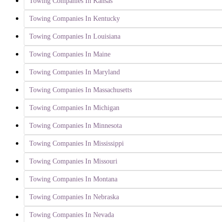
Towing Companies In Kansas
Towing Companies In Kentucky
Towing Companies In Louisiana
Towing Companies In Maine
Towing Companies In Maryland
Towing Companies In Massachusetts
Towing Companies In Michigan
Towing Companies In Minnesota
Towing Companies In Mississippi
Towing Companies In Missouri
Towing Companies In Montana
Towing Companies In Nebraska
Towing Companies In Nevada