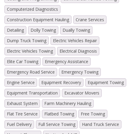
Computerized Diagnostics
Construction Equipment Hauling
Crane Services
Detailing
Dolly Towing
Dually Towing
Dump Truck Towing
Electric Vehicles Repair
Electric Vehicles Towing
Electrical Diagnosis
Elite Car Towing
Emergency Assistance
Emergency Road Service
Emergency Towing
Engine Service
Equipment Recovery
Equipment Towing
Equipment Transportation
Excavator Movers
Exhaust System
Farm Machinery Hauling
Flat Tire Service
Flatbed Towing
Free Towing
Fuel Delivery
Full Service Towing
Hand Truck Service