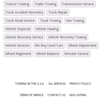
Tractor Towing
Trailer Towing
Transmission Service
Truck Accident Recovery
Truck Repair
Truck Road Service
Truck Towing
Van Towing
Vehicle Disposal
Vehicle Hauling
Vehicle Recovery Service
Vehicle Recovery Towing
Vehicle Services
We Buy Used Cars
Wheel Adjustment
Wheel Alignment
Wheel Balance
Wrecker Service
TOWING IN THE U.S.A.
ALL SERVICES
PRIVACY POLICY
TERMS OF SERVICE
CONTACT US
ADD LISTING