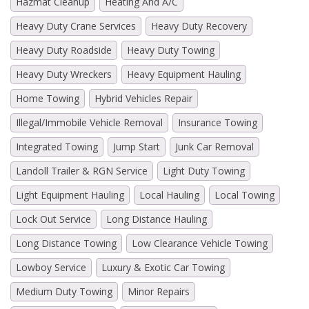
Hazmat Cleanup
Heating And A/C
Heavy Duty Crane Services
Heavy Duty Recovery
Heavy Duty Roadside
Heavy Duty Towing
Heavy Duty Wreckers
Heavy Equipment Hauling
Home Towing
Hybrid Vehicles Repair
Illegal/Immobile Vehicle Removal
Insurance Towing
Integrated Towing
Jump Start
Junk Car Removal
Landoll Trailer & RGN Service
Light Duty Towing
Light Equipment Hauling
Local Hauling
Local Towing
Lock Out Service
Long Distance Hauling
Long Distance Towing
Low Clearance Vehicle Towing
Lowboy Service
Luxury & Exotic Car Towing
Medium Duty Towing
Minor Repairs