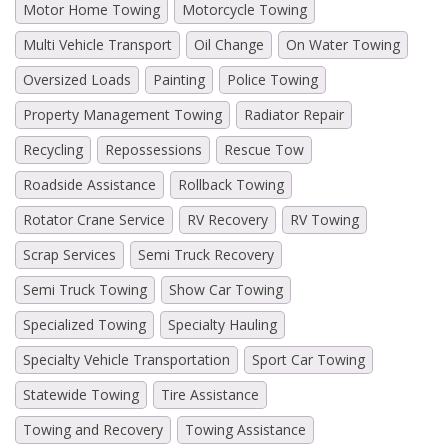
Motor Home Towing
Motorcycle Towing
Multi Vehicle Transport
Oil Change
On Water Towing
Oversized Loads
Painting
Police Towing
Property Management Towing
Radiator Repair
Recycling
Repossessions
Rescue Tow
Roadside Assistance
Rollback Towing
Rotator Crane Service
RV Recovery
RV Towing
Scrap Services
Semi Truck Recovery
Semi Truck Towing
Show Car Towing
Specialized Towing
Specialty Hauling
Specialty Vehicle Transportation
Sport Car Towing
Statewide Towing
Tire Assistance
Towing and Recovery
Towing Assistance