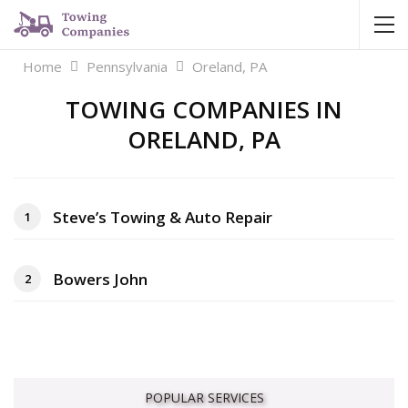
Home
Pennsylvania
Oreland, PA
TOWING COMPANIES IN
ORELAND, PA
Steve’s Towing & Auto Repair
1
Bowers John
2
POPULAR SERVICES