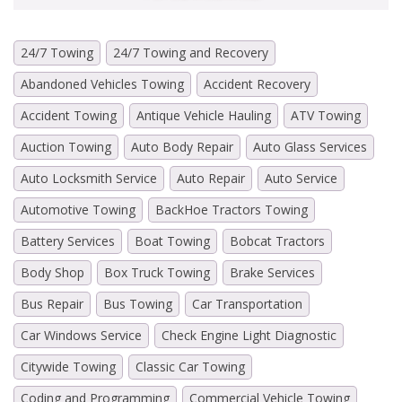
24/7 Towing
24/7 Towing and Recovery
Abandoned Vehicles Towing
Accident Recovery
Accident Towing
Antique Vehicle Hauling
ATV Towing
Auction Towing
Auto Body Repair
Auto Glass Services
Auto Locksmith Service
Auto Repair
Auto Service
Automotive Towing
BackHoe Tractors Towing
Battery Services
Boat Towing
Bobcat Tractors
Body Shop
Box Truck Towing
Brake Services
Bus Repair
Bus Towing
Car Transportation
Car Windows Service
Check Engine Light Diagnostic
Citywide Towing
Classic Car Towing
Coding and Programming
Commercial Vehicle Towing