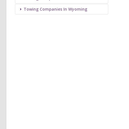
Towing Companies In Wyoming