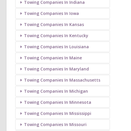
Towing Companies In Indiana
Towing Companies In Iowa
Towing Companies In Kansas
Towing Companies In Kentucky
Towing Companies In Louisiana
Towing Companies In Maine
Towing Companies In Maryland
Towing Companies In Massachusetts
Towing Companies In Michigan
Towing Companies In Minnesota
Towing Companies In Mississippi
Towing Companies In Missouri