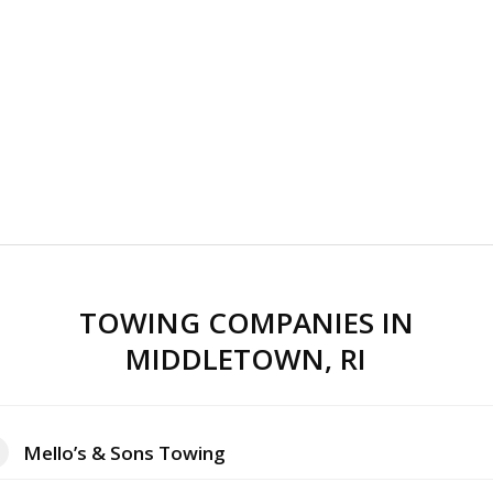
TOWING COMPANIES IN
MIDDLETOWN, RI
Mello’s & Sons Towing