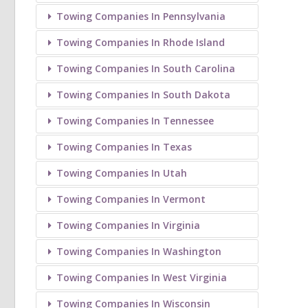
Towing Companies In Pennsylvania
Towing Companies In Rhode Island
Towing Companies In South Carolina
Towing Companies In South Dakota
Towing Companies In Tennessee
Towing Companies In Texas
Towing Companies In Utah
Towing Companies In Vermont
Towing Companies In Virginia
Towing Companies In Washington
Towing Companies In West Virginia
Towing Companies In Wisconsin