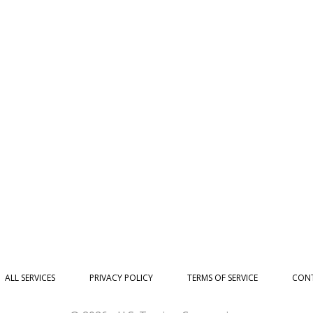
ALL SERVICES
PRIVACY POLICY
TERMS OF SERVICE
CONT