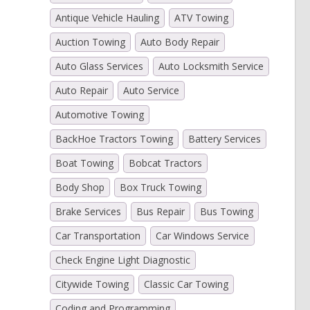
Antique Vehicle Hauling
ATV Towing
Auction Towing
Auto Body Repair
Auto Glass Services
Auto Locksmith Service
Auto Repair
Auto Service
Automotive Towing
BackHoe Tractors Towing
Battery Services
Boat Towing
Bobcat Tractors
Body Shop
Box Truck Towing
Brake Services
Bus Repair
Bus Towing
Car Transportation
Car Windows Service
Check Engine Light Diagnostic
Citywide Towing
Classic Car Towing
Coding and Programming