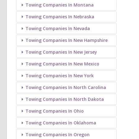
Towing Companies In Montana
Towing Companies In Nebraska
Towing Companies In Nevada
Towing Companies In New Hampshire
Towing Companies In New Jersey
Towing Companies In New Mexico
Towing Companies In New York
Towing Companies In North Carolina
Towing Companies In North Dakota
Towing Companies In Ohio
Towing Companies In Oklahoma
Towing Companies In Oregon