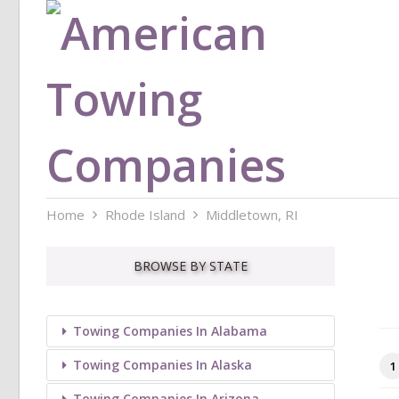
Home
Rhode Island
Middletown, RI
BROWSE BY STATE
Towing Companies In Alabama
Towing Companies In Alaska
1
Towing Companies In Arizona