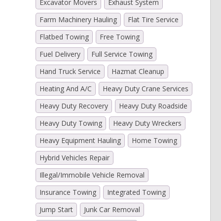
Excavator Movers
Exhaust System
Farm Machinery Hauling
Flat Tire Service
Flatbed Towing
Free Towing
Fuel Delivery
Full Service Towing
Hand Truck Service
Hazmat Cleanup
Heating And A/C
Heavy Duty Crane Services
Heavy Duty Recovery
Heavy Duty Roadside
Heavy Duty Towing
Heavy Duty Wreckers
Heavy Equipment Hauling
Home Towing
Hybrid Vehicles Repair
Illegal/Immobile Vehicle Removal
Insurance Towing
Integrated Towing
Jump Start
Junk Car Removal