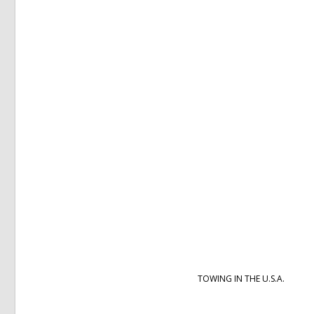
TOWING IN THE U.S.A.