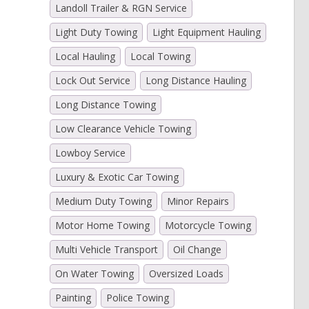
Landoll Trailer & RGN Service
Light Duty Towing
Light Equipment Hauling
Local Hauling
Local Towing
Lock Out Service
Long Distance Hauling
Long Distance Towing
Low Clearance Vehicle Towing
Lowboy Service
Luxury & Exotic Car Towing
Medium Duty Towing
Minor Repairs
Motor Home Towing
Motorcycle Towing
Multi Vehicle Transport
Oil Change
On Water Towing
Oversized Loads
Painting
Police Towing