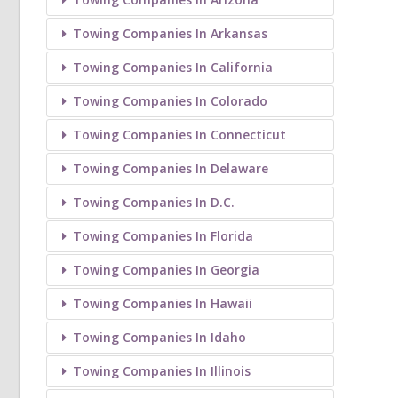
Towing Companies In Arkansas
Towing Companies In California
Towing Companies In Colorado
Towing Companies In Connecticut
Towing Companies In Delaware
Towing Companies In D.C.
Towing Companies In Florida
Towing Companies In Georgia
Towing Companies In Hawaii
Towing Companies In Idaho
Towing Companies In Illinois