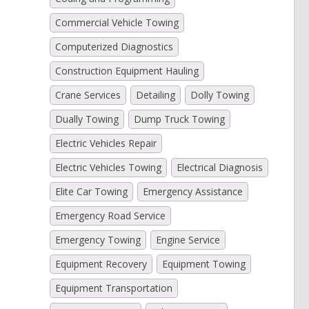
Commercial Vehicle Towing
Computerized Diagnostics
Construction Equipment Hauling
Crane Services
Detailing
Dolly Towing
Dually Towing
Dump Truck Towing
Electric Vehicles Repair
Electric Vehicles Towing
Electrical Diagnosis
Elite Car Towing
Emergency Assistance
Emergency Road Service
Emergency Towing
Engine Service
Equipment Recovery
Equipment Towing
Equipment Transportation