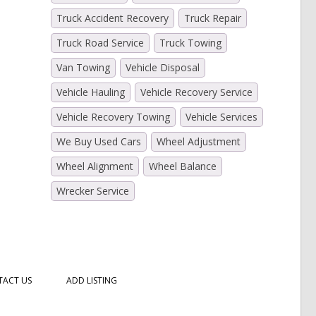
Truck Accident Recovery
Truck Repair
Truck Road Service
Truck Towing
Van Towing
Vehicle Disposal
Vehicle Hauling
Vehicle Recovery Service
Vehicle Recovery Towing
Vehicle Services
We Buy Used Cars
Wheel Adjustment
Wheel Alignment
Wheel Balance
Wrecker Service
ACT US
ADD LISTING