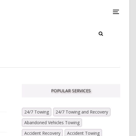
POPULAR SERVICES
24/7 Towing
24/7 Towing and Recovery
Abandoned Vehicles Towing
Accident Recovery
Accident Towing