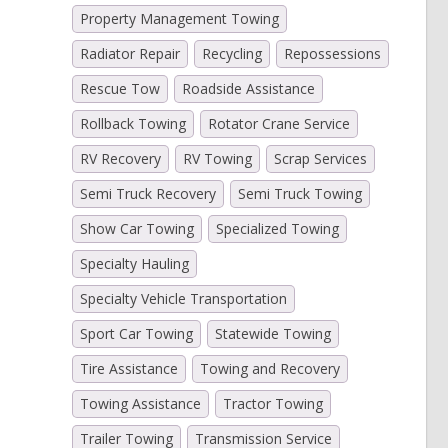
Property Management Towing
Radiator Repair
Recycling
Repossessions
Rescue Tow
Roadside Assistance
Rollback Towing
Rotator Crane Service
RV Recovery
RV Towing
Scrap Services
Semi Truck Recovery
Semi Truck Towing
Show Car Towing
Specialized Towing
Specialty Hauling
Specialty Vehicle Transportation
Sport Car Towing
Statewide Towing
Tire Assistance
Towing and Recovery
Towing Assistance
Tractor Towing
Trailer Towing
Transmission Service