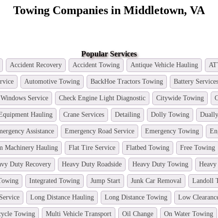
Towing Companies in Middletown, VA
Popular Services
Accident Recovery
Accident Towing
Antique Vehicle Hauling
AT
rvice
Automotive Towing
BackHoe Tractors Towing
Battery Service
 Windows Service
Check Engine Light Diagnostic
Citywide Towing
C
 Equipment Hauling
Crane Services
Detailing
Dolly Towing
Duall
ergency Assistance
Emergency Road Service
Emergency Towing
En
m Machinery Hauling
Flat Tire Service
Flatbed Towing
Free Towing
vy Duty Recovery
Heavy Duty Roadside
Heavy Duty Towing
Heavy
 Towing
Integrated Towing
Jump Start
Junk Car Removal
Landoll 
Service
Long Distance Hauling
Long Distance Towing
Low Clearanc
cycle Towing
Multi Vehicle Transport
Oil Change
On Water Towing