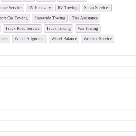
rane Service
RV Recovery
RV Towing
Scrap Services
port Car Towing
Statewide Towing
Tire Assistance
Truck Road Service
Truck Towing
Van Towing
ment
Wheel Alignment
Wheel Balance
Wrecker Service