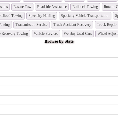
sions
Rescue Tow
Roadside Assistance
Rollback Towing
Rotator C
ialized Towing
Specialty Hauling
Specialty Vehicle Transportation
S
 Towing
Transmission Service
Truck Accident Recovery
Truck Repair
e Recovery Towing
Vehicle Services
We Buy Used Cars
Wheel Adjust
Browse by State