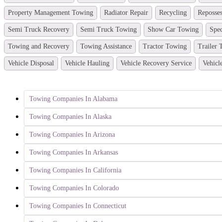
Property Management Towing
Radiator Repair
Recycling
Reposses
Semi Truck Recovery
Semi Truck Towing
Show Car Towing
Spec
Towing and Recovery
Towing Assistance
Tractor Towing
Trailer
Vehicle Disposal
Vehicle Hauling
Vehicle Recovery Service
Vehicl
Towing Companies In Alabama
Towing Companies In Alaska
Towing Companies In Arizona
Towing Companies In Arkansas
Towing Companies In California
Towing Companies In Colorado
Towing Companies In Connecticut