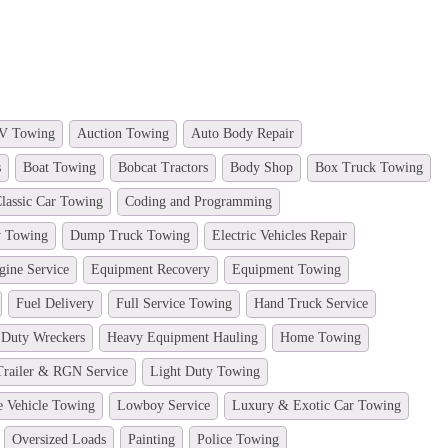
V Towing
Auction Towing
Auto Body Repair
s
Boat Towing
Bobcat Tractors
Body Shop
Box Truck Towing
lassic Car Towing
Coding and Programming
y Towing
Dump Truck Towing
Electric Vehicles Repair
gine Service
Equipment Recovery
Equipment Towing
Fuel Delivery
Full Service Towing
Hand Truck Service
 Duty Wreckers
Heavy Equipment Hauling
Home Towing
Trailer & RGN Service
Light Duty Towing
e Vehicle Towing
Lowboy Service
Luxury & Exotic Car Towing
Oversized Loads
Painting
Police Towing