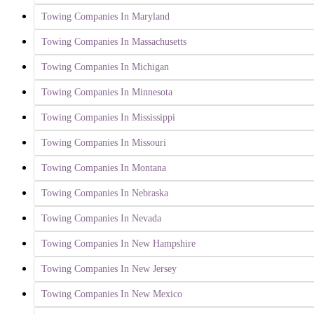
Towing Companies In Maryland
Towing Companies In Massachusetts
Towing Companies In Michigan
Towing Companies In Minnesota
Towing Companies In Mississippi
Towing Companies In Missouri
Towing Companies In Montana
Towing Companies In Nebraska
Towing Companies In Nevada
Towing Companies In New Hampshire
Towing Companies In New Jersey
Towing Companies In New Mexico