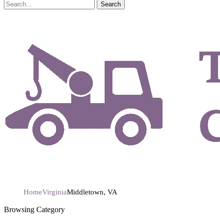
Home
Virginia
Middletown, VA
Browsing Category