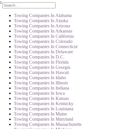
1
Towing Companies In Alabama
Towing Companies In Alaska
Towing Companies In Arizona
Towing Companies In Arkansas
Towing Companies In California
Towing Companies In Colorado
Towing Companies In Connecticut
Towing Companies In Delaware
Towing Companies In D.C.
Towing Companies In Florida
Towing Companies In Georgia
Towing Companies In Hawaii
Towing Companies In Idaho
Towing Companies In Illinois
Towing Companies In Indiana
Towing Companies In Iowa
Towing Companies In Kansas
Towing Companies In Kentucky
Towing Companies In Louisiana
Towing Companies In Maine
Towing Companies In Maryland
Towing Companies In Massachusetts