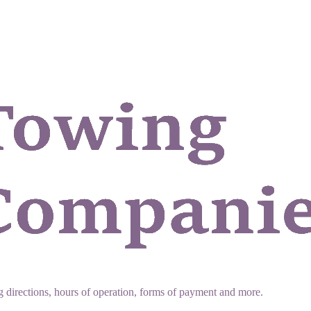
 directions, hours of operation, forms of payment and more.