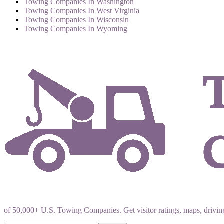
Towing Companies In Washington
Towing Companies In West Virginia
Towing Companies In Wisconsin
Towing Companies In Wyoming
of 50,000+ U.S. Towing Companies. Get visitor ratings, maps, driving