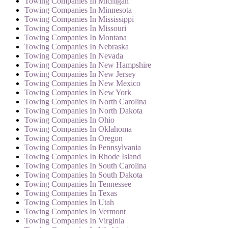
Towing Companies In Michigan
Towing Companies In Minnesota
Towing Companies In Mississippi
Towing Companies In Missouri
Towing Companies In Montana
Towing Companies In Nebraska
Towing Companies In Nevada
Towing Companies In New Hampshire
Towing Companies In New Jersey
Towing Companies In New Mexico
Towing Companies In New York
Towing Companies In North Carolina
Towing Companies In North Dakota
Towing Companies In Ohio
Towing Companies In Oklahoma
Towing Companies In Oregon
Towing Companies In Pennsylvania
Towing Companies In Rhode Island
Towing Companies In South Carolina
Towing Companies In South Dakota
Towing Companies In Tennessee
Towing Companies In Texas
Towing Companies In Utah
Towing Companies In Vermont
Towing Companies In Virginia