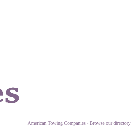
American Towing Companies - Browse our directory