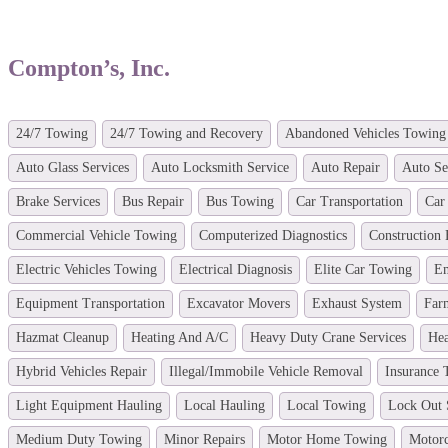
Compton’s, Inc.
24/7 Towing
24/7 Towing and Recovery
Abandoned Vehicles Towing
Auto Glass Services
Auto Locksmith Service
Auto Repair
Auto Se
Brake Services
Bus Repair
Bus Towing
Car Transportation
Car
Commercial Vehicle Towing
Computerized Diagnostics
Construction
Electric Vehicles Towing
Electrical Diagnosis
Elite Car Towing
Em
Equipment Transportation
Excavator Movers
Exhaust System
Far
Hazmat Cleanup
Heating And A/C
Heavy Duty Crane Services
Hea
Hybrid Vehicles Repair
Illegal/Immobile Vehicle Removal
Insurance
Light Equipment Hauling
Local Hauling
Local Towing
Lock Out 
Medium Duty Towing
Minor Repairs
Motor Home Towing
Motor