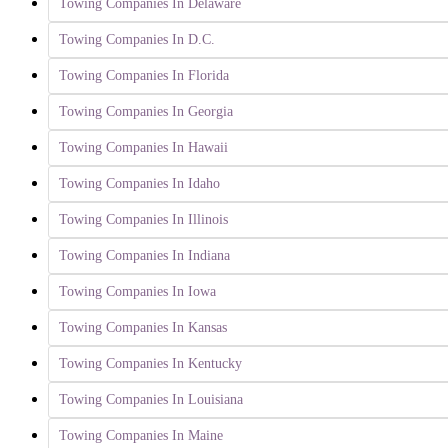
Towing Companies In Delaware
Towing Companies In D.C.
Towing Companies In Florida
Towing Companies In Georgia
Towing Companies In Hawaii
Towing Companies In Idaho
Towing Companies In Illinois
Towing Companies In Indiana
Towing Companies In Iowa
Towing Companies In Kansas
Towing Companies In Kentucky
Towing Companies In Louisiana
Towing Companies In Maine