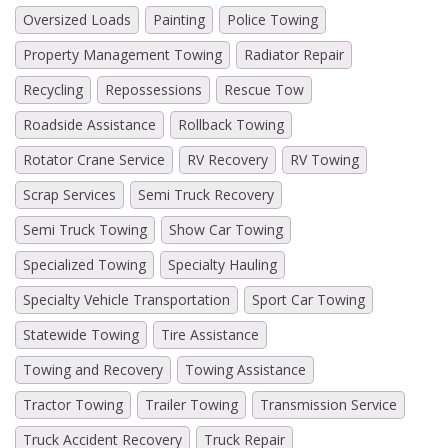
Oversized Loads
Painting
Police Towing
Property Management Towing
Radiator Repair
Recycling
Repossessions
Rescue Tow
Roadside Assistance
Rollback Towing
Rotator Crane Service
RV Recovery
RV Towing
Scrap Services
Semi Truck Recovery
Semi Truck Towing
Show Car Towing
Specialized Towing
Specialty Hauling
Specialty Vehicle Transportation
Sport Car Towing
Statewide Towing
Tire Assistance
Towing and Recovery
Towing Assistance
Tractor Towing
Trailer Towing
Transmission Service
Truck Accident Recovery
Truck Repair