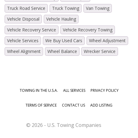
Truck Road Service
Truck Towing
Van Towing
Vehicle Disposal
Vehicle Hauling
Vehicle Recovery Service
Vehicle Recovery Towing
Vehicle Services
We Buy Used Cars
Wheel Adjustment
Wheel Alignment
Wheel Balance
Wrecker Service
TOWING IN THE U.S.A.
ALL SERVICES
PRIVACY POLICY
TERMS OF SERVICE
CONTACT US
ADD LISTING
© 2026 - U.S. Towing Companies