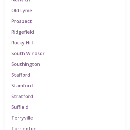
Old Lyme
Prospect
Ridgefield
Rocky Hill
South Windsor
Southington
Stafford
Stamford
Stratford
Suffield
Terryville
Torrington