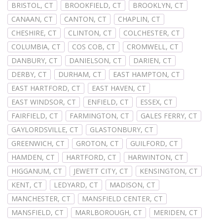
BRISTOL, CT
BROOKFIELD, CT
BROOKLYN, CT
CANAAN, CT
CANTON, CT
CHAPLIN, CT
CHESHIRE, CT
CLINTON, CT
COLCHESTER, CT
COLUMBIA, CT
COS COB, CT
CROMWELL, CT
DANBURY, CT
DANIELSON, CT
DARIEN, CT
DERBY, CT
DURHAM, CT
EAST HAMPTON, CT
EAST HARTFORD, CT
EAST HAVEN, CT
EAST WINDSOR, CT
ENFIELD, CT
ESSEX, CT
FAIRFIELD, CT
FARMINGTON, CT
GALES FERRY, CT
GAYLORDSVILLE, CT
GLASTONBURY, CT
GREENWICH, CT
GROTON, CT
GUILFORD, CT
HAMDEN, CT
HARTFORD, CT
HARWINTON, CT
HIGGANUM, CT
JEWETT CITY, CT
KENSINGTON, CT
KENT, CT
LEDYARD, CT
MADISON, CT
MANCHESTER, CT
MANSFIELD CENTER, CT
MANSFIELD, CT
MARLBOROUGH, CT
MERIDEN, CT