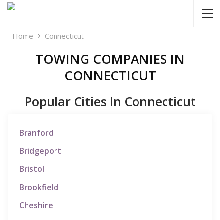
Home
Connecticut
TOWING COMPANIES IN
CONNECTICUT
Popular Cities In Connecticut
Branford
Bridgeport
Bristol
Brookfield
Cheshire