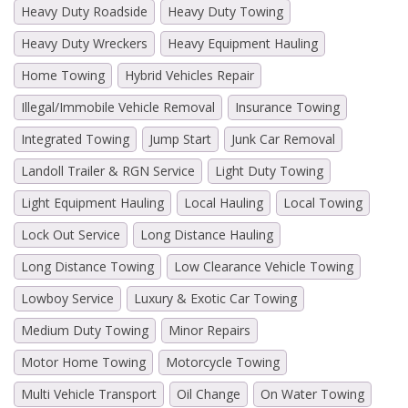
Heavy Duty Roadside
Heavy Duty Towing
Heavy Duty Wreckers
Heavy Equipment Hauling
Home Towing
Hybrid Vehicles Repair
Illegal/Immobile Vehicle Removal
Insurance Towing
Integrated Towing
Jump Start
Junk Car Removal
Landoll Trailer & RGN Service
Light Duty Towing
Light Equipment Hauling
Local Hauling
Local Towing
Lock Out Service
Long Distance Hauling
Long Distance Towing
Low Clearance Vehicle Towing
Lowboy Service
Luxury & Exotic Car Towing
Medium Duty Towing
Minor Repairs
Motor Home Towing
Motorcycle Towing
Multi Vehicle Transport
Oil Change
On Water Towing