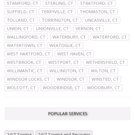
STAMFORD, CT
STERLING, CT
STRATFORD, CT
SUFFIELD, CT
TERRYVILLE, CT
THOMASTON, CT
TOLLAND, CT
TORRINGTON, CT
UNCASVILLE, CT
UNION, CT
UNIONVILLE, CT
VERNON, CT
WALLINGFORD, CT
WATERBURY, CT
WATERFORD, CT
WATERTOWN, CT
WEATOGUE, CT
WEST HARTFORD, CT
WEST HAVEN, CT
WESTBROOK, CT
WESTPORT, CT
WETHERSFIELD, CT
WILLIMANTIC, CT
WILLINGTON, CT
WILTON, CT
WINDSOR LOCKS, CT
WINDSOR, CT
WINSTED, CT
WOLCOTT, CT
WOODBRIDGE, CT
WOODBURY, CT
POPULAR SERVICES
24/7 Towing
24/7 Towing and Recovery