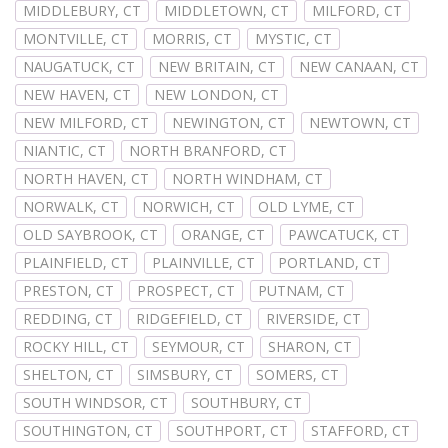
MIDDLEBURY, CT
MIDDLETOWN, CT
MILFORD, CT
MONTVILLE, CT
MORRIS, CT
MYSTIC, CT
NAUGATUCK, CT
NEW BRITAIN, CT
NEW CANAAN, CT
NEW HAVEN, CT
NEW LONDON, CT
NEW MILFORD, CT
NEWINGTON, CT
NEWTOWN, CT
NIANTIC, CT
NORTH BRANFORD, CT
NORTH HAVEN, CT
NORTH WINDHAM, CT
NORWALK, CT
NORWICH, CT
OLD LYME, CT
OLD SAYBROOK, CT
ORANGE, CT
PAWCATUCK, CT
PLAINFIELD, CT
PLAINVILLE, CT
PORTLAND, CT
PRESTON, CT
PROSPECT, CT
PUTNAM, CT
REDDING, CT
RIDGEFIELD, CT
RIVERSIDE, CT
ROCKY HILL, CT
SEYMOUR, CT
SHARON, CT
SHELTON, CT
SIMSBURY, CT
SOMERS, CT
SOUTH WINDSOR, CT
SOUTHBURY, CT
SOUTHINGTON, CT
SOUTHPORT, CT
STAFFORD, CT