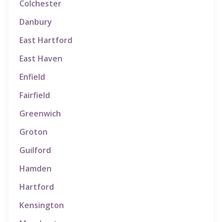
Colchester
Danbury
East Hartford
East Haven
Enfield
Fairfield
Greenwich
Groton
Guilford
Hamden
Hartford
Kensington