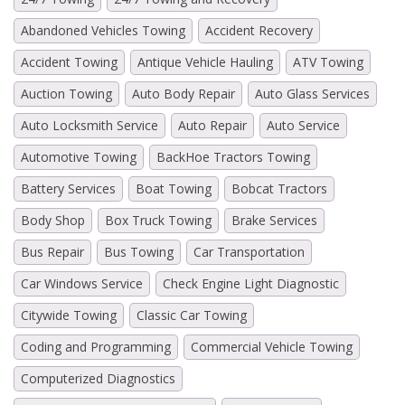
Abandoned Vehicles Towing
Accident Recovery
Accident Towing
Antique Vehicle Hauling
ATV Towing
Auction Towing
Auto Body Repair
Auto Glass Services
Auto Locksmith Service
Auto Repair
Auto Service
Automotive Towing
BackHoe Tractors Towing
Battery Services
Boat Towing
Bobcat Tractors
Body Shop
Box Truck Towing
Brake Services
Bus Repair
Bus Towing
Car Transportation
Car Windows Service
Check Engine Light Diagnostic
Citywide Towing
Classic Car Towing
Coding and Programming
Commercial Vehicle Towing
Computerized Diagnostics