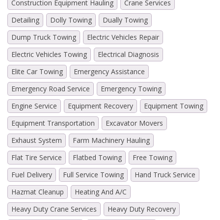
Construction Equipment Hauling
Crane Services
Detailing
Dolly Towing
Dually Towing
Dump Truck Towing
Electric Vehicles Repair
Electric Vehicles Towing
Electrical Diagnosis
Elite Car Towing
Emergency Assistance
Emergency Road Service
Emergency Towing
Engine Service
Equipment Recovery
Equipment Towing
Equipment Transportation
Excavator Movers
Exhaust System
Farm Machinery Hauling
Flat Tire Service
Flatbed Towing
Free Towing
Fuel Delivery
Full Service Towing
Hand Truck Service
Hazmat Cleanup
Heating And A/C
Heavy Duty Crane Services
Heavy Duty Recovery