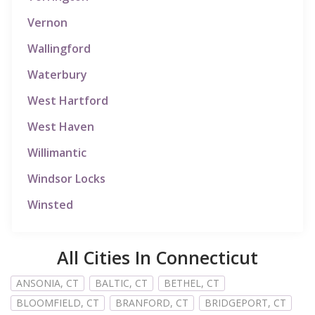
Vernon
Wallingford
Waterbury
West Hartford
West Haven
Willimantic
Windsor Locks
Winsted
All Cities In Connecticut
ANSONIA, CT
BALTIC, CT
BETHEL, CT
BLOOMFIELD, CT
BRANFORD, CT
BRIDGEPORT, CT