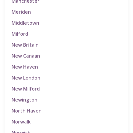
Manchester
Meriden
Middletown
Milford
New Britain
New Canaan
New Haven
New London
New Milford
Newington
North Haven
Norwalk
Norwich