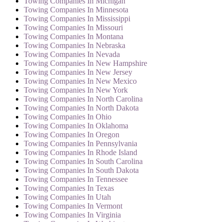
Towing Companies In Michigan
Towing Companies In Minnesota
Towing Companies In Mississippi
Towing Companies In Missouri
Towing Companies In Montana
Towing Companies In Nebraska
Towing Companies In Nevada
Towing Companies In New Hampshire
Towing Companies In New Jersey
Towing Companies In New Mexico
Towing Companies In New York
Towing Companies In North Carolina
Towing Companies In North Dakota
Towing Companies In Ohio
Towing Companies In Oklahoma
Towing Companies In Oregon
Towing Companies In Pennsylvania
Towing Companies In Rhode Island
Towing Companies In South Carolina
Towing Companies In South Dakota
Towing Companies In Tennessee
Towing Companies In Texas
Towing Companies In Utah
Towing Companies In Vermont
Towing Companies In Virginia