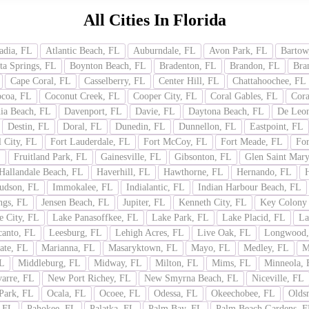
All Cities In Florida
adia, FL
Atlantic Beach, FL
Auburndale, FL
Avon Park, FL
Bartow
ta Springs, FL
Boynton Beach, FL
Bradenton, FL
Brandon, FL
Bra
Cape Coral, FL
Casselberry, FL
Center Hill, FL
Chattahoochee, FL
coa, FL
Coconut Creek, FL
Cooper City, FL
Coral Gables, FL
Cora
ia Beach, FL
Davenport, FL
Davie, FL
Daytona Beach, FL
De Leon
Destin, FL
Doral, FL
Dunedin, FL
Dunnellon, FL
Eastpoint, FL
l City, FL
Fort Lauderdale, FL
Fort McCoy, FL
Fort Meade, FL
For
L
Fruitland Park, FL
Gainesville, FL
Gibsonton, FL
Glen Saint Mar
Hallandale Beach, FL
Haverhill, FL
Hawthorne, FL
Hernando, FL
udson, FL
Immokalee, FL
Indialantic, FL
Indian Harbour Beach, FL
ngs, FL
Jensen Beach, FL
Jupiter, FL
Kenneth City, FL
Key Colony
e City, FL
Lake Panasoffkee, FL
Lake Park, FL
Lake Placid, FL
La
canto, FL
Leesburg, FL
Lehigh Acres, FL
Live Oak, FL
Longwood,
ate, FL
Marianna, FL
Masaryktown, FL
Mayo, FL
Medley, FL
M
FL
Middleburg, FL
Midway, FL
Milton, FL
Mims, FL
Minneola, 
arre, FL
New Port Richey, FL
New Smyrna Beach, FL
Niceville, FL
Park, FL
Ocala, FL
Ocoee, FL
Odessa, FL
Okeechobee, FL
Olds
, FL
Pahokee, FL
Palatka, FL
Palm Bay, FL
Palm Beach Gardens, 