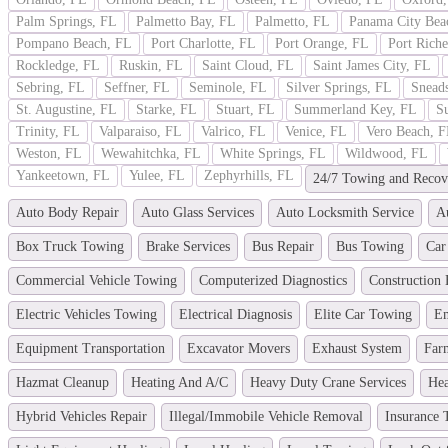
Palm Springs, FL
Palmetto Bay, FL
Palmetto, FL
Panama City Bea
Pompano Beach, FL
Port Charlotte, FL
Port Orange, FL
Port Rich
Rockledge, FL
Ruskin, FL
Saint Cloud, FL
Saint James City, FL
Sebring, FL
Seffner, FL
Seminole, FL
Silver Springs, FL
Snead
St. Augustine, FL
Starke, FL
Stuart, FL
Summerland Key, FL
S
Trinity, FL
Valparaiso, FL
Valrico, FL
Venice, FL
Vero Beach, 
Weston, FL
Wewahitchka, FL
White Springs, FL
Wildwood, FL
Yankeetown, FL
Yulee, FL
Zephyrhills, FL
24/7 Towing and Recov
Auto Body Repair
Auto Glass Services
Auto Locksmith Service
A
Box Truck Towing
Brake Services
Bus Repair
Bus Towing
Car
Commercial Vehicle Towing
Computerized Diagnostics
Construction
Electric Vehicles Towing
Electrical Diagnosis
Elite Car Towing
Em
Equipment Transportation
Excavator Movers
Exhaust System
Far
Hazmat Cleanup
Heating And A/C
Heavy Duty Crane Services
Hea
Hybrid Vehicles Repair
Illegal/Immobile Vehicle Removal
Insurance