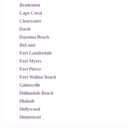
Bradenton
Cape Coral
Clearwater
Davie
Daytona Beach
DeLand
Fort Lauderdale
Fort Myers
Fort Pierce
Fort Walton Beach
Gainesville
Hallandale Beach
Hialeah
Hollywood
Homestead