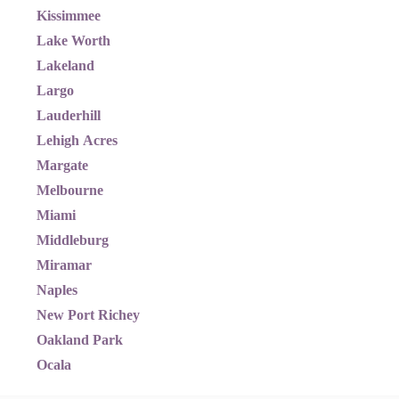
Kissimmee
Lake Worth
Lakeland
Largo
Lauderhill
Lehigh Acres
Margate
Melbourne
Miami
Middleburg
Miramar
Naples
New Port Richey
Oakland Park
Ocala