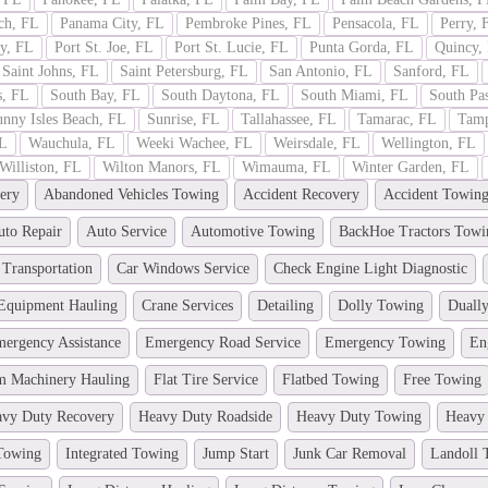
ch, FL
Panama City, FL
Pembroke Pines, FL
Pensacola, FL
Perry, 
ey, FL
Port St. Joe, FL
Port St. Lucie, FL
Punta Gorda, FL
Quincy,
Saint Johns, FL
Saint Petersburg, FL
San Antonio, FL
Sanford, FL
s, FL
South Bay, FL
South Daytona, FL
South Miami, FL
South Pa
unny Isles Beach, FL
Sunrise, FL
Tallahassee, FL
Tamarac, FL
Tamp
FL
Wauchula, FL
Weeki Wachee, FL
Weirsdale, FL
Wellington, FL
Williston, FL
Wilton Manors, FL
Wimauma, FL
Winter Garden, FL
ery
Abandoned Vehicles Towing
Accident Recovery
Accident Towin
uto Repair
Auto Service
Automotive Towing
BackHoe Tractors Towi
 Transportation
Car Windows Service
Check Engine Light Diagnostic
 Equipment Hauling
Crane Services
Detailing
Dolly Towing
Duall
ergency Assistance
Emergency Road Service
Emergency Towing
En
m Machinery Hauling
Flat Tire Service
Flatbed Towing
Free Towing
vy Duty Recovery
Heavy Duty Roadside
Heavy Duty Towing
Heavy
 Towing
Integrated Towing
Jump Start
Junk Car Removal
Landoll 