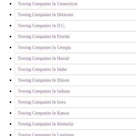
Towing Companies In Connecticut
Towing Companies In Delaware
Towing Companies In D.C.
Towing Companies In Florida
Towing Companies In Georgia
Towing Companies In Hawaii
Towing Companies In Idaho
Towing Companies In Illinois
Towing Companies In Indiana
Towing Companies In Iowa
Towing Companies In Kansas
Towing Companies In Kentucky
Towing Companies In Louisiana