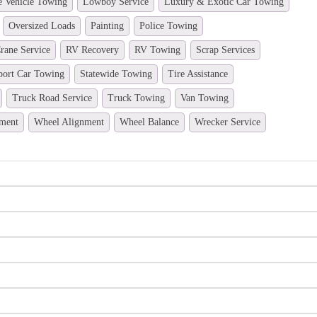
e Vehicle Towing
Lowboy Service
Luxury & Exotic Car Towing
Oversized Loads
Painting
Police Towing
rane Service
RV Recovery
RV Towing
Scrap Services
port Car Towing
Statewide Towing
Tire Assistance
Truck Road Service
Truck Towing
Van Towing
ment
Wheel Alignment
Wheel Balance
Wrecker Service