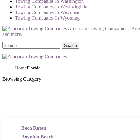
Towing Companies In Washington
Towing Companies In West Virginia
Towing Companies In Wisconsin
Towing Companies In Wyoming
American Towing Companies - Browse 
and more.
Home
Florida
Browsing Category
Boca Raton
Boynton Beach