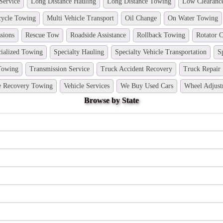
Service
Long Distance Hauling
Long Distance Towing
Low Clearanc
cycle Towing
Multi Vehicle Transport
Oil Change
On Water Towing
sions
Rescue Tow
Roadside Assistance
Rollback Towing
Rotator C
ialized Towing
Specialty Hauling
Specialty Vehicle Transportation
S
 Towing
Transmission Service
Truck Accident Recovery
Truck Repair
e Recovery Towing
Vehicle Services
We Buy Used Cars
Wheel Adjust
Browse by State