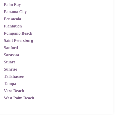
Palm Bay
Panama City
Pensacola
Plantation
Pompano Beach
Saint Petersburg
Sanford
Sarasota
Stuart
Sunrise
Tallahassee
Tampa
Vero Beach
West Palm Beach