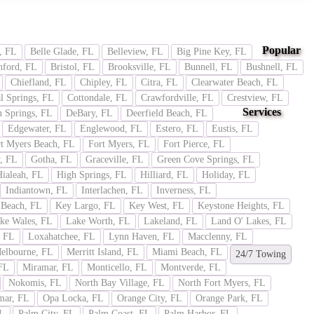
Popular
, FL
Belle Glade, FL
Belleview, FL
Big Pine Key, FL
nford, FL
Bristol, FL
Brooksville, FL
Bunnell, FL
Bushnell, FL
Chiefland, FL
Chipley, FL
Citra, FL
Clearwater Beach, FL
l Springs, FL
Cottondale, FL
Crawfordville, FL
Crestview, FL
Services
 Springs, FL
DeBary, FL
Deerfield Beach, FL
Edgewater, FL
Englewood, FL
Estero, FL
Eustis, FL
t Myers Beach, FL
Fort Myers, FL
Fort Pierce, FL
y, FL
Gotha, FL
Graceville, FL
Green Cove Springs, FL
Hialeah, FL
High Springs, FL
Hilliard, FL
Holiday, FL
Indiantown, FL
Interlachen, FL
Inverness, FL
 Beach, FL
Key Largo, FL
Key West, FL
Keystone Heights, FL
ke Wales, FL
Lake Worth, FL
Lakeland, FL
Land O' Lakes, FL
 FL
Loxahatchee, FL
Lynn Haven, FL
Macclenny, FL
elbourne, FL
Merritt Island, FL
Miami Beach, FL
24/7 Towing
FL
Miramar, FL
Monticello, FL
Montverde, FL
Nokomis, FL
North Bay Village, FL
North Fort Myers, FL
mar, FL
Opa Locka, FL
Orange City, FL
Orange Park, FL
FL
Palm City, FL
Palm Coast, FL
Palm Harbor, FL