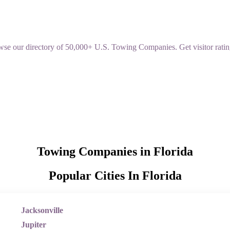
our directory of 50,000+ U.S. Towing Companies. Get visitor ratings,
Towing Companies in Florida
Popular Cities In Florida
Jacksonville
Jupiter