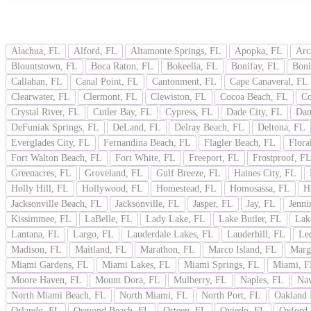
Alachua, FL
Alford, FL
Altamonte Springs, FL
Apopka, FL
Arc
Blountstown, FL
Boca Raton, FL
Bokeelia, FL
Bonifay, FL
Boni
Callahan, FL
Canal Point, FL
Cantonment, FL
Cape Canaveral, FL
Clearwater, FL
Clermont, FL
Clewiston, FL
Cocoa Beach, FL
Co
Crystal River, FL
Cutler Bay, FL
Cypress, FL
Dade City, FL
Dan
DeFuniak Springs, FL
DeLand, FL
Delray Beach, FL
Deltona, FL
Everglades City, FL
Fernandina Beach, FL
Flagler Beach, FL
Flora
Fort Walton Beach, FL
Fort White, FL
Freeport, FL
Frostproof, F
Greenacres, FL
Groveland, FL
Gulf Breeze, FL
Haines City, FL
Holly Hill, FL
Hollywood, FL
Homestead, FL
Homosassa, FL
H
Jacksonville Beach, FL
Jacksonville, FL
Jasper, FL
Jay, FL
Jenni
Kissimmee, FL
LaBelle, FL
Lady Lake, FL
Lake Butler, FL
Lak
Lantana, FL
Largo, FL
Lauderdale Lakes, FL
Lauderhill, FL
Le
Madison, FL
Maitland, FL
Marathon, FL
Marco Island, FL
Marg
Miami Gardens, FL
Miami Lakes, FL
Miami Springs, FL
Miami, 
Moore Haven, FL
Mount Dora, FL
Mulberry, FL
Naples, FL
Nav
North Miami Beach, FL
North Miami, FL
North Port, FL
Oakland 
Orlando, FL
Ormond Beach, FL
Osteen, FL
Oviedo, FL
Oxford