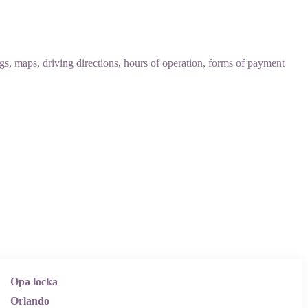
 maps, driving directions, hours of operation, forms of payment
Opa locka
Orlando