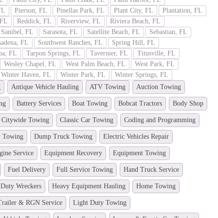
FL
Pierson, FL
Pinellas Park, FL
Plant City, FL
Plantation, FL
 FL
Reddick, FL
Riverview, FL
Riviera Beach, FL
Sanibel, FL
Sarasota, FL
Satellite Beach, FL
Sebastian, FL
sadena, FL
Southwest Ranches, FL
Spring Hill, FL
a, FL
Tarpon Springs, FL
Tavernier, FL
Titusville, FL
Wesley Chapel, FL
West Palm Beach, FL
West Park, FL
Winter Haven, FL
Winter Park, FL
Winter Springs, FL
g
Antique Vehicle Hauling
ATV Towing
Auction Towing
ng
Battery Services
Boat Towing
Bobcat Tractors
Body Shop
Citywide Towing
Classic Car Towing
Coding and Programming
y Towing
Dump Truck Towing
Electric Vehicles Repair
gine Service
Equipment Recovery
Equipment Towing
Fuel Delivery
Full Service Towing
Hand Truck Service
 Duty Wreckers
Heavy Equipment Hauling
Home Towing
Trailer & RGN Service
Light Duty Towing