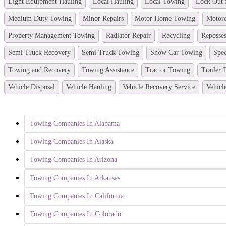
Light Equipment Hauling
Local Hauling
Local Towing
Lock Out 
Medium Duty Towing
Minor Repairs
Motor Home Towing
Motor
Property Management Towing
Radiator Repair
Recycling
Reposses
Semi Truck Recovery
Semi Truck Towing
Show Car Towing
Spec
Towing and Recovery
Towing Assistance
Tractor Towing
Trailer
Vehicle Disposal
Vehicle Hauling
Vehicle Recovery Service
Vehicl
Towing Companies In Alabama
Towing Companies In Alaska
Towing Companies In Arizona
Towing Companies In Arkansas
Towing Companies In California
Towing Companies In Colorado