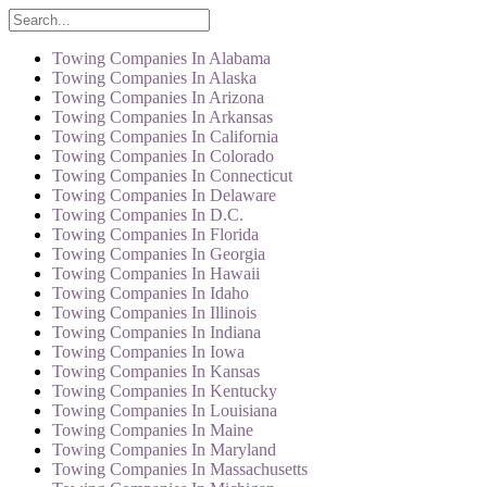
Towing Companies In Alabama
Towing Companies In Alaska
Towing Companies In Arizona
Towing Companies In Arkansas
Towing Companies In California
Towing Companies In Colorado
Towing Companies In Connecticut
Towing Companies In Delaware
Towing Companies In D.C.
Towing Companies In Florida
Towing Companies In Georgia
Towing Companies In Hawaii
Towing Companies In Idaho
Towing Companies In Illinois
Towing Companies In Indiana
Towing Companies In Iowa
Towing Companies In Kansas
Towing Companies In Kentucky
Towing Companies In Louisiana
Towing Companies In Maine
Towing Companies In Maryland
Towing Companies In Massachusetts