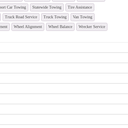
port Car Towing
Statewide Towing
Tire Assistance
Truck Road Service
Truck Towing
Van Towing
ment
Wheel Alignment
Wheel Balance
Wrecker Service