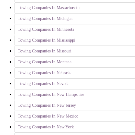
Towing Companies In Massachusetts
Towing Companies In Michigan
Towing Companies In Minnesota
Towing Companies In Mississippi
Towing Companies In Missouri
Towing Companies In Montana
Towing Companies In Nebraska
Towing Companies In Nevada
Towing Companies In New Hampshire
Towing Companies In New Jersey
Towing Companies In New Mexico
Towing Companies In New York