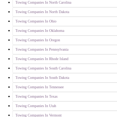
Towing Companies In North Carolina
Towing Companies In North Dakota
Towing Companies In Ohio
Towing Companies In Oklahoma
Towing Companies In Oregon
Towing Companies In Pennsylvania
Towing Companies In Rhode Island
Towing Companies In South Carolina
Towing Companies In South Dakota
Towing Companies In Tennessee
Towing Companies In Texas
Towing Companies In Utah
Towing Companies In Vermont