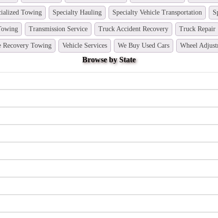
ialized Towing
Specialty Hauling
Specialty Vehicle Transportation
S
 Towing
Transmission Service
Truck Accident Recovery
Truck Repair
e Recovery Towing
Vehicle Services
We Buy Used Cars
Wheel Adjust
Browse by State