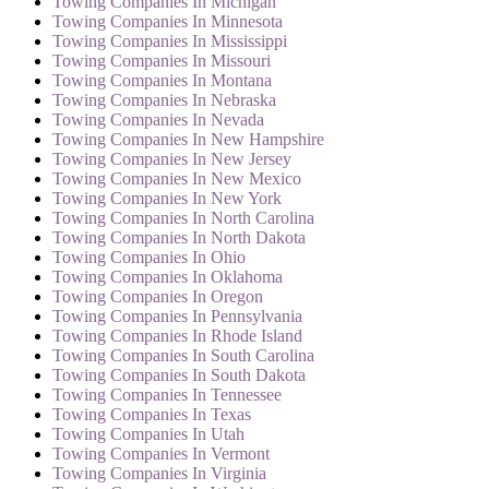
Towing Companies In Michigan
Towing Companies In Minnesota
Towing Companies In Mississippi
Towing Companies In Missouri
Towing Companies In Montana
Towing Companies In Nebraska
Towing Companies In Nevada
Towing Companies In New Hampshire
Towing Companies In New Jersey
Towing Companies In New Mexico
Towing Companies In New York
Towing Companies In North Carolina
Towing Companies In North Dakota
Towing Companies In Ohio
Towing Companies In Oklahoma
Towing Companies In Oregon
Towing Companies In Pennsylvania
Towing Companies In Rhode Island
Towing Companies In South Carolina
Towing Companies In South Dakota
Towing Companies In Tennessee
Towing Companies In Texas
Towing Companies In Utah
Towing Companies In Vermont
Towing Companies In Virginia