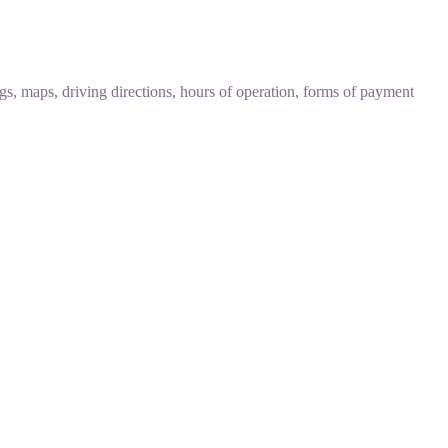
 maps, driving directions, hours of operation, forms of payment