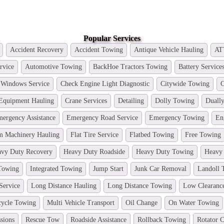
Popular Services
Accident Recovery
Accident Towing
Antique Vehicle Hauling
AT
rvice
Automotive Towing
BackHoe Tractors Towing
Battery Service
 Windows Service
Check Engine Light Diagnostic
Citywide Towing
C
 Equipment Hauling
Crane Services
Detailing
Dolly Towing
Duall
ergency Assistance
Emergency Road Service
Emergency Towing
En
m Machinery Hauling
Flat Tire Service
Flatbed Towing
Free Towing
vy Duty Recovery
Heavy Duty Roadside
Heavy Duty Towing
Heavy
 Towing
Integrated Towing
Jump Start
Junk Car Removal
Landoll 
Service
Long Distance Hauling
Long Distance Towing
Low Clearanc
cycle Towing
Multi Vehicle Transport
Oil Change
On Water Towing
sions
Rescue Tow
Roadside Assistance
Rollback Towing
Rotator C