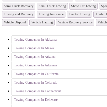
Semi Truck Recovery
Semi Truck Towing
Show Car Towing
Spec
Towing and Recovery
Towing Assistance
Tractor Towing
Trailer
Vehicle Disposal
Vehicle Hauling
Vehicle Recovery Service
Vehicl
Towing Companies In Alabama
Towing Companies In Alaska
Towing Companies In Arizona
Towing Companies In Arkansas
Towing Companies In California
Towing Companies In Colorado
Towing Companies In Connecticut
Towing Companies In Delaware