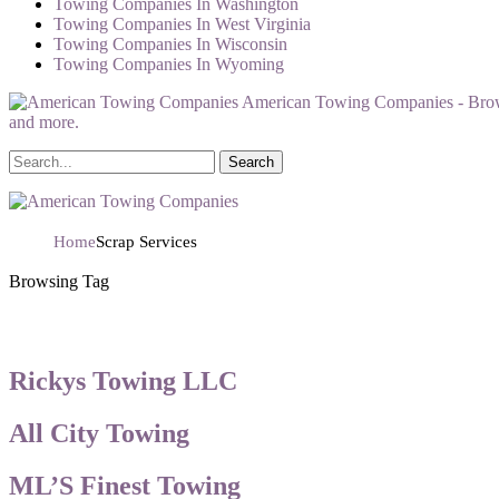
Towing Companies In Washington
Towing Companies In West Virginia
Towing Companies In Wisconsin
Towing Companies In Wyoming
American Towing Companies - Browse 
and more.
Home
Scrap Services
Browsing Tag
Rickys Towing LLC
All City Towing
ML’S Finest Towing