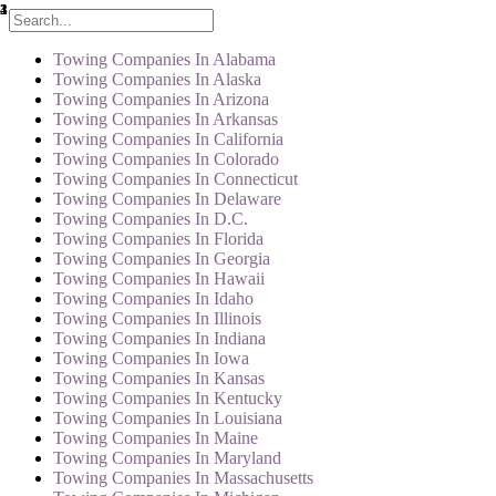
1
2
3
4
Towing Companies In Alabama
Towing Companies In Alaska
Towing Companies In Arizona
Towing Companies In Arkansas
Towing Companies In California
Towing Companies In Colorado
Towing Companies In Connecticut
Towing Companies In Delaware
Towing Companies In D.C.
Towing Companies In Florida
Towing Companies In Georgia
Towing Companies In Hawaii
Towing Companies In Idaho
Towing Companies In Illinois
Towing Companies In Indiana
Towing Companies In Iowa
Towing Companies In Kansas
Towing Companies In Kentucky
Towing Companies In Louisiana
Towing Companies In Maine
Towing Companies In Maryland
Towing Companies In Massachusetts