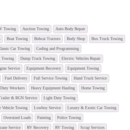
V Towing
Auction Towing
Auto Body Repair
s
Boat Towing
Bobcat Tractors
Body Shop
Box Truck Towing
lassic Car Towing
Coding and Programming
y Towing
Dump Truck Towing
Electric Vehicles Repair
gine Service
Equipment Recovery
Equipment Towing
Fuel Delivery
Full Service Towing
Hand Truck Service
 Duty Wreckers
Heavy Equipment Hauling
Home Towing
Trailer & RGN Service
Light Duty Towing
e Vehicle Towing
Lowboy Service
Luxury & Exotic Car Towing
Oversized Loads
Painting
Police Towing
rane Service
RV Recovery
RV Towing
Scrap Services