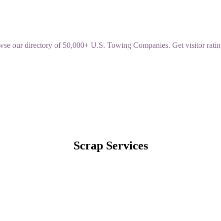
our directory of 50,000+ U.S. Towing Companies. Get visitor ratings,
Scrap Services