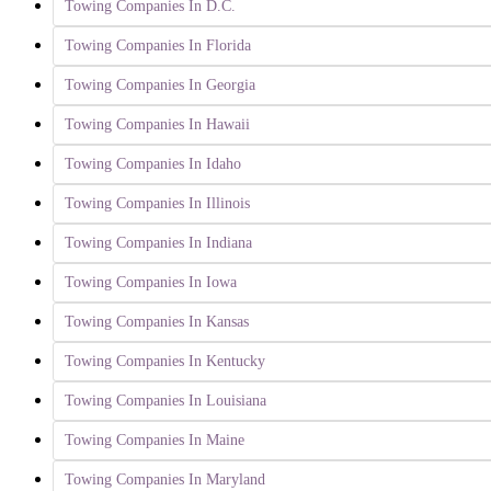
Towing Companies In D.C.
Towing Companies In Florida
Towing Companies In Georgia
Towing Companies In Hawaii
Towing Companies In Idaho
Towing Companies In Illinois
Towing Companies In Indiana
Towing Companies In Iowa
Towing Companies In Kansas
Towing Companies In Kentucky
Towing Companies In Louisiana
Towing Companies In Maine
Towing Companies In Maryland