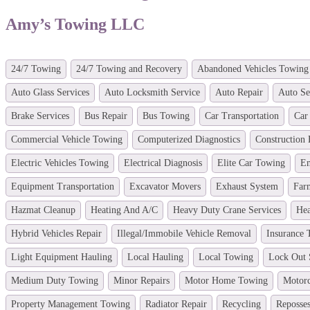
Amy’s Towing LLC
24/7 Towing
24/7 Towing and Recovery
Abandoned Vehicles Towing
Auto Glass Services
Auto Locksmith Service
Auto Repair
Auto Se
Brake Services
Bus Repair
Bus Towing
Car Transportation
Car
Commercial Vehicle Towing
Computerized Diagnostics
Construction
Electric Vehicles Towing
Electrical Diagnosis
Elite Car Towing
Em
Equipment Transportation
Excavator Movers
Exhaust System
Far
Hazmat Cleanup
Heating And A/C
Heavy Duty Crane Services
Hea
Hybrid Vehicles Repair
Illegal/Immobile Vehicle Removal
Insurance
Light Equipment Hauling
Local Hauling
Local Towing
Lock Out 
Medium Duty Towing
Minor Repairs
Motor Home Towing
Motor
Property Management Towing
Radiator Repair
Recycling
Reposses