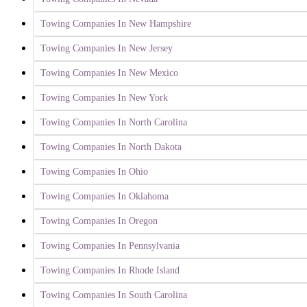
Towing Companies In New Hampshire
Towing Companies In New Jersey
Towing Companies In New Mexico
Towing Companies In New York
Towing Companies In North Carolina
Towing Companies In North Dakota
Towing Companies In Ohio
Towing Companies In Oklahoma
Towing Companies In Oregon
Towing Companies In Pennsylvania
Towing Companies In Rhode Island
Towing Companies In South Carolina