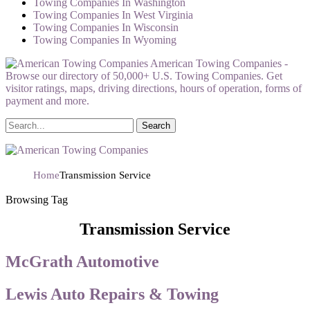
Towing Companies In Washington
Towing Companies In West Virginia
Towing Companies In Wisconsin
Towing Companies In Wyoming
American Towing Companies -
Browse our directory of 50,000+ U.S. Towing Companies. Get
visitor ratings, maps, driving directions, hours of operation, forms of
payment and more.
Home
Transmission Service
Browsing Tag
Transmission Service
McGrath Automotive
Lewis Auto Repairs & Towing