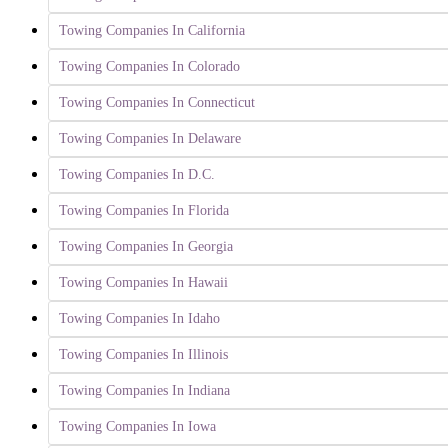
Towing Companies In California
Towing Companies In Colorado
Towing Companies In Connecticut
Towing Companies In Delaware
Towing Companies In D.C.
Towing Companies In Florida
Towing Companies In Georgia
Towing Companies In Hawaii
Towing Companies In Idaho
Towing Companies In Illinois
Towing Companies In Indiana
Towing Companies In Iowa