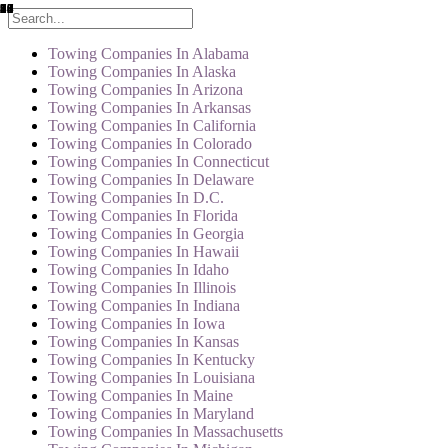
1
2
3
4
5
6
7
8
9
10
11
12
13
14
15
16
17
18
19
20
Towing Companies In Alabama
Towing Companies In Alaska
Towing Companies In Arizona
Towing Companies In Arkansas
Towing Companies In California
Towing Companies In Colorado
Towing Companies In Connecticut
Towing Companies In Delaware
Towing Companies In D.C.
Towing Companies In Florida
Towing Companies In Georgia
Towing Companies In Hawaii
Towing Companies In Idaho
Towing Companies In Illinois
Towing Companies In Indiana
Towing Companies In Iowa
Towing Companies In Kansas
Towing Companies In Kentucky
Towing Companies In Louisiana
Towing Companies In Maine
Towing Companies In Maryland
Towing Companies In Massachusetts