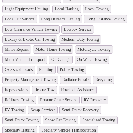
Light Equipment Hauling
Local Hauling
Local Towing
Lock Out Service
Long Distance Hauling
Long Distance Towing
Low Clearance Vehicle Towing
Lowboy Service
Luxury & Exotic Car Towing
Medium Duty Towing
Minor Repairs
Motor Home Towing
Motorcycle Towing
Multi Vehicle Transport
Oil Change
On Water Towing
Oversized Loads
Painting
Police Towing
Property Management Towing
Radiator Repair
Recycling
Repossessions
Rescue Tow
Roadside Assistance
Rollback Towing
Rotator Crane Service
RV Recovery
RV Towing
Scrap Services
Semi Truck Recovery
Semi Truck Towing
Show Car Towing
Specialized Towing
Specialty Hauling
Specialty Vehicle Transportation