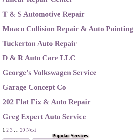
T & S Automotive Repair
Maaco Collision Repair & Auto Painting
Tuckerton Auto Repair
D & R Auto Care LLC
George’s Volkswagen Service
Garage Concept Co
202 Flat Fix & Auto Repair
Greg Expert Auto Service
1
2
3
…
20
Next
Popular Services