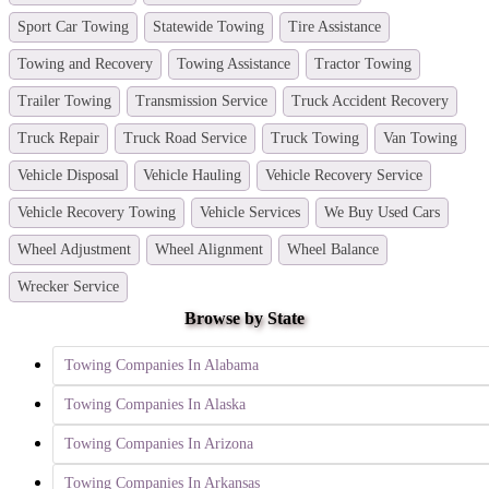
Sport Car Towing
Statewide Towing
Tire Assistance
Towing and Recovery
Towing Assistance
Tractor Towing
Trailer Towing
Transmission Service
Truck Accident Recovery
Truck Repair
Truck Road Service
Truck Towing
Van Towing
Vehicle Disposal
Vehicle Hauling
Vehicle Recovery Service
Vehicle Recovery Towing
Vehicle Services
We Buy Used Cars
Wheel Adjustment
Wheel Alignment
Wheel Balance
Wrecker Service
Browse by State
Towing Companies In Alabama
Towing Companies In Alaska
Towing Companies In Arizona
Towing Companies In Arkansas