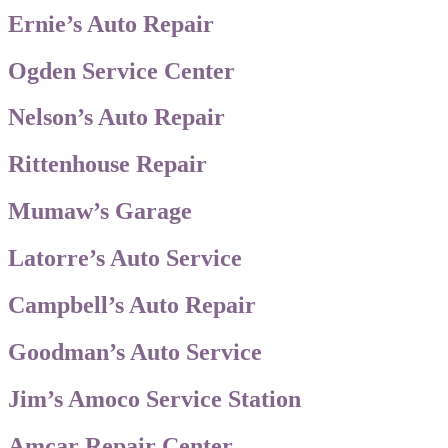
Ernie’s Auto Repair
Ogden Service Center
Nelson’s Auto Repair
Rittenhouse Repair
Mumaw’s Garage
Latorre’s Auto Service
Campbell’s Auto Repair
Goodman’s Auto Service
Jim’s Amoco Service Station
Amcar Repair Center