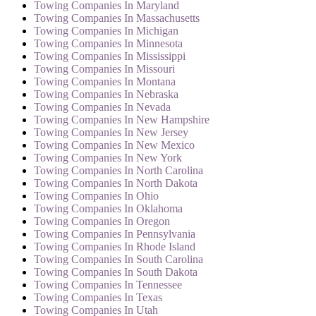
Towing Companies In Maryland
Towing Companies In Massachusetts
Towing Companies In Michigan
Towing Companies In Minnesota
Towing Companies In Mississippi
Towing Companies In Missouri
Towing Companies In Montana
Towing Companies In Nebraska
Towing Companies In Nevada
Towing Companies In New Hampshire
Towing Companies In New Jersey
Towing Companies In New Mexico
Towing Companies In New York
Towing Companies In North Carolina
Towing Companies In North Dakota
Towing Companies In Ohio
Towing Companies In Oklahoma
Towing Companies In Oregon
Towing Companies In Pennsylvania
Towing Companies In Rhode Island
Towing Companies In South Carolina
Towing Companies In South Dakota
Towing Companies In Tennessee
Towing Companies In Texas
Towing Companies In Utah