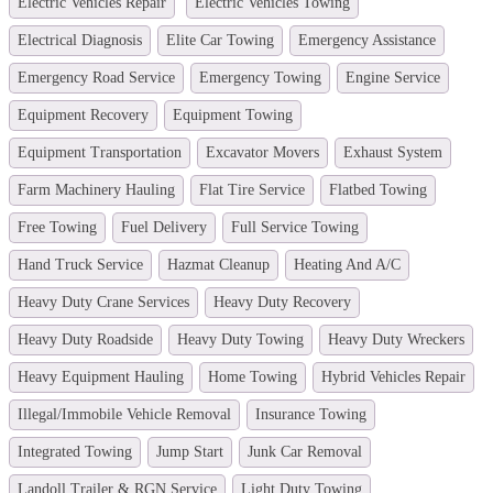
Electric Vehicles Repair
Electric Vehicles Towing
Electrical Diagnosis
Elite Car Towing
Emergency Assistance
Emergency Road Service
Emergency Towing
Engine Service
Equipment Recovery
Equipment Towing
Equipment Transportation
Excavator Movers
Exhaust System
Farm Machinery Hauling
Flat Tire Service
Flatbed Towing
Free Towing
Fuel Delivery
Full Service Towing
Hand Truck Service
Hazmat Cleanup
Heating And A/C
Heavy Duty Crane Services
Heavy Duty Recovery
Heavy Duty Roadside
Heavy Duty Towing
Heavy Duty Wreckers
Heavy Equipment Hauling
Home Towing
Hybrid Vehicles Repair
Illegal/Immobile Vehicle Removal
Insurance Towing
Integrated Towing
Jump Start
Junk Car Removal
Landoll Trailer & RGN Service
Light Duty Towing