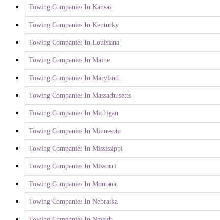
Towing Companies In Kansas
Towing Companies In Kentucky
Towing Companies In Louisiana
Towing Companies In Maine
Towing Companies In Maryland
Towing Companies In Massachusetts
Towing Companies In Michigan
Towing Companies In Minnesota
Towing Companies In Mississippi
Towing Companies In Missouri
Towing Companies In Montana
Towing Companies In Nebraska
Towing Companies In Nevada