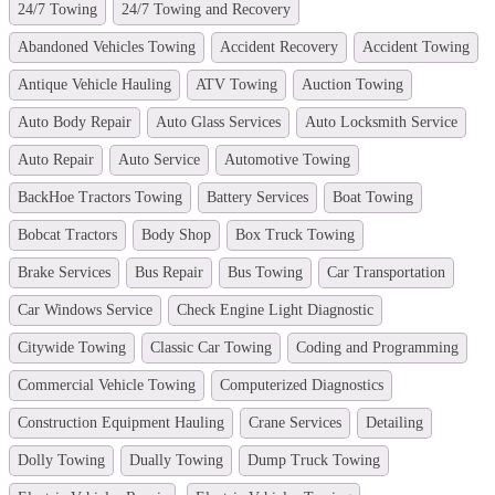
24/7 Towing
24/7 Towing and Recovery
Abandoned Vehicles Towing
Accident Recovery
Accident Towing
Antique Vehicle Hauling
ATV Towing
Auction Towing
Auto Body Repair
Auto Glass Services
Auto Locksmith Service
Auto Repair
Auto Service
Automotive Towing
BackHoe Tractors Towing
Battery Services
Boat Towing
Bobcat Tractors
Body Shop
Box Truck Towing
Brake Services
Bus Repair
Bus Towing
Car Transportation
Car Windows Service
Check Engine Light Diagnostic
Citywide Towing
Classic Car Towing
Coding and Programming
Commercial Vehicle Towing
Computerized Diagnostics
Construction Equipment Hauling
Crane Services
Detailing
Dolly Towing
Dually Towing
Dump Truck Towing