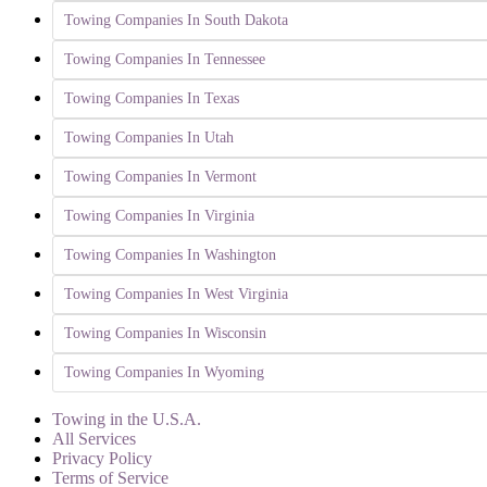
Towing Companies In South Dakota
Towing Companies In Tennessee
Towing Companies In Texas
Towing Companies In Utah
Towing Companies In Vermont
Towing Companies In Virginia
Towing Companies In Washington
Towing Companies In West Virginia
Towing Companies In Wisconsin
Towing Companies In Wyoming
Towing in the U.S.A.
All Services
Privacy Policy
Terms of Service