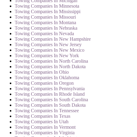
Towing Companies In Michigan
Towing Companies In Minnesota
Towing Companies In Mississippi
Towing Companies In Missouri
Towing Companies In Montana
Towing Companies In Nebraska
Towing Companies In Nevada
Towing Companies In New Hampshire
Towing Companies In New Jersey
Towing Companies In New Mexico
Towing Companies In New York
Towing Companies In North Carolina
Towing Companies In North Dakota
Towing Companies In Ohio
Towing Companies In Oklahoma
Towing Companies In Oregon
Towing Companies In Pennsylvania
Towing Companies In Rhode Island
Towing Companies In South Carolina
Towing Companies In South Dakota
Towing Companies In Tennessee
Towing Companies In Texas
Towing Companies In Utah
Towing Companies In Vermont
Towing Companies In Virginia