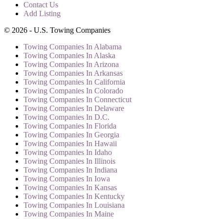
Contact Us
Add Listing
© 2026 - U.S. Towing Companies
Towing Companies In Alabama
Towing Companies In Alaska
Towing Companies In Arizona
Towing Companies In Arkansas
Towing Companies In California
Towing Companies In Colorado
Towing Companies In Connecticut
Towing Companies In Delaware
Towing Companies In D.C.
Towing Companies In Florida
Towing Companies In Georgia
Towing Companies In Hawaii
Towing Companies In Idaho
Towing Companies In Illinois
Towing Companies In Indiana
Towing Companies In Iowa
Towing Companies In Kansas
Towing Companies In Kentucky
Towing Companies In Louisiana
Towing Companies In Maine