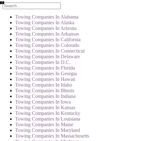
1
2
3
4
5
6
7
8
9
10
11
12
13
14
15
16
17
18
19
20
Towing Companies In Alabama
Towing Companies In Alaska
Towing Companies In Arizona
Towing Companies In Arkansas
Towing Companies In California
Towing Companies In Colorado
Towing Companies In Connecticut
Towing Companies In Delaware
Towing Companies In D.C.
Towing Companies In Florida
Towing Companies In Georgia
Towing Companies In Hawaii
Towing Companies In Idaho
Towing Companies In Illinois
Towing Companies In Indiana
Towing Companies In Iowa
Towing Companies In Kansas
Towing Companies In Kentucky
Towing Companies In Louisiana
Towing Companies In Maine
Towing Companies In Maryland
Towing Companies In Massachusetts