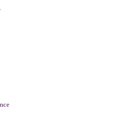
r
nce