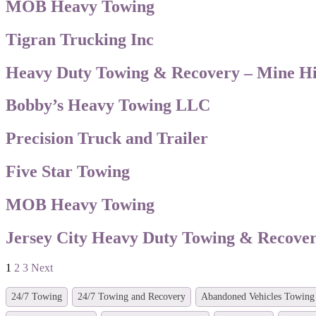
MOB Heavy Towing
Tigran Trucking Inc
Heavy Duty Towing & Recovery – Mine Hi
Bobby’s Heavy Towing LLC
Precision Truck and Trailer
Five Star Towing
MOB Heavy Towing
Jersey City Heavy Duty Towing & Recove
1
2
3
Next
24/7 Towing
24/7 Towing and Recovery
Abandoned Vehicles Towing