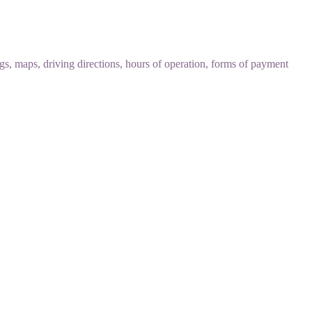
 maps, driving directions, hours of operation, forms of payment