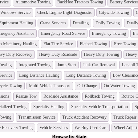
rvice
Automotive Towing
BackHoe Tractors Towing
Battery Service
 Windows Service
Check Engine Light Diagnostic
Citywide Towing
C
 Equipment Hauling
Crane Services
Detailing
Dolly Towing
Duall
ergency Assistance
Emergency Road Service
Emergency Towing
En
m Machinery Hauling
Flat Tire Service
Flatbed Towing
Free Towing
vy Duty Recovery
Heavy Duty Roadside
Heavy Duty Towing
Heavy
 Towing
Integrated Towing
Jump Start
Junk Car Removal
Landoll 
Service
Long Distance Hauling
Long Distance Towing
Low Clearanc
cycle Towing
Multi Vehicle Transport
Oil Change
On Water Towing
sions
Rescue Tow
Roadside Assistance
Rollback Towing
Rotator C
ialized Towing
Specialty Hauling
Specialty Vehicle Transportation
S
 Towing
Transmission Service
Truck Accident Recovery
Truck Repair
e Recovery Towing
Vehicle Services
We Buy Used Cars
Wheel Adjust
Browse by State