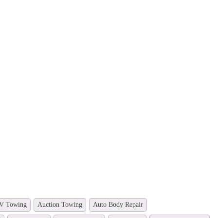
V Towing
Auction Towing
Auto Body Repair