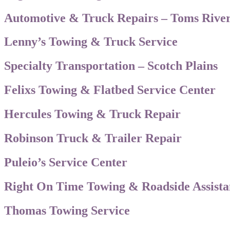
Automotive & Truck Repairs – Toms Rive
Lenny’s Towing & Truck Service
Specialty Transportation – Scotch Plains
Felixs Towing & Flatbed Service Center
Hercules Towing & Truck Repair
Robinson Truck & Trailer Repair
Puleio’s Service Center
Right On Time Towing & Roadside Assista
Thomas Towing Service