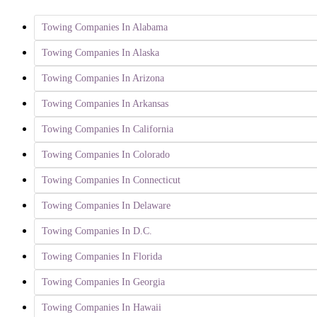
Towing Companies In Alabama
Towing Companies In Alaska
Towing Companies In Arizona
Towing Companies In Arkansas
Towing Companies In California
Towing Companies In Colorado
Towing Companies In Connecticut
Towing Companies In Delaware
Towing Companies In D.C.
Towing Companies In Florida
Towing Companies In Georgia
Towing Companies In Hawaii