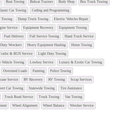
s
Boat Towing
Bobcat Tractors
Body Shop
Box Truck Towing
lassic Car Towing
Coding and Programming
y Towing
Dump Truck Towing
Electric Vehicles Repair
gine Service
Equipment Recovery
Equipment Towing
Fuel Delivery
Full Service Towing
Hand Truck Service
 Duty Wreckers
Heavy Equipment Hauling
Home Towing
Trailer & RGN Service
Light Duty Towing
e Vehicle Towing
Lowboy Service
Luxury & Exotic Car Towing
Oversized Loads
Painting
Police Towing
rane Service
RV Recovery
RV Towing
Scrap Services
port Car Towing
Statewide Towing
Tire Assistance
Truck Road Service
Truck Towing
Van Towing
ment
Wheel Alignment
Wheel Balance
Wrecker Service