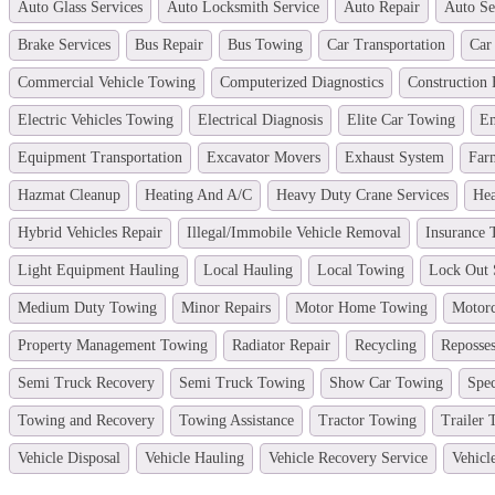
Auto Glass Services
Auto Locksmith Service
Auto Repair
Auto Se
Brake Services
Bus Repair
Bus Towing
Car Transportation
Car
Commercial Vehicle Towing
Computerized Diagnostics
Construction
Electric Vehicles Towing
Electrical Diagnosis
Elite Car Towing
Em
Equipment Transportation
Excavator Movers
Exhaust System
Far
Hazmat Cleanup
Heating And A/C
Heavy Duty Crane Services
Hea
Hybrid Vehicles Repair
Illegal/Immobile Vehicle Removal
Insurance
Light Equipment Hauling
Local Hauling
Local Towing
Lock Out 
Medium Duty Towing
Minor Repairs
Motor Home Towing
Motor
Property Management Towing
Radiator Repair
Recycling
Reposses
Semi Truck Recovery
Semi Truck Towing
Show Car Towing
Spec
Towing and Recovery
Towing Assistance
Tractor Towing
Trailer
Vehicle Disposal
Vehicle Hauling
Vehicle Recovery Service
Vehicl