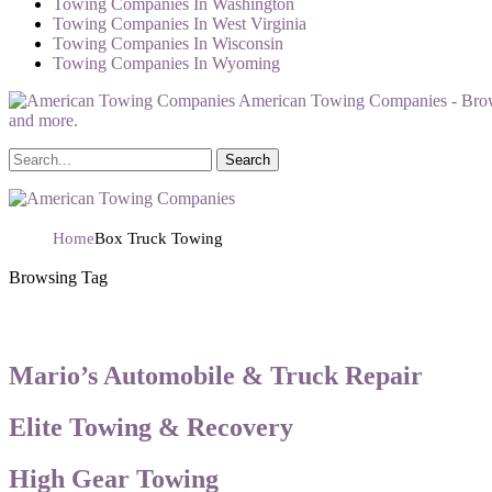
Towing Companies In Washington
Towing Companies In West Virginia
Towing Companies In Wisconsin
Towing Companies In Wyoming
American Towing Companies - Browse 
and more.
Home
Box Truck Towing
Browsing Tag
Mario’s Automobile & Truck Repair
Elite Towing & Recovery
High Gear Towing