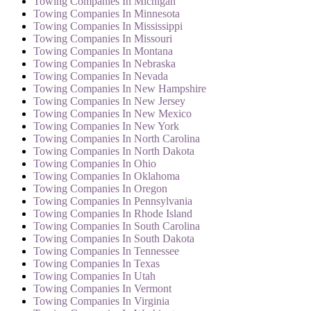
Towing Companies In Michigan
Towing Companies In Minnesota
Towing Companies In Mississippi
Towing Companies In Missouri
Towing Companies In Montana
Towing Companies In Nebraska
Towing Companies In Nevada
Towing Companies In New Hampshire
Towing Companies In New Jersey
Towing Companies In New Mexico
Towing Companies In New York
Towing Companies In North Carolina
Towing Companies In North Dakota
Towing Companies In Ohio
Towing Companies In Oklahoma
Towing Companies In Oregon
Towing Companies In Pennsylvania
Towing Companies In Rhode Island
Towing Companies In South Carolina
Towing Companies In South Dakota
Towing Companies In Tennessee
Towing Companies In Texas
Towing Companies In Utah
Towing Companies In Vermont
Towing Companies In Virginia