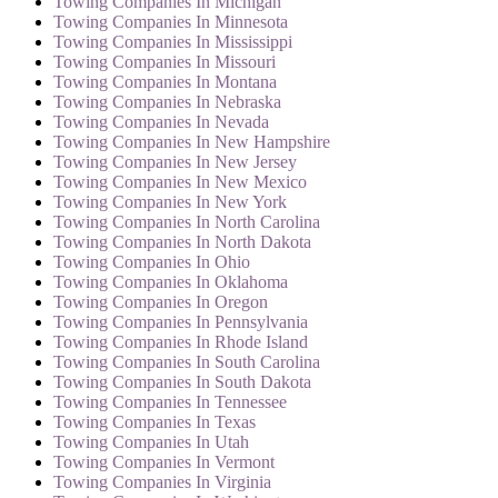
Towing Companies In Michigan
Towing Companies In Minnesota
Towing Companies In Mississippi
Towing Companies In Missouri
Towing Companies In Montana
Towing Companies In Nebraska
Towing Companies In Nevada
Towing Companies In New Hampshire
Towing Companies In New Jersey
Towing Companies In New Mexico
Towing Companies In New York
Towing Companies In North Carolina
Towing Companies In North Dakota
Towing Companies In Ohio
Towing Companies In Oklahoma
Towing Companies In Oregon
Towing Companies In Pennsylvania
Towing Companies In Rhode Island
Towing Companies In South Carolina
Towing Companies In South Dakota
Towing Companies In Tennessee
Towing Companies In Texas
Towing Companies In Utah
Towing Companies In Vermont
Towing Companies In Virginia