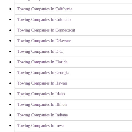
Towing Companies In California
Towing Companies In Colorado
Towing Companies In Connecticut
Towing Companies In Delaware
Towing Companies In D.C.
Towing Companies In Florida
Towing Companies In Georgia
Towing Companies In Hawaii
Towing Companies In Idaho
Towing Companies In Illinois
Towing Companies In Indiana
Towing Companies In Iowa