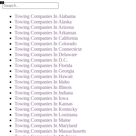
1
2
3
4
5
6
7
8
9
10
11
12
13
14
15
16
17
18
19
20
Towing Companies In Alabama
Towing Companies In Alaska
Towing Companies In Arizona
Towing Companies In Arkansas
Towing Companies In California
Towing Companies In Colorado
Towing Companies In Connecticut
Towing Companies In Delaware
Towing Companies In D.C.
Towing Companies In Florida
Towing Companies In Georgia
Towing Companies In Hawaii
Towing Companies In Idaho
Towing Companies In Illinois
Towing Companies In Indiana
Towing Companies In Iowa
Towing Companies In Kansas
Towing Companies In Kentucky
Towing Companies In Louisiana
Towing Companies In Maine
Towing Companies In Maryland
Towing Companies In Massachusetts