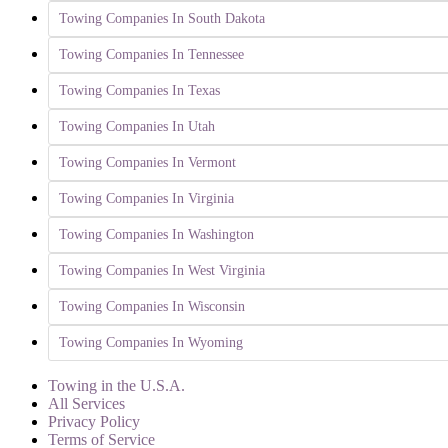
Towing Companies In South Dakota
Towing Companies In Tennessee
Towing Companies In Texas
Towing Companies In Utah
Towing Companies In Vermont
Towing Companies In Virginia
Towing Companies In Washington
Towing Companies In West Virginia
Towing Companies In Wisconsin
Towing Companies In Wyoming
Towing in the U.S.A.
All Services
Privacy Policy
Terms of Service