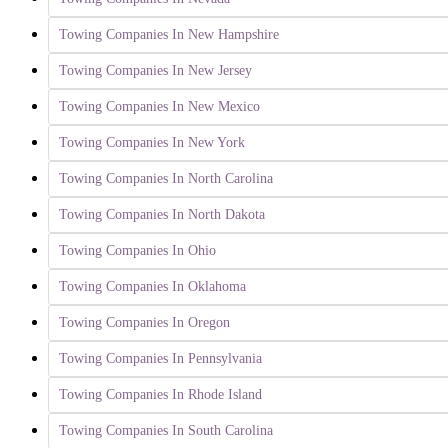
Towing Companies In New Hampshire
Towing Companies In New Jersey
Towing Companies In New Mexico
Towing Companies In New York
Towing Companies In North Carolina
Towing Companies In North Dakota
Towing Companies In Ohio
Towing Companies In Oklahoma
Towing Companies In Oregon
Towing Companies In Pennsylvania
Towing Companies In Rhode Island
Towing Companies In South Carolina