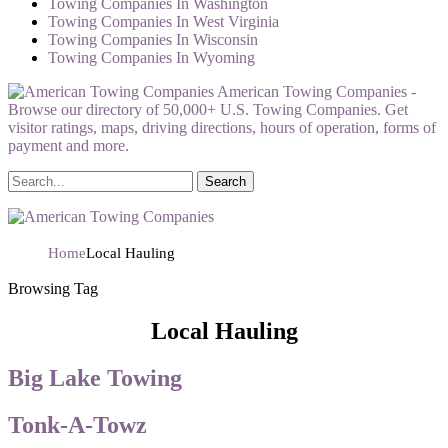
Towing Companies In Washington
Towing Companies In West Virginia
Towing Companies In Wisconsin
Towing Companies In Wyoming
American Towing Companies -
Browse our directory of 50,000+ U.S. Towing Companies. Get
visitor ratings, maps, driving directions, hours of operation, forms of
payment and more.
Home
Local Hauling
Browsing Tag
Local Hauling
Big Lake Towing
Tonk-A-Towz