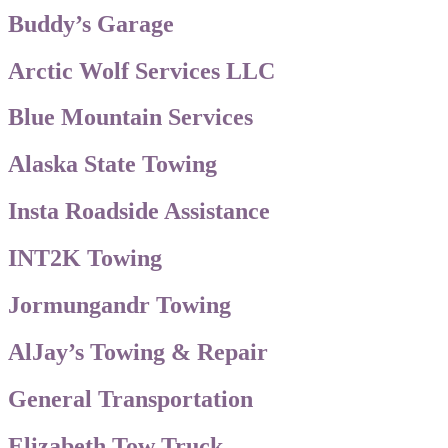
Buddy’s Garage
Arctic Wolf Services LLC
Blue Mountain Services
Alaska State Towing
Insta Roadside Assistance
INT2K Towing
Jormungandr Towing
AlJay’s Towing & Repair
General Transportation
Elizabeth Tow Truck