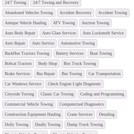
24/7 Towing
24/7 Towing and Recovery
Abandoned Vehicles Towing
Accident Recovery
Accident Towing
Antique Vehicle Hauling
ATV Towing
Auction Towing
Auto Body Repair
Auto Glass Services
Auto Locksmith Service
Auto Repair
Auto Service
Automotive Towing
BackHoe Tractors Towing
Battery Services
Boat Towing
Bobcat Tractors
Body Shop
Box Truck Towing
Brake Services
Bus Repair
Bus Towing
Car Transportation
Car Windows Service
Check Engine Light Diagnostic
Citywide Towing
Classic Car Towing
Coding and Programming
Commercial Vehicle Towing
Computerized Diagnostics
Construction Equipment Hauling
Crane Services
Detailing
Dolly Towing
Dually Towing
Dump Truck Towing