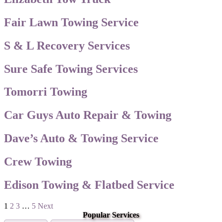
Fair Lawn Towing Service
S & L Recovery Services
Sure Safe Towing Services
Tomorri Towing
Car Guys Auto Repair & Towing
Dave’s Auto & Towing Service
Crew Towing
Edison Towing & Flatbed Service
1
2
3
…
5
Next
Popular Services