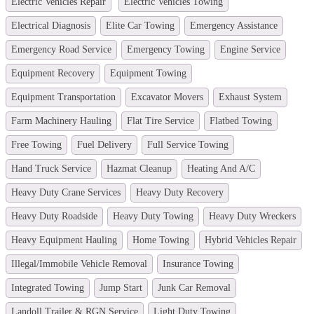
Electric Vehicles Repair
Electric Vehicles Towing
Electrical Diagnosis
Elite Car Towing
Emergency Assistance
Emergency Road Service
Emergency Towing
Engine Service
Equipment Recovery
Equipment Towing
Equipment Transportation
Excavator Movers
Exhaust System
Farm Machinery Hauling
Flat Tire Service
Flatbed Towing
Free Towing
Fuel Delivery
Full Service Towing
Hand Truck Service
Hazmat Cleanup
Heating And A/C
Heavy Duty Crane Services
Heavy Duty Recovery
Heavy Duty Roadside
Heavy Duty Towing
Heavy Duty Wreckers
Heavy Equipment Hauling
Home Towing
Hybrid Vehicles Repair
Illegal/Immobile Vehicle Removal
Insurance Towing
Integrated Towing
Jump Start
Junk Car Removal
Landoll Trailer & RGN Service
Light Duty Towing