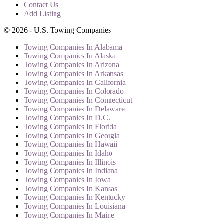
Contact Us
Add Listing
© 2026 - U.S. Towing Companies
Towing Companies In Alabama
Towing Companies In Alaska
Towing Companies In Arizona
Towing Companies In Arkansas
Towing Companies In California
Towing Companies In Colorado
Towing Companies In Connecticut
Towing Companies In Delaware
Towing Companies In D.C.
Towing Companies In Florida
Towing Companies In Georgia
Towing Companies In Hawaii
Towing Companies In Idaho
Towing Companies In Illinois
Towing Companies In Indiana
Towing Companies In Iowa
Towing Companies In Kansas
Towing Companies In Kentucky
Towing Companies In Louisiana
Towing Companies In Maine