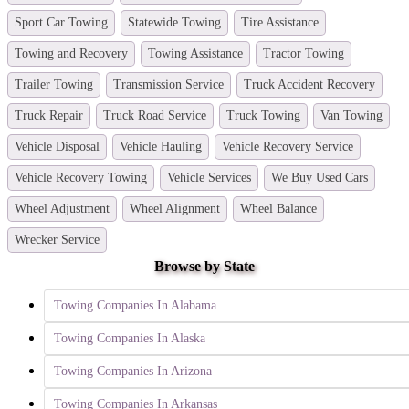
Sport Car Towing
Statewide Towing
Tire Assistance
Towing and Recovery
Towing Assistance
Tractor Towing
Trailer Towing
Transmission Service
Truck Accident Recovery
Truck Repair
Truck Road Service
Truck Towing
Van Towing
Vehicle Disposal
Vehicle Hauling
Vehicle Recovery Service
Vehicle Recovery Towing
Vehicle Services
We Buy Used Cars
Wheel Adjustment
Wheel Alignment
Wheel Balance
Wrecker Service
Browse by State
Towing Companies In Alabama
Towing Companies In Alaska
Towing Companies In Arizona
Towing Companies In Arkansas