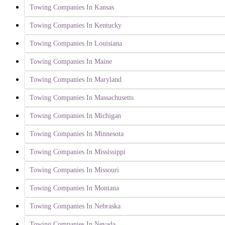
Towing Companies In Kansas
Towing Companies In Kentucky
Towing Companies In Louisiana
Towing Companies In Maine
Towing Companies In Maryland
Towing Companies In Massachusetts
Towing Companies In Michigan
Towing Companies In Minnesota
Towing Companies In Mississippi
Towing Companies In Missouri
Towing Companies In Montana
Towing Companies In Nebraska
Towing Companies In Nevada