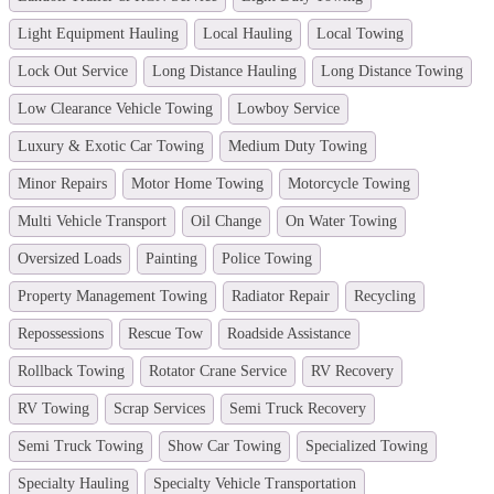
Light Equipment Hauling
Local Hauling
Local Towing
Lock Out Service
Long Distance Hauling
Long Distance Towing
Low Clearance Vehicle Towing
Lowboy Service
Luxury & Exotic Car Towing
Medium Duty Towing
Minor Repairs
Motor Home Towing
Motorcycle Towing
Multi Vehicle Transport
Oil Change
On Water Towing
Oversized Loads
Painting
Police Towing
Property Management Towing
Radiator Repair
Recycling
Repossessions
Rescue Tow
Roadside Assistance
Rollback Towing
Rotator Crane Service
RV Recovery
RV Towing
Scrap Services
Semi Truck Recovery
Semi Truck Towing
Show Car Towing
Specialized Towing
Specialty Hauling
Specialty Vehicle Transportation