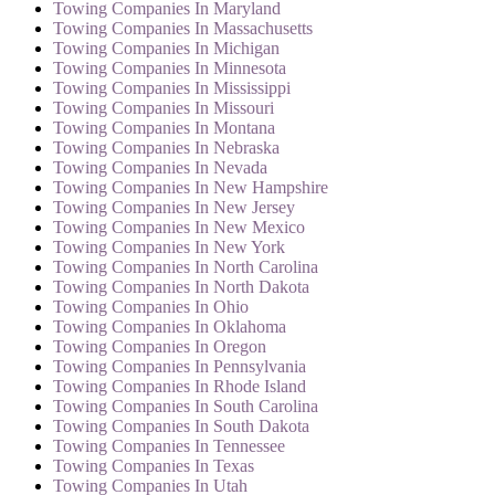
Towing Companies In Maryland
Towing Companies In Massachusetts
Towing Companies In Michigan
Towing Companies In Minnesota
Towing Companies In Mississippi
Towing Companies In Missouri
Towing Companies In Montana
Towing Companies In Nebraska
Towing Companies In Nevada
Towing Companies In New Hampshire
Towing Companies In New Jersey
Towing Companies In New Mexico
Towing Companies In New York
Towing Companies In North Carolina
Towing Companies In North Dakota
Towing Companies In Ohio
Towing Companies In Oklahoma
Towing Companies In Oregon
Towing Companies In Pennsylvania
Towing Companies In Rhode Island
Towing Companies In South Carolina
Towing Companies In South Dakota
Towing Companies In Tennessee
Towing Companies In Texas
Towing Companies In Utah