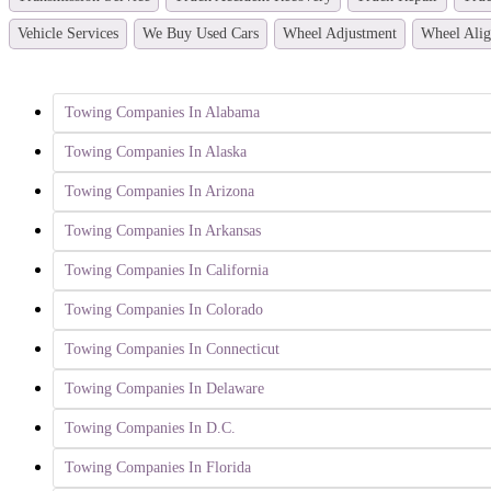
Vehicle Services
We Buy Used Cars
Wheel Adjustment
Wheel Ali
Towing Companies In Alabama
Towing Companies In Alaska
Towing Companies In Arizona
Towing Companies In Arkansas
Towing Companies In California
Towing Companies In Colorado
Towing Companies In Connecticut
Towing Companies In Delaware
Towing Companies In D.C.
Towing Companies In Florida