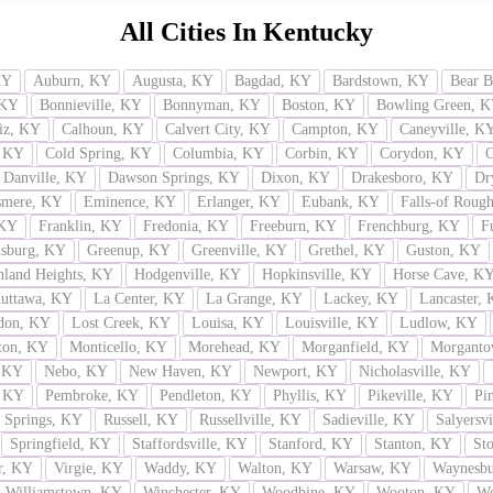
All Cities In Kentucky
KY
Auburn, KY
Augusta, KY
Bagdad, KY
Bardstown, KY
Bear 
 KY
Bonnieville, KY
Bonnyman, KY
Boston, KY
Bowling Green, 
iz, KY
Calhoun, KY
Calvert City, KY
Campton, KY
Caneyville, K
, KY
Cold Spring, KY
Columbia, KY
Corbin, KY
Corydon, KY
C
Danville, KY
Dawson Springs, KY
Dixon, KY
Drakesboro, KY
Dr
smere, KY
Eminence, KY
Erlanger, KY
Eubank, KY
Falls-of Roug
 KY
Franklin, KY
Fredonia, KY
Freeburn, KY
Frenchburg, KY
F
nsburg, KY
Greenup, KY
Greenville, KY
Grethel, KY
Guston, KY
hland Heights, KY
Hodgenville, KY
Hopkinsville, KY
Horse Cave, K
uttawa, KY
La Center, KY
La Grange, KY
Lackey, KY
Lancaster,
don, KY
Lost Creek, KY
Louisa, KY
Louisville, KY
Ludlow, KY
ton, KY
Monticello, KY
Morehead, KY
Morganfield, KY
Morgant
, KY
Nebo, KY
New Haven, KY
Newport, KY
Nicholasville, KY
, KY
Pembroke, KY
Pendleton, KY
Phyllis, KY
Pikeville, KY
Pi
l Springs, KY
Russell, KY
Russellville, KY
Sadieville, KY
Salyersv
Springfield, KY
Staffordsville, KY
Stanford, KY
Stanton, KY
St
r, KY
Virgie, KY
Waddy, KY
Walton, KY
Warsaw, KY
Waynesb
Williamstown, KY
Winchester, KY
Woodbine, KY
Wooton, KY
Wo