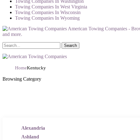
Towing Companies In Washington
Towing Companies In West Virginia
Towing Companies In Wisconsin
Towing Companies In Wyoming
American Towing Companies - Browse 
and more.
Home
Kentucky
Browsing Category
Alexandria
Ashland