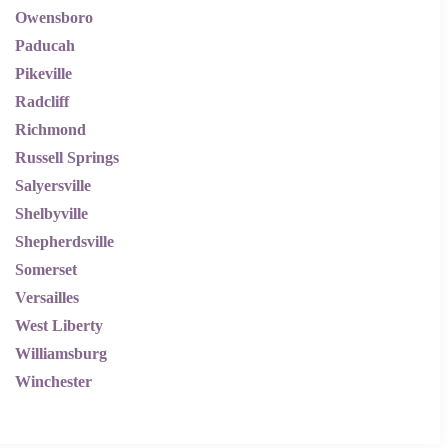
Owensboro
Paducah
Pikeville
Radcliff
Richmond
Russell Springs
Salyersville
Shelbyville
Shepherdsville
Somerset
Versailles
West Liberty
Williamsburg
Winchester