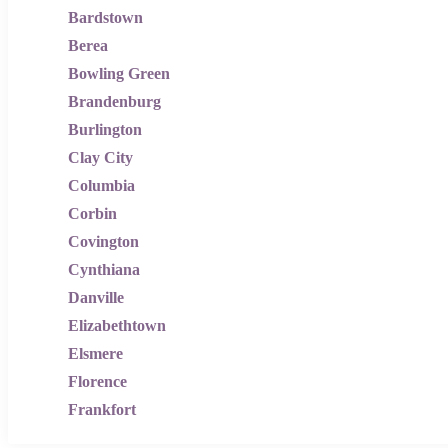
Bardstown
Berea
Bowling Green
Brandenburg
Burlington
Clay City
Columbia
Corbin
Covington
Cynthiana
Danville
Elizabethtown
Elsmere
Florence
Frankfort