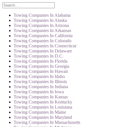
Towing Companies In Alabama
Towing Companies In Alaska
Towing Companies In Arizona
Towing Companies In Arkansas
Towing Companies In California
Towing Companies In Colorado
Towing Companies In Connecticut
Towing Companies In Delaware
Towing Companies In D.C.
Towing Companies In Florida
Towing Companies In Georgia
Towing Companies In Hawaii
Towing Companies In Idaho
Towing Companies In Illinois
Towing Companies In Indiana
Towing Companies In Iowa
Towing Companies In Kansas
Towing Companies In Kentucky
Towing Companies In Louisiana
Towing Companies In Maine
Towing Companies In Maryland
Towing Companies In Massachusetts