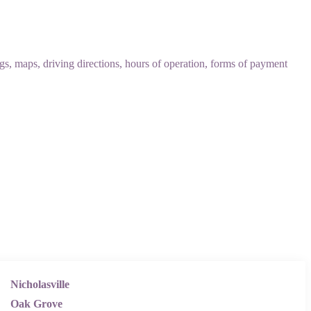
 maps, driving directions, hours of operation, forms of payment
Nicholasville
Oak Grove