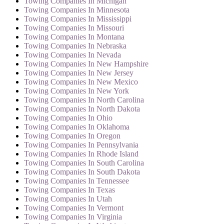
Towing Companies In Michigan
Towing Companies In Minnesota
Towing Companies In Mississippi
Towing Companies In Missouri
Towing Companies In Montana
Towing Companies In Nebraska
Towing Companies In Nevada
Towing Companies In New Hampshire
Towing Companies In New Jersey
Towing Companies In New Mexico
Towing Companies In New York
Towing Companies In North Carolina
Towing Companies In North Dakota
Towing Companies In Ohio
Towing Companies In Oklahoma
Towing Companies In Oregon
Towing Companies In Pennsylvania
Towing Companies In Rhode Island
Towing Companies In South Carolina
Towing Companies In South Dakota
Towing Companies In Tennessee
Towing Companies In Texas
Towing Companies In Utah
Towing Companies In Vermont
Towing Companies In Virginia