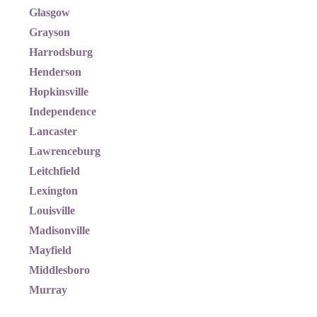
Glasgow
Grayson
Harrodsburg
Henderson
Hopkinsville
Independence
Lancaster
Lawrenceburg
Leitchfield
Lexington
Louisville
Madisonville
Mayfield
Middlesboro
Murray