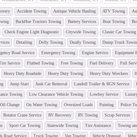
covery
Accident Towing
Antique Vehicle Hauling
ATV Towing
Au
owing
BackHoe Tractors Towing
Battery Services
Boat Towing
Bo
Check Engine Light Diagnostic
Citywide Towing
Classic Car Towing
rvices
Detailing
Dolly Towing
Dually Towing
Dump Truck Towin
gency Road Service
Emergency Towing
Engine Service
Equipment 
Tire Service
Flatbed Towing
Free Towing
Fuel Delivery
Full Serv
Heavy Duty Roadside
Heavy Duty Towing
Heavy Duty Wreckers
H
ng
Jump Start
Junk Car Removal
Landoll Trailer & RGN Service
tance Towing
Low Clearance Vehicle Towing
Lowboy Service
Luxury
Oil Change
On Water Towing
Oversized Loads
Painting
Police T
Rotator Crane Service
RV Recovery
RV Towing
Scrap Services
on
Sport Car Towing
Statewide Towing
Tire Assistance
Towing an
k Road Service
Truck Towing
Van Towing
Vehicle Disposal
Vehic