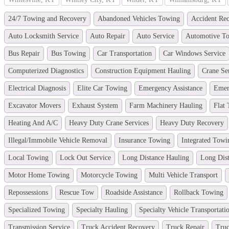
24/7 Towing and Recovery
Abandoned Vehicles Towing
Accident Re
Auto Locksmith Service
Auto Repair
Auto Service
Automotive T
Bus Repair
Bus Towing
Car Transportation
Car Windows Service
Computerized Diagnostics
Construction Equipment Hauling
Crane Se
Electrical Diagnosis
Elite Car Towing
Emergency Assistance
Emer
Excavator Movers
Exhaust System
Farm Machinery Hauling
Flat 
Heating And A/C
Heavy Duty Crane Services
Heavy Duty Recovery
Illegal/Immobile Vehicle Removal
Insurance Towing
Integrated Towi
Local Towing
Lock Out Service
Long Distance Hauling
Long Dis
Motor Home Towing
Motorcycle Towing
Multi Vehicle Transport
Repossessions
Rescue Tow
Roadside Assistance
Rollback Towing
Specialized Towing
Specialty Hauling
Specialty Vehicle Transportati
Transmission Service
Truck Accident Recovery
Truck Repair
Truc