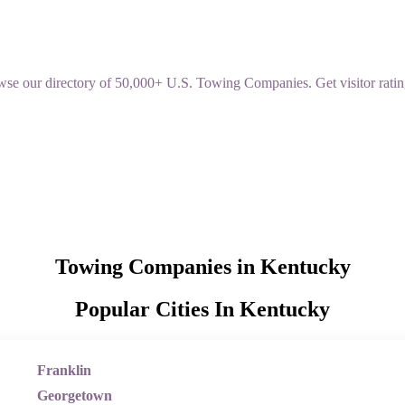
our directory of 50,000+ U.S. Towing Companies. Get visitor ratings,
Towing Companies in Kentucky
Popular Cities In Kentucky
Franklin
Georgetown