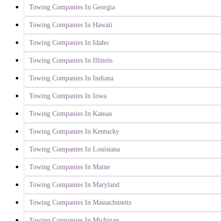
Towing Companies In Georgia
Towing Companies In Hawaii
Towing Companies In Idaho
Towing Companies In Illinois
Towing Companies In Indiana
Towing Companies In Iowa
Towing Companies In Kansas
Towing Companies In Kentucky
Towing Companies In Louisiana
Towing Companies In Maine
Towing Companies In Maryland
Towing Companies In Massachusetts
Towing Companies In Michigan