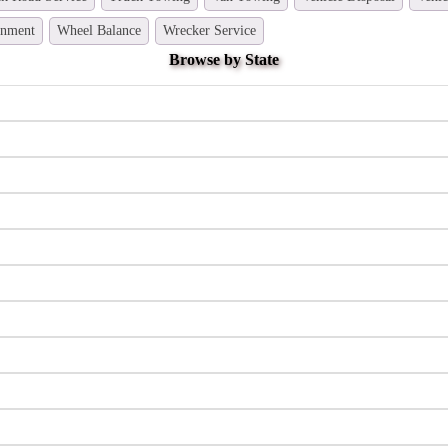
gnment
Wheel Balance
Wrecker Service
Browse by State