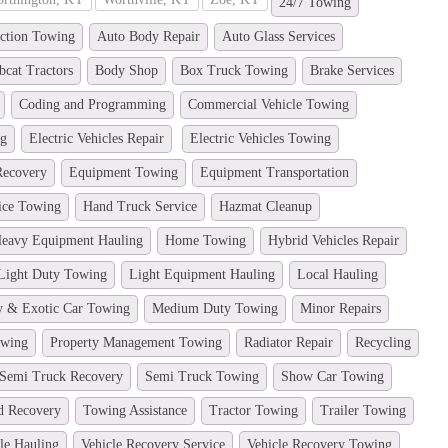
24/7 Towing
ction Towing
Auto Body Repair
Auto Glass Services
bcat Tractors
Body Shop
Box Truck Towing
Brake Services
Coding and Programming
Commercial Vehicle Towing
g
Electric Vehicles Repair
Electric Vehicles Towing
Recovery
Equipment Towing
Equipment Transportation
ice Towing
Hand Truck Service
Hazmat Cleanup
eavy Equipment Hauling
Home Towing
Hybrid Vehicles Repair
Light Duty Towing
Light Equipment Hauling
Local Hauling
 & Exotic Car Towing
Medium Duty Towing
Minor Repairs
owing
Property Management Towing
Radiator Repair
Recycling
Semi Truck Recovery
Semi Truck Towing
Show Car Towing
d Recovery
Towing Assistance
Tractor Towing
Trailer Towing
le Hauling
Vehicle Recovery Service
Vehicle Recovery Towing