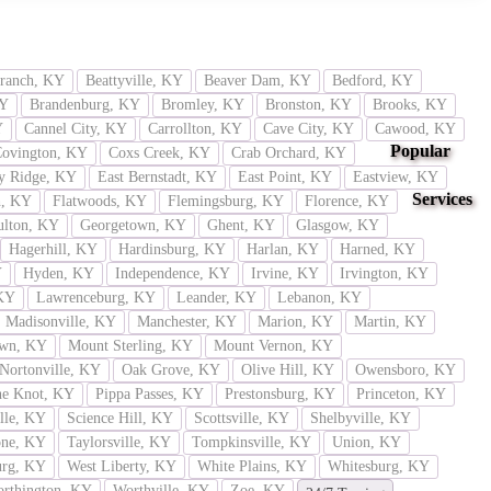
Branch, KY
Beattyville, KY
Beaver Dam, KY
Bedford, KY
KY
Brandenburg, KY
Bromley, KY
Bronston, KY
Brooks, KY
Y
Cannel City, KY
Carrollton, KY
Cave City, KY
Cawood, KY
Popular
ovington, KY
Coxs Creek, KY
Crab Orchard, KY
y Ridge, KY
East Bernstadt, KY
East Point, KY
Eastview, KY
Services
h, KY
Flatwoods, KY
Flemingsburg, KY
Florence, KY
ulton, KY
Georgetown, KY
Ghent, KY
Glasgow, KY
Hagerhill, KY
Hardinsburg, KY
Harlan, KY
Harned, KY
Y
Hyden, KY
Independence, KY
Irvine, KY
Irvington, KY
 KY
Lawrenceburg, KY
Leander, KY
Lebanon, KY
Madisonville, KY
Manchester, KY
Marion, KY
Martin, KY
own, KY
Mount Sterling, KY
Mount Vernon, KY
Nortonville, KY
Oak Grove, KY
Olive Hill, KY
Owensboro, KY
ne Knot, KY
Pippa Passes, KY
Prestonsburg, KY
Princeton, KY
ille, KY
Science Hill, KY
Scottsville, KY
Shelbyville, KY
one, KY
Taylorsville, KY
Tompkinsville, KY
Union, KY
urg, KY
West Liberty, KY
White Plains, KY
Whitesburg, KY
rthington, KY
Worthville, KY
Zoe, KY