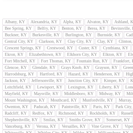
Albany, KY
Alexandria, KY
Alpha, KY
Alvaton, KY
Ashland, 
Bee Spring, KY
Belfry, KY
Benton, KY
Berea, KY
Bevinsville,
Buckner, KY
Burkesville, KY
Burlington, KY
Burnside, KY
Cad
Central City, KY
Clarkson, KY
Clay City, KY
Clay, KY
Clinton
Crescent Springs, KY
Crestwood, KY
Custer, KY
Cynthiana, KY
Ekron, KY
Elizabethtown, KY
Elkhorn City, KY
Elkton, KY
El
Fort Mitchell, KY
Fort Thomas, KY
Fountain Run, KY
Frankfort,
Glencoe, KY
Glendale, KY
Grays Knob, KY
Grayson, KY
Gree
Harrodsburg, KY
Hartford, KY
Hazard, KY
Henderson, KY
Hig
Jackson, KY
Jeffersonville, KY
Junction City, KY
Kimper, KY
K
Leitchfield, KY
Lewisport, KY
Lexington, KY
Liberty, KY
Lon
Mayfield, KY
Maysville, KY
Middlesboro, KY
Midway, KY
Mil
Mount Washington, KY
Mouthcard, KY
Munfordville, KY
Murray
Owenton, KY
Paducah, KY
Paintsville, KY
Paris, KY
Park City
Radcliff, KY
Redfox, KY
Richmond, KY
Rockholds, KY
Russel
Shepherdsville, KY
Smilax, KY
Smiths Grove, KY
Somerset, KY
Vanceburg, KY
Verona, KY
Versailles, KY
Vine Grove, KY
Vipe
Whitesville, KY
Whitley City, KY
Wilder, KY
Williamsburg, KY