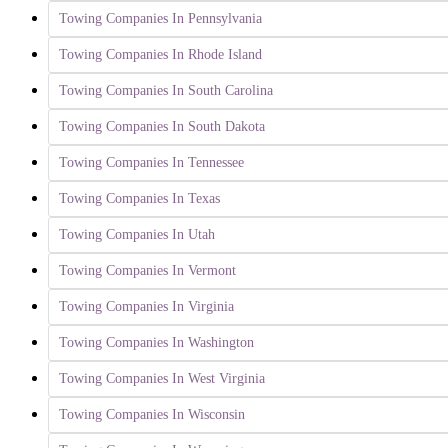
Towing Companies In Pennsylvania
Towing Companies In Rhode Island
Towing Companies In South Carolina
Towing Companies In South Dakota
Towing Companies In Tennessee
Towing Companies In Texas
Towing Companies In Utah
Towing Companies In Vermont
Towing Companies In Virginia
Towing Companies In Washington
Towing Companies In West Virginia
Towing Companies In Wisconsin