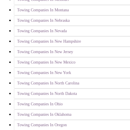
Towing Companies In Montana
Towing Companies In Nebraska
Towing Companies In Nevada
Towing Companies In New Hampshire
Towing Companies In New Jersey
Towing Companies In New Mexico
Towing Companies In New York
Towing Companies In North Carolina
Towing Companies In North Dakota
Towing Companies In Ohio
Towing Companies In Oklahoma
Towing Companies In Oregon