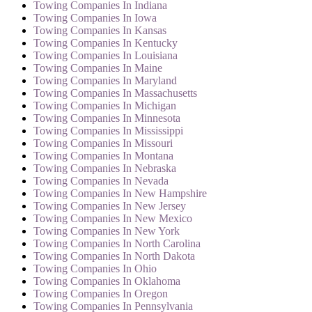
Towing Companies In Indiana
Towing Companies In Iowa
Towing Companies In Kansas
Towing Companies In Kentucky
Towing Companies In Louisiana
Towing Companies In Maine
Towing Companies In Maryland
Towing Companies In Massachusetts
Towing Companies In Michigan
Towing Companies In Minnesota
Towing Companies In Mississippi
Towing Companies In Missouri
Towing Companies In Montana
Towing Companies In Nebraska
Towing Companies In Nevada
Towing Companies In New Hampshire
Towing Companies In New Jersey
Towing Companies In New Mexico
Towing Companies In New York
Towing Companies In North Carolina
Towing Companies In North Dakota
Towing Companies In Ohio
Towing Companies In Oklahoma
Towing Companies In Oregon
Towing Companies In Pennsylvania