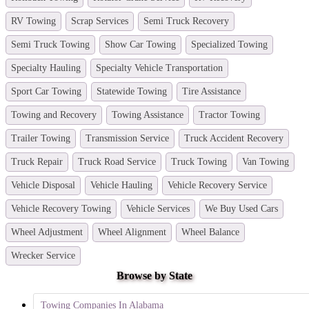
RV Towing
Scrap Services
Semi Truck Recovery
Semi Truck Towing
Show Car Towing
Specialized Towing
Specialty Hauling
Specialty Vehicle Transportation
Sport Car Towing
Statewide Towing
Tire Assistance
Towing and Recovery
Towing Assistance
Tractor Towing
Trailer Towing
Transmission Service
Truck Accident Recovery
Truck Repair
Truck Road Service
Truck Towing
Van Towing
Vehicle Disposal
Vehicle Hauling
Vehicle Recovery Service
Vehicle Recovery Towing
Vehicle Services
We Buy Used Cars
Wheel Adjustment
Wheel Alignment
Wheel Balance
Wrecker Service
Browse by State
Towing Companies In Alabama