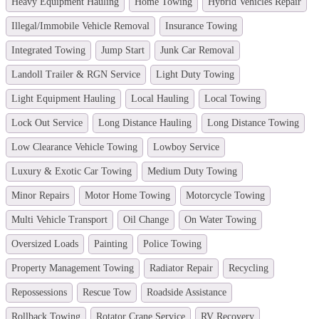
Heavy Equipment Hauling
Home Towing
Hybrid Vehicles Repair
Illegal/Immobile Vehicle Removal
Insurance Towing
Integrated Towing
Jump Start
Junk Car Removal
Landoll Trailer & RGN Service
Light Duty Towing
Light Equipment Hauling
Local Hauling
Local Towing
Lock Out Service
Long Distance Hauling
Long Distance Towing
Low Clearance Vehicle Towing
Lowboy Service
Luxury & Exotic Car Towing
Medium Duty Towing
Minor Repairs
Motor Home Towing
Motorcycle Towing
Multi Vehicle Transport
Oil Change
On Water Towing
Oversized Loads
Painting
Police Towing
Property Management Towing
Radiator Repair
Recycling
Repossessions
Rescue Tow
Roadside Assistance
Rollback Towing
Rotator Crane Service
RV Recovery