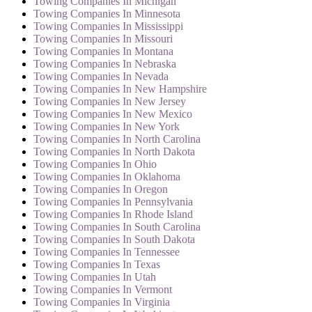
Towing Companies In Michigan
Towing Companies In Minnesota
Towing Companies In Mississippi
Towing Companies In Missouri
Towing Companies In Montana
Towing Companies In Nebraska
Towing Companies In Nevada
Towing Companies In New Hampshire
Towing Companies In New Jersey
Towing Companies In New Mexico
Towing Companies In New York
Towing Companies In North Carolina
Towing Companies In North Dakota
Towing Companies In Ohio
Towing Companies In Oklahoma
Towing Companies In Oregon
Towing Companies In Pennsylvania
Towing Companies In Rhode Island
Towing Companies In South Carolina
Towing Companies In South Dakota
Towing Companies In Tennessee
Towing Companies In Texas
Towing Companies In Utah
Towing Companies In Vermont
Towing Companies In Virginia