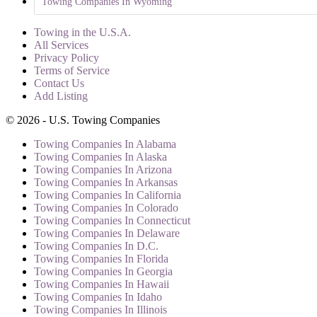
Towing Companies In Wyoming
Towing in the U.S.A.
All Services
Privacy Policy
Terms of Service
Contact Us
Add Listing
© 2026 - U.S. Towing Companies
Towing Companies In Alabama
Towing Companies In Alaska
Towing Companies In Arizona
Towing Companies In Arkansas
Towing Companies In California
Towing Companies In Colorado
Towing Companies In Connecticut
Towing Companies In Delaware
Towing Companies In D.C.
Towing Companies In Florida
Towing Companies In Georgia
Towing Companies In Hawaii
Towing Companies In Idaho
Towing Companies In Illinois