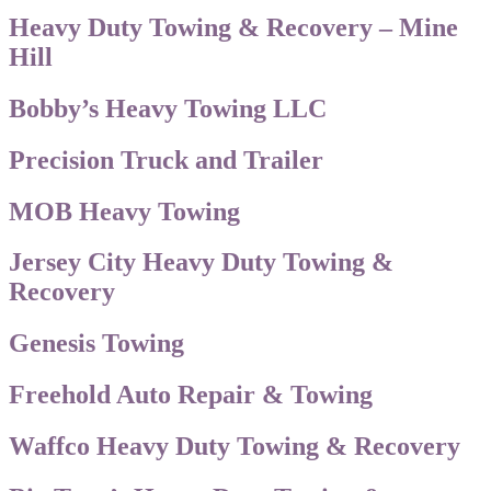
Heavy Duty Towing & Recovery – Mine
Hill
Bobby’s Heavy Towing LLC
Precision Truck and Trailer
MOB Heavy Towing
Jersey City Heavy Duty Towing &
Recovery
Genesis Towing
Freehold Auto Repair & Towing
Waffco Heavy Duty Towing & Recovery