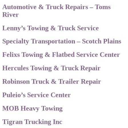
Automotive & Truck Repairs – Toms
River
Lenny’s Towing & Truck Service
Specialty Transportation – Scotch Plains
Felixs Towing & Flatbed Service Center
Hercules Towing & Truck Repair
Robinson Truck & Trailer Repair
Puleio’s Service Center
MOB Heavy Towing
Tigran Trucking Inc