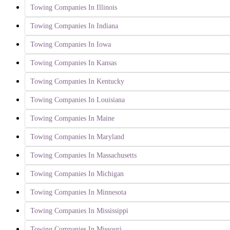
Towing Companies In Illinois
Towing Companies In Indiana
Towing Companies In Iowa
Towing Companies In Kansas
Towing Companies In Kentucky
Towing Companies In Louisiana
Towing Companies In Maine
Towing Companies In Maryland
Towing Companies In Massachusetts
Towing Companies In Michigan
Towing Companies In Minnesota
Towing Companies In Mississippi
Towing Companies In Missouri