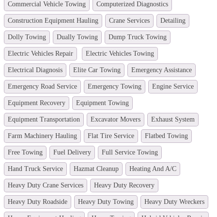
Commercial Vehicle Towing
Computerized Diagnostics
Construction Equipment Hauling
Crane Services
Detailing
Dolly Towing
Dually Towing
Dump Truck Towing
Electric Vehicles Repair
Electric Vehicles Towing
Electrical Diagnosis
Elite Car Towing
Emergency Assistance
Emergency Road Service
Emergency Towing
Engine Service
Equipment Recovery
Equipment Towing
Equipment Transportation
Excavator Movers
Exhaust System
Farm Machinery Hauling
Flat Tire Service
Flatbed Towing
Free Towing
Fuel Delivery
Full Service Towing
Hand Truck Service
Hazmat Cleanup
Heating And A/C
Heavy Duty Crane Services
Heavy Duty Recovery
Heavy Duty Roadside
Heavy Duty Towing
Heavy Duty Wreckers