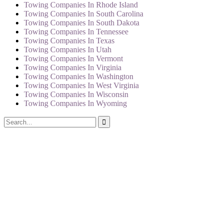
Towing Companies In Rhode Island
Towing Companies In South Carolina
Towing Companies In South Dakota
Towing Companies In Tennessee
Towing Companies In Texas
Towing Companies In Utah
Towing Companies In Vermont
Towing Companies In Virginia
Towing Companies In Washington
Towing Companies In West Virginia
Towing Companies In Wisconsin
Towing Companies In Wyoming