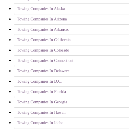
Towing Companies In Alaska
Towing Companies In Arizona
Towing Companies In Arkansas
Towing Companies In California
Towing Companies In Colorado
Towing Companies In Connecticut
Towing Companies In Delaware
Towing Companies In D.C.
Towing Companies In Florida
Towing Companies In Georgia
Towing Companies In Hawaii
Towing Companies In Idaho