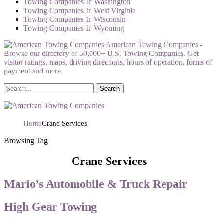
Towing Companies In Washington
Towing Companies In West Virginia
Towing Companies In Wisconsin
Towing Companies In Wyoming
American Towing Companies -
Browse our directory of 50,000+ U.S. Towing Companies. Get
visitor ratings, maps, driving directions, hours of operation, forms of
payment and more.
Home
Crane Services
Browsing Tag
Crane Services
Mario’s Automobile & Truck Repair
High Gear Towing