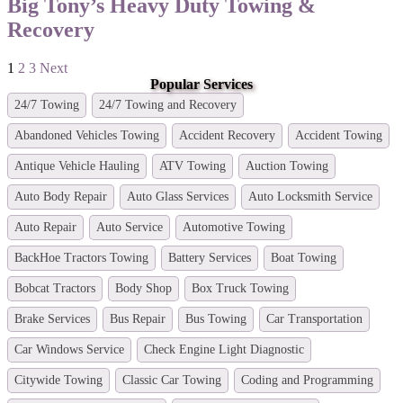
Big Tony’s Heavy Duty Towing &
Recovery
1
2
3
Next
Popular Services
24/7 Towing
24/7 Towing and Recovery
Abandoned Vehicles Towing
Accident Recovery
Accident Towing
Antique Vehicle Hauling
ATV Towing
Auction Towing
Auto Body Repair
Auto Glass Services
Auto Locksmith Service
Auto Repair
Auto Service
Automotive Towing
BackHoe Tractors Towing
Battery Services
Boat Towing
Bobcat Tractors
Body Shop
Box Truck Towing
Brake Services
Bus Repair
Bus Towing
Car Transportation
Car Windows Service
Check Engine Light Diagnostic
Citywide Towing
Classic Car Towing
Coding and Programming