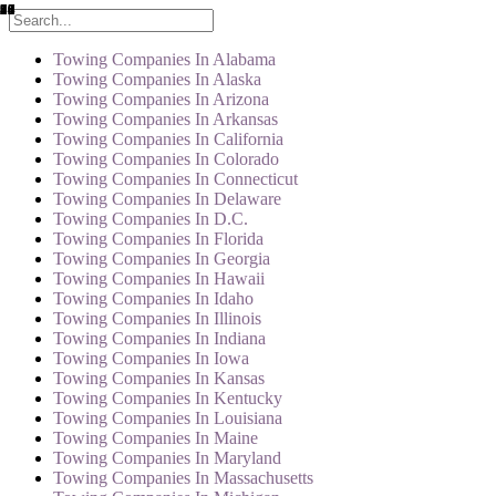
1
2
3
4
5
6
7
8
9
10
11
12
13
14
15
16
17
18
19
20
Towing Companies In Alabama
Towing Companies In Alaska
Towing Companies In Arizona
Towing Companies In Arkansas
Towing Companies In California
Towing Companies In Colorado
Towing Companies In Connecticut
Towing Companies In Delaware
Towing Companies In D.C.
Towing Companies In Florida
Towing Companies In Georgia
Towing Companies In Hawaii
Towing Companies In Idaho
Towing Companies In Illinois
Towing Companies In Indiana
Towing Companies In Iowa
Towing Companies In Kansas
Towing Companies In Kentucky
Towing Companies In Louisiana
Towing Companies In Maine
Towing Companies In Maryland
Towing Companies In Massachusetts