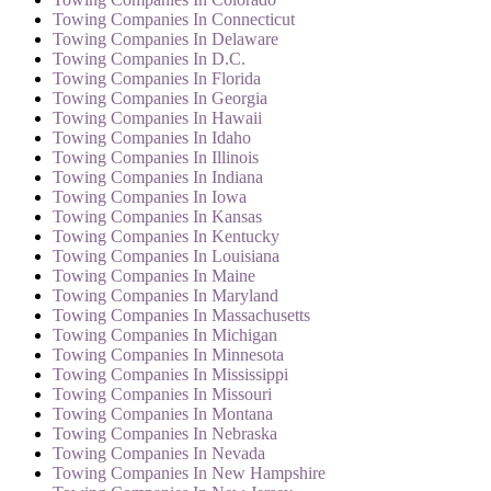
Towing Companies In Connecticut
Towing Companies In Delaware
Towing Companies In D.C.
Towing Companies In Florida
Towing Companies In Georgia
Towing Companies In Hawaii
Towing Companies In Idaho
Towing Companies In Illinois
Towing Companies In Indiana
Towing Companies In Iowa
Towing Companies In Kansas
Towing Companies In Kentucky
Towing Companies In Louisiana
Towing Companies In Maine
Towing Companies In Maryland
Towing Companies In Massachusetts
Towing Companies In Michigan
Towing Companies In Minnesota
Towing Companies In Mississippi
Towing Companies In Missouri
Towing Companies In Montana
Towing Companies In Nebraska
Towing Companies In Nevada
Towing Companies In New Hampshire