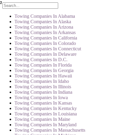
1
2
Towing Companies In Alabama
Towing Companies In Alaska
Towing Companies In Arizona
Towing Companies In Arkansas
Towing Companies In California
Towing Companies In Colorado
Towing Companies In Connecticut
Towing Companies In Delaware
Towing Companies In D.C.
Towing Companies In Florida
Towing Companies In Georgia
Towing Companies In Hawaii
Towing Companies In Idaho
Towing Companies In Illinois
Towing Companies In Indiana
Towing Companies In Iowa
Towing Companies In Kansas
Towing Companies In Kentucky
Towing Companies In Louisiana
Towing Companies In Maine
Towing Companies In Maryland
Towing Companies In Massachusetts