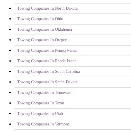
Towing Companies In North Dakota
Towing Companies In Ohio
Towing Companies In Oklahoma
Towing Companies In Oregon
Towing Companies In Pennsylvania
Towing Companies In Rhode Island
Towing Companies In South Carolina
Towing Companies In South Dakota
Towing Companies In Tennessee
Towing Companies In Texas
Towing Companies In Utah
Towing Companies In Vermont