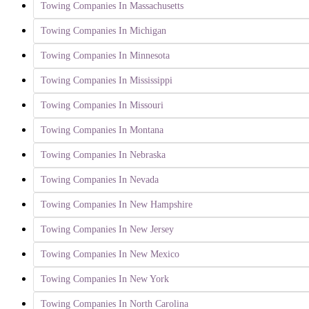
Towing Companies In Massachusetts
Towing Companies In Michigan
Towing Companies In Minnesota
Towing Companies In Mississippi
Towing Companies In Missouri
Towing Companies In Montana
Towing Companies In Nebraska
Towing Companies In Nevada
Towing Companies In New Hampshire
Towing Companies In New Jersey
Towing Companies In New Mexico
Towing Companies In New York
Towing Companies In North Carolina