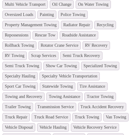
Multi Vehicle Transport
Oil Change
On Water Towing
Oversized Loads
Painting
Police Towing
Property Management Towing
Radiator Repair
Recycling
Repossessions
Rescue Tow
Roadside Assistance
Rollback Towing
Rotator Crane Service
RV Recovery
RV Towing
Scrap Services
Semi Truck Recovery
Semi Truck Towing
Show Car Towing
Specialized Towing
Specialty Hauling
Specialty Vehicle Transportation
Sport Car Towing
Statewide Towing
Tire Assistance
Towing and Recovery
Towing Assistance
Tractor Towing
Trailer Towing
Transmission Service
Truck Accident Recovery
Truck Repair
Truck Road Service
Truck Towing
Van Towing
Vehicle Disposal
Vehicle Hauling
Vehicle Recovery Service