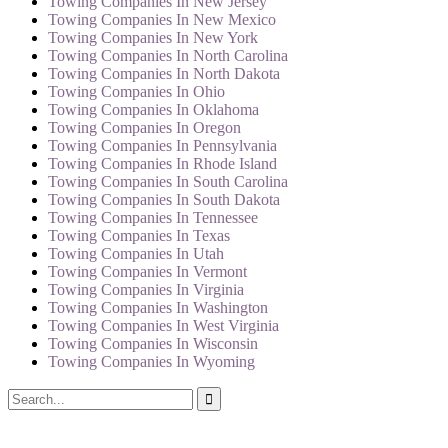
Towing Companies In New Jersey
Towing Companies In New Mexico
Towing Companies In New York
Towing Companies In North Carolina
Towing Companies In North Dakota
Towing Companies In Ohio
Towing Companies In Oklahoma
Towing Companies In Oregon
Towing Companies In Pennsylvania
Towing Companies In Rhode Island
Towing Companies In South Carolina
Towing Companies In South Dakota
Towing Companies In Tennessee
Towing Companies In Texas
Towing Companies In Utah
Towing Companies In Vermont
Towing Companies In Virginia
Towing Companies In Washington
Towing Companies In West Virginia
Towing Companies In Wisconsin
Towing Companies In Wyoming