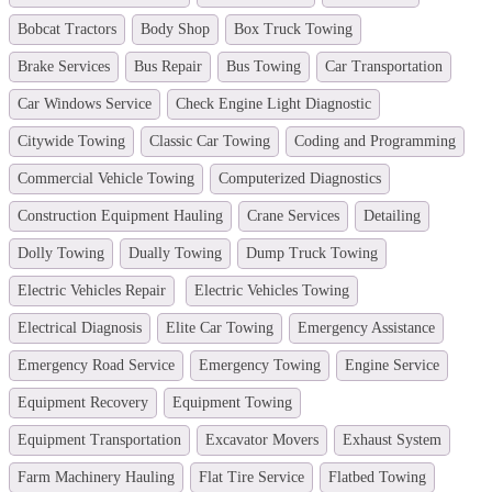
Bobcat Tractors
Body Shop
Box Truck Towing
Brake Services
Bus Repair
Bus Towing
Car Transportation
Car Windows Service
Check Engine Light Diagnostic
Citywide Towing
Classic Car Towing
Coding and Programming
Commercial Vehicle Towing
Computerized Diagnostics
Construction Equipment Hauling
Crane Services
Detailing
Dolly Towing
Dually Towing
Dump Truck Towing
Electric Vehicles Repair
Electric Vehicles Towing
Electrical Diagnosis
Elite Car Towing
Emergency Assistance
Emergency Road Service
Emergency Towing
Engine Service
Equipment Recovery
Equipment Towing
Equipment Transportation
Excavator Movers
Exhaust System
Farm Machinery Hauling
Flat Tire Service
Flatbed Towing