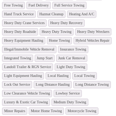
Free Towing
Fuel Delivery
Full Service Towing
Hand Truck Service
Hazmat Cleanup
Heating And A/C
Heavy Duty Crane Services
Heavy Duty Recovery
Heavy Duty Roadside
Heavy Duty Towing
Heavy Duty Wreckers
Heavy Equipment Hauling
Home Towing
Hybrid Vehicles Repair
Illegal/Immobile Vehicle Removal
Insurance Towing
Integrated Towing
Jump Start
Junk Car Removal
Landoll Trailer & RGN Service
Light Duty Towing
Light Equipment Hauling
Local Hauling
Local Towing
Lock Out Service
Long Distance Hauling
Long Distance Towing
Low Clearance Vehicle Towing
Lowboy Service
Luxury & Exotic Car Towing
Medium Duty Towing
Minor Repairs
Motor Home Towing
Motorcycle Towing