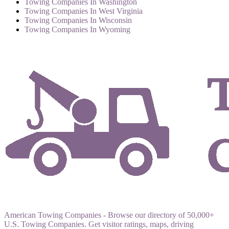
Towing Companies In Washington
Towing Companies In West Virginia
Towing Companies In Wisconsin
Towing Companies In Wyoming
American Towing Companies - Browse our directory of 50,000+
U.S. Towing Companies. Get visitor ratings, maps, driving