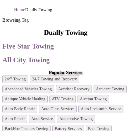
Home
Dually Towing
Browsing Tag
Dually Towing
Five Star Towing
All City Towing
Popular Services
24/7 Towing
24/7 Towing and Recovery
Abandoned Vehicles Towing
Accident Recovery
Accident Towing
Antique Vehicle Hauling
ATV Towing
Auction Towing
Auto Body Repair
Auto Glass Services
Auto Locksmith Service
Auto Repair
Auto Service
Automotive Towing
BackHoe Tractors Towing
Battery Services
Boat Towing