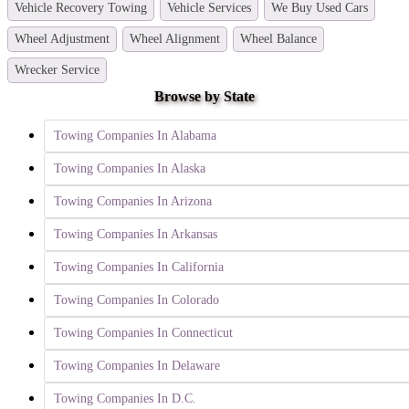
Vehicle Recovery Towing
Vehicle Services
We Buy Used Cars
Wheel Adjustment
Wheel Alignment
Wheel Balance
Wrecker Service
Browse by State
Towing Companies In Alabama
Towing Companies In Alaska
Towing Companies In Arizona
Towing Companies In Arkansas
Towing Companies In California
Towing Companies In Colorado
Towing Companies In Connecticut
Towing Companies In Delaware
Towing Companies In D.C.