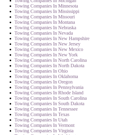
Towing Companies In Michigan
Towing Companies In Minnesota
Towing Companies In Mississippi
Towing Companies In Missouri
Towing Companies In Montana
Towing Companies In Nebraska
Towing Companies In Nevada
Towing Companies In New Hampshire
Towing Companies In New Jersey
Towing Companies In New Mexico
Towing Companies In New York
Towing Companies In North Carolina
Towing Companies In North Dakota
Towing Companies In Ohio
Towing Companies In Oklahoma
Towing Companies In Oregon
Towing Companies In Pennsylvania
Towing Companies In Rhode Island
Towing Companies In South Carolina
Towing Companies In South Dakota
Towing Companies In Tennessee
Towing Companies In Texas
Towing Companies In Utah
Towing Companies In Vermont
Towing Companies In Virginia