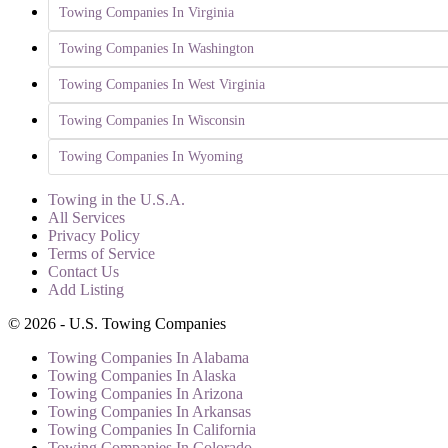
Towing Companies In Virginia
Towing Companies In Washington
Towing Companies In West Virginia
Towing Companies In Wisconsin
Towing Companies In Wyoming
Towing in the U.S.A.
All Services
Privacy Policy
Terms of Service
Contact Us
Add Listing
© 2026 - U.S. Towing Companies
Towing Companies In Alabama
Towing Companies In Alaska
Towing Companies In Arizona
Towing Companies In Arkansas
Towing Companies In California
Towing Companies In Colorado