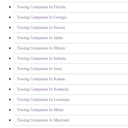
Towing Companies In Florida
Towing Companies In Georgia
Towing Companies In Hawaii
Towing Companies In Idaho
Towing Companies In Illinois
Towing Companies In Indiana
Towing Companies In Iowa
Towing Companies In Kansas
Towing Companies In Kentucky
Towing Companies In Louisiana
Towing Companies In Maine
Towing Companies In Maryland