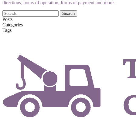
directions, hours of operation, forms of payment and more.
Posts
Categories
Tags