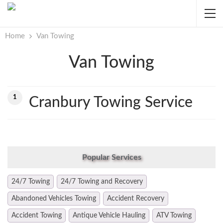
Home
Van Towing
Van Towing
1
Cranbury Towing Service
Popular Services
24/7 Towing
24/7 Towing and Recovery
Abandoned Vehicles Towing
Accident Recovery
Accident Towing
Antique Vehicle Hauling
ATV Towing