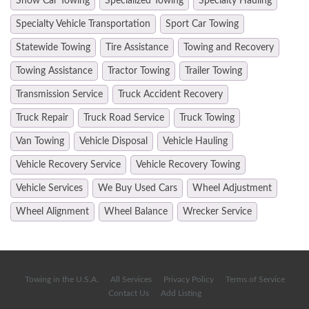
Show Car Towing
Specialized Towing
Specialty Hauling
Specialty Vehicle Transportation
Sport Car Towing
Statewide Towing
Tire Assistance
Towing and Recovery
Towing Assistance
Tractor Towing
Trailer Towing
Transmission Service
Truck Accident Recovery
Truck Repair
Truck Road Service
Truck Towing
Van Towing
Vehicle Disposal
Vehicle Hauling
Vehicle Recovery Service
Vehicle Recovery Towing
Vehicle Services
We Buy Used Cars
Wheel Adjustment
Wheel Alignment
Wheel Balance
Wrecker Service
Towing in the U.S.A.
All Services
Privacy Policy
Terms of Service
Contact Us
Add Listing