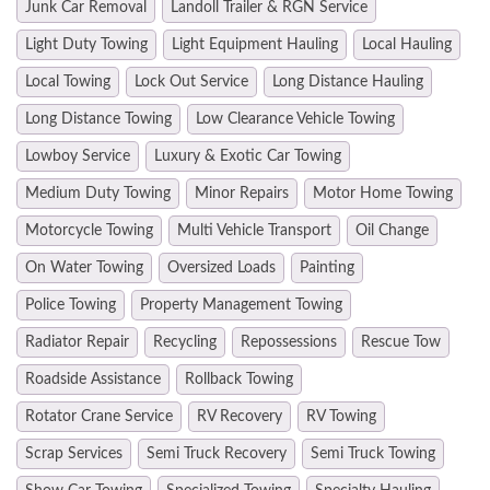
Junk Car Removal
Landoll Trailer & RGN Service
Light Duty Towing
Light Equipment Hauling
Local Hauling
Local Towing
Lock Out Service
Long Distance Hauling
Long Distance Towing
Low Clearance Vehicle Towing
Lowboy Service
Luxury & Exotic Car Towing
Medium Duty Towing
Minor Repairs
Motor Home Towing
Motorcycle Towing
Multi Vehicle Transport
Oil Change
On Water Towing
Oversized Loads
Painting
Police Towing
Property Management Towing
Radiator Repair
Recycling
Repossessions
Rescue Tow
Roadside Assistance
Rollback Towing
Rotator Crane Service
RV Recovery
RV Towing
Scrap Services
Semi Truck Recovery
Semi Truck Towing