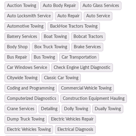
Auction Towing
Auto Body Repair
Auto Glass Services
Auto Locksmith Service
Auto Repair
Auto Service
Automotive Towing
BackHoe Tractors Towing
Battery Services
Boat Towing
Bobcat Tractors
Body Shop
Box Truck Towing
Brake Services
Bus Repair
Bus Towing
Car Transportation
Car Windows Service
Check Engine Light Diagnostic
Citywide Towing
Classic Car Towing
Coding and Programming
Commercial Vehicle Towing
Computerized Diagnostics
Construction Equipment Hauling
Crane Services
Detailing
Dolly Towing
Dually Towing
Dump Truck Towing
Electric Vehicles Repair
Electric Vehicles Towing
Electrical Diagnosis