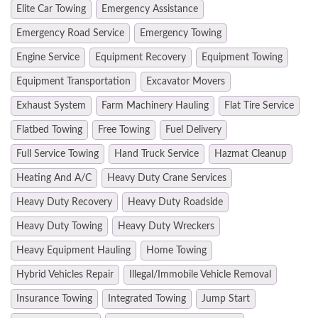
Elite Car Towing
Emergency Assistance
Emergency Road Service
Emergency Towing
Engine Service
Equipment Recovery
Equipment Towing
Equipment Transportation
Excavator Movers
Exhaust System
Farm Machinery Hauling
Flat Tire Service
Flatbed Towing
Free Towing
Fuel Delivery
Full Service Towing
Hand Truck Service
Hazmat Cleanup
Heating And A/C
Heavy Duty Crane Services
Heavy Duty Recovery
Heavy Duty Roadside
Heavy Duty Towing
Heavy Duty Wreckers
Heavy Equipment Hauling
Home Towing
Hybrid Vehicles Repair
Illegal/Immobile Vehicle Removal
Insurance Towing
Integrated Towing
Jump Start