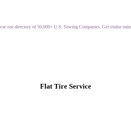
our directory of 50,000+ U.S. Towing Companies. Get visitor ratings,
Flat Tire Service