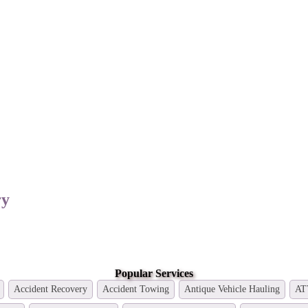
ry
Popular Services
Accident Recovery
Accident Towing
Antique Vehicle Hauling
AT