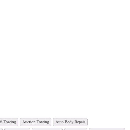
V Towing
Auction Towing
Auto Body Repair