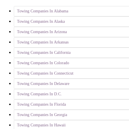
Towing Companies In Alabama
Towing Companies In Alaska
Towing Companies In Arizona
Towing Companies In Arkansas
Towing Companies In California
Towing Companies In Colorado
Towing Companies In Connecticut
Towing Companies In Delaware
Towing Companies In D.C.
Towing Companies In Florida
Towing Companies In Georgia
Towing Companies In Hawaii