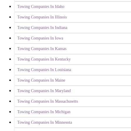
Towing Companies In Idaho
Towing Companies In Illinois
Towing Companies In Indiana
Towing Companies In Iowa
Towing Companies In Kansas
Towing Companies In Kentucky
Towing Companies In Louisiana
Towing Companies In Maine
Towing Companies In Maryland
Towing Companies In Massachusetts
Towing Companies In Michigan
Towing Companies In Minnesota