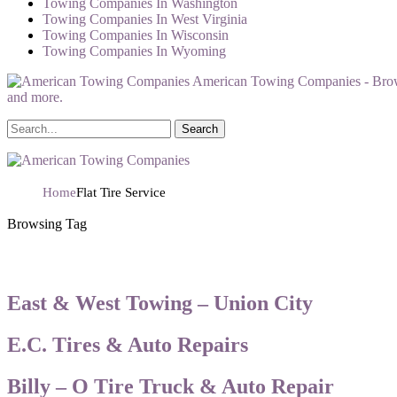
Towing Companies In Washington
Towing Companies In West Virginia
Towing Companies In Wisconsin
Towing Companies In Wyoming
American Towing Companies - Browse 
and more.
Home
Flat Tire Service
Browsing Tag
East & West Towing – Union City
E.C. Tires & Auto Repairs
Billy – O Tire Truck & Auto Repair