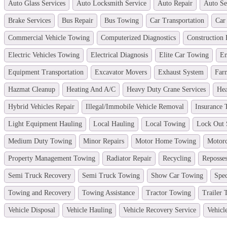
Auto Glass Services
Auto Locksmith Service
Auto Repair
Auto Se
Brake Services
Bus Repair
Bus Towing
Car Transportation
Car
Commercial Vehicle Towing
Computerized Diagnostics
Construction
Electric Vehicles Towing
Electrical Diagnosis
Elite Car Towing
Em
Equipment Transportation
Excavator Movers
Exhaust System
Far
Hazmat Cleanup
Heating And A/C
Heavy Duty Crane Services
Hea
Hybrid Vehicles Repair
Illegal/Immobile Vehicle Removal
Insurance
Light Equipment Hauling
Local Hauling
Local Towing
Lock Out 
Medium Duty Towing
Minor Repairs
Motor Home Towing
Motor
Property Management Towing
Radiator Repair
Recycling
Reposses
Semi Truck Recovery
Semi Truck Towing
Show Car Towing
Spec
Towing and Recovery
Towing Assistance
Tractor Towing
Trailer
Vehicle Disposal
Vehicle Hauling
Vehicle Recovery Service
Vehicl