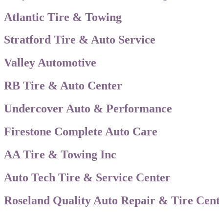
Atlantic Tire & Towing
Stratford Tire & Auto Service
Valley Automotive
RB Tire & Auto Center
Undercover Auto & Performance
Firestone Complete Auto Care
AA Tire & Towing Inc
Auto Tech Tire & Service Center
Roseland Quality Auto Repair & Tire Cen