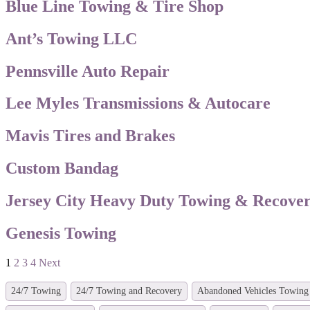
Blue Line Towing & Tire Shop
Ant’s Towing LLC
Pennsville Auto Repair
Lee Myles Transmissions & Autocare
Mavis Tires and Brakes
Custom Bandag
Jersey City Heavy Duty Towing & Recove
Genesis Towing
1
2
3
4
Next
24/7 Towing
24/7 Towing and Recovery
Abandoned Vehicles Towing