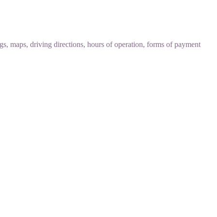
 maps, driving directions, hours of operation, forms of payment