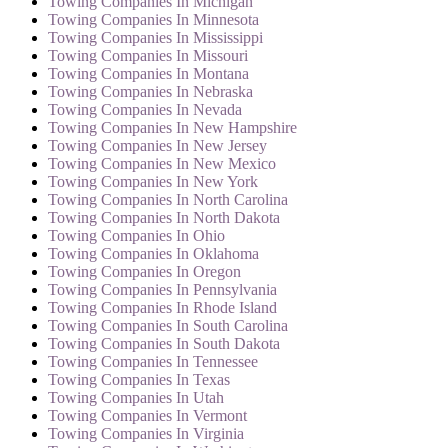
Towing Companies In Michigan
Towing Companies In Minnesota
Towing Companies In Mississippi
Towing Companies In Missouri
Towing Companies In Montana
Towing Companies In Nebraska
Towing Companies In Nevada
Towing Companies In New Hampshire
Towing Companies In New Jersey
Towing Companies In New Mexico
Towing Companies In New York
Towing Companies In North Carolina
Towing Companies In North Dakota
Towing Companies In Ohio
Towing Companies In Oklahoma
Towing Companies In Oregon
Towing Companies In Pennsylvania
Towing Companies In Rhode Island
Towing Companies In South Carolina
Towing Companies In South Dakota
Towing Companies In Tennessee
Towing Companies In Texas
Towing Companies In Utah
Towing Companies In Vermont
Towing Companies In Virginia