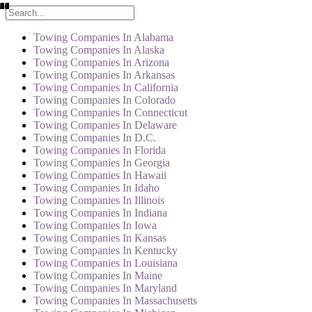
1
2
3
4
5
6
7
8
9
10
11
12
13
14
15
16
17
18
19
20
Towing Companies In Alabama
Towing Companies In Alaska
Towing Companies In Arizona
Towing Companies In Arkansas
Towing Companies In California
Towing Companies In Colorado
Towing Companies In Connecticut
Towing Companies In Delaware
Towing Companies In D.C.
Towing Companies In Florida
Towing Companies In Georgia
Towing Companies In Hawaii
Towing Companies In Idaho
Towing Companies In Illinois
Towing Companies In Indiana
Towing Companies In Iowa
Towing Companies In Kansas
Towing Companies In Kentucky
Towing Companies In Louisiana
Towing Companies In Maine
Towing Companies In Maryland
Towing Companies In Massachusetts