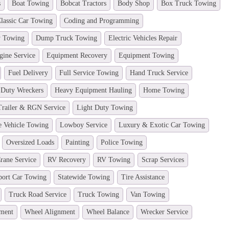
s
Boat Towing
Bobcat Tractors
Body Shop
Box Truck Towing
lassic Car Towing
Coding and Programming
y Towing
Dump Truck Towing
Electric Vehicles Repair
gine Service
Equipment Recovery
Equipment Towing
Fuel Delivery
Full Service Towing
Hand Truck Service
 Duty Wreckers
Heavy Equipment Hauling
Home Towing
Trailer & RGN Service
Light Duty Towing
e Vehicle Towing
Lowboy Service
Luxury & Exotic Car Towing
Oversized Loads
Painting
Police Towing
rane Service
RV Recovery
RV Towing
Scrap Services
port Car Towing
Statewide Towing
Tire Assistance
Truck Road Service
Truck Towing
Van Towing
ment
Wheel Alignment
Wheel Balance
Wrecker Service