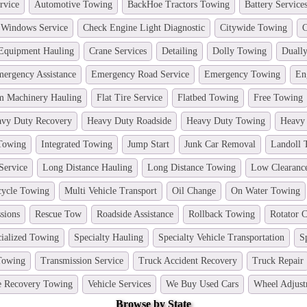
rvice
Automotive Towing
BackHoe Tractors Towing
Battery Service
 Windows Service
Check Engine Light Diagnostic
Citywide Towing
C
 Equipment Hauling
Crane Services
Detailing
Dolly Towing
Duall
ergency Assistance
Emergency Road Service
Emergency Towing
En
m Machinery Hauling
Flat Tire Service
Flatbed Towing
Free Towing
vy Duty Recovery
Heavy Duty Roadside
Heavy Duty Towing
Heavy
 Towing
Integrated Towing
Jump Start
Junk Car Removal
Landoll 
Service
Long Distance Hauling
Long Distance Towing
Low Clearanc
cycle Towing
Multi Vehicle Transport
Oil Change
On Water Towing
sions
Rescue Tow
Roadside Assistance
Rollback Towing
Rotator C
ialized Towing
Specialty Hauling
Specialty Vehicle Transportation
S
 Towing
Transmission Service
Truck Accident Recovery
Truck Repair
e Recovery Towing
Vehicle Services
We Buy Used Cars
Wheel Adjust
Browse by State