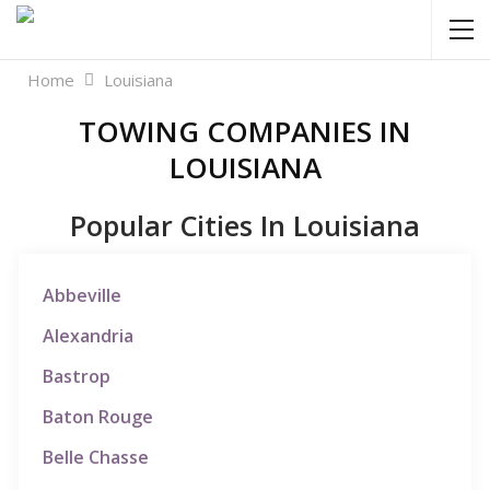
Home
Louisiana
TOWING COMPANIES IN
LOUISIANA
Popular Cities In Louisiana
Abbeville
Alexandria
Bastrop
Baton Rouge
Belle Chasse