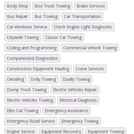
Body Shop
Box Truck Towing
Brake Services
Bus Repair
Bus Towing
Car Transportation
Car Windows Service
Check Engine Light Diagnostic
Citywide Towing
Classic Car Towing
Coding and Programming
Commercial Vehicle Towing
Computerized Diagnostics
Construction Equipment Hauling
Crane Services
Detailing
Dolly Towing
Dually Towing
Dump Truck Towing
Electric Vehicles Repair
Electric Vehicles Towing
Electrical Diagnosis
Elite Car Towing
Emergency Assistance
Emergency Road Service
Emergency Towing
Engine Service
Equipment Recovery
Equipment Towing