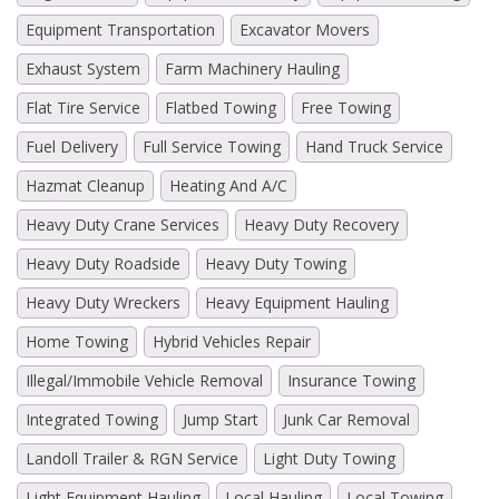
Equipment Transportation
Excavator Movers
Exhaust System
Farm Machinery Hauling
Flat Tire Service
Flatbed Towing
Free Towing
Fuel Delivery
Full Service Towing
Hand Truck Service
Hazmat Cleanup
Heating And A/C
Heavy Duty Crane Services
Heavy Duty Recovery
Heavy Duty Roadside
Heavy Duty Towing
Heavy Duty Wreckers
Heavy Equipment Hauling
Home Towing
Hybrid Vehicles Repair
Illegal/Immobile Vehicle Removal
Insurance Towing
Integrated Towing
Jump Start
Junk Car Removal
Landoll Trailer & RGN Service
Light Duty Towing
Light Equipment Hauling
Local Hauling
Local Towing