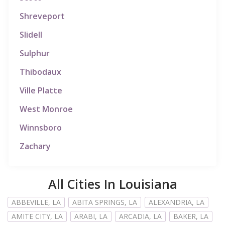
Shreveport
Slidell
Sulphur
Thibodaux
Ville Platte
West Monroe
Winnsboro
Zachary
All Cities In Louisiana
ABBEVILLE, LA
ABITA SPRINGS, LA
ALEXANDRIA, LA
AMITE CITY, LA
ARABI, LA
ARCADIA, LA
BAKER, LA