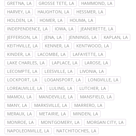
GRETNA, LA
GROSSE TETE, LA
HAMMOND, LA
HARVEY, LA
HAUGHTON, LA
HESSMER, LA
HOLDEN, LA
HOMER, LA
HOUMA, LA
INDEPENDENCE, LA
IOWA, LA
JEANERETTE, LA
JEFFERSON, LA
JENA, LA
JENNINGS, LA
KAPLAN, LA
KEITHVILLE, LA
KENNER, LA
KENTWOOD, LA
KINDER, LA
LACOMBE, LA
LAFAYETTE, LA
LAKE CHARLES, LA
LAPLACE, LA
LAROSE, LA
LECOMPTE, LA
LEESVILLE, LA
LIVONIA, LA
LOCKPORT, LA
LOGANSPORT, LA
LONGVILLE, LA
LOREAUVILLE, LA
LULING, LA
LUTCHER, LA
MAMOU, LA
MANDEVILLE, LA
MANSFIELD, LA
MANY, LA
MARKSVILLE, LA
MARRERO, LA
MERAUX, LA
METAIRIE, LA
MINDEN, LA
MONROE, LA
MONTGOMERY, LA
MORGAN CITY, LA
NAPOLEONVILLE, LA
NATCHITOCHES, LA