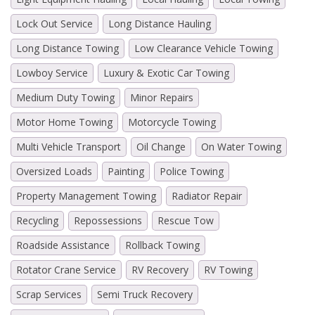
Lock Out Service
Long Distance Hauling
Long Distance Towing
Low Clearance Vehicle Towing
Lowboy Service
Luxury & Exotic Car Towing
Medium Duty Towing
Minor Repairs
Motor Home Towing
Motorcycle Towing
Multi Vehicle Transport
Oil Change
On Water Towing
Oversized Loads
Painting
Police Towing
Property Management Towing
Radiator Repair
Recycling
Repossessions
Rescue Tow
Roadside Assistance
Rollback Towing
Rotator Crane Service
RV Recovery
RV Towing
Scrap Services
Semi Truck Recovery