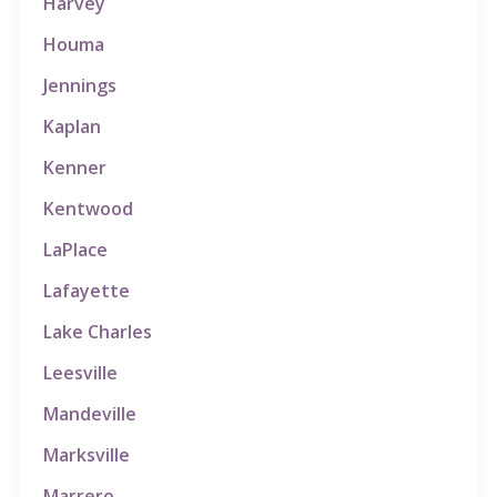
Harvey
Houma
Jennings
Kaplan
Kenner
Kentwood
LaPlace
Lafayette
Lake Charles
Leesville
Mandeville
Marksville
Marrero