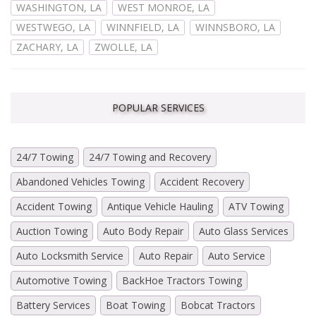
WASHINGTON, LA
WEST MONROE, LA
WESTWEGO, LA
WINNFIELD, LA
WINNSBORO, LA
ZACHARY, LA
ZWOLLE, LA
POPULAR SERVICES
24/7 Towing
24/7 Towing and Recovery
Abandoned Vehicles Towing
Accident Recovery
Accident Towing
Antique Vehicle Hauling
ATV Towing
Auction Towing
Auto Body Repair
Auto Glass Services
Auto Locksmith Service
Auto Repair
Auto Service
Automotive Towing
BackHoe Tractors Towing
Battery Services
Boat Towing
Bobcat Tractors