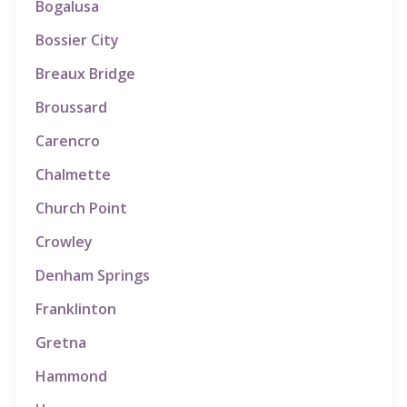
Bogalusa
Bossier City
Breaux Bridge
Broussard
Carencro
Chalmette
Church Point
Crowley
Denham Springs
Franklinton
Gretna
Hammond