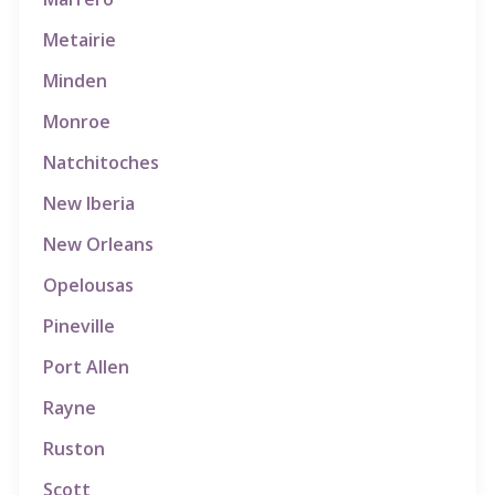
Metairie
Minden
Monroe
Natchitoches
New Iberia
New Orleans
Opelousas
Pineville
Port Allen
Rayne
Ruston
Scott