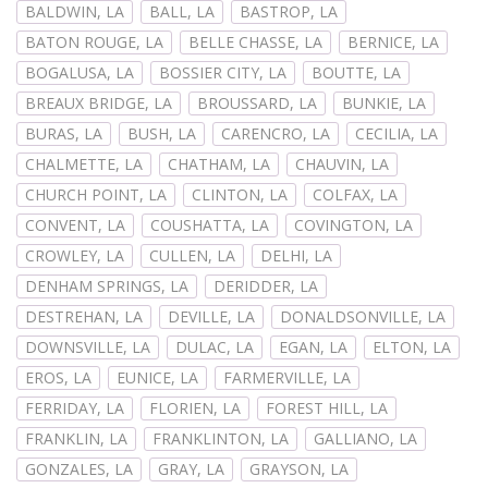
BALDWIN, LA
BALL, LA
BASTROP, LA
BATON ROUGE, LA
BELLE CHASSE, LA
BERNICE, LA
BOGALUSA, LA
BOSSIER CITY, LA
BOUTTE, LA
BREAUX BRIDGE, LA
BROUSSARD, LA
BUNKIE, LA
BURAS, LA
BUSH, LA
CARENCRO, LA
CECILIA, LA
CHALMETTE, LA
CHATHAM, LA
CHAUVIN, LA
CHURCH POINT, LA
CLINTON, LA
COLFAX, LA
CONVENT, LA
COUSHATTA, LA
COVINGTON, LA
CROWLEY, LA
CULLEN, LA
DELHI, LA
DENHAM SPRINGS, LA
DERIDDER, LA
DESTREHAN, LA
DEVILLE, LA
DONALDSONVILLE, LA
DOWNSVILLE, LA
DULAC, LA
EGAN, LA
ELTON, LA
EROS, LA
EUNICE, LA
FARMERVILLE, LA
FERRIDAY, LA
FLORIEN, LA
FOREST HILL, LA
FRANKLIN, LA
FRANKLINTON, LA
GALLIANO, LA
GONZALES, LA
GRAY, LA
GRAYSON, LA