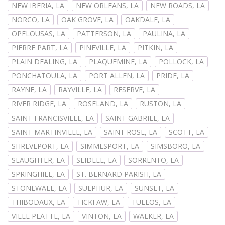
NEW IBERIA, LA
NEW ORLEANS, LA
NEW ROADS, LA
NORCO, LA
OAK GROVE, LA
OAKDALE, LA
OPELOUSAS, LA
PATTERSON, LA
PAULINA, LA
PIERRE PART, LA
PINEVILLE, LA
PITKIN, LA
PLAIN DEALING, LA
PLAQUEMINE, LA
POLLOCK, LA
PONCHATOULA, LA
PORT ALLEN, LA
PRIDE, LA
RAYNE, LA
RAYVILLE, LA
RESERVE, LA
RIVER RIDGE, LA
ROSELAND, LA
RUSTON, LA
SAINT FRANCISVILLE, LA
SAINT GABRIEL, LA
SAINT MARTINVILLE, LA
SAINT ROSE, LA
SCOTT, LA
SHREVEPORT, LA
SIMMESPORT, LA
SIMSBORO, LA
SLAUGHTER, LA
SLIDELL, LA
SORRENTO, LA
SPRINGHILL, LA
ST. BERNARD PARISH, LA
STONEWALL, LA
SULPHUR, LA
SUNSET, LA
THIBODAUX, LA
TICKFAW, LA
TULLOS, LA
VILLE PLATTE, LA
VINTON, LA
WALKER, LA