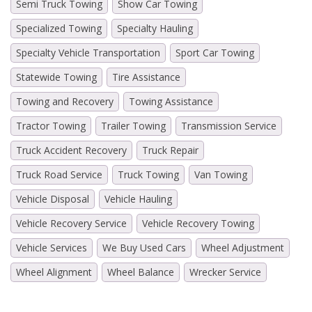
Semi Truck Towing
Show Car Towing
Specialized Towing
Specialty Hauling
Specialty Vehicle Transportation
Sport Car Towing
Statewide Towing
Tire Assistance
Towing and Recovery
Towing Assistance
Tractor Towing
Trailer Towing
Transmission Service
Truck Accident Recovery
Truck Repair
Truck Road Service
Truck Towing
Van Towing
Vehicle Disposal
Vehicle Hauling
Vehicle Recovery Service
Vehicle Recovery Towing
Vehicle Services
We Buy Used Cars
Wheel Adjustment
Wheel Alignment
Wheel Balance
Wrecker Service