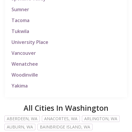
Sumner
Tacoma
Tukwila
University Place
Vancouver
Wenatchee
Woodinville
Yakima
All Cities In Washington
ABERDEEN, WA
ANACORTES, WA
ARLINGTON, WA
AUBURN, WA
BAINBRIDGE ISLAND, WA