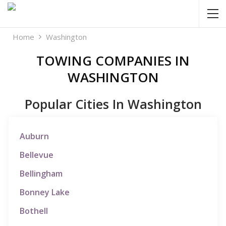
Home
Washington
TOWING COMPANIES IN
WASHINGTON
Popular Cities In Washington
Auburn
Bellevue
Bellingham
Bonney Lake
Bothell