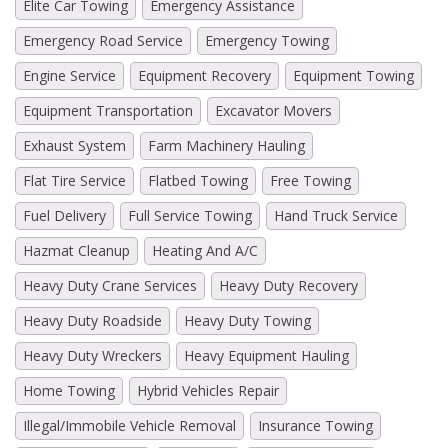
Elite Car Towing
Emergency Assistance
Emergency Road Service
Emergency Towing
Engine Service
Equipment Recovery
Equipment Towing
Equipment Transportation
Excavator Movers
Exhaust System
Farm Machinery Hauling
Flat Tire Service
Flatbed Towing
Free Towing
Fuel Delivery
Full Service Towing
Hand Truck Service
Hazmat Cleanup
Heating And A/C
Heavy Duty Crane Services
Heavy Duty Recovery
Heavy Duty Roadside
Heavy Duty Towing
Heavy Duty Wreckers
Heavy Equipment Hauling
Home Towing
Hybrid Vehicles Repair
Illegal/Immobile Vehicle Removal
Insurance Towing