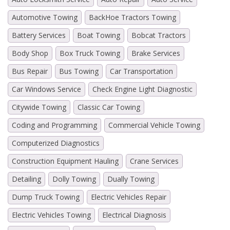
Automotive Towing
BackHoe Tractors Towing
Battery Services
Boat Towing
Bobcat Tractors
Body Shop
Box Truck Towing
Brake Services
Bus Repair
Bus Towing
Car Transportation
Car Windows Service
Check Engine Light Diagnostic
Citywide Towing
Classic Car Towing
Coding and Programming
Commercial Vehicle Towing
Computerized Diagnostics
Construction Equipment Hauling
Crane Services
Detailing
Dolly Towing
Dually Towing
Dump Truck Towing
Electric Vehicles Repair
Electric Vehicles Towing
Electrical Diagnosis