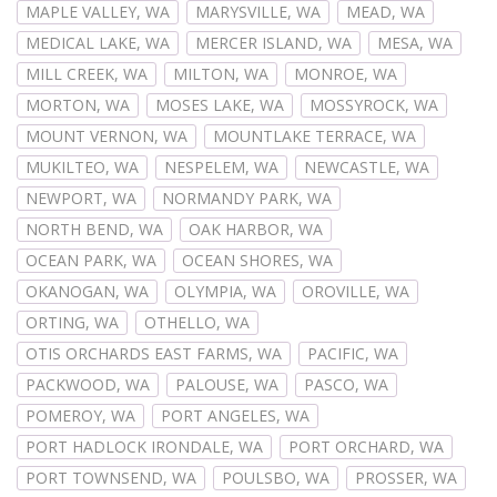
MAPLE VALLEY, WA
MARYSVILLE, WA
MEAD, WA
MEDICAL LAKE, WA
MERCER ISLAND, WA
MESA, WA
MILL CREEK, WA
MILTON, WA
MONROE, WA
MORTON, WA
MOSES LAKE, WA
MOSSYROCK, WA
MOUNT VERNON, WA
MOUNTLAKE TERRACE, WA
MUKILTEO, WA
NESPELEM, WA
NEWCASTLE, WA
NEWPORT, WA
NORMANDY PARK, WA
NORTH BEND, WA
OAK HARBOR, WA
OCEAN PARK, WA
OCEAN SHORES, WA
OKANOGAN, WA
OLYMPIA, WA
OROVILLE, WA
ORTING, WA
OTHELLO, WA
OTIS ORCHARDS EAST FARMS, WA
PACIFIC, WA
PACKWOOD, WA
PALOUSE, WA
PASCO, WA
POMEROY, WA
PORT ANGELES, WA
PORT HADLOCK IRONDALE, WA
PORT ORCHARD, WA
PORT TOWNSEND, WA
POULSBO, WA
PROSSER, WA