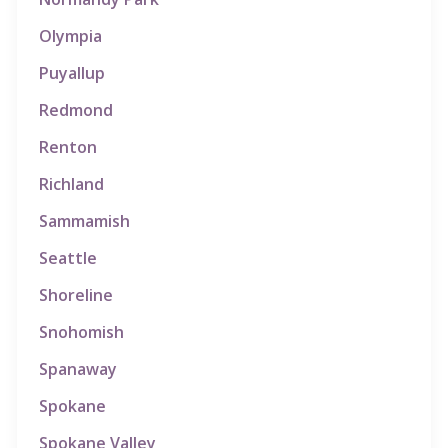
Olympia
Puyallup
Redmond
Renton
Richland
Sammamish
Seattle
Shoreline
Snohomish
Spanaway
Spokane
Spokane Valley