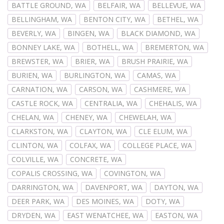
BATTLE GROUND, WA
BELFAIR, WA
BELLEVUE, WA
BELLINGHAM, WA
BENTON CITY, WA
BETHEL, WA
BEVERLY, WA
BINGEN, WA
BLACK DIAMOND, WA
BONNEY LAKE, WA
BOTHELL, WA
BREMERTON, WA
BREWSTER, WA
BRIER, WA
BRUSH PRAIRIE, WA
BURIEN, WA
BURLINGTON, WA
CAMAS, WA
CARNATION, WA
CARSON, WA
CASHMERE, WA
CASTLE ROCK, WA
CENTRALIA, WA
CHEHALIS, WA
CHELAN, WA
CHENEY, WA
CHEWELAH, WA
CLARKSTON, WA
CLAYTON, WA
CLE ELUM, WA
CLINTON, WA
COLFAX, WA
COLLEGE PLACE, WA
COLVILLE, WA
CONCRETE, WA
COPALIS CROSSING, WA
COVINGTON, WA
DARRINGTON, WA
DAVENPORT, WA
DAYTON, WA
DEER PARK, WA
DES MOINES, WA
DOTY, WA
DRYDEN, WA
EAST WENATCHEE, WA
EASTON, WA