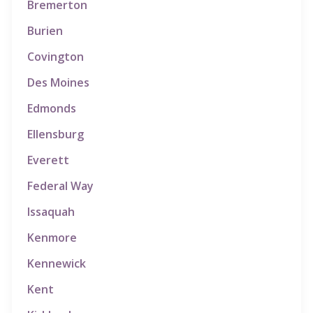
Bremerton
Burien
Covington
Des Moines
Edmonds
Ellensburg
Everett
Federal Way
Issaquah
Kenmore
Kennewick
Kent