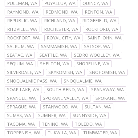
PULLMAN, WA
PUYALLUP, WA
QUINCY, WA
RAYMOND, WA
REDMOND, WA
RENTON, WA
REPUBLIC, WA
RICHLAND, WA
RIDGEFIELD, WA
RITZVILLE, WA
ROCHESTER, WA
ROCKFORD, WA
ROCKPORT, WA
ROYAL CITY, WA
SAINT JOHN, WA
SALKUM, WA
SAMMAMISH, WA
SATSOP, WA
SEATAC, WA
SEATTLE, WA
SEDRO WOOLLEY, WA
SEQUIM, WA
SHELTON, WA
SHORELINE, WA
SILVERDALE, WA
SKYKOMISH, WA
SNOHOMISH, WA
SNOQUALMIE PASS, WA
SNOQUALMIE, WA
SOAP LAKE, WA
SOUTH BEND, WA
SPANAWAY, WA
SPANGLE, WA
SPOKANE VALLEY, WA
SPOKANE, WA
SPRAGUE, WA
STANWOOD, WA
SULTAN, WA
SUMAS, WA
SUMNER, WA
SUNNYSIDE, WA
TACOMA, WA
TENINO, WA
TOLEDO, WA
TOPPENISH, WA
TUKWILA, WA
TUMWATER, WA