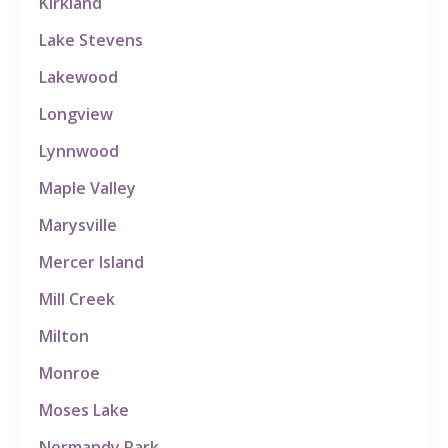
Kirkland
Lake Stevens
Lakewood
Longview
Lynnwood
Maple Valley
Marysville
Mercer Island
Mill Creek
Milton
Monroe
Moses Lake
Normandy Park