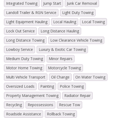
Integrated Towing
Jump Start
Junk Car Removal
Landoll Trailer & RGN Service
Light Duty Towing
Light Equipment Hauling
Local Hauling
Local Towing
Lock Out Service
Long Distance Hauling
Long Distance Towing
Low Clearance Vehicle Towing
Lowboy Service
Luxury & Exotic Car Towing
Medium Duty Towing
Minor Repairs
Motor Home Towing
Motorcycle Towing
Multi Vehicle Transport
Oil Change
On Water Towing
Oversized Loads
Painting
Police Towing
Property Management Towing
Radiator Repair
Recycling
Repossessions
Rescue Tow
Roadside Assistance
Rollback Towing