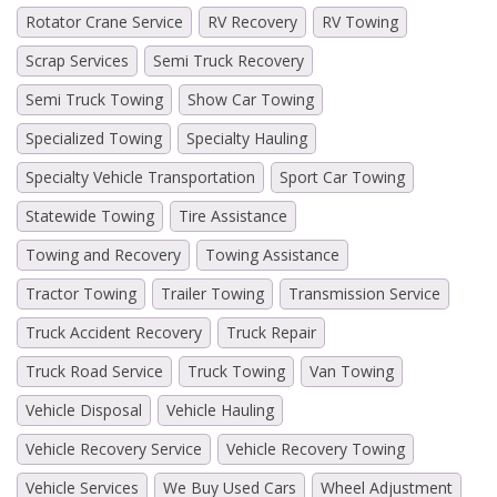
Rotator Crane Service
RV Recovery
RV Towing
Scrap Services
Semi Truck Recovery
Semi Truck Towing
Show Car Towing
Specialized Towing
Specialty Hauling
Specialty Vehicle Transportation
Sport Car Towing
Statewide Towing
Tire Assistance
Towing and Recovery
Towing Assistance
Tractor Towing
Trailer Towing
Transmission Service
Truck Accident Recovery
Truck Repair
Truck Road Service
Truck Towing
Van Towing
Vehicle Disposal
Vehicle Hauling
Vehicle Recovery Service
Vehicle Recovery Towing
Vehicle Services
We Buy Used Cars
Wheel Adjustment