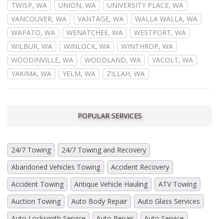
TWISP, WA
UNION, WA
UNIVERSITY PLACE, WA
VANCOUVER, WA
VANTAGE, WA
WALLA WALLA, WA
WAPATO, WA
WENATCHEE, WA
WESTPORT, WA
WILBUR, WA
WINLOCK, WA
WINTHROP, WA
WOODINVILLE, WA
WOODLAND, WA
YACOLT, WA
YAKIMA, WA
YELM, WA
ZILLAH, WA
POPULAR SERVICES
24/7 Towing
24/7 Towing and Recovery
Abandoned Vehicles Towing
Accident Recovery
Accident Towing
Antique Vehicle Hauling
ATV Towing
Auction Towing
Auto Body Repair
Auto Glass Services
Auto Locksmith Service
Auto Repair
Auto Service