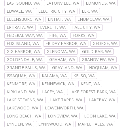
EASTSOUND, WA
EATONVILLE, WA
EDMONDS, WA
EDWALL, WA
ELECTRIC CITY, WA
ELK, WA
ELLENSBURG, WA
ENTIAT, WA
ENUMCLAW, WA
EPHRATA, WA
EVERETT, WA
FALL CITY, WA
FEDERAL WAY, WA
FIFE, WA
FORKS, WA
FOX ISLAND, WA
FRIDAY HARBOR, WA
GEORGE, WA
GIG HARBOR, WA
GLENOMA, WA
GOLD BAR, WA
GOLDENDALE, WA
GRAHAM, WA
GRANDVIEW, WA
GRANITE FALLS, WA
GRAYLAND, WA
HOQUIAM, WA
ISSAQUAH, WA
KALAMA, WA
KELSO, WA
KENMORE, WA
KENNEWICK, WA
KENT, WA
KIRKLAND, WA
LACEY, WA
LAKE FOREST PARK, WA
LAKE STEVENS, WA
LAKE TAPPS, WA
LAKEBAY, WA
LAKEWOOD, WA
LEAVENWORTH, WA
LONG BEACH, WA
LONGVIEW, WA
LOON LAKE, WA
LYNDEN, WA
LYNNWOOD, WA
MAPLE FALLS, WA