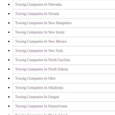
Towing Companies In Nebraska
Towing Companies In Nevada
Towing Companies In New Hampshire
Towing Companies In New Jersey
Towing Companies In New Mexico
Towing Companies In New York
Towing Companies In North Carolina
Towing Companies In North Dakota
Towing Companies In Ohio
Towing Companies In Oklahoma
Towing Companies In Oregon
Towing Companies In Pennsylvania