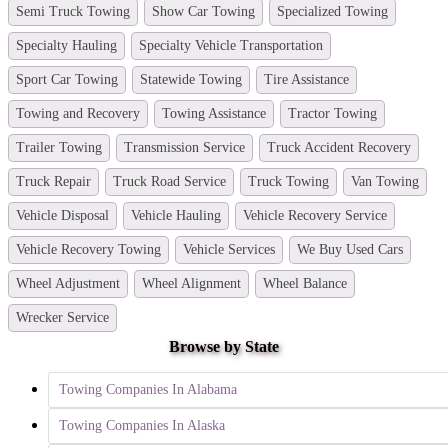
Semi Truck Towing
Show Car Towing
Specialized Towing
Specialty Hauling
Specialty Vehicle Transportation
Sport Car Towing
Statewide Towing
Tire Assistance
Towing and Recovery
Towing Assistance
Tractor Towing
Trailer Towing
Transmission Service
Truck Accident Recovery
Truck Repair
Truck Road Service
Truck Towing
Van Towing
Vehicle Disposal
Vehicle Hauling
Vehicle Recovery Service
Vehicle Recovery Towing
Vehicle Services
We Buy Used Cars
Wheel Adjustment
Wheel Alignment
Wheel Balance
Wrecker Service
Browse by State
Towing Companies In Alabama
Towing Companies In Alaska