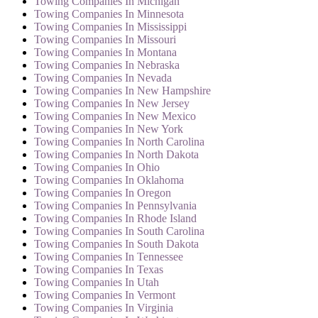
Towing Companies In Michigan
Towing Companies In Minnesota
Towing Companies In Mississippi
Towing Companies In Missouri
Towing Companies In Montana
Towing Companies In Nebraska
Towing Companies In Nevada
Towing Companies In New Hampshire
Towing Companies In New Jersey
Towing Companies In New Mexico
Towing Companies In New York
Towing Companies In North Carolina
Towing Companies In North Dakota
Towing Companies In Ohio
Towing Companies In Oklahoma
Towing Companies In Oregon
Towing Companies In Pennsylvania
Towing Companies In Rhode Island
Towing Companies In South Carolina
Towing Companies In South Dakota
Towing Companies In Tennessee
Towing Companies In Texas
Towing Companies In Utah
Towing Companies In Vermont
Towing Companies In Virginia