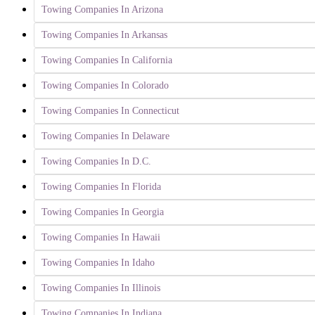
Towing Companies In Arizona
Towing Companies In Arkansas
Towing Companies In California
Towing Companies In Colorado
Towing Companies In Connecticut
Towing Companies In Delaware
Towing Companies In D.C.
Towing Companies In Florida
Towing Companies In Georgia
Towing Companies In Hawaii
Towing Companies In Idaho
Towing Companies In Illinois
Towing Companies In Indiana