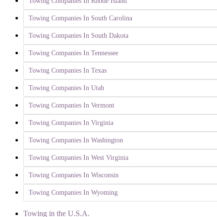
Towing Companies In Rhode Island
Towing Companies In South Carolina
Towing Companies In South Dakota
Towing Companies In Tennessee
Towing Companies In Texas
Towing Companies In Utah
Towing Companies In Vermont
Towing Companies In Virginia
Towing Companies In Washington
Towing Companies In West Virginia
Towing Companies In Wisconsin
Towing Companies In Wyoming
Towing in the U.S.A.