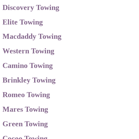
Discovery Towing
Elite Towing
Macdaddy Towing
Western Towing
Camino Towing
Brinkley Towing
Romeo Towing
Mares Towing
Green Towing
Cocoo Towing