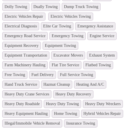
Dolly Towing
Dually Towing
Dump Truck Towing
Electric Vehicles Repair
Electric Vehicles Towing
Electrical Diagnosis
Elite Car Towing
Emergency Assistance
Emergency Road Service
Emergency Towing
Engine Service
Equipment Recovery
Equipment Towing
Equipment Transportation
Excavator Movers
Exhaust System
Farm Machinery Hauling
Flat Tire Service
Flatbed Towing
Free Towing
Fuel Delivery
Full Service Towing
Hand Truck Service
Hazmat Cleanup
Heating And A/C
Heavy Duty Crane Services
Heavy Duty Recovery
Heavy Duty Roadside
Heavy Duty Towing
Heavy Duty Wreckers
Heavy Equipment Hauling
Home Towing
Hybrid Vehicles Repair
Illegal/Immobile Vehicle Removal
Insurance Towing