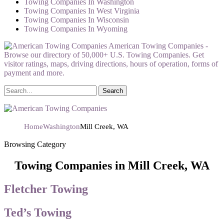
Towing Companies In Washington
Towing Companies In West Virginia
Towing Companies In Wisconsin
Towing Companies In Wyoming
American Towing Companies -
Browse our directory of 50,000+ U.S. Towing Companies. Get
visitor ratings, maps, driving directions, hours of operation, forms of
payment and more.
Home
Washington
Mill Creek, WA
Browsing Category
Towing Companies in Mill Creek, WA
Fletcher Towing
Ted’s Towing