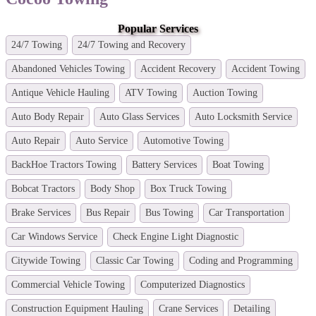
Popular Services
24/7 Towing
24/7 Towing and Recovery
Abandoned Vehicles Towing
Accident Recovery
Accident Towing
Antique Vehicle Hauling
ATV Towing
Auction Towing
Auto Body Repair
Auto Glass Services
Auto Locksmith Service
Auto Repair
Auto Service
Automotive Towing
BackHoe Tractors Towing
Battery Services
Boat Towing
Bobcat Tractors
Body Shop
Box Truck Towing
Brake Services
Bus Repair
Bus Towing
Car Transportation
Car Windows Service
Check Engine Light Diagnostic
Citywide Towing
Classic Car Towing
Coding and Programming
Commercial Vehicle Towing
Computerized Diagnostics
Construction Equipment Hauling
Crane Services
Detailing