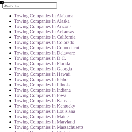
1
2
3
4
5
6
7
8
9
10
11
12
Towing Companies In Alabama
Towing Companies In Alaska
Towing Companies In Arizona
Towing Companies In Arkansas
Towing Companies In California
Towing Companies In Colorado
Towing Companies In Connecticut
Towing Companies In Delaware
Towing Companies In D.C.
Towing Companies In Florida
Towing Companies In Georgia
Towing Companies In Hawaii
Towing Companies In Idaho
Towing Companies In Illinois
Towing Companies In Indiana
Towing Companies In Iowa
Towing Companies In Kansas
Towing Companies In Kentucky
Towing Companies In Louisiana
Towing Companies In Maine
Towing Companies In Maryland
Towing Companies In Massachusetts