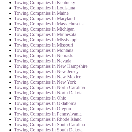
Towing Companies In Kentucky
Towing Companies In Louisiana
Towing Companies In Maine
Towing Companies In Maryland
Towing Companies In Massachusetts
Towing Companies In Michigan
Towing Companies In Minnesota
Towing Companies In Mississippi
Towing Companies In Missouri
Towing Companies In Montana
Towing Companies In Nebraska
Towing Companies In Nevada
Towing Companies In New Hampshire
Towing Companies In New Jersey
Towing Companies In New Mexico
Towing Companies In New York
Towing Companies In North Carolina
Towing Companies In North Dakota
Towing Companies In Ohio
Towing Companies In Oklahoma
Towing Companies In Oregon
Towing Companies In Pennsylvania
Towing Companies In Rhode Island
Towing Companies In South Carolina
Towing Companies In South Dakota