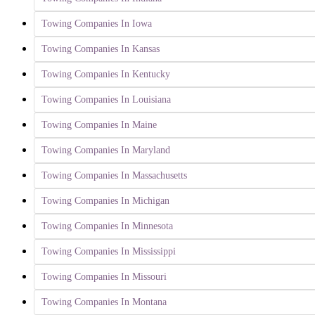
Towing Companies In Iowa
Towing Companies In Kansas
Towing Companies In Kentucky
Towing Companies In Louisiana
Towing Companies In Maine
Towing Companies In Maryland
Towing Companies In Massachusetts
Towing Companies In Michigan
Towing Companies In Minnesota
Towing Companies In Mississippi
Towing Companies In Missouri
Towing Companies In Montana