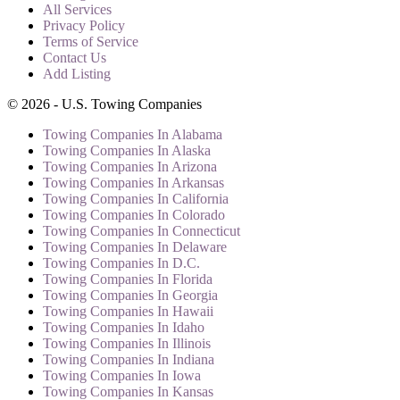
All Services
Privacy Policy
Terms of Service
Contact Us
Add Listing
© 2026 - U.S. Towing Companies
Towing Companies In Alabama
Towing Companies In Alaska
Towing Companies In Arizona
Towing Companies In Arkansas
Towing Companies In California
Towing Companies In Colorado
Towing Companies In Connecticut
Towing Companies In Delaware
Towing Companies In D.C.
Towing Companies In Florida
Towing Companies In Georgia
Towing Companies In Hawaii
Towing Companies In Idaho
Towing Companies In Illinois
Towing Companies In Indiana
Towing Companies In Iowa
Towing Companies In Kansas