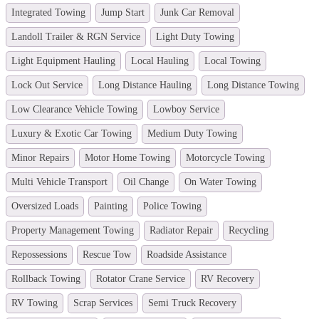
Integrated Towing
Jump Start
Junk Car Removal
Landoll Trailer & RGN Service
Light Duty Towing
Light Equipment Hauling
Local Hauling
Local Towing
Lock Out Service
Long Distance Hauling
Long Distance Towing
Low Clearance Vehicle Towing
Lowboy Service
Luxury & Exotic Car Towing
Medium Duty Towing
Minor Repairs
Motor Home Towing
Motorcycle Towing
Multi Vehicle Transport
Oil Change
On Water Towing
Oversized Loads
Painting
Police Towing
Property Management Towing
Radiator Repair
Recycling
Repossessions
Rescue Tow
Roadside Assistance
Rollback Towing
Rotator Crane Service
RV Recovery
RV Towing
Scrap Services
Semi Truck Recovery