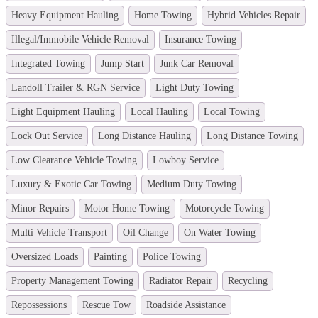
Heavy Equipment Hauling
Home Towing
Hybrid Vehicles Repair
Illegal/Immobile Vehicle Removal
Insurance Towing
Integrated Towing
Jump Start
Junk Car Removal
Landoll Trailer & RGN Service
Light Duty Towing
Light Equipment Hauling
Local Hauling
Local Towing
Lock Out Service
Long Distance Hauling
Long Distance Towing
Low Clearance Vehicle Towing
Lowboy Service
Luxury & Exotic Car Towing
Medium Duty Towing
Minor Repairs
Motor Home Towing
Motorcycle Towing
Multi Vehicle Transport
Oil Change
On Water Towing
Oversized Loads
Painting
Police Towing
Property Management Towing
Radiator Repair
Recycling
Repossessions
Rescue Tow
Roadside Assistance