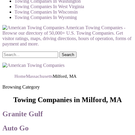
Towing Companies In Washington
Towing Companies In West Virginia
Towing Companies In Wisconsin
Towing Companies In Wyoming
American Towing Companies -
Browse our directory of 50,000+ U.S. Towing Companies. Get
visitor ratings, maps, driving directions, hours of operation, forms of
payment and more.
Home
Massachusetts
Milford, MA
Browsing Category
Towing Companies in Milford, MA
Granite Gulf
Auto Go