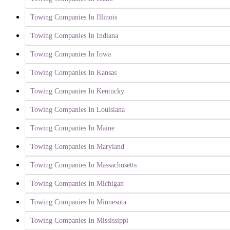
Towing Companies In Illinois
Towing Companies In Indiana
Towing Companies In Iowa
Towing Companies In Kansas
Towing Companies In Kentucky
Towing Companies In Louisiana
Towing Companies In Maine
Towing Companies In Maryland
Towing Companies In Massachusetts
Towing Companies In Michigan
Towing Companies In Minnesota
Towing Companies In Mississippi