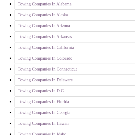
Towing Companies In Alabama
Towing Companies In Alaska
Towing Companies In Arizona
Towing Companies In Arkansas
Towing Companies In California
Towing Companies In Colorado
Towing Companies In Connecticut
Towing Companies In Delaware
Towing Companies In D.C.
Towing Companies In Florida
Towing Companies In Georgia
Towing Companies In Hawaii
Towing Companies In Idaho