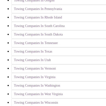
Towing Companies In Oregon
Towing Companies In Pennsylvania
Towing Companies In Rhode Island
Towing Companies In South Carolina
Towing Companies In South Dakota
Towing Companies In Tennessee
Towing Companies In Texas
Towing Companies In Utah
Towing Companies In Vermont
Towing Companies In Virginia
Towing Companies In Washington
Towing Companies In West Virginia
Towing Companies In Wisconsin