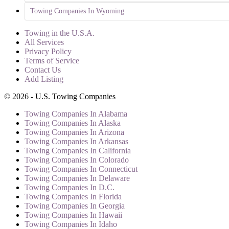
Towing Companies In Wyoming
Towing in the U.S.A.
All Services
Privacy Policy
Terms of Service
Contact Us
Add Listing
© 2026 - U.S. Towing Companies
Towing Companies In Alabama
Towing Companies In Alaska
Towing Companies In Arizona
Towing Companies In Arkansas
Towing Companies In California
Towing Companies In Colorado
Towing Companies In Connecticut
Towing Companies In Delaware
Towing Companies In D.C.
Towing Companies In Florida
Towing Companies In Georgia
Towing Companies In Hawaii
Towing Companies In Idaho