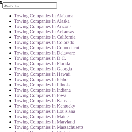
1
2
3
4
Towing Companies In Alabama
Towing Companies In Alaska
Towing Companies In Arizona
Towing Companies In Arkansas
Towing Companies In California
Towing Companies In Colorado
Towing Companies In Connecticut
Towing Companies In Delaware
Towing Companies In D.C.
Towing Companies In Florida
Towing Companies In Georgia
Towing Companies In Hawaii
Towing Companies In Idaho
Towing Companies In Illinois
Towing Companies In Indiana
Towing Companies In Iowa
Towing Companies In Kansas
Towing Companies In Kentucky
Towing Companies In Louisiana
Towing Companies In Maine
Towing Companies In Maryland
Towing Companies In Massachusetts