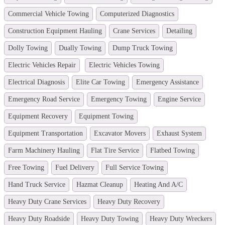
Commercial Vehicle Towing
Computerized Diagnostics
Construction Equipment Hauling
Crane Services
Detailing
Dolly Towing
Dually Towing
Dump Truck Towing
Electric Vehicles Repair
Electric Vehicles Towing
Electrical Diagnosis
Elite Car Towing
Emergency Assistance
Emergency Road Service
Emergency Towing
Engine Service
Equipment Recovery
Equipment Towing
Equipment Transportation
Excavator Movers
Exhaust System
Farm Machinery Hauling
Flat Tire Service
Flatbed Towing
Free Towing
Fuel Delivery
Full Service Towing
Hand Truck Service
Hazmat Cleanup
Heating And A/C
Heavy Duty Crane Services
Heavy Duty Recovery
Heavy Duty Roadside
Heavy Duty Towing
Heavy Duty Wreckers