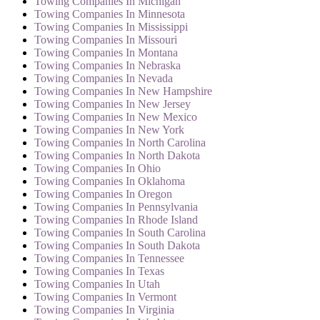
Towing Companies In Michigan
Towing Companies In Minnesota
Towing Companies In Mississippi
Towing Companies In Missouri
Towing Companies In Montana
Towing Companies In Nebraska
Towing Companies In Nevada
Towing Companies In New Hampshire
Towing Companies In New Jersey
Towing Companies In New Mexico
Towing Companies In New York
Towing Companies In North Carolina
Towing Companies In North Dakota
Towing Companies In Ohio
Towing Companies In Oklahoma
Towing Companies In Oregon
Towing Companies In Pennsylvania
Towing Companies In Rhode Island
Towing Companies In South Carolina
Towing Companies In South Dakota
Towing Companies In Tennessee
Towing Companies In Texas
Towing Companies In Utah
Towing Companies In Vermont
Towing Companies In Virginia