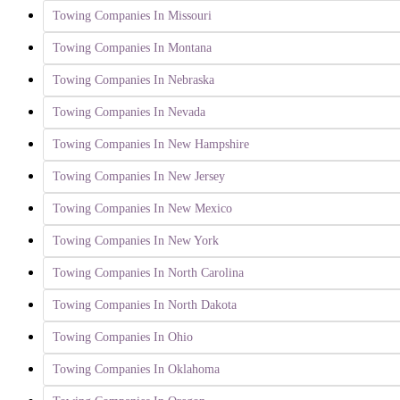
Towing Companies In Missouri
Towing Companies In Montana
Towing Companies In Nebraska
Towing Companies In Nevada
Towing Companies In New Hampshire
Towing Companies In New Jersey
Towing Companies In New Mexico
Towing Companies In New York
Towing Companies In North Carolina
Towing Companies In North Dakota
Towing Companies In Ohio
Towing Companies In Oklahoma