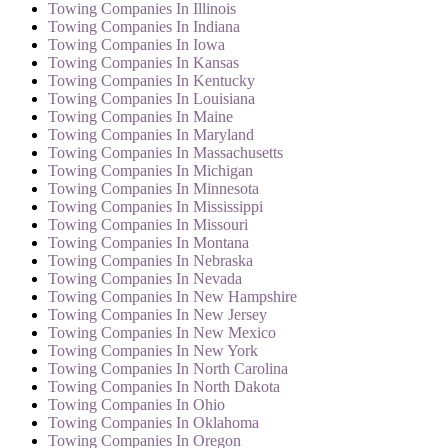
Towing Companies In Illinois
Towing Companies In Indiana
Towing Companies In Iowa
Towing Companies In Kansas
Towing Companies In Kentucky
Towing Companies In Louisiana
Towing Companies In Maine
Towing Companies In Maryland
Towing Companies In Massachusetts
Towing Companies In Michigan
Towing Companies In Minnesota
Towing Companies In Mississippi
Towing Companies In Missouri
Towing Companies In Montana
Towing Companies In Nebraska
Towing Companies In Nevada
Towing Companies In New Hampshire
Towing Companies In New Jersey
Towing Companies In New Mexico
Towing Companies In New York
Towing Companies In North Carolina
Towing Companies In North Dakota
Towing Companies In Ohio
Towing Companies In Oklahoma
Towing Companies In Oregon