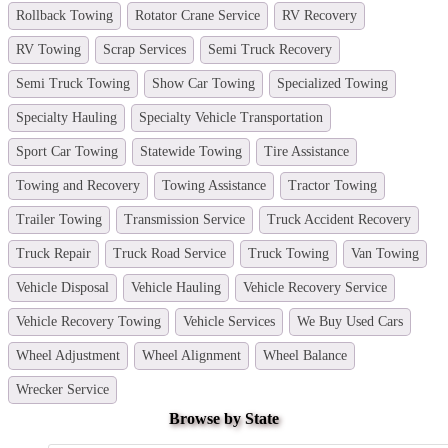
Rollback Towing
Rotator Crane Service
RV Recovery
RV Towing
Scrap Services
Semi Truck Recovery
Semi Truck Towing
Show Car Towing
Specialized Towing
Specialty Hauling
Specialty Vehicle Transportation
Sport Car Towing
Statewide Towing
Tire Assistance
Towing and Recovery
Towing Assistance
Tractor Towing
Trailer Towing
Transmission Service
Truck Accident Recovery
Truck Repair
Truck Road Service
Truck Towing
Van Towing
Vehicle Disposal
Vehicle Hauling
Vehicle Recovery Service
Vehicle Recovery Towing
Vehicle Services
We Buy Used Cars
Wheel Adjustment
Wheel Alignment
Wheel Balance
Wrecker Service
Browse by State