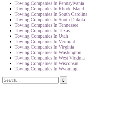
Towing Companies In Pennsylvania
Towing Companies In Rhode Island
Towing Companies In South Carolina
Towing Companies In South Dakota
Towing Companies In Tennessee
Towing Companies In Texas
Towing Companies In Utah
Towing Companies In Vermont
Towing Companies In Virginia
Towing Companies In Washington
Towing Companies In West Virginia
Towing Companies In Wisconsin
Towing Companies In Wyoming