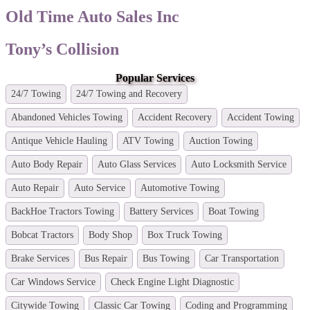
Old Time Auto Sales Inc
Tony’s Collision
Popular Services
24/7 Towing
24/7 Towing and Recovery
Abandoned Vehicles Towing
Accident Recovery
Accident Towing
Antique Vehicle Hauling
ATV Towing
Auction Towing
Auto Body Repair
Auto Glass Services
Auto Locksmith Service
Auto Repair
Auto Service
Automotive Towing
BackHoe Tractors Towing
Battery Services
Boat Towing
Bobcat Tractors
Body Shop
Box Truck Towing
Brake Services
Bus Repair
Bus Towing
Car Transportation
Car Windows Service
Check Engine Light Diagnostic
Citywide Towing
Classic Car Towing
Coding and Programming