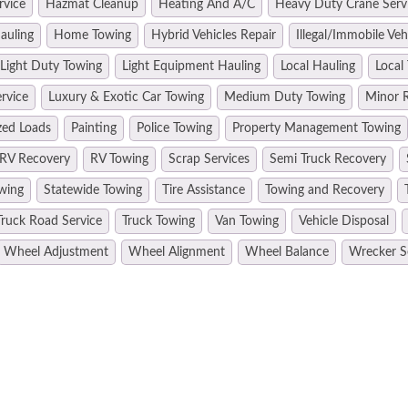
rvice
Hazmat Cleanup
Heating And A/C
Heavy Duty Crane Serv
auling
Home Towing
Hybrid Vehicles Repair
Illegal/Immobile Ve
Light Duty Towing
Light Equipment Hauling
Local Hauling
Local
rvice
Luxury & Exotic Car Towing
Medium Duty Towing
Minor R
zed Loads
Painting
Police Towing
Property Management Towing
RV Recovery
RV Towing
Scrap Services
Semi Truck Recovery
wing
Statewide Towing
Tire Assistance
Towing and Recovery
Truck Road Service
Truck Towing
Van Towing
Vehicle Disposal
Wheel Adjustment
Wheel Alignment
Wheel Balance
Wrecker S