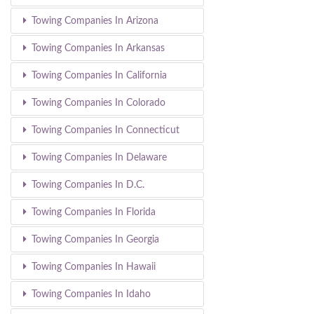
Towing Companies In Arizona
Towing Companies In Arkansas
Towing Companies In California
Towing Companies In Colorado
Towing Companies In Connecticut
Towing Companies In Delaware
Towing Companies In D.C.
Towing Companies In Florida
Towing Companies In Georgia
Towing Companies In Hawaii
Towing Companies In Idaho