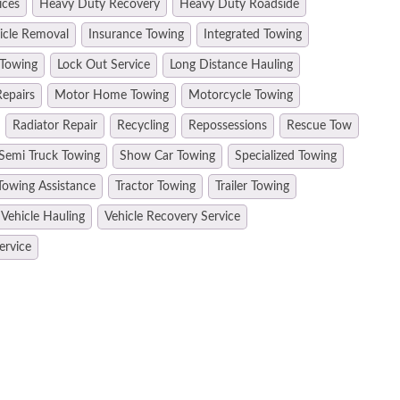
ices
Heavy Duty Recovery
Heavy Duty Roadside
hicle Removal
Insurance Towing
Integrated Towing
 Towing
Lock Out Service
Long Distance Hauling
epairs
Motor Home Towing
Motorcycle Towing
Radiator Repair
Recycling
Repossessions
Rescue Tow
Semi Truck Towing
Show Car Towing
Specialized Towing
Towing Assistance
Tractor Towing
Trailer Towing
Vehicle Hauling
Vehicle Recovery Service
ervice