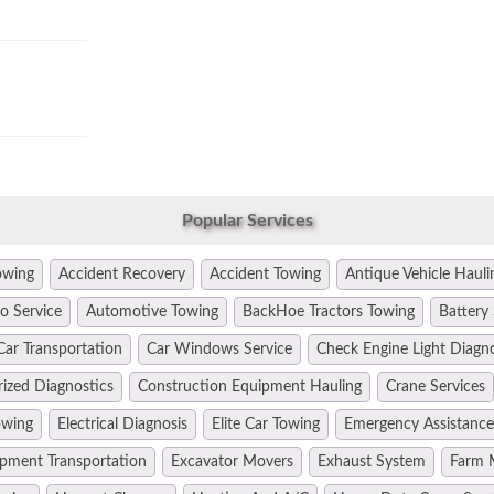
Popular Services
owing
Accident Recovery
Accident Towing
Antique Vehicle Hauli
o Service
Automotive Towing
BackHoe Tractors Towing
Battery 
Car Transportation
Car Windows Service
Check Engine Light Diagn
ized Diagnostics
Construction Equipment Hauling
Crane Services
owing
Electrical Diagnosis
Elite Car Towing
Emergency Assistance
pment Transportation
Excavator Movers
Exhaust System
Farm 