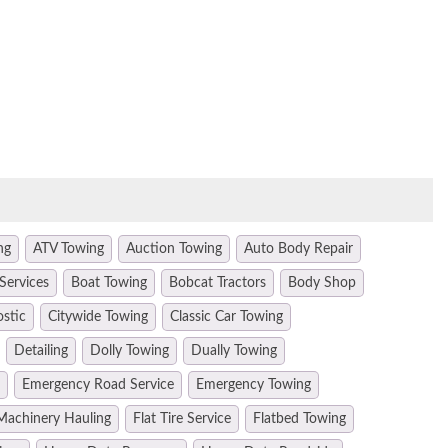
ng
ATV Towing
Auction Towing
Auto Body Repair
Services
Boat Towing
Bobcat Tractors
Body Shop
ostic
Citywide Towing
Classic Car Towing
Detailing
Dolly Towing
Dually Towing
Emergency Road Service
Emergency Towing
Machinery Hauling
Flat Tire Service
Flatbed Towing