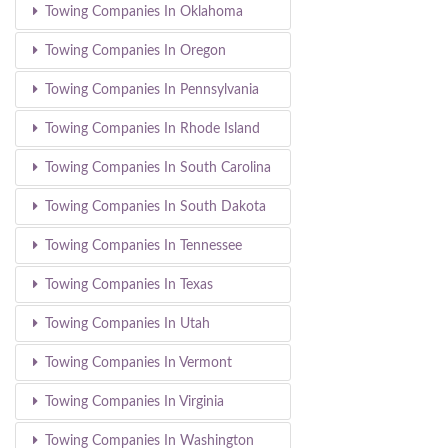
Towing Companies In Oklahoma
Towing Companies In Oregon
Towing Companies In Pennsylvania
Towing Companies In Rhode Island
Towing Companies In South Carolina
Towing Companies In South Dakota
Towing Companies In Tennessee
Towing Companies In Texas
Towing Companies In Utah
Towing Companies In Vermont
Towing Companies In Virginia
Towing Companies In Washington