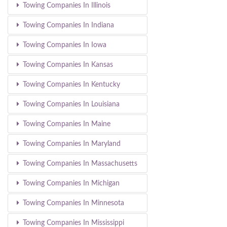
Towing Companies In Illinois
Towing Companies In Indiana
Towing Companies In Iowa
Towing Companies In Kansas
Towing Companies In Kentucky
Towing Companies In Louisiana
Towing Companies In Maine
Towing Companies In Maryland
Towing Companies In Massachusetts
Towing Companies In Michigan
Towing Companies In Minnesota
Towing Companies In Mississippi