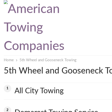
Home
5th Wheel and Gooseneck Towing
5th Wheel and Gooseneck T
1
All City Towing
2