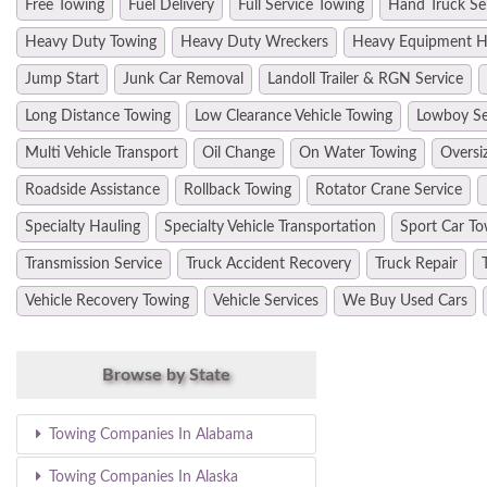
Free Towing
Fuel Delivery
Full Service Towing
Hand Truck Se
Heavy Duty Towing
Heavy Duty Wreckers
Heavy Equipment H
Jump Start
Junk Car Removal
Landoll Trailer & RGN Service
Long Distance Towing
Low Clearance Vehicle Towing
Lowboy Se
Multi Vehicle Transport
Oil Change
On Water Towing
Oversi
Roadside Assistance
Rollback Towing
Rotator Crane Service
Specialty Hauling
Specialty Vehicle Transportation
Sport Car To
Transmission Service
Truck Accident Recovery
Truck Repair
Vehicle Recovery Towing
Vehicle Services
We Buy Used Cars
Browse by State
Towing Companies In Alabama
Towing Companies In Alaska