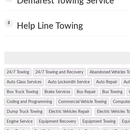
Demarest Towing Service
3
Help Line Towing
24/7 Towing
24/7 Towing and Recovery
Abandoned Vehicles T
Auto Glass Services
Auto Locksmith Service
Auto Repair
Aut
Box Truck Towing
Brake Services
Bus Repair
Bus Towing
Coding and Programming
Commercial Vehicle Towing
Computer
Dump Truck Towing
Electric Vehicles Repair
Electric Vehicles T
Engine Service
Equipment Recovery
Equipment Towing
Equi