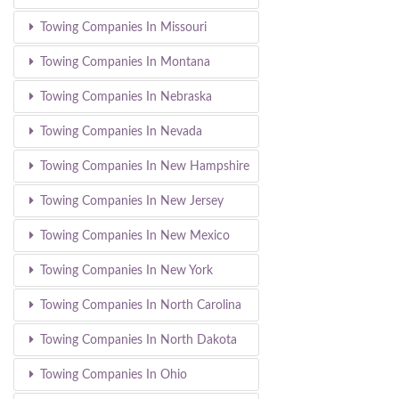
Towing Companies In Missouri
Towing Companies In Montana
Towing Companies In Nebraska
Towing Companies In Nevada
Towing Companies In New Hampshire
Towing Companies In New Jersey
Towing Companies In New Mexico
Towing Companies In New York
Towing Companies In North Carolina
Towing Companies In North Dakota
Towing Companies In Ohio