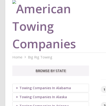
Home
Big Rig Towing
BROWSE BY STATE
Towing Companies In Alabama
1
Towing Companies In Alaska
2
Towing Companies In Arizona