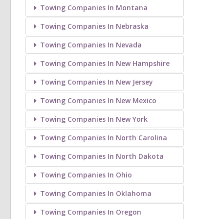
Towing Companies In Montana
Towing Companies In Nebraska
Towing Companies In Nevada
Towing Companies In New Hampshire
Towing Companies In New Jersey
Towing Companies In New Mexico
Towing Companies In New York
Towing Companies In North Carolina
Towing Companies In North Dakota
Towing Companies In Ohio
Towing Companies In Oklahoma
Towing Companies In Oregon