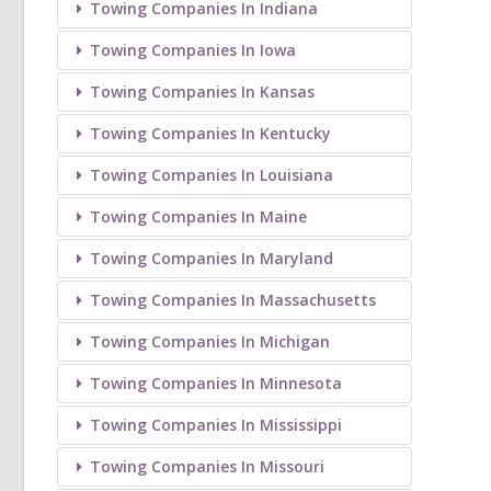
Towing Companies In Indiana
Towing Companies In Iowa
Towing Companies In Kansas
Towing Companies In Kentucky
Towing Companies In Louisiana
Towing Companies In Maine
Towing Companies In Maryland
Towing Companies In Massachusetts
Towing Companies In Michigan
Towing Companies In Minnesota
Towing Companies In Mississippi
Towing Companies In Missouri