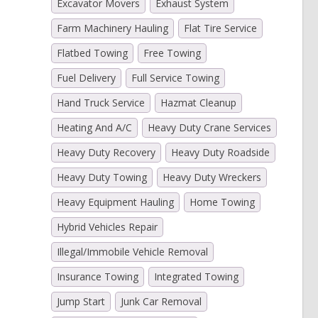
Excavator Movers
Exhaust System
Farm Machinery Hauling
Flat Tire Service
Flatbed Towing
Free Towing
Fuel Delivery
Full Service Towing
Hand Truck Service
Hazmat Cleanup
Heating And A/C
Heavy Duty Crane Services
Heavy Duty Recovery
Heavy Duty Roadside
Heavy Duty Towing
Heavy Duty Wreckers
Heavy Equipment Hauling
Home Towing
Hybrid Vehicles Repair
Illegal/Immobile Vehicle Removal
Insurance Towing
Integrated Towing
Jump Start
Junk Car Removal