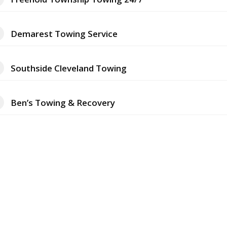
Demarest Towing Service
Southside Cleveland Towing
Ben’s Towing & Recovery