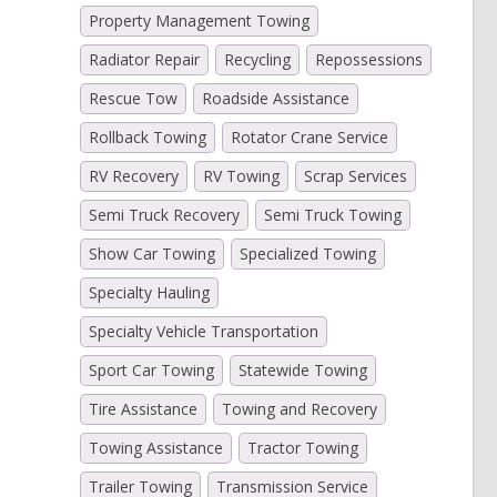
Property Management Towing
Radiator Repair
Recycling
Repossessions
Rescue Tow
Roadside Assistance
Rollback Towing
Rotator Crane Service
RV Recovery
RV Towing
Scrap Services
Semi Truck Recovery
Semi Truck Towing
Show Car Towing
Specialized Towing
Specialty Hauling
Specialty Vehicle Transportation
Sport Car Towing
Statewide Towing
Tire Assistance
Towing and Recovery
Towing Assistance
Tractor Towing
Trailer Towing
Transmission Service