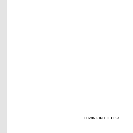
TOWING IN THE U.S.A.