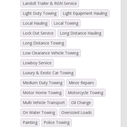
Landoll Trailer & RGN Service
Light Duty Towing
Light Equipment Hauling
Local Hauling
Local Towing
Lock Out Service
Long Distance Hauling
Long Distance Towing
Low Clearance Vehicle Towing
Lowboy Service
Luxury & Exotic Car Towing
Medium Duty Towing
Minor Repairs
Motor Home Towing
Motorcycle Towing
Multi Vehicle Transport
Oil Change
On Water Towing
Oversized Loads
Painting
Police Towing