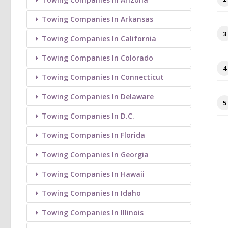
Towing Companies In Arkansas
3
Towing Companies In California
Towing Companies In Colorado
4
Towing Companies In Connecticut
Towing Companies In Delaware
5
Towing Companies In D.C.
Towing Companies In Florida
Towing Companies In Georgia
Towing Companies In Hawaii
Towing Companies In Idaho
Towing Companies In Illinois