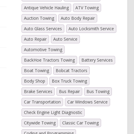
Antique Vehicle Hauling
ATV Towing
Auction Towing
Auto Body Repair
Auto Glass Services
Auto Locksmith Service
Auto Repair
Auto Service
Automotive Towing
BackHoe Tractors Towing
Battery Services
Boat Towing
Bobcat Tractors
Body Shop
Box Truck Towing
Brake Services
Bus Repair
Bus Towing
Car Transportation
Car Windows Service
Check Engine Light Diagnostic
Citywide Towing
Classic Car Towing
Coding and Programming