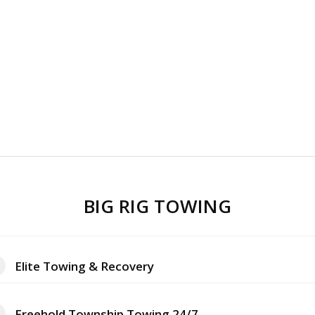
BIG RIG TOWING
Elite Towing & Recovery
Freehold Township Towing 24/7