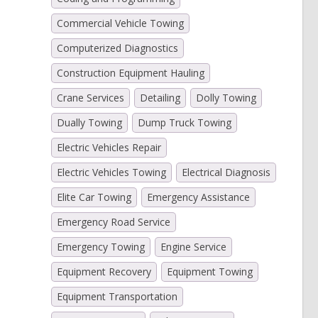
Commercial Vehicle Towing
Computerized Diagnostics
Construction Equipment Hauling
Crane Services
Detailing
Dolly Towing
Dually Towing
Dump Truck Towing
Electric Vehicles Repair
Electric Vehicles Towing
Electrical Diagnosis
Elite Car Towing
Emergency Assistance
Emergency Road Service
Emergency Towing
Engine Service
Equipment Recovery
Equipment Towing
Equipment Transportation