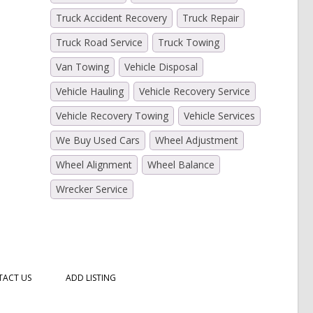
Truck Accident Recovery
Truck Repair
Truck Road Service
Truck Towing
Van Towing
Vehicle Disposal
Vehicle Hauling
Vehicle Recovery Service
Vehicle Recovery Towing
Vehicle Services
We Buy Used Cars
Wheel Adjustment
Wheel Alignment
Wheel Balance
Wrecker Service
ACT US
ADD LISTING