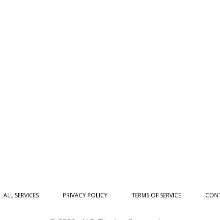
ALL SERVICES
PRIVACY POLICY
TERMS OF SERVICE
CONT