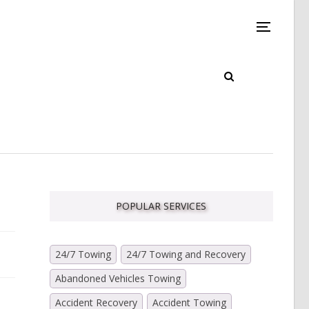
POPULAR SERVICES
24/7 Towing
24/7 Towing and Recovery
Abandoned Vehicles Towing
Accident Recovery
Accident Towing