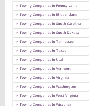
Towing Companies In Pennsylvania
Towing Companies In Rhode Island
Towing Companies In South Carolina
Towing Companies In South Dakota
Towing Companies In Tennessee
Towing Companies In Texas
Towing Companies In Utah
Towing Companies In Vermont
Towing Companies In Virginia
Towing Companies In Washington
Towing Companies In West Virginia
Towing Companies In Wisconsin