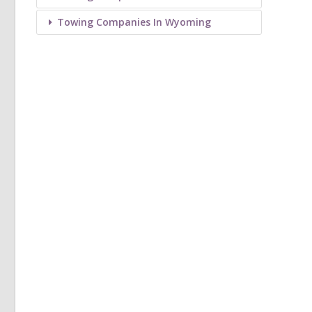
Towing Companies In Wyoming