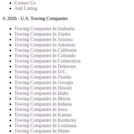
Contact Us
Add Listing
© 2026 - U.S. Towing Companies
Towing Companies In Alabama
Towing Companies In Alaska
Towing Companies In Arizona
Towing Companies In Arkansas
Towing Companies In California
Towing Companies In Colorado
Towing Companies In Connecticut
Towing Companies In Delaware
Towing Companies In D.C.
Towing Companies In Florida
Towing Companies In Georgia
Towing Companies In Hawaii
Towing Companies In Idaho
Towing Companies In Illinois
Towing Companies In Indiana
Towing Companies In Iowa
Towing Companies In Kansas
Towing Companies In Kentucky
Towing Companies In Louisiana
Towing Companies In Maine