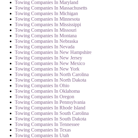
Towing Companies In Maryland
Towing Companies In Massachusetts
Towing Companies In Michigan
Towing Companies In Minnesota
Towing Companies In Mississippi
Towing Companies In Missouri
Towing Companies In Montana
Towing Companies In Nebraska
Towing Companies In Nevada
Towing Companies In New Hampshire
Towing Companies In New Jersey
Towing Companies In New Mexico
Towing Companies In New York
Towing Companies In North Carolina
Towing Companies In North Dakota
Towing Companies In Ohio
Towing Companies In Oklahoma
Towing Companies In Oregon
Towing Companies In Pennsylvania
Towing Companies In Rhode Island
Towing Companies In South Carolina
Towing Companies In South Dakota
Towing Companies In Tennessee
Towing Companies In Texas
Towing Companies In Utah