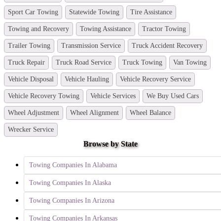
Sport Car Towing
Statewide Towing
Tire Assistance
Towing and Recovery
Towing Assistance
Tractor Towing
Trailer Towing
Transmission Service
Truck Accident Recovery
Truck Repair
Truck Road Service
Truck Towing
Van Towing
Vehicle Disposal
Vehicle Hauling
Vehicle Recovery Service
Vehicle Recovery Towing
Vehicle Services
We Buy Used Cars
Wheel Adjustment
Wheel Alignment
Wheel Balance
Wrecker Service
Browse by State
Towing Companies In Alabama
Towing Companies In Alaska
Towing Companies In Arizona
Towing Companies In Arkansas