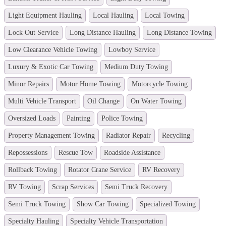
Light Equipment Hauling
Local Hauling
Local Towing
Lock Out Service
Long Distance Hauling
Long Distance Towing
Low Clearance Vehicle Towing
Lowboy Service
Luxury & Exotic Car Towing
Medium Duty Towing
Minor Repairs
Motor Home Towing
Motorcycle Towing
Multi Vehicle Transport
Oil Change
On Water Towing
Oversized Loads
Painting
Police Towing
Property Management Towing
Radiator Repair
Recycling
Repossessions
Rescue Tow
Roadside Assistance
Rollback Towing
Rotator Crane Service
RV Recovery
RV Towing
Scrap Services
Semi Truck Recovery
Semi Truck Towing
Show Car Towing
Specialized Towing
Specialty Hauling
Specialty Vehicle Transportation