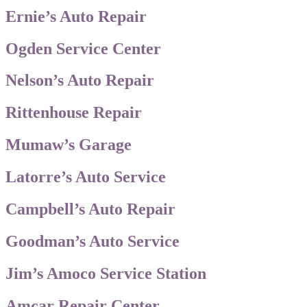
Ernie’s Auto Repair
Ogden Service Center
Nelson’s Auto Repair
Rittenhouse Repair
Mumaw’s Garage
Latorre’s Auto Service
Campbell’s Auto Repair
Goodman’s Auto Service
Jim’s Amoco Service Station
Amcar Repair Center