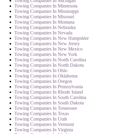
Towing Companies In Michigan
Towing Companies In Minnesota
Towing Companies In Mississippi
Towing Companies In Missouri
Towing Companies In Montana
Towing Companies In Nebraska
Towing Companies In Nevada
Towing Companies In New Hampshire
Towing Companies In New Jersey
Towing Companies In New Mexico
Towing Companies In New York
Towing Companies In North Carolina
Towing Companies In North Dakota
Towing Companies In Ohio
Towing Companies In Oklahoma
Towing Companies In Oregon
Towing Companies In Pennsylvania
Towing Companies In Rhode Island
Towing Companies In South Carolina
Towing Companies In South Dakota
Towing Companies In Tennessee
Towing Companies In Texas
Towing Companies In Utah
Towing Companies In Vermont
Towing Companies In Virginia