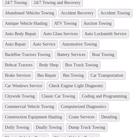
24/7 Towing
24/7 Towing and Recovery
Abandoned Vehicles Towing
Accident Recovery
Accident Towing
Antique Vehicle Hauling
ATV Towing
Auction Towing
Auto Body Repair
Auto Glass Services
Auto Locksmith Service
Auto Repair
Auto Service
Automotive Towing
BackHoe Tractors Towing
Battery Services
Boat Towing
Bobcat Tractors
Body Shop
Box Truck Towing
Brake Services
Bus Repair
Bus Towing
Car Transportation
Car Windows Service
Check Engine Light Diagnostic
Citywide Towing
Classic Car Towing
Coding and Programming
Commercial Vehicle Towing
Computerized Diagnostics
Construction Equipment Hauling
Crane Services
Detailing
Dolly Towing
Dually Towing
Dump Truck Towing