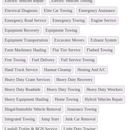
Electric Vehicles Repair
Electric Vehicles Towing
Electrical Diagnosis
Elite Car Towing
Emergency Assistance
Emergency Road Service
Emergency Towing
Engine Service
Equipment Recovery
Equipment Towing
Equipment Transportation
Excavator Movers
Exhaust System
Farm Machinery Hauling
Flat Tire Service
Flatbed Towing
Free Towing
Fuel Delivery
Full Service Towing
Hand Truck Service
Hazmat Cleanup
Heating And A/C
Heavy Duty Crane Services
Heavy Duty Recovery
Heavy Duty Roadside
Heavy Duty Towing
Heavy Duty Wreckers
Heavy Equipment Hauling
Home Towing
Hybrid Vehicles Repair
Illegal/Immobile Vehicle Removal
Insurance Towing
Integrated Towing
Jump Start
Junk Car Removal
Landoll Trailer & RGN Service
Light Duty Towing