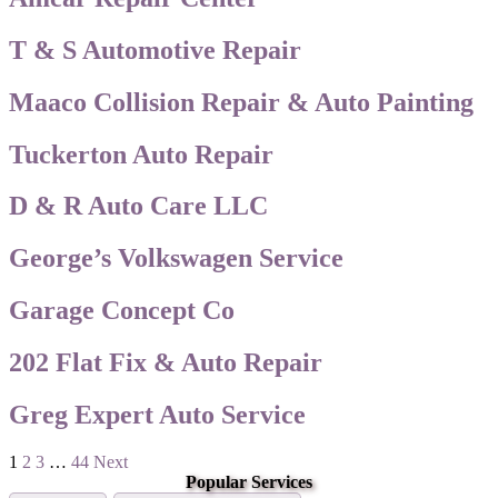
T & S Automotive Repair
Maaco Collision Repair & Auto Painting
Tuckerton Auto Repair
D & R Auto Care LLC
George’s Volkswagen Service
Garage Concept Co
202 Flat Fix & Auto Repair
Greg Expert Auto Service
1
2
3
…
44
Next
Popular Services