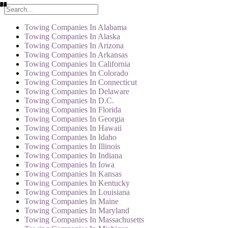
1
2
3
4
5
6
7
8
9
10
11
12
13
14
15
16
17
18
19
20
Towing Companies In Alabama
Towing Companies In Alaska
Towing Companies In Arizona
Towing Companies In Arkansas
Towing Companies In California
Towing Companies In Colorado
Towing Companies In Connecticut
Towing Companies In Delaware
Towing Companies In D.C.
Towing Companies In Florida
Towing Companies In Georgia
Towing Companies In Hawaii
Towing Companies In Idaho
Towing Companies In Illinois
Towing Companies In Indiana
Towing Companies In Iowa
Towing Companies In Kansas
Towing Companies In Kentucky
Towing Companies In Louisiana
Towing Companies In Maine
Towing Companies In Maryland
Towing Companies In Massachusetts