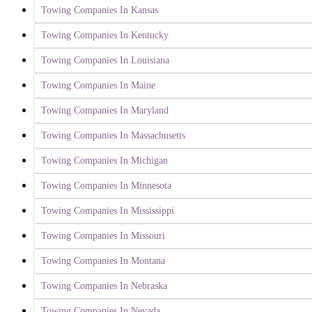
Towing Companies In Kansas
Towing Companies In Kentucky
Towing Companies In Louisiana
Towing Companies In Maine
Towing Companies In Maryland
Towing Companies In Massachusetts
Towing Companies In Michigan
Towing Companies In Minnesota
Towing Companies In Mississippi
Towing Companies In Missouri
Towing Companies In Montana
Towing Companies In Nebraska
Towing Companies In Nevada