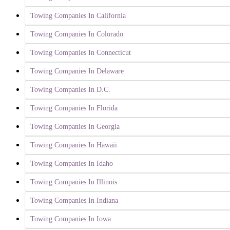
Towing Companies In California
Towing Companies In Colorado
Towing Companies In Connecticut
Towing Companies In Delaware
Towing Companies In D.C.
Towing Companies In Florida
Towing Companies In Georgia
Towing Companies In Hawaii
Towing Companies In Idaho
Towing Companies In Illinois
Towing Companies In Indiana
Towing Companies In Iowa