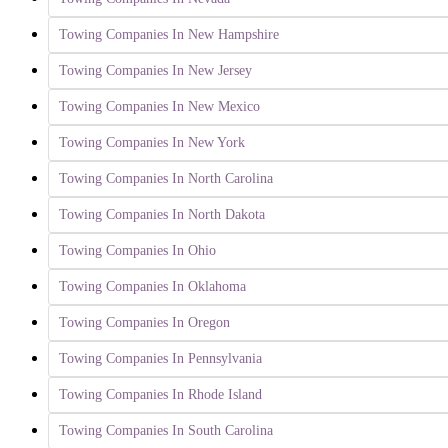
Towing Companies In New Hampshire
Towing Companies In New Jersey
Towing Companies In New Mexico
Towing Companies In New York
Towing Companies In North Carolina
Towing Companies In North Dakota
Towing Companies In Ohio
Towing Companies In Oklahoma
Towing Companies In Oregon
Towing Companies In Pennsylvania
Towing Companies In Rhode Island
Towing Companies In South Carolina