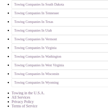
Towing Companies In South Dakota
Towing Companies In Tennessee
Towing Companies In Texas
Towing Companies In Utah
Towing Companies In Vermont
Towing Companies In Virginia
Towing Companies In Washington
Towing Companies In West Virginia
Towing Companies In Wisconsin
Towing Companies In Wyoming
Towing in the U.S.A.
All Services
Privacy Policy
Terms of Service