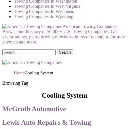
Towing Companies In Washington
Towing Companies In West Virginia
Towing Companies In Wisconsin
Towing Companies In Wyoming
American Towing Companies -
Browse our directory of 50,000+ U.S. Towing Companies. Get
visitor ratings, maps, driving directions, hours of operation, forms of
payment and more.
Home
Cooling System
Browsing Tag
Cooling System
McGrath Automotive
Lewis Auto Repairs & Towing