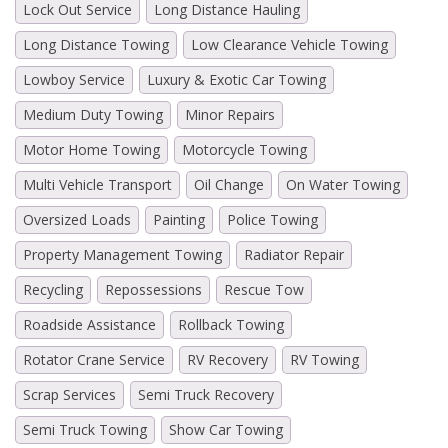
Lock Out Service
Long Distance Hauling
Long Distance Towing
Low Clearance Vehicle Towing
Lowboy Service
Luxury & Exotic Car Towing
Medium Duty Towing
Minor Repairs
Motor Home Towing
Motorcycle Towing
Multi Vehicle Transport
Oil Change
On Water Towing
Oversized Loads
Painting
Police Towing
Property Management Towing
Radiator Repair
Recycling
Repossessions
Rescue Tow
Roadside Assistance
Rollback Towing
Rotator Crane Service
RV Recovery
RV Towing
Scrap Services
Semi Truck Recovery
Semi Truck Towing
Show Car Towing