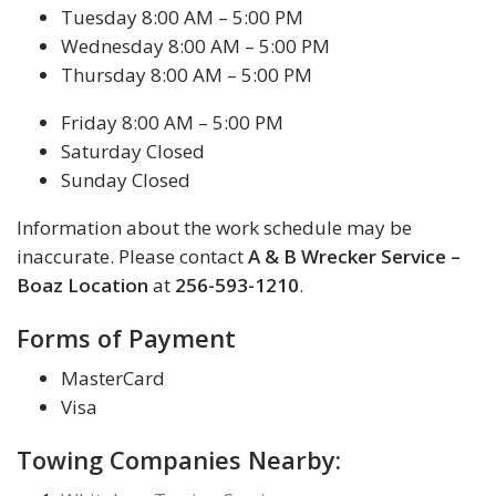
Tuesday 8:00 AM – 5:00 PM
Wednesday 8:00 AM – 5:00 PM
Thursday 8:00 AM – 5:00 PM
Friday 8:00 AM – 5:00 PM
Saturday Closed
Sunday Closed
Information about the work schedule may be
inaccurate. Please contact
A & B Wrecker Service –
Boaz Location
at
256-593-1210
.
Forms of Payment
MasterCard
Visa
Towing Companies Nearby: