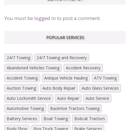
You must be
logged in
to post a comment.
POPULAR SERVICES
24/7 Towing
24/7 Towing and Recovery
Abandoned Vehicles Towing
Accident Recovery
Accident Towing
Antique Vehicle Hauling
ATV Towing
Auction Towing
Auto Body Repair
Auto Glass Services
Auto Locksmith Service
Auto Repair
Auto Service
Automotive Towing
BackHoe Tractors Towing
Battery Services
Boat Towing
Bobcat Tractors
Body Shop
Box Truck Towing
Brake Services