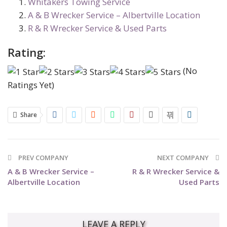
Whitakers Towing Service
A & B Wrecker Service – Albertville Location
R & R Wrecker Service & Used Parts
Rating:
(No
Ratings Yet)
Share
PREV COMPANY
NEXT COMPANY
A & B Wrecker Service –
R & R Wrecker Service &
Albertville Location
Used Parts
LEAVE A REPLY