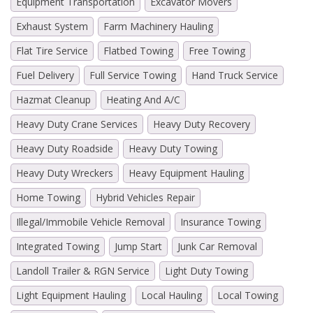
Equipment Transportation
Excavator Movers
Exhaust System
Farm Machinery Hauling
Flat Tire Service
Flatbed Towing
Free Towing
Fuel Delivery
Full Service Towing
Hand Truck Service
Hazmat Cleanup
Heating And A/C
Heavy Duty Crane Services
Heavy Duty Recovery
Heavy Duty Roadside
Heavy Duty Towing
Heavy Duty Wreckers
Heavy Equipment Hauling
Home Towing
Hybrid Vehicles Repair
Illegal/Immobile Vehicle Removal
Insurance Towing
Integrated Towing
Jump Start
Junk Car Removal
Landoll Trailer & RGN Service
Light Duty Towing
Light Equipment Hauling
Local Hauling
Local Towing