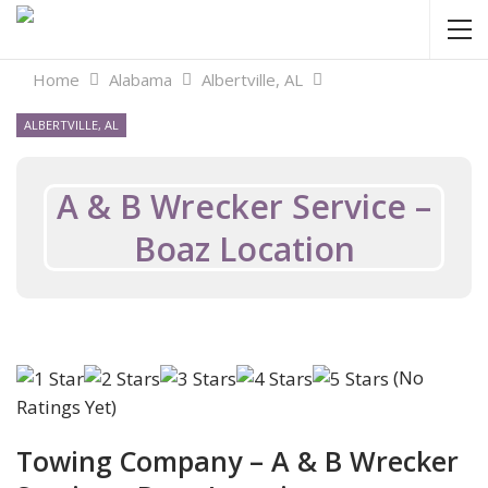
Home
Alabama
Albertville, AL
ALBERTVILLE, AL
A & B Wrecker Service –
Boaz Location
(No
Ratings Yet)
Towing Company – A & B Wrecker