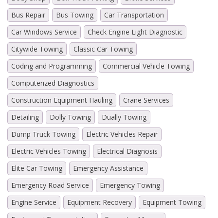
Bus Repair
Bus Towing
Car Transportation
Car Windows Service
Check Engine Light Diagnostic
Citywide Towing
Classic Car Towing
Coding and Programming
Commercial Vehicle Towing
Computerized Diagnostics
Construction Equipment Hauling
Crane Services
Detailing
Dolly Towing
Dually Towing
Dump Truck Towing
Electric Vehicles Repair
Electric Vehicles Towing
Electrical Diagnosis
Elite Car Towing
Emergency Assistance
Emergency Road Service
Emergency Towing
Engine Service
Equipment Recovery
Equipment Towing