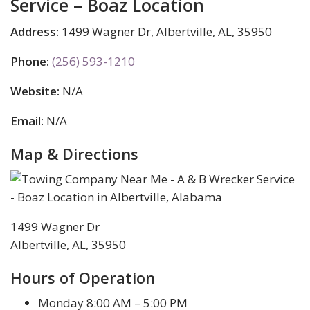
Service – Boaz Location
Address:
1499 Wagner Dr, Albertville, AL, 35950
Phone:
(256) 593-1210
Website:
N/A
Email:
N/A
Map & Directions
1499 Wagner Dr
Albertville, AL, 35950
Hours of Operation
Monday 8:00 AM – 5:00 PM