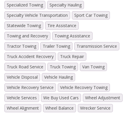
Specialized Towing
Specialty Hauling
Specialty Vehicle Transportation
Sport Car Towing
Statewide Towing
Tire Assistance
Towing and Recovery
Towing Assistance
Tractor Towing
Trailer Towing
Transmission Service
Truck Accident Recovery
Truck Repair
Truck Road Service
Truck Towing
Van Towing
Vehicle Disposal
Vehicle Hauling
Vehicle Recovery Service
Vehicle Recovery Towing
Vehicle Services
We Buy Used Cars
Wheel Adjustment
Wheel Alignment
Wheel Balance
Wrecker Service