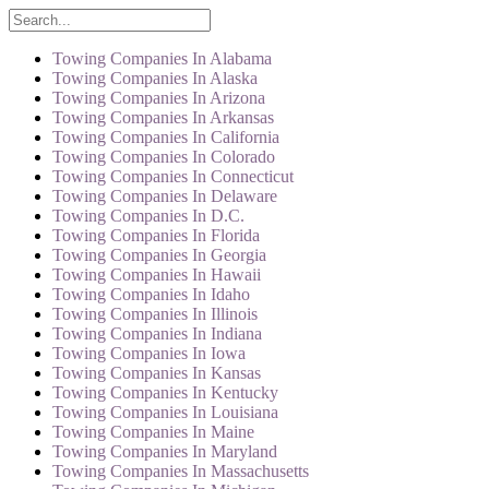
Towing Companies In Alabama
Towing Companies In Alaska
Towing Companies In Arizona
Towing Companies In Arkansas
Towing Companies In California
Towing Companies In Colorado
Towing Companies In Connecticut
Towing Companies In Delaware
Towing Companies In D.C.
Towing Companies In Florida
Towing Companies In Georgia
Towing Companies In Hawaii
Towing Companies In Idaho
Towing Companies In Illinois
Towing Companies In Indiana
Towing Companies In Iowa
Towing Companies In Kansas
Towing Companies In Kentucky
Towing Companies In Louisiana
Towing Companies In Maine
Towing Companies In Maryland
Towing Companies In Massachusetts