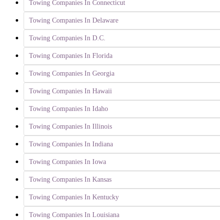
Towing Companies In Connecticut
Towing Companies In Delaware
Towing Companies In D.C.
Towing Companies In Florida
Towing Companies In Georgia
Towing Companies In Hawaii
Towing Companies In Idaho
Towing Companies In Illinois
Towing Companies In Indiana
Towing Companies In Iowa
Towing Companies In Kansas
Towing Companies In Kentucky
Towing Companies In Louisiana