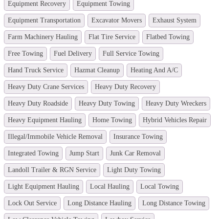
Equipment Recovery
Equipment Towing
Equipment Transportation
Excavator Movers
Exhaust System
Farm Machinery Hauling
Flat Tire Service
Flatbed Towing
Free Towing
Fuel Delivery
Full Service Towing
Hand Truck Service
Hazmat Cleanup
Heating And A/C
Heavy Duty Crane Services
Heavy Duty Recovery
Heavy Duty Roadside
Heavy Duty Towing
Heavy Duty Wreckers
Heavy Equipment Hauling
Home Towing
Hybrid Vehicles Repair
Illegal/Immobile Vehicle Removal
Insurance Towing
Integrated Towing
Jump Start
Junk Car Removal
Landoll Trailer & RGN Service
Light Duty Towing
Light Equipment Hauling
Local Hauling
Local Towing
Lock Out Service
Long Distance Hauling
Long Distance Towing