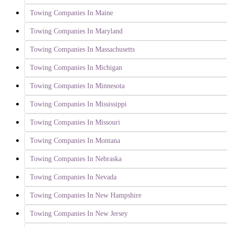
Towing Companies In Maine
Towing Companies In Maryland
Towing Companies In Massachusetts
Towing Companies In Michigan
Towing Companies In Minnesota
Towing Companies In Mississippi
Towing Companies In Missouri
Towing Companies In Montana
Towing Companies In Nebraska
Towing Companies In Nevada
Towing Companies In New Hampshire
Towing Companies In New Jersey