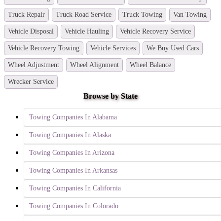
Truck Repair
Truck Road Service
Truck Towing
Van Towing
Vehicle Disposal
Vehicle Hauling
Vehicle Recovery Service
Vehicle Recovery Towing
Vehicle Services
We Buy Used Cars
Wheel Adjustment
Wheel Alignment
Wheel Balance
Wrecker Service
Browse by State
Towing Companies In Alabama
Towing Companies In Alaska
Towing Companies In Arizona
Towing Companies In Arkansas
Towing Companies In California
Towing Companies In Colorado