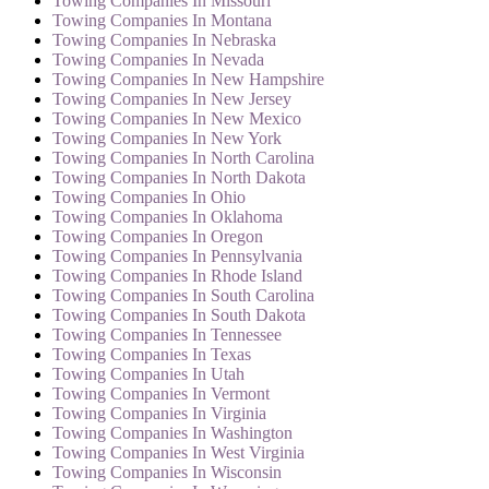
Towing Companies In Missouri
Towing Companies In Montana
Towing Companies In Nebraska
Towing Companies In Nevada
Towing Companies In New Hampshire
Towing Companies In New Jersey
Towing Companies In New Mexico
Towing Companies In New York
Towing Companies In North Carolina
Towing Companies In North Dakota
Towing Companies In Ohio
Towing Companies In Oklahoma
Towing Companies In Oregon
Towing Companies In Pennsylvania
Towing Companies In Rhode Island
Towing Companies In South Carolina
Towing Companies In South Dakota
Towing Companies In Tennessee
Towing Companies In Texas
Towing Companies In Utah
Towing Companies In Vermont
Towing Companies In Virginia
Towing Companies In Washington
Towing Companies In West Virginia
Towing Companies In Wisconsin