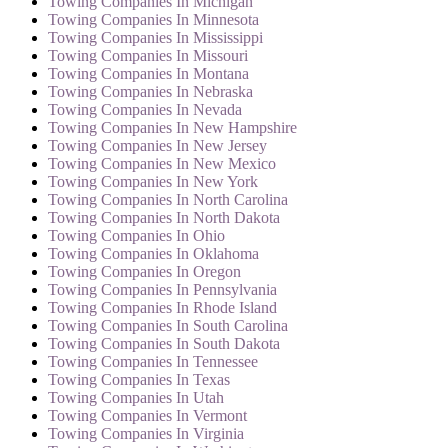
Towing Companies In Michigan
Towing Companies In Minnesota
Towing Companies In Mississippi
Towing Companies In Missouri
Towing Companies In Montana
Towing Companies In Nebraska
Towing Companies In Nevada
Towing Companies In New Hampshire
Towing Companies In New Jersey
Towing Companies In New Mexico
Towing Companies In New York
Towing Companies In North Carolina
Towing Companies In North Dakota
Towing Companies In Ohio
Towing Companies In Oklahoma
Towing Companies In Oregon
Towing Companies In Pennsylvania
Towing Companies In Rhode Island
Towing Companies In South Carolina
Towing Companies In South Dakota
Towing Companies In Tennessee
Towing Companies In Texas
Towing Companies In Utah
Towing Companies In Vermont
Towing Companies In Virginia