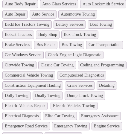
Auto Body Repair
Auto Glass Services
Auto Locksmith Service
Auto Repair
Auto Service
Automotive Towing
BackHoe Tractors Towing
Battery Services
Boat Towing
Bobcat Tractors
Body Shop
Box Truck Towing
Brake Services
Bus Repair
Bus Towing
Car Transportation
Car Windows Service
Check Engine Light Diagnostic
Citywide Towing
Classic Car Towing
Coding and Programming
Commercial Vehicle Towing
Computerized Diagnostics
Construction Equipment Hauling
Crane Services
Detailing
Dolly Towing
Dually Towing
Dump Truck Towing
Electric Vehicles Repair
Electric Vehicles Towing
Electrical Diagnosis
Elite Car Towing
Emergency Assistance
Emergency Road Service
Emergency Towing
Engine Service