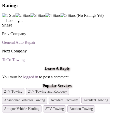
Rating:
(No Ratings Yet)
Loading...
Share
Prev Company
General Auto Repair
Next Company
ToCo Towing
Leave A Reply
You must be
logged in
to post a comment.
Popular Services
24/7 Towing
24/7 Towing and Recovery
Abandoned Vehicles Towing
Accident Recovery
Accident Towing
Antique Vehicle Hauling
ATV Towing
Auction Towing