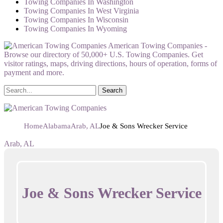
Towing Companies In Washington
Towing Companies In West Virginia
Towing Companies In Wisconsin
Towing Companies In Wyoming
American Towing Companies -
Browse our directory of 50,000+ U.S. Towing Companies. Get
visitor ratings, maps, driving directions, hours of operation, forms of
payment and more.
Home
Alabama
Arab, AL
Joe & Sons Wrecker Service
Arab, AL
Joe & Sons Wrecker Service