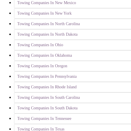
Towing Companies In New Mexico
Towing Companies In New York
Towing Companies In North Carolina
Towing Companies In North Dakota
Towing Companies In Ohio
Towing Companies In Oklahoma
Towing Companies In Oregon
Towing Companies In Pennsylvania
Towing Companies In Rhode Island
Towing Companies In South Carolina
Towing Companies In South Dakota
Towing Companies In Tennessee
Towing Companies In Texas