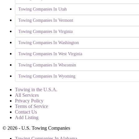
Towing Companies In Utah
Towing Companies In Vermont
Towing Companies In Virginia
Towing Companies In Washington
Towing Companies In West Virginia
Towing Companies In Wisconsin
Towing Companies In Wyoming
Towing in the U.S.A.
All Services
Privacy Policy
Terms of Service
Contact Us
Add Listing
© 2026 - U.S. Towing Companies
Towing Companies In Alabama