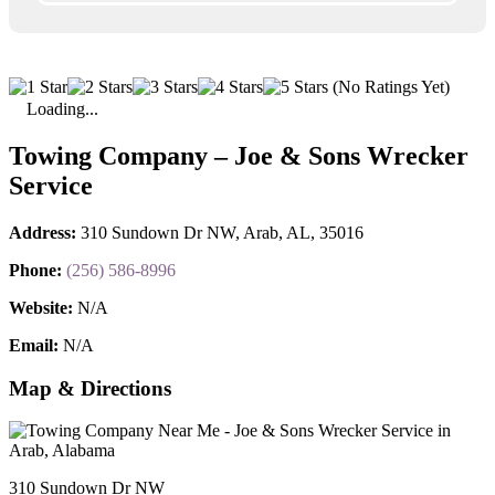
(No Ratings Yet)
Loading...
Towing Company – Joe & Sons Wrecker
Service
Address:
310 Sundown Dr NW, Arab, AL, 35016
Phone:
(256) 586-8996
Website:
N/A
Email:
N/A
Map & Directions
310 Sundown Dr NW