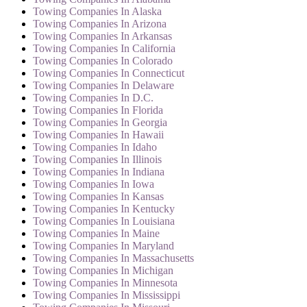
Towing Companies In Alaska
Towing Companies In Arizona
Towing Companies In Arkansas
Towing Companies In California
Towing Companies In Colorado
Towing Companies In Connecticut
Towing Companies In Delaware
Towing Companies In D.C.
Towing Companies In Florida
Towing Companies In Georgia
Towing Companies In Hawaii
Towing Companies In Idaho
Towing Companies In Illinois
Towing Companies In Indiana
Towing Companies In Iowa
Towing Companies In Kansas
Towing Companies In Kentucky
Towing Companies In Louisiana
Towing Companies In Maine
Towing Companies In Maryland
Towing Companies In Massachusetts
Towing Companies In Michigan
Towing Companies In Minnesota
Towing Companies In Mississippi