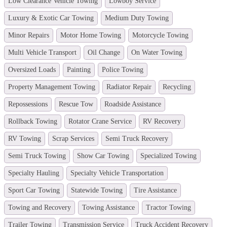
Low Clearance Vehicle Towing
Lowboy Service
Luxury & Exotic Car Towing
Medium Duty Towing
Minor Repairs
Motor Home Towing
Motorcycle Towing
Multi Vehicle Transport
Oil Change
On Water Towing
Oversized Loads
Painting
Police Towing
Property Management Towing
Radiator Repair
Recycling
Repossessions
Rescue Tow
Roadside Assistance
Rollback Towing
Rotator Crane Service
RV Recovery
RV Towing
Scrap Services
Semi Truck Recovery
Semi Truck Towing
Show Car Towing
Specialized Towing
Specialty Hauling
Specialty Vehicle Transportation
Sport Car Towing
Statewide Towing
Tire Assistance
Towing and Recovery
Towing Assistance
Tractor Towing
Trailer Towing
Transmission Service
Truck Accident Recovery