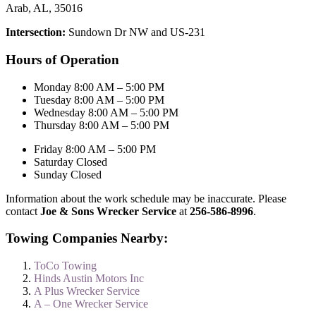
Arab, AL, 35016
Intersection:
Sundown Dr NW and US-231
Hours of Operation
Monday 8:00 AM – 5:00 PM
Tuesday 8:00 AM – 5:00 PM
Wednesday 8:00 AM – 5:00 PM
Thursday 8:00 AM – 5:00 PM
Friday 8:00 AM – 5:00 PM
Saturday Closed
Sunday Closed
Information about the work schedule may be inaccurate. Please
contact
Joe & Sons Wrecker Service
at
256-586-8996
.
Towing Companies Nearby:
ToCo Towing
Hinds Austin Motors Inc
A Plus Wrecker Service
A – One Wrecker Service