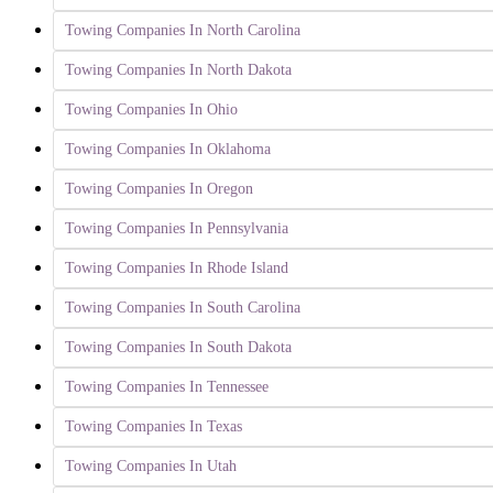
Towing Companies In North Carolina
Towing Companies In North Dakota
Towing Companies In Ohio
Towing Companies In Oklahoma
Towing Companies In Oregon
Towing Companies In Pennsylvania
Towing Companies In Rhode Island
Towing Companies In South Carolina
Towing Companies In South Dakota
Towing Companies In Tennessee
Towing Companies In Texas
Towing Companies In Utah