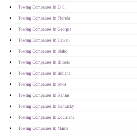
Towing Companies In D.C.
Towing Companies In Florida
Towing Companies In Georgia
Towing Companies In Hawaii
Towing Companies In Idaho
Towing Companies In Illinois
Towing Companies In Indiana
Towing Companies In Iowa
Towing Companies In Kansas
Towing Companies In Kentucky
Towing Companies In Louisiana
Towing Companies In Maine