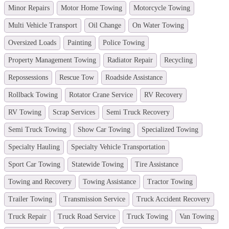
Minor Repairs
Motor Home Towing
Motorcycle Towing
Multi Vehicle Transport
Oil Change
On Water Towing
Oversized Loads
Painting
Police Towing
Property Management Towing
Radiator Repair
Recycling
Repossessions
Rescue Tow
Roadside Assistance
Rollback Towing
Rotator Crane Service
RV Recovery
RV Towing
Scrap Services
Semi Truck Recovery
Semi Truck Towing
Show Car Towing
Specialized Towing
Specialty Hauling
Specialty Vehicle Transportation
Sport Car Towing
Statewide Towing
Tire Assistance
Towing and Recovery
Towing Assistance
Tractor Towing
Trailer Towing
Transmission Service
Truck Accident Recovery
Truck Repair
Truck Road Service
Truck Towing
Van Towing