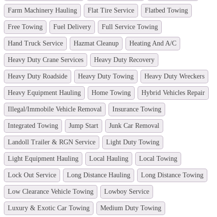
Farm Machinery Hauling
Flat Tire Service
Flatbed Towing
Free Towing
Fuel Delivery
Full Service Towing
Hand Truck Service
Hazmat Cleanup
Heating And A/C
Heavy Duty Crane Services
Heavy Duty Recovery
Heavy Duty Roadside
Heavy Duty Towing
Heavy Duty Wreckers
Heavy Equipment Hauling
Home Towing
Hybrid Vehicles Repair
Illegal/Immobile Vehicle Removal
Insurance Towing
Integrated Towing
Jump Start
Junk Car Removal
Landoll Trailer & RGN Service
Light Duty Towing
Light Equipment Hauling
Local Hauling
Local Towing
Lock Out Service
Long Distance Hauling
Long Distance Towing
Low Clearance Vehicle Towing
Lowboy Service
Luxury & Exotic Car Towing
Medium Duty Towing