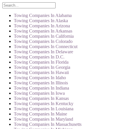
Towing Companies In Alabama
Towing Companies In Alaska
Towing Companies In Arizona
Towing Companies In Arkansas
Towing Companies In California
Towing Companies In Colorado
Towing Companies In Connecticut
Towing Companies In Delaware
Towing Companies In D.C.
Towing Companies In Florida
Towing Companies In Georgia
Towing Companies In Hawaii
Towing Companies In Idaho
Towing Companies In Illinois
Towing Companies In Indiana
Towing Companies In Iowa
Towing Companies In Kansas
Towing Companies In Kentucky
Towing Companies In Louisiana
Towing Companies In Maine
Towing Companies In Maryland
Towing Companies In Massachusetts