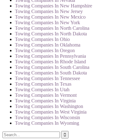
Towing Companies In Nevada
Towing Companies In New Hampshire
Towing Companies In New Jersey
Towing Companies In New Mexico
Towing Companies In New York
Towing Companies In North Carolina
Towing Companies In North Dakota
Towing Companies In Ohio
Towing Companies In Oklahoma
Towing Companies In Oregon
Towing Companies In Pennsylvania
Towing Companies In Rhode Island
Towing Companies In South Carolina
Towing Companies In South Dakota
Towing Companies In Tennessee
Towing Companies In Texas
Towing Companies In Utah
Towing Companies In Vermont
Towing Companies In Virginia
Towing Companies In Washington
Towing Companies In West Virginia
Towing Companies In Wisconsin
Towing Companies In Wyoming