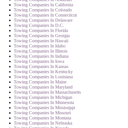
Towing Companies In California
Towing Companies In Colorado
Towing Companies In Connecticut
Towing Companies In Delaware
Towing Companies In D.C.
Towing Companies In Florida
Towing Companies In Georgia
Towing Companies In Hawaii
Towing Companies In Idaho
Towing Companies In Illinois
Towing Companies In Indiana
Towing Companies In Iowa
Towing Companies In Kansas
Towing Companies In Kentucky
Towing Companies In Louisiana
Towing Companies In Maine
Towing Companies In Maryland
Towing Companies In Massachusetts
Towing Companies In Michigan
Towing Companies In Minnesota
Towing Companies In Mississippi
Towing Companies In Missouri
Towing Companies In Montana
Towing Companies In Nebraska