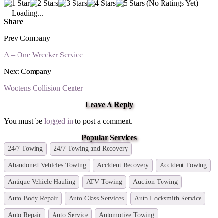
(No Ratings Yet)
Loading...
Share
Prev Company
A – One Wrecker Service
Next Company
Wootens Collision Center
Leave A Reply
You must be
logged in
to post a comment.
Popular Services
24/7 Towing
24/7 Towing and Recovery
Abandoned Vehicles Towing
Accident Recovery
Accident Towing
Antique Vehicle Hauling
ATV Towing
Auction Towing
Auto Body Repair
Auto Glass Services
Auto Locksmith Service
Auto Repair
Auto Service
Automotive Towing