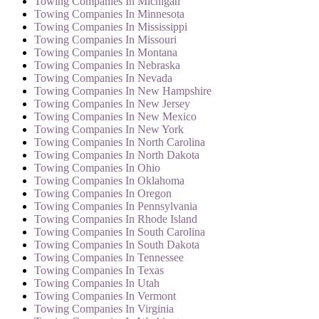
Towing Companies In Michigan
Towing Companies In Minnesota
Towing Companies In Mississippi
Towing Companies In Missouri
Towing Companies In Montana
Towing Companies In Nebraska
Towing Companies In Nevada
Towing Companies In New Hampshire
Towing Companies In New Jersey
Towing Companies In New Mexico
Towing Companies In New York
Towing Companies In North Carolina
Towing Companies In North Dakota
Towing Companies In Ohio
Towing Companies In Oklahoma
Towing Companies In Oregon
Towing Companies In Pennsylvania
Towing Companies In Rhode Island
Towing Companies In South Carolina
Towing Companies In South Dakota
Towing Companies In Tennessee
Towing Companies In Texas
Towing Companies In Utah
Towing Companies In Vermont
Towing Companies In Virginia