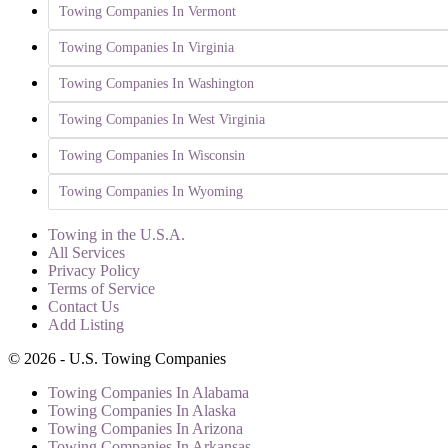
Towing Companies In Vermont
Towing Companies In Virginia
Towing Companies In Washington
Towing Companies In West Virginia
Towing Companies In Wisconsin
Towing Companies In Wyoming
Towing in the U.S.A.
All Services
Privacy Policy
Terms of Service
Contact Us
Add Listing
© 2026 - U.S. Towing Companies
Towing Companies In Alabama
Towing Companies In Alaska
Towing Companies In Arizona
Towing Companies In Arkansas