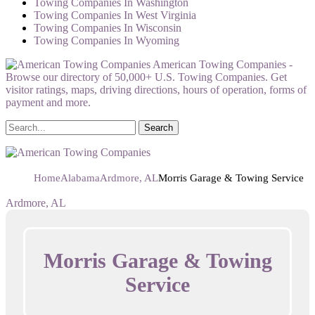
Towing Companies In Washington
Towing Companies In West Virginia
Towing Companies In Wisconsin
Towing Companies In Wyoming
American Towing Companies -
Browse our directory of 50,000+ U.S. Towing Companies. Get
visitor ratings, maps, driving directions, hours of operation, forms of
payment and more.
Home
Alabama
Ardmore, AL
Morris Garage & Towing Service
Ardmore, AL
Morris Garage & Towing
Service