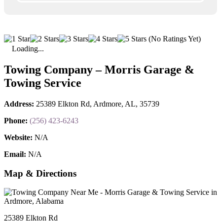
(No Ratings Yet)
Loading...
Towing Company – Morris Garage &
Towing Service
Address:
25389 Elkton Rd, Ardmore, AL, 35739
Phone:
(256) 423-6243
Website:
N/A
Email:
N/A
Map & Directions
25389 Elkton Rd