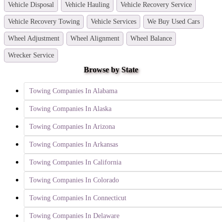
Vehicle Disposal
Vehicle Hauling
Vehicle Recovery Service
Vehicle Recovery Towing
Vehicle Services
We Buy Used Cars
Wheel Adjustment
Wheel Alignment
Wheel Balance
Wrecker Service
Browse by State
Towing Companies In Alabama
Towing Companies In Alaska
Towing Companies In Arizona
Towing Companies In Arkansas
Towing Companies In California
Towing Companies In Colorado
Towing Companies In Connecticut
Towing Companies In Delaware