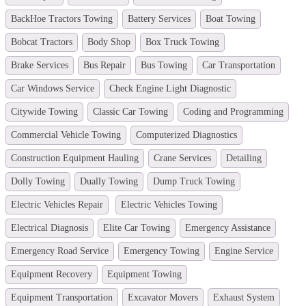
BackHoe Tractors Towing
Battery Services
Boat Towing
Bobcat Tractors
Body Shop
Box Truck Towing
Brake Services
Bus Repair
Bus Towing
Car Transportation
Car Windows Service
Check Engine Light Diagnostic
Citywide Towing
Classic Car Towing
Coding and Programming
Commercial Vehicle Towing
Computerized Diagnostics
Construction Equipment Hauling
Crane Services
Detailing
Dolly Towing
Dually Towing
Dump Truck Towing
Electric Vehicles Repair
Electric Vehicles Towing
Electrical Diagnosis
Elite Car Towing
Emergency Assistance
Emergency Road Service
Emergency Towing
Engine Service
Equipment Recovery
Equipment Towing
Equipment Transportation
Excavator Movers
Exhaust System