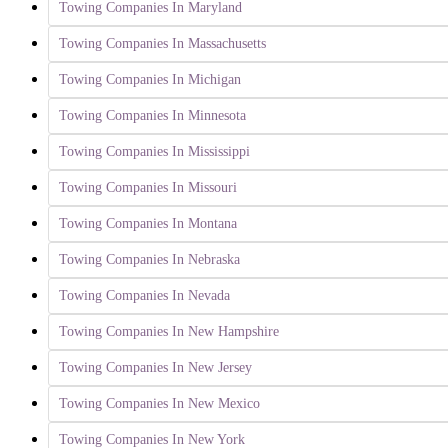
Towing Companies In Maryland
Towing Companies In Massachusetts
Towing Companies In Michigan
Towing Companies In Minnesota
Towing Companies In Mississippi
Towing Companies In Missouri
Towing Companies In Montana
Towing Companies In Nebraska
Towing Companies In Nevada
Towing Companies In New Hampshire
Towing Companies In New Jersey
Towing Companies In New Mexico
Towing Companies In New York