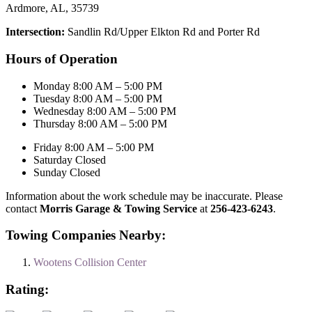
Ardmore, AL, 35739
Intersection:
Sandlin Rd/Upper Elkton Rd and Porter Rd
Hours of Operation
Monday 8:00 AM – 5:00 PM
Tuesday 8:00 AM – 5:00 PM
Wednesday 8:00 AM – 5:00 PM
Thursday 8:00 AM – 5:00 PM
Friday 8:00 AM – 5:00 PM
Saturday Closed
Sunday Closed
Information about the work schedule may be inaccurate. Please
contact
Morris Garage & Towing Service
at
256-423-6243
.
Towing Companies Nearby:
Wootens Collision Center
Rating: