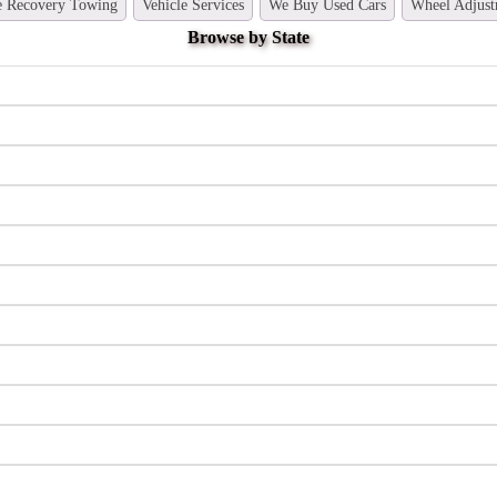
e Recovery Towing
Vehicle Services
We Buy Used Cars
Wheel Adjust
Browse by State