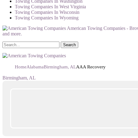
Towing Companies In Washington
Towing Companies In West Virginia
Towing Companies In Wisconsin
Towing Companies In Wyoming
American Towing Companies - Browse 
and more.
Home
Alabama
Birmingham, AL
AAA Recovery
Birmingham, AL