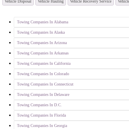
Vehicle Disposal
Vehicle Hauling
Vehicle Recovery Service
Vehicl
Towing Companies In Alabama
Towing Companies In Alaska
Towing Companies In Arizona
Towing Companies In Arkansas
Towing Companies In California
Towing Companies In Colorado
Towing Companies In Connecticut
Towing Companies In Delaware
Towing Companies In D.C.
Towing Companies In Florida
Towing Companies In Georgia