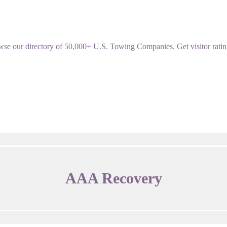
our directory of 50,000+ U.S. Towing Companies. Get visitor ratings,
AAA Recovery