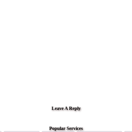
Leave A Reply
Popular Services