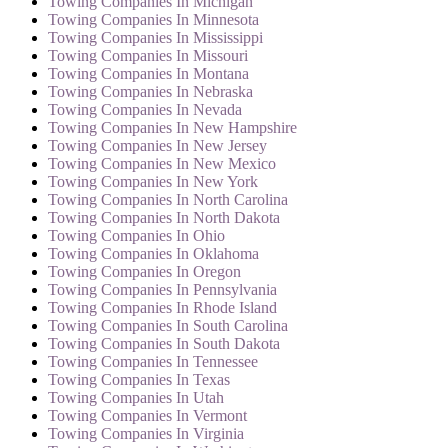
Towing Companies In Michigan
Towing Companies In Minnesota
Towing Companies In Mississippi
Towing Companies In Missouri
Towing Companies In Montana
Towing Companies In Nebraska
Towing Companies In Nevada
Towing Companies In New Hampshire
Towing Companies In New Jersey
Towing Companies In New Mexico
Towing Companies In New York
Towing Companies In North Carolina
Towing Companies In North Dakota
Towing Companies In Ohio
Towing Companies In Oklahoma
Towing Companies In Oregon
Towing Companies In Pennsylvania
Towing Companies In Rhode Island
Towing Companies In South Carolina
Towing Companies In South Dakota
Towing Companies In Tennessee
Towing Companies In Texas
Towing Companies In Utah
Towing Companies In Vermont
Towing Companies In Virginia