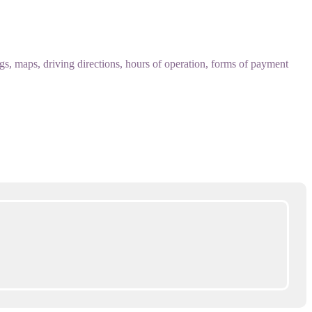
 maps, driving directions, hours of operation, forms of payment