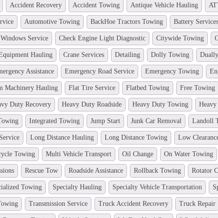
Accident Recovery
Accident Towing
Antique Vehicle Hauling
AT
rvice
Automotive Towing
BackHoe Tractors Towing
Battery Service
 Windows Service
Check Engine Light Diagnostic
Citywide Towing
C
 Equipment Hauling
Crane Services
Detailing
Dolly Towing
Duall
ergency Assistance
Emergency Road Service
Emergency Towing
En
m Machinery Hauling
Flat Tire Service
Flatbed Towing
Free Towing
vy Duty Recovery
Heavy Duty Roadside
Heavy Duty Towing
Heavy
 Towing
Integrated Towing
Jump Start
Junk Car Removal
Landoll 
Service
Long Distance Hauling
Long Distance Towing
Low Clearanc
cycle Towing
Multi Vehicle Transport
Oil Change
On Water Towing
sions
Rescue Tow
Roadside Assistance
Rollback Towing
Rotator C
ialized Towing
Specialty Hauling
Specialty Vehicle Transportation
S
 Towing
Transmission Service
Truck Accident Recovery
Truck Repair