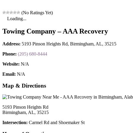
(No Ratings Yet)
Loading...
Towing Company – AAA Recovery
Address:
5193 Pinson Heights Rd, Birmingham, AL, 35215
Phone:
(205) 680-8444
Website:
N/A
Email:
N/A
Map & Directions
5193 Pinson Heights Rd
Birmingham, AL, 35215
Intersection:
Carmel Rd and Shoemaker St