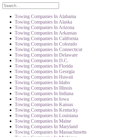
Towing Companies In Alabama
Towing Companies In Alaska
Towing Companies In Arizona
Towing Companies In Arkansas
Towing Companies In California
Towing Companies In Colorado
Towing Companies In Connecticut
Towing Companies In Delaware
Towing Companies In D.C.
Towing Companies In Florida
Towing Companies In Georgia
Towing Companies In Hawaii
Towing Companies In Idaho
Towing Companies In Illinois
Towing Companies In Indiana
Towing Companies In Iowa
Towing Companies In Kansas
Towing Companies In Kentucky
Towing Companies In Louisiana
Towing Companies In Maine
Towing Companies In Maryland
Towing Companies In Massachusetts