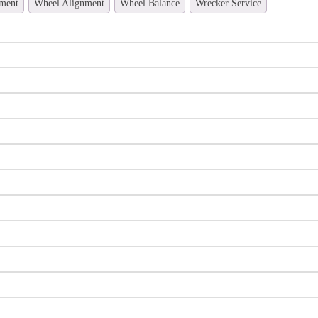
ment
Wheel Alignment
Wheel Balance
Wrecker Service