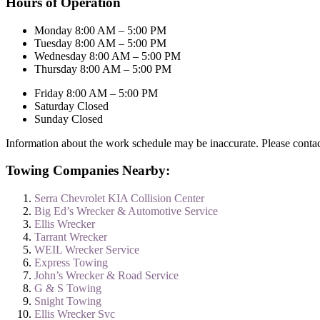
Hours of Operation
Monday 8:00 AM – 5:00 PM
Tuesday 8:00 AM – 5:00 PM
Wednesday 8:00 AM – 5:00 PM
Thursday 8:00 AM – 5:00 PM
Friday 8:00 AM – 5:00 PM
Saturday Closed
Sunday Closed
Information about the work schedule may be inaccurate. Please conta
Towing Companies Nearby:
Serra Chevrolet KIA Collision Center
Big Ed’s Wrecker & Automotive Service
Ellis Wrecker
Tarrant Wrecker
WEIL Wrecker Service
Express Towing
John’s Wrecker & Road Service
G & S Towing
Snight Towing
Ellis Wrecker Svc