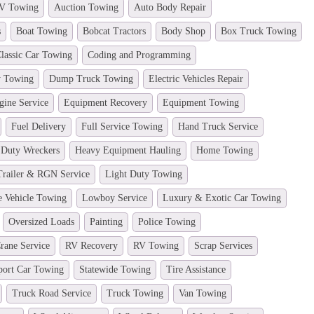
V Towing
Auction Towing
Auto Body Repair
s
Boat Towing
Bobcat Tractors
Body Shop
Box Truck Towing
lassic Car Towing
Coding and Programming
y Towing
Dump Truck Towing
Electric Vehicles Repair
gine Service
Equipment Recovery
Equipment Towing
Fuel Delivery
Full Service Towing
Hand Truck Service
 Duty Wreckers
Heavy Equipment Hauling
Home Towing
Trailer & RGN Service
Light Duty Towing
e Vehicle Towing
Lowboy Service
Luxury & Exotic Car Towing
Oversized Loads
Painting
Police Towing
rane Service
RV Recovery
RV Towing
Scrap Services
port Car Towing
Statewide Towing
Tire Assistance
Truck Road Service
Truck Towing
Van Towing