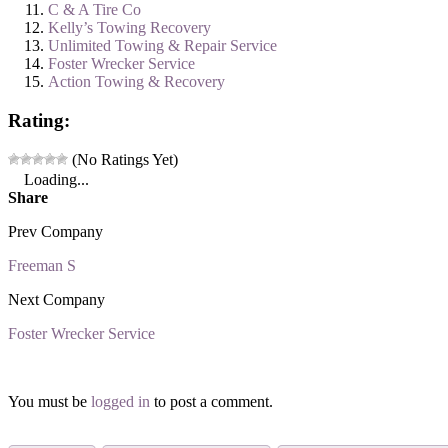
C & A Tire Co
Kelly’s Towing Recovery
Unlimited Towing & Repair Service
Foster Wrecker Service
Action Towing & Recovery
Rating:
(No Ratings Yet)
Loading...
Share
Prev Company
Freeman S
Next Company
Foster Wrecker Service
You must be
logged in
to post a comment.