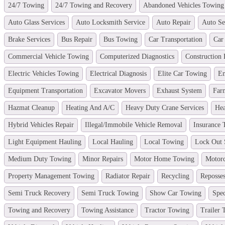
24/7 Towing
24/7 Towing and Recovery
Abandoned Vehicles Towing
Auto Glass Services
Auto Locksmith Service
Auto Repair
Auto Se
Brake Services
Bus Repair
Bus Towing
Car Transportation
Car
Commercial Vehicle Towing
Computerized Diagnostics
Construction
Electric Vehicles Towing
Electrical Diagnosis
Elite Car Towing
Em
Equipment Transportation
Excavator Movers
Exhaust System
Far
Hazmat Cleanup
Heating And A/C
Heavy Duty Crane Services
Hea
Hybrid Vehicles Repair
Illegal/Immobile Vehicle Removal
Insurance
Light Equipment Hauling
Local Hauling
Local Towing
Lock Out 
Medium Duty Towing
Minor Repairs
Motor Home Towing
Motor
Property Management Towing
Radiator Repair
Recycling
Reposses
Semi Truck Recovery
Semi Truck Towing
Show Car Towing
Spec
Towing and Recovery
Towing Assistance
Tractor Towing
Trailer