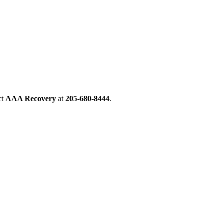
ct
AAA Recovery
at
205-680-8444
.