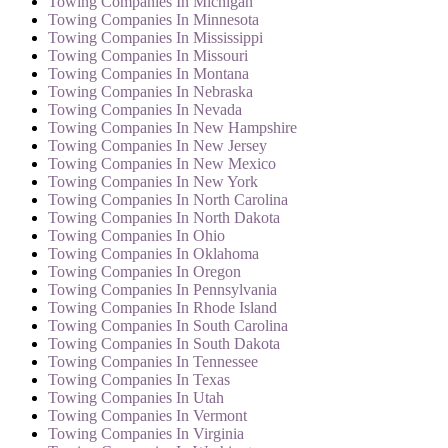
Towing Companies In Michigan
Towing Companies In Minnesota
Towing Companies In Mississippi
Towing Companies In Missouri
Towing Companies In Montana
Towing Companies In Nebraska
Towing Companies In Nevada
Towing Companies In New Hampshire
Towing Companies In New Jersey
Towing Companies In New Mexico
Towing Companies In New York
Towing Companies In North Carolina
Towing Companies In North Dakota
Towing Companies In Ohio
Towing Companies In Oklahoma
Towing Companies In Oregon
Towing Companies In Pennsylvania
Towing Companies In Rhode Island
Towing Companies In South Carolina
Towing Companies In South Dakota
Towing Companies In Tennessee
Towing Companies In Texas
Towing Companies In Utah
Towing Companies In Vermont
Towing Companies In Virginia