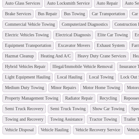
Auto Glass Services
Auto Locksmith Service
Auto Repair
Auto Se
Brake Services
Bus Repair
Bus Towing
Car Transportation
Car
Commercial Vehicle Towing
Computerized Diagnostics
Construction
Electric Vehicles Towing
Electrical Diagnosis
Elite Car Towing
Em
Equipment Transportation
Excavator Movers
Exhaust System
Far
Hazmat Cleanup
Heating And A/C
Heavy Duty Crane Services
Hea
Hybrid Vehicles Repair
Illegal/Immobile Vehicle Removal
Insurance
Light Equipment Hauling
Local Hauling
Local Towing
Lock Out 
Medium Duty Towing
Minor Repairs
Motor Home Towing
Motor
Property Management Towing
Radiator Repair
Recycling
Reposses
Semi Truck Recovery
Semi Truck Towing
Show Car Towing
Spec
Towing and Recovery
Towing Assistance
Tractor Towing
Trailer
Vehicle Disposal
Vehicle Hauling
Vehicle Recovery Service
Vehicl