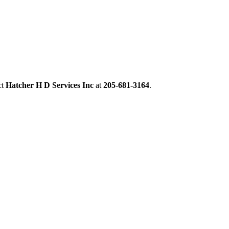
ct
Hatcher H D Services Inc
at
205-681-3164
.