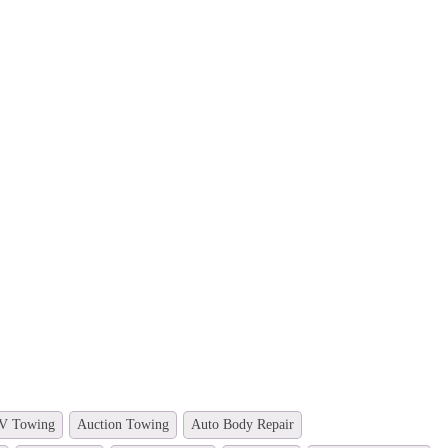
V Towing
Auction Towing
Auto Body Repair