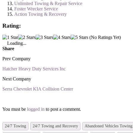
Unlimited Towing & Repair Service
Foster Wrecker Service
Action Towing & Recovery
Rating:
(No Ratings Yet)
Loading...
Share
Prev Company
Hatcher Heavy Duty Services Inc
Next Company
Serra Chevrolet KIA Collision Center
You must be
logged in
to post a comment.
24/7 Towing
24/7 Towing and Recovery
Abandoned Vehicles Towing