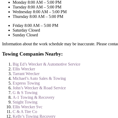
Monday 8:00 AM – 5:00 PM
Tuesday 8:00 AM – 5:00 PM
Wednesday 8:00 AM – 5:00 PM
Thursday 8:00 AM – 5:00 PM
Friday 8:00 AM – 5:00 PM
Saturday Closed
Sunday Closed
Information about the work schedule may be inaccurate. Please conta
Towing Companies Nearby:
Big Ed’s Wrecker & Automotive Service
Ellis Wrecker
Tarrant Wrecker
Michael’s Auto Sales & Towing
Express Towing
John’s Wrecker & Road Service
G & S Towing
A-1 Towing & Recovery
Snight Towing
Ellis Wrecker Svc
C & A Tire Co
Kelly’s Towing Recovery