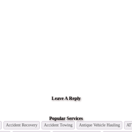
Leave A Reply
Popular Services
Accident Recovery
Accident Towing
Antique Vehicle Hauling
AT