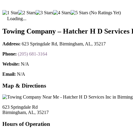
(No Ratings Yet)
Loading...
Towing Company – Hatcher H D Services 
Address:
623 Springdale Rd, Birmingham, AL, 35217
Phone:
(205) 681-3164
Website:
N/A
Email:
N/A
Map & Directions
623 Springdale Rd
Birmingham, AL, 35217
Hours of Operation