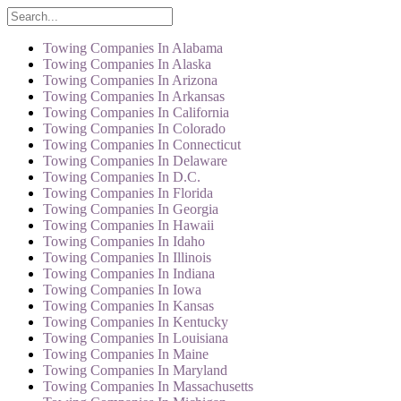
Towing Companies In Alabama
Towing Companies In Alaska
Towing Companies In Arizona
Towing Companies In Arkansas
Towing Companies In California
Towing Companies In Colorado
Towing Companies In Connecticut
Towing Companies In Delaware
Towing Companies In D.C.
Towing Companies In Florida
Towing Companies In Georgia
Towing Companies In Hawaii
Towing Companies In Idaho
Towing Companies In Illinois
Towing Companies In Indiana
Towing Companies In Iowa
Towing Companies In Kansas
Towing Companies In Kentucky
Towing Companies In Louisiana
Towing Companies In Maine
Towing Companies In Maryland
Towing Companies In Massachusetts