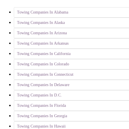
Towing Companies In Alabama
Towing Companies In Alaska
Towing Companies In Arizona
Towing Companies In Arkansas
Towing Companies In California
Towing Companies In Colorado
Towing Companies In Connecticut
Towing Companies In Delaware
Towing Companies In D.C.
Towing Companies In Florida
Towing Companies In Georgia
Towing Companies In Hawaii