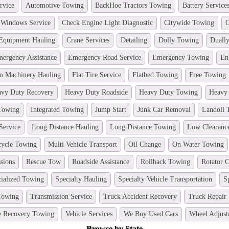
rvice
Automotive Towing
BackHoe Tractors Towing
Battery Service
 Windows Service
Check Engine Light Diagnostic
Citywide Towing
C
 Equipment Hauling
Crane Services
Detailing
Dolly Towing
Duall
ergency Assistance
Emergency Road Service
Emergency Towing
En
m Machinery Hauling
Flat Tire Service
Flatbed Towing
Free Towing
vy Duty Recovery
Heavy Duty Roadside
Heavy Duty Towing
Heavy
 Towing
Integrated Towing
Jump Start
Junk Car Removal
Landoll 
Service
Long Distance Hauling
Long Distance Towing
Low Clearanc
cycle Towing
Multi Vehicle Transport
Oil Change
On Water Towing
sions
Rescue Tow
Roadside Assistance
Rollback Towing
Rotator C
ialized Towing
Specialty Hauling
Specialty Vehicle Transportation
S
 Towing
Transmission Service
Truck Accident Recovery
Truck Repair
e Recovery Towing
Vehicle Services
We Buy Used Cars
Wheel Adjust
Browse by State