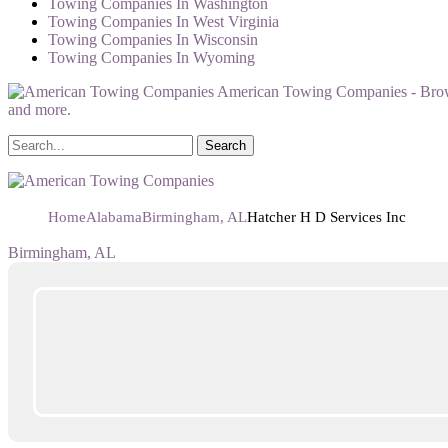
Towing Companies In Washington
Towing Companies In West Virginia
Towing Companies In Wisconsin
Towing Companies In Wyoming
American Towing Companies - Browse 
and more.
Home
Alabama
Birmingham, AL
Hatcher H D Services Inc
Birmingham, AL