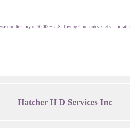
our directory of 50,000+ U.S. Towing Companies. Get visitor ratings,
Hatcher H D Services Inc