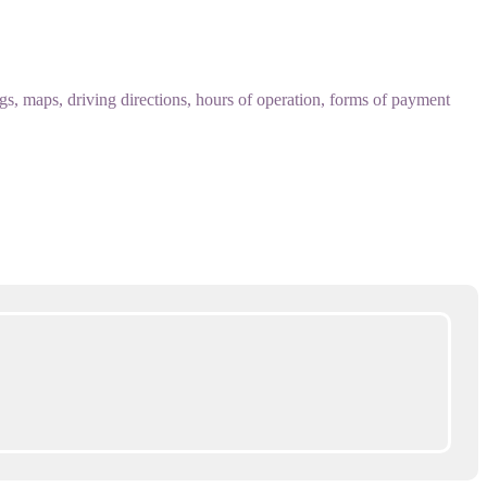
 maps, driving directions, hours of operation, forms of payment