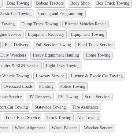
s
Boat Towing
Bobcat Tractors
Body Shop
Box Truck Towing
lassic Car Towing
Coding and Programming
y Towing
Dump Truck Towing
Electric Vehicles Repair
gine Service
Equipment Recovery
Equipment Towing
Fuel Delivery
Full Service Towing
Hand Truck Service
 Duty Wreckers
Heavy Equipment Hauling
Home Towing
Trailer & RGN Service
Light Duty Towing
e Vehicle Towing
Lowboy Service
Luxury & Exotic Car Towing
Oversized Loads
Painting
Police Towing
rane Service
RV Recovery
RV Towing
Scrap Services
port Car Towing
Statewide Towing
Tire Assistance
Truck Road Service
Truck Towing
Van Towing
ment
Wheel Alignment
Wheel Balance
Wrecker Service