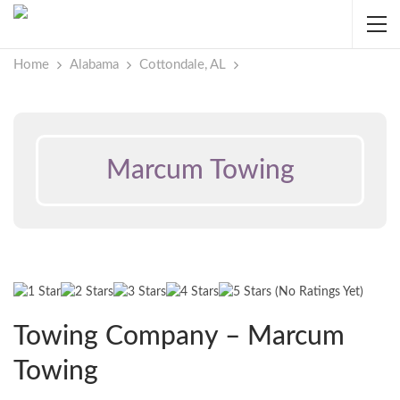
Home
Alabama
Cottondale, AL
Marcum Towing
(No Ratings Yet)
Towing Company – Marcum
Towing