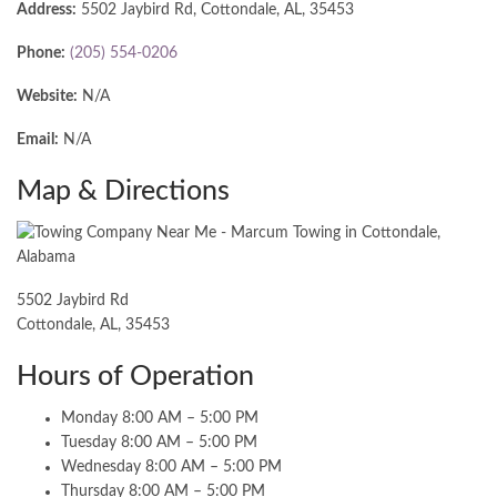
Address:
5502 Jaybird Rd, Cottondale, AL, 35453
Phone:
(205) 554-0206
Website:
N/A
Email:
N/A
Map & Directions
5502 Jaybird Rd
Cottondale, AL, 35453
Hours of Operation
Monday 8:00 AM – 5:00 PM
Tuesday 8:00 AM – 5:00 PM
Wednesday 8:00 AM – 5:00 PM
Thursday 8:00 AM – 5:00 PM