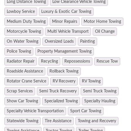
Long Distance Towing
Low Clearance Vehicle Towing
Lowboy Service
Luxury & Exotic Car Towing
Medium Duty Towing
Minor Repairs
Motor Home Towing
Motorcycle Towing
Multi Vehicle Transport
Oil Change
On Water Towing
Oversized Loads
Painting
Police Towing
Property Management Towing
Radiator Repair
Recycling
Repossessions
Rescue Tow
Roadside Assistance
Rollback Towing
Rotator Crane Service
RV Recovery
RV Towing
Scrap Services
Semi Truck Recovery
Semi Truck Towing
Show Car Towing
Specialized Towing
Specialty Hauling
Specialty Vehicle Transportation
Sport Car Towing
Statewide Towing
Tire Assistance
Towing and Recovery