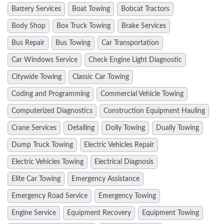
Battery Services
Boat Towing
Bobcat Tractors
Body Shop
Box Truck Towing
Brake Services
Bus Repair
Bus Towing
Car Transportation
Car Windows Service
Check Engine Light Diagnostic
Citywide Towing
Classic Car Towing
Coding and Programming
Commercial Vehicle Towing
Computerized Diagnostics
Construction Equipment Hauling
Crane Services
Detailing
Dolly Towing
Dually Towing
Dump Truck Towing
Electric Vehicles Repair
Electric Vehicles Towing
Electrical Diagnosis
Elite Car Towing
Emergency Assistance
Emergency Road Service
Emergency Towing
Engine Service
Equipment Recovery
Equipment Towing