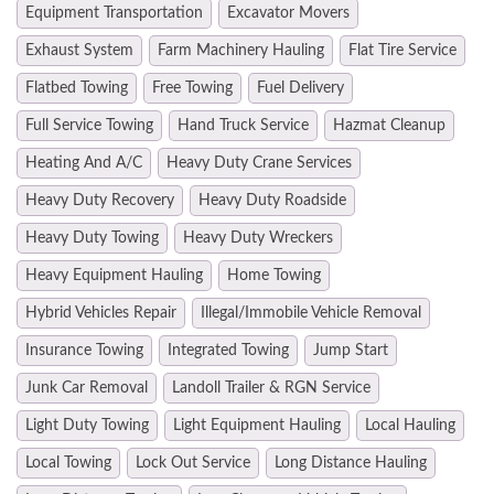
Equipment Transportation
Excavator Movers
Exhaust System
Farm Machinery Hauling
Flat Tire Service
Flatbed Towing
Free Towing
Fuel Delivery
Full Service Towing
Hand Truck Service
Hazmat Cleanup
Heating And A/C
Heavy Duty Crane Services
Heavy Duty Recovery
Heavy Duty Roadside
Heavy Duty Towing
Heavy Duty Wreckers
Heavy Equipment Hauling
Home Towing
Hybrid Vehicles Repair
Illegal/Immobile Vehicle Removal
Insurance Towing
Integrated Towing
Jump Start
Junk Car Removal
Landoll Trailer & RGN Service
Light Duty Towing
Light Equipment Hauling
Local Hauling
Local Towing
Lock Out Service
Long Distance Hauling