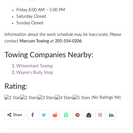
Friday 8:00 AM – 5:00 PM
Saturday Closed
Sunday Closed
Information about the work schedule may be inaccurate. Please
contact
Marcum Towing
at
205-554-0206
.
Towing Companies Nearby:
Whisenhant Towing
Wayne’s Body Shop
Rating:
(No Ratings Yet)
Share