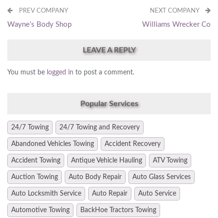
PREV COMPANY
NEXT COMPANY
Wayne’s Body Shop
Williams Wrecker Co
LEAVE A REPLY
You must be
logged in
to post a comment.
Popular Services
24/7 Towing
24/7 Towing and Recovery
Abandoned Vehicles Towing
Accident Recovery
Accident Towing
Antique Vehicle Hauling
ATV Towing
Auction Towing
Auto Body Repair
Auto Glass Services
Auto Locksmith Service
Auto Repair
Auto Service
Automotive Towing
BackHoe Tractors Towing