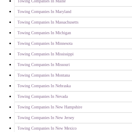
Towing Companies In Maine
Towing Companies In Maryland
Towing Companies In Massachusetts
Towing Companies In Michigan
Towing Companies In Minnesota
Towing Companies In Mississippi
Towing Companies In Missouri
Towing Companies In Montana
Towing Companies In Nebraska
Towing Companies In Nevada
Towing Companies In New Hampshire
Towing Companies In New Jersey
Towing Companies In New Mexico