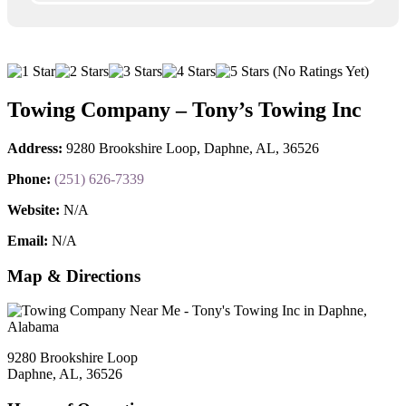
(No Ratings Yet)
Towing Company – Tony’s Towing Inc
Address:
9280 Brookshire Loop, Daphne, AL, 36526
Phone:
(251) 626-7339
Website:
N/A
Email:
N/A
Map & Directions
9280 Brookshire Loop
Daphne, AL, 36526