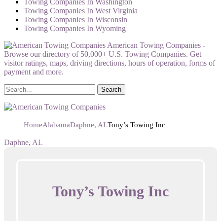
Towing Companies In Washington
Towing Companies In West Virginia
Towing Companies In Wisconsin
Towing Companies In Wyoming
American Towing Companies -
Browse our directory of 50,000+ U.S. Towing Companies. Get
visitor ratings, maps, driving directions, hours of operation, forms of
payment and more.
Home
Alabama
Daphne, AL
Tony’s Towing Inc
Daphne, AL
Tony’s Towing Inc