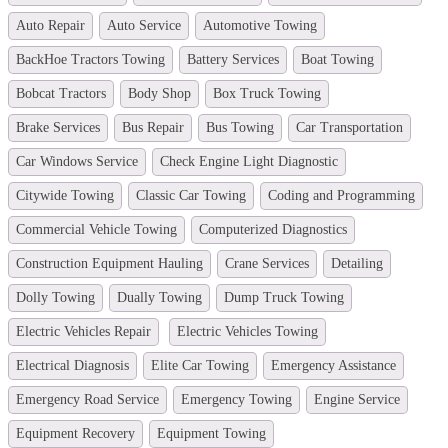
Auto Repair
Auto Service
Automotive Towing
BackHoe Tractors Towing
Battery Services
Boat Towing
Bobcat Tractors
Body Shop
Box Truck Towing
Brake Services
Bus Repair
Bus Towing
Car Transportation
Car Windows Service
Check Engine Light Diagnostic
Citywide Towing
Classic Car Towing
Coding and Programming
Commercial Vehicle Towing
Computerized Diagnostics
Construction Equipment Hauling
Crane Services
Detailing
Dolly Towing
Dually Towing
Dump Truck Towing
Electric Vehicles Repair
Electric Vehicles Towing
Electrical Diagnosis
Elite Car Towing
Emergency Assistance
Emergency Road Service
Emergency Towing
Engine Service
Equipment Recovery
Equipment Towing