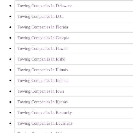
Towing Companies In Delaware
Towing Companies In D.C.
Towing Companies In Florida
Towing Companies In Georgia
Towing Companies In Hawaii
Towing Companies In Idaho
Towing Companies In Illinois
Towing Companies In Indiana
Towing Companies In Iowa
Towing Companies In Kansas
Towing Companies In Kentucky
Towing Companies In Louisiana