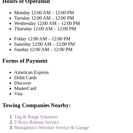
Hours of Operation
Monday 12:00 AM – 12:00 PM
Tuesday 12:00 AM – 12:00 PM
Wednesday 12:00 AM – 12:00 PM
Thursday 12:00 AM – 12:00 PM
Friday 12:00 AM – 12:00 PM
Saturday 12:00 AM – 12:00 PM
Sunday 12:00 AM – 12:00 PM
Forms of Payment
American Express
Debit Cards
Discover
MasterCard
Visa
Towing Companies Nearby:
Tug & Barge Solutions
T-Roys Release Service
Broughton’s Wrecker Service & Garage