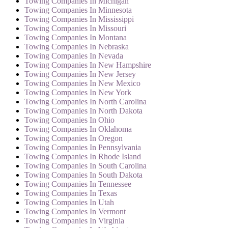
Towing Companies In Michigan
Towing Companies In Minnesota
Towing Companies In Mississippi
Towing Companies In Missouri
Towing Companies In Montana
Towing Companies In Nebraska
Towing Companies In Nevada
Towing Companies In New Hampshire
Towing Companies In New Jersey
Towing Companies In New Mexico
Towing Companies In New York
Towing Companies In North Carolina
Towing Companies In North Dakota
Towing Companies In Ohio
Towing Companies In Oklahoma
Towing Companies In Oregon
Towing Companies In Pennsylvania
Towing Companies In Rhode Island
Towing Companies In South Carolina
Towing Companies In South Dakota
Towing Companies In Tennessee
Towing Companies In Texas
Towing Companies In Utah
Towing Companies In Vermont
Towing Companies In Virginia