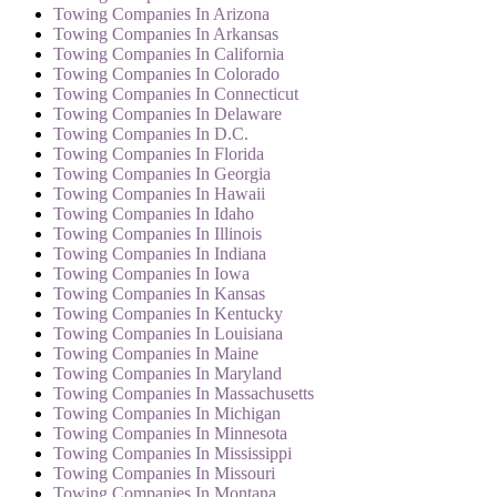
Towing Companies In Arizona
Towing Companies In Arkansas
Towing Companies In California
Towing Companies In Colorado
Towing Companies In Connecticut
Towing Companies In Delaware
Towing Companies In D.C.
Towing Companies In Florida
Towing Companies In Georgia
Towing Companies In Hawaii
Towing Companies In Idaho
Towing Companies In Illinois
Towing Companies In Indiana
Towing Companies In Iowa
Towing Companies In Kansas
Towing Companies In Kentucky
Towing Companies In Louisiana
Towing Companies In Maine
Towing Companies In Maryland
Towing Companies In Massachusetts
Towing Companies In Michigan
Towing Companies In Minnesota
Towing Companies In Mississippi
Towing Companies In Missouri
Towing Companies In Montana