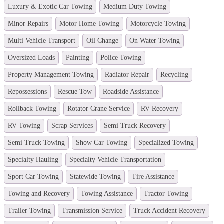
Luxury & Exotic Car Towing
Medium Duty Towing
Minor Repairs
Motor Home Towing
Motorcycle Towing
Multi Vehicle Transport
Oil Change
On Water Towing
Oversized Loads
Painting
Police Towing
Property Management Towing
Radiator Repair
Recycling
Repossessions
Rescue Tow
Roadside Assistance
Rollback Towing
Rotator Crane Service
RV Recovery
RV Towing
Scrap Services
Semi Truck Recovery
Semi Truck Towing
Show Car Towing
Specialized Towing
Specialty Hauling
Specialty Vehicle Transportation
Sport Car Towing
Statewide Towing
Tire Assistance
Towing and Recovery
Towing Assistance
Tractor Towing
Trailer Towing
Transmission Service
Truck Accident Recovery