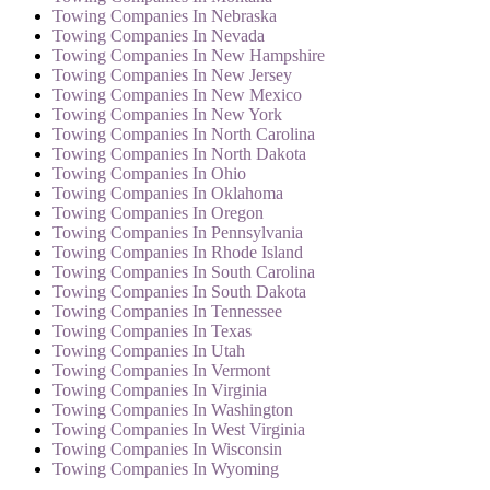
Towing Companies In Nebraska
Towing Companies In Nevada
Towing Companies In New Hampshire
Towing Companies In New Jersey
Towing Companies In New Mexico
Towing Companies In New York
Towing Companies In North Carolina
Towing Companies In North Dakota
Towing Companies In Ohio
Towing Companies In Oklahoma
Towing Companies In Oregon
Towing Companies In Pennsylvania
Towing Companies In Rhode Island
Towing Companies In South Carolina
Towing Companies In South Dakota
Towing Companies In Tennessee
Towing Companies In Texas
Towing Companies In Utah
Towing Companies In Vermont
Towing Companies In Virginia
Towing Companies In Washington
Towing Companies In West Virginia
Towing Companies In Wisconsin
Towing Companies In Wyoming