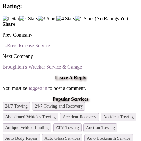
Rating:
(No Ratings Yet)
Share
Prev Company
T-Roys Release Service
Next Company
Broughton’s Wrecker Service & Garage
Leave A Reply
You must be
logged in
to post a comment.
Popular Services
24/7 Towing
24/7 Towing and Recovery
Abandoned Vehicles Towing
Accident Recovery
Accident Towing
Antique Vehicle Hauling
ATV Towing
Auction Towing
Auto Body Repair
Auto Glass Services
Auto Locksmith Service