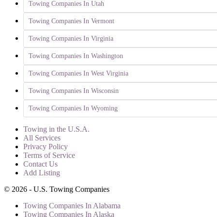
Towing Companies In Utah
Towing Companies In Vermont
Towing Companies In Virginia
Towing Companies In Washington
Towing Companies In West Virginia
Towing Companies In Wisconsin
Towing Companies In Wyoming
Towing in the U.S.A.
All Services
Privacy Policy
Terms of Service
Contact Us
Add Listing
© 2026 - U.S. Towing Companies
Towing Companies In Alabama
Towing Companies In Alaska