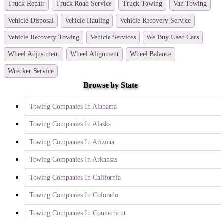
Truck Repair
Truck Road Service
Truck Towing
Van Towing
Vehicle Disposal
Vehicle Hauling
Vehicle Recovery Service
Vehicle Recovery Towing
Vehicle Services
We Buy Used Cars
Wheel Adjustment
Wheel Alignment
Wheel Balance
Wrecker Service
Browse by State
Towing Companies In Alabama
Towing Companies In Alaska
Towing Companies In Arizona
Towing Companies In Arkansas
Towing Companies In California
Towing Companies In Colorado
Towing Companies In Connecticut