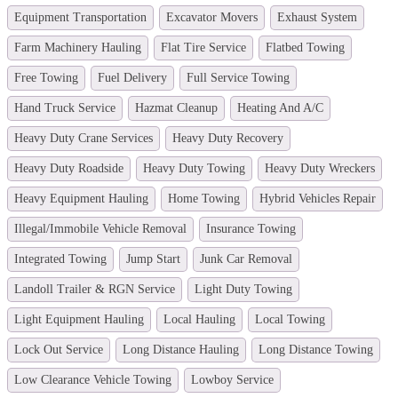
Equipment Transportation
Excavator Movers
Exhaust System
Farm Machinery Hauling
Flat Tire Service
Flatbed Towing
Free Towing
Fuel Delivery
Full Service Towing
Hand Truck Service
Hazmat Cleanup
Heating And A/C
Heavy Duty Crane Services
Heavy Duty Recovery
Heavy Duty Roadside
Heavy Duty Towing
Heavy Duty Wreckers
Heavy Equipment Hauling
Home Towing
Hybrid Vehicles Repair
Illegal/Immobile Vehicle Removal
Insurance Towing
Integrated Towing
Jump Start
Junk Car Removal
Landoll Trailer & RGN Service
Light Duty Towing
Light Equipment Hauling
Local Hauling
Local Towing
Lock Out Service
Long Distance Hauling
Long Distance Towing
Low Clearance Vehicle Towing
Lowboy Service