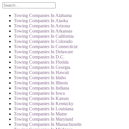
Towing Companies In Alabama
Towing Companies In Alaska
Towing Companies In Arizona
Towing Companies In Arkansas
Towing Companies In California
Towing Companies In Colorado
Towing Companies In Connecticut
Towing Companies In Delaware
Towing Companies In D.C.
Towing Companies In Florida
Towing Companies In Georgia
Towing Companies In Hawaii
Towing Companies In Idaho
Towing Companies In Illinois
Towing Companies In Indiana
Towing Companies In Iowa
Towing Companies In Kansas
Towing Companies In Kentucky
Towing Companies In Louisiana
Towing Companies In Maine
Towing Companies In Maryland
Towing Companies In Massachusetts