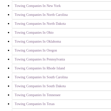
Towing Companies In New York
Towing Companies In North Carolina
Towing Companies In North Dakota
Towing Companies In Ohio
Towing Companies In Oklahoma
Towing Companies In Oregon
Towing Companies In Pennsylvania
Towing Companies In Rhode Island
Towing Companies In South Carolina
Towing Companies In South Dakota
Towing Companies In Tennessee
Towing Companies In Texas