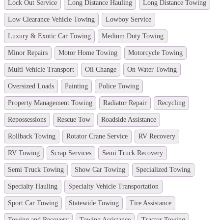
Lock Out Service
Long Distance Hauling
Long Distance Towing
Low Clearance Vehicle Towing
Lowboy Service
Luxury & Exotic Car Towing
Medium Duty Towing
Minor Repairs
Motor Home Towing
Motorcycle Towing
Multi Vehicle Transport
Oil Change
On Water Towing
Oversized Loads
Painting
Police Towing
Property Management Towing
Radiator Repair
Recycling
Repossessions
Rescue Tow
Roadside Assistance
Rollback Towing
Rotator Crane Service
RV Recovery
RV Towing
Scrap Services
Semi Truck Recovery
Semi Truck Towing
Show Car Towing
Specialized Towing
Specialty Hauling
Specialty Vehicle Transportation
Sport Car Towing
Statewide Towing
Tire Assistance
Towing and Recovery
Towing Assistance
Tractor Towing