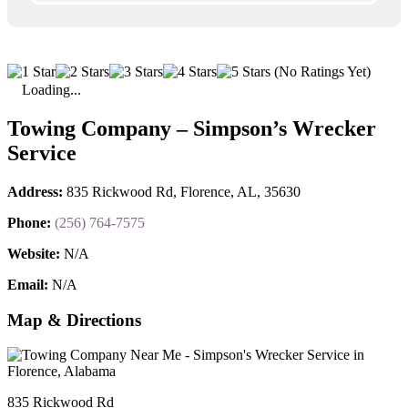
(No Ratings Yet)
Loading...
Towing Company – Simpson’s Wrecker
Service
Address:
835 Rickwood Rd, Florence, AL, 35630
Phone:
(256) 764-7575
Website:
N/A
Email:
N/A
Map & Directions
835 Rickwood Rd