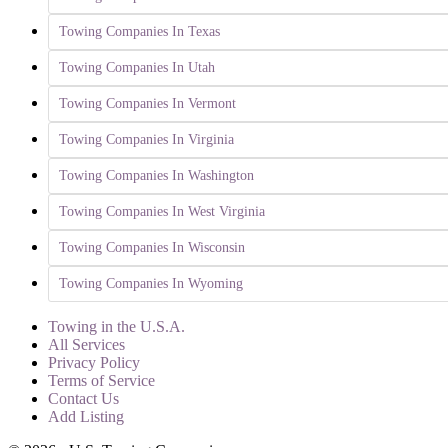
Towing Companies In Texas
Towing Companies In Utah
Towing Companies In Vermont
Towing Companies In Virginia
Towing Companies In Washington
Towing Companies In West Virginia
Towing Companies In Wisconsin
Towing Companies In Wyoming
Towing in the U.S.A.
All Services
Privacy Policy
Terms of Service
Contact Us
Add Listing