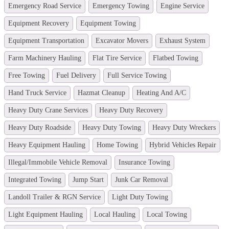
Emergency Road Service
Emergency Towing
Engine Service
Equipment Recovery
Equipment Towing
Equipment Transportation
Excavator Movers
Exhaust System
Farm Machinery Hauling
Flat Tire Service
Flatbed Towing
Free Towing
Fuel Delivery
Full Service Towing
Hand Truck Service
Hazmat Cleanup
Heating And A/C
Heavy Duty Crane Services
Heavy Duty Recovery
Heavy Duty Roadside
Heavy Duty Towing
Heavy Duty Wreckers
Heavy Equipment Hauling
Home Towing
Hybrid Vehicles Repair
Illegal/Immobile Vehicle Removal
Insurance Towing
Integrated Towing
Jump Start
Junk Car Removal
Landoll Trailer & RGN Service
Light Duty Towing
Light Equipment Hauling
Local Hauling
Local Towing