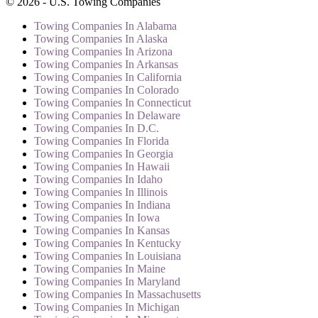
© 2026 - U.S. Towing Companies
Towing Companies In Alabama
Towing Companies In Alaska
Towing Companies In Arizona
Towing Companies In Arkansas
Towing Companies In California
Towing Companies In Colorado
Towing Companies In Connecticut
Towing Companies In Delaware
Towing Companies In D.C.
Towing Companies In Florida
Towing Companies In Georgia
Towing Companies In Hawaii
Towing Companies In Idaho
Towing Companies In Illinois
Towing Companies In Indiana
Towing Companies In Iowa
Towing Companies In Kansas
Towing Companies In Kentucky
Towing Companies In Louisiana
Towing Companies In Maine
Towing Companies In Maryland
Towing Companies In Massachusetts
Towing Companies In Michigan