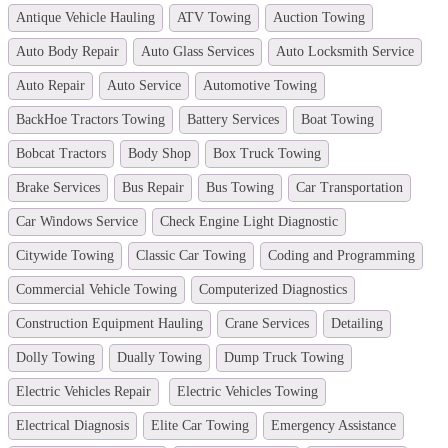
Antique Vehicle Hauling
ATV Towing
Auction Towing
Auto Body Repair
Auto Glass Services
Auto Locksmith Service
Auto Repair
Auto Service
Automotive Towing
BackHoe Tractors Towing
Battery Services
Boat Towing
Bobcat Tractors
Body Shop
Box Truck Towing
Brake Services
Bus Repair
Bus Towing
Car Transportation
Car Windows Service
Check Engine Light Diagnostic
Citywide Towing
Classic Car Towing
Coding and Programming
Commercial Vehicle Towing
Computerized Diagnostics
Construction Equipment Hauling
Crane Services
Detailing
Dolly Towing
Dually Towing
Dump Truck Towing
Electric Vehicles Repair
Electric Vehicles Towing
Electrical Diagnosis
Elite Car Towing
Emergency Assistance