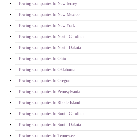
Towing Companies In New Jersey
Towing Companies In New Mexico
Towing Companies In New York
Towing Companies In North Carolina
Towing Companies In North Dakota
Towing Companies In Ohio
Towing Companies In Oklahoma
Towing Companies In Oregon
Towing Companies In Pennsylvania
Towing Companies In Rhode Island
Towing Companies In South Carolina
Towing Companies In South Dakota
Towing Companies In Tennessee