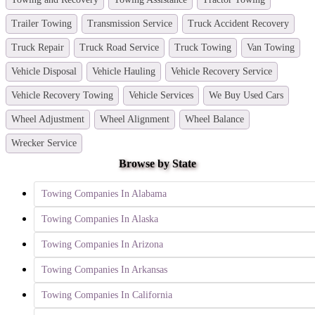
Trailer Towing
Transmission Service
Truck Accident Recovery
Truck Repair
Truck Road Service
Truck Towing
Van Towing
Vehicle Disposal
Vehicle Hauling
Vehicle Recovery Service
Vehicle Recovery Towing
Vehicle Services
We Buy Used Cars
Wheel Adjustment
Wheel Alignment
Wheel Balance
Wrecker Service
Browse by State
Towing Companies In Alabama
Towing Companies In Alaska
Towing Companies In Arizona
Towing Companies In Arkansas
Towing Companies In California