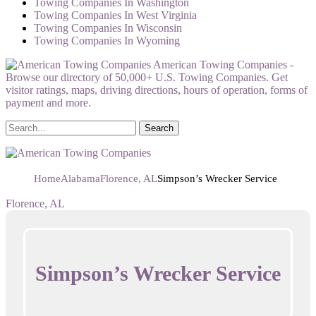
Towing Companies In Washington
Towing Companies In West Virginia
Towing Companies In Wisconsin
Towing Companies In Wyoming
American Towing Companies -
Browse our directory of 50,000+ U.S. Towing Companies. Get
visitor ratings, maps, driving directions, hours of operation, forms of
payment and more.
Home
Alabama
Florence, AL
Simpson’s Wrecker Service
Florence, AL
Simpson’s Wrecker Service