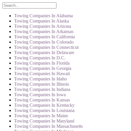
Towing Companies In Alabama
Towing Companies In Alaska
Towing Companies In Arizona
Towing Companies In Arkansas
Towing Companies In California
Towing Companies In Colorado
Towing Companies In Connecticut
Towing Companies In Delaware
Towing Companies In D.C.
Towing Companies In Florida
Towing Companies In Georgia
Towing Companies In Hawaii
Towing Companies In Idaho
Towing Companies In Illinois
Towing Companies In Indiana
Towing Companies In Iowa
Towing Companies In Kansas
Towing Companies In Kentucky
Towing Companies In Louisiana
Towing Companies In Maine
Towing Companies In Maryland
Towing Companies In Massachusetts