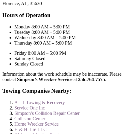
Florence, AL, 35630
Hours of Operation
Monday 8:00 AM – 5:00 PM
Tuesday 8:00 AM – 5:00 PM
Wednesday 8:00 AM – 5:00 PM
Thursday 8:00 AM – 5:00 PM
Friday 8:00 AM – 5:00 PM
Saturday Closed
Sunday Closed
Information about the work schedule may be inaccurate. Please
contact
Simpson’s Wrecker Service
at
256-764-7575
.
Towing Companies Nearby:
A – 1 Towing & Recovery
Service One Inc
Simpson’s Collision Repair Center
Collision Center
Horne Wrecker Service
H & H Tire LLC