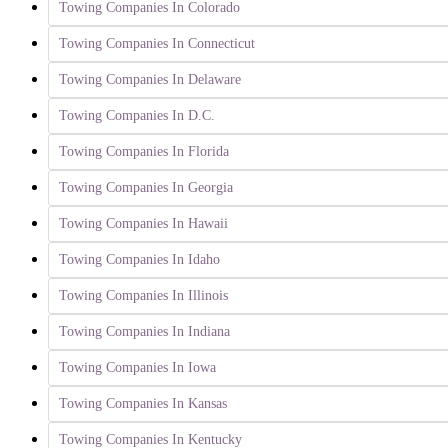
Towing Companies In Colorado
Towing Companies In Connecticut
Towing Companies In Delaware
Towing Companies In D.C.
Towing Companies In Florida
Towing Companies In Georgia
Towing Companies In Hawaii
Towing Companies In Idaho
Towing Companies In Illinois
Towing Companies In Indiana
Towing Companies In Iowa
Towing Companies In Kansas
Towing Companies In Kentucky