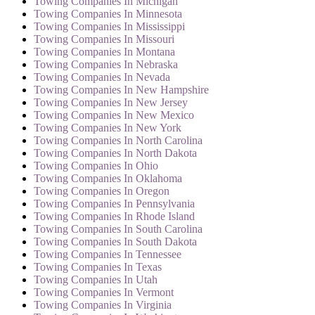
Towing Companies In Michigan
Towing Companies In Minnesota
Towing Companies In Mississippi
Towing Companies In Missouri
Towing Companies In Montana
Towing Companies In Nebraska
Towing Companies In Nevada
Towing Companies In New Hampshire
Towing Companies In New Jersey
Towing Companies In New Mexico
Towing Companies In New York
Towing Companies In North Carolina
Towing Companies In North Dakota
Towing Companies In Ohio
Towing Companies In Oklahoma
Towing Companies In Oregon
Towing Companies In Pennsylvania
Towing Companies In Rhode Island
Towing Companies In South Carolina
Towing Companies In South Dakota
Towing Companies In Tennessee
Towing Companies In Texas
Towing Companies In Utah
Towing Companies In Vermont
Towing Companies In Virginia