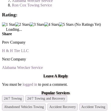
Alabama Wrecker Service
Ron Cox Towing Service
Rating:
(No Ratings Yet)
Loading...
Share
Prev Company
H & H Tire LLC
Next Company
Alabama Wrecker Service
Leave A Reply
You must be
logged in
to post a comment.
Popular Services
24/7 Towing
24/7 Towing and Recovery
Abandoned Vehicles Towing
Accident Recovery
Accident Towing