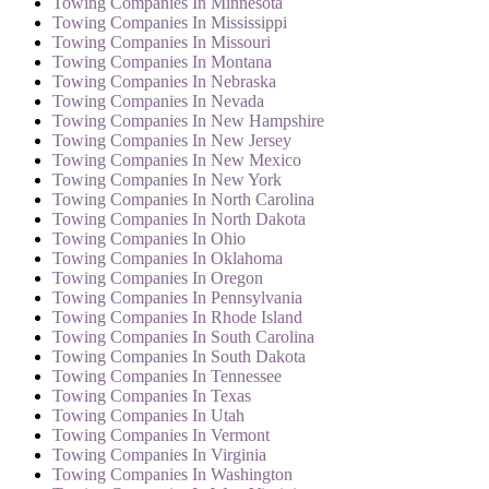
Towing Companies In Minnesota
Towing Companies In Mississippi
Towing Companies In Missouri
Towing Companies In Montana
Towing Companies In Nebraska
Towing Companies In Nevada
Towing Companies In New Hampshire
Towing Companies In New Jersey
Towing Companies In New Mexico
Towing Companies In New York
Towing Companies In North Carolina
Towing Companies In North Dakota
Towing Companies In Ohio
Towing Companies In Oklahoma
Towing Companies In Oregon
Towing Companies In Pennsylvania
Towing Companies In Rhode Island
Towing Companies In South Carolina
Towing Companies In South Dakota
Towing Companies In Tennessee
Towing Companies In Texas
Towing Companies In Utah
Towing Companies In Vermont
Towing Companies In Virginia
Towing Companies In Washington