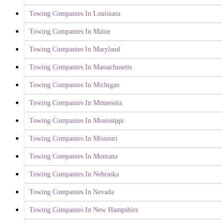
Towing Companies In Louisiana
Towing Companies In Maine
Towing Companies In Maryland
Towing Companies In Massachusetts
Towing Companies In Michigan
Towing Companies In Minnesota
Towing Companies In Mississippi
Towing Companies In Missouri
Towing Companies In Montana
Towing Companies In Nebraska
Towing Companies In Nevada
Towing Companies In New Hampshire