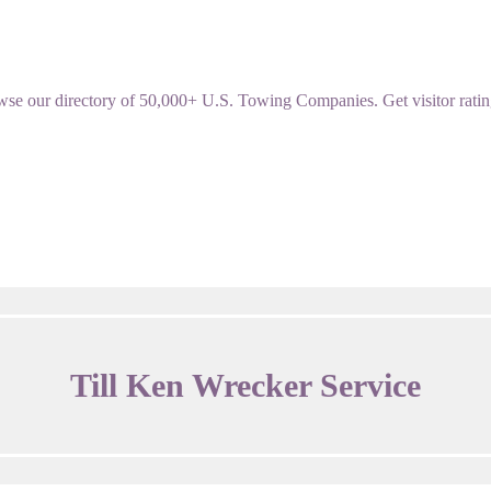
our directory of 50,000+ U.S. Towing Companies. Get visitor ratings,
Till Ken Wrecker Service