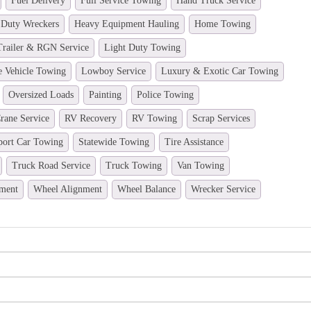
Fuel Delivery
Full Service Towing
Hand Truck Service
 Duty Wreckers
Heavy Equipment Hauling
Home Towing
Trailer & RGN Service
Light Duty Towing
e Vehicle Towing
Lowboy Service
Luxury & Exotic Car Towing
Oversized Loads
Painting
Police Towing
rane Service
RV Recovery
RV Towing
Scrap Services
port Car Towing
Statewide Towing
Tire Assistance
Truck Road Service
Truck Towing
Van Towing
ment
Wheel Alignment
Wheel Balance
Wrecker Service