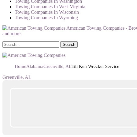
Towing Companies In Washington
Towing Companies In West Virginia
Towing Companies In Wisconsin
Towing Companies In Wyoming
American Towing Companies - Browse 
and more.
Home
Alabama
Greenville, AL
Till Ken Wrecker Service
Greenville, AL