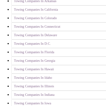
Towing Companies In Arkansas
Towing Companies In California
Towing Companies In Colorado
Towing Companies In Connecticut
Towing Companies In Delaware
Towing Companies In D.C.
Towing Companies In Florida
Towing Companies In Georgia
Towing Companies In Hawaii
Towing Companies In Idaho
Towing Companies In Illinois
Towing Companies In Indiana
Towing Companies In Iowa