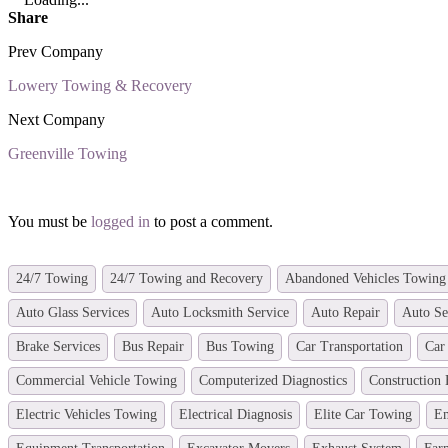
Share
Prev Company
Lowery Towing & Recovery
Next Company
Greenville Towing
You must be
logged in
to post a comment.
24/7 Towing
24/7 Towing and Recovery
Abandoned Vehicles Towing
Auto Glass Services
Auto Locksmith Service
Auto Repair
Auto Se
Brake Services
Bus Repair
Bus Towing
Car Transportation
Car
Commercial Vehicle Towing
Computerized Diagnostics
Construction
Electric Vehicles Towing
Electrical Diagnosis
Elite Car Towing
Em