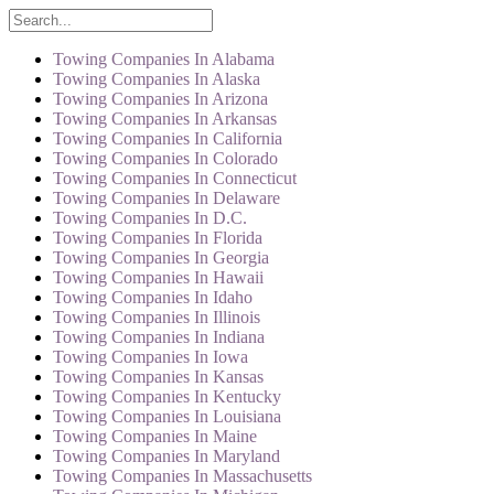
Towing Companies In Alabama
Towing Companies In Alaska
Towing Companies In Arizona
Towing Companies In Arkansas
Towing Companies In California
Towing Companies In Colorado
Towing Companies In Connecticut
Towing Companies In Delaware
Towing Companies In D.C.
Towing Companies In Florida
Towing Companies In Georgia
Towing Companies In Hawaii
Towing Companies In Idaho
Towing Companies In Illinois
Towing Companies In Indiana
Towing Companies In Iowa
Towing Companies In Kansas
Towing Companies In Kentucky
Towing Companies In Louisiana
Towing Companies In Maine
Towing Companies In Maryland
Towing Companies In Massachusetts