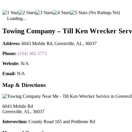
(No Ratings Yet)
Loading...
Towing Company – Till Ken Wrecker Serv
Address:
6043 Mobile Rd, Greenville, AL, 36037
Phone:
(334) 382-5773
Website:
N/A
Email:
N/A
Map & Directions
6043 Mobile Rd
Greenville, AL, 36037
Intersection:
County Road 165 and Pettibone Rd