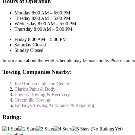
Hours of Operation
Monday 8:00 AM – 5:00 PM
Tuesday 8:00 AM – 5:00 PM
Wednesday 8:00 AM – 5:00 PM
Thursday 8:00 AM – 5:00 PM
Friday 8:00 AM – 5:00 PM
Saturday Closed
Sunday Closed
Information about the work schedule may be inaccurate. Please conta
Towing Companies Nearby:
Joe Hudson Collision Center
Clark’s Paint & Body
Lowery Towing & Recovery
Greenville Towing
Fat Boys Towing Auto Sales & Repairing
Rating:
(No Ratings Yet)
Loading...