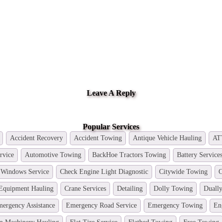
Leave A Reply
Popular Services
Accident Recovery
Accident Towing
Antique Vehicle Hauling
AT
rvice
Automotive Towing
BackHoe Tractors Towing
Battery Service
 Windows Service
Check Engine Light Diagnostic
Citywide Towing
C
 Equipment Hauling
Crane Services
Detailing
Dolly Towing
Duall
ergency Assistance
Emergency Road Service
Emergency Towing
En