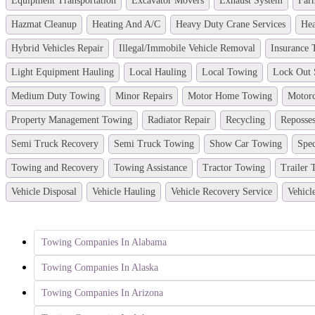
Equipment Transportation
Excavator Movers
Exhaust System
Far
Hazmat Cleanup
Heating And A/C
Heavy Duty Crane Services
Hea
Hybrid Vehicles Repair
Illegal/Immobile Vehicle Removal
Insurance
Light Equipment Hauling
Local Hauling
Local Towing
Lock Out 
Medium Duty Towing
Minor Repairs
Motor Home Towing
Motor
Property Management Towing
Radiator Repair
Recycling
Reposses
Semi Truck Recovery
Semi Truck Towing
Show Car Towing
Spec
Towing and Recovery
Towing Assistance
Tractor Towing
Trailer
Vehicle Disposal
Vehicle Hauling
Vehicle Recovery Service
Vehicl
Towing Companies In Alabama
Towing Companies In Alaska
Towing Companies In Arizona