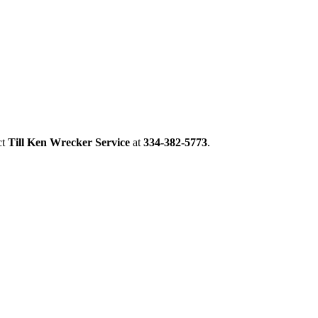
ct
Till Ken Wrecker Service
at
334-382-5773
.