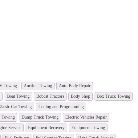
V Towing
Auction Towing
Auto Body Repair
s
Boat Towing
Bobcat Tractors
Body Shop
Box Truck Towing
lassic Car Towing
Coding and Programming
y Towing
Dump Truck Towing
Electric Vehicles Repair
gine Service
Equipment Recovery
Equipment Towing