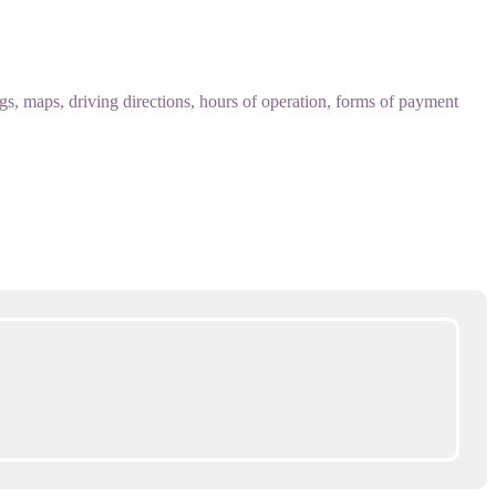
 maps, driving directions, hours of operation, forms of payment