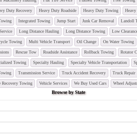
m Machinery Hauling
Flat Tire Service
Flatbed Towing
Free Towing
vy Duty Recovery
Heavy Duty Roadside
Heavy Duty Towing
Heavy
 Towing
Integrated Towing
Jump Start
Junk Car Removal
Landoll 
Service
Long Distance Hauling
Long Distance Towing
Low Clearanc
cycle Towing
Multi Vehicle Transport
Oil Change
On Water Towing
sions
Rescue Tow
Roadside Assistance
Rollback Towing
Rotator C
ialized Towing
Specialty Hauling
Specialty Vehicle Transportation
S
 Towing
Transmission Service
Truck Accident Recovery
Truck Repair
e Recovery Towing
Vehicle Services
We Buy Used Cars
Wheel Adjust
Browse by State