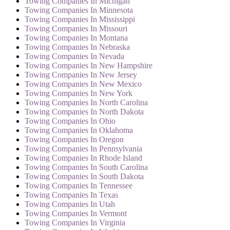
Towing Companies In Michigan
Towing Companies In Minnesota
Towing Companies In Mississippi
Towing Companies In Missouri
Towing Companies In Montana
Towing Companies In Nebraska
Towing Companies In Nevada
Towing Companies In New Hampshire
Towing Companies In New Jersey
Towing Companies In New Mexico
Towing Companies In New York
Towing Companies In North Carolina
Towing Companies In North Dakota
Towing Companies In Ohio
Towing Companies In Oklahoma
Towing Companies In Oregon
Towing Companies In Pennsylvania
Towing Companies In Rhode Island
Towing Companies In South Carolina
Towing Companies In South Dakota
Towing Companies In Tennessee
Towing Companies In Texas
Towing Companies In Utah
Towing Companies In Vermont
Towing Companies In Virginia